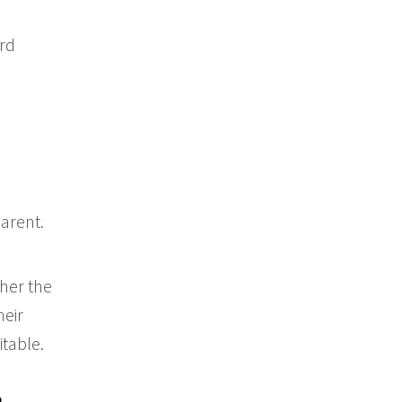
ord
arent.
her the
heir
itable.