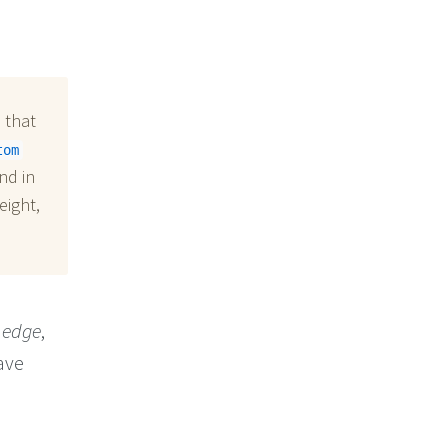
 that
tom
nd in
eight,
 edge
,
ave