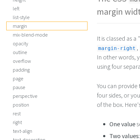
left
margin widt
list-style
margin
mix-blend-mode
It is classed as 
opacity
,
margin-right
outline
In other words, 
overflow
using four separa
padding
page
You can provide
pause
four sides, or yo
perspective
of the box. Here
position
rest
right
One value
se
text-align
Two values
text-decoration