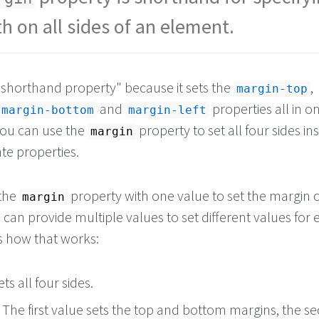
h on all sides of an element.
a "shorthand property" because it sets the
,
margin-top
and
properties all in o
margin-bottom
margin-left
you can use the
property to set all four sides in
margin
te properties.
 the
property with one value to set the margin o
margin
u can provide multiple values to set different values for 
's how that works:
ts all four sides.
: The first value sets the top and bottom margins, the s