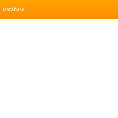
Database