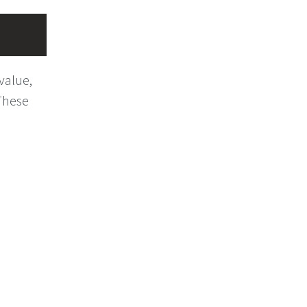
value,
These