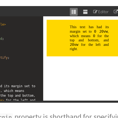
Editor
Stack
Unstack
editor
editor
tle
>
ld
; 
 
stify
;
;
;
This text has had its margin set to 
>
, which means 
the top and bottom, 
de
>
 for the left and 
property is shorthand for specify
rgin