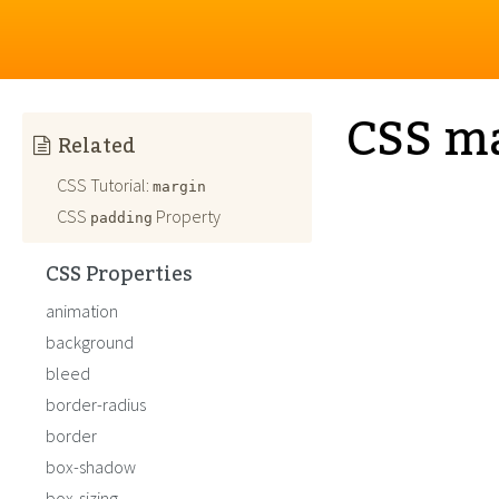
CSS m
Related
CSS Tutorial:
margin
CSS
Property
padding
CSS Properties
animation
background
bleed
border-radius
border
box-shadow
box-sizing