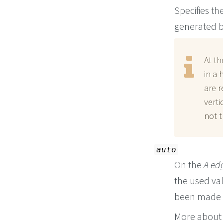
Specifies th
generated b
At th
in a 
are r
verti
not t
auto
On the
A ed
the used va
been made f
More about 