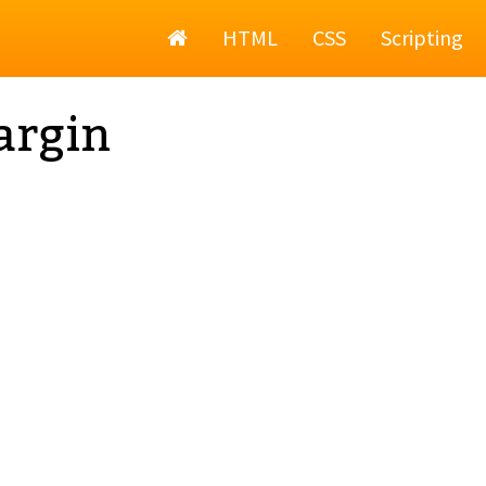
Home
HTML
CSS
Scripting
argin