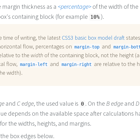
e margin thickness as a
percentage
of the width of the
ox's containing block (for example
).
10%
e time of writing, the latest
CSS3 basic box model draft
states
horizontal flow, percentages on
and
margin-top
margin-bot
elative to the
width
of the containing block, not the height (a
cal flow,
and
are relative to the h
margin-left
margin-right
he width).
ge
and
C edge
, the used value is
. On the
B edge
and
D
0
lue depends on the available space after calculations h
or the widths, heights, and margins.
the box edges below.