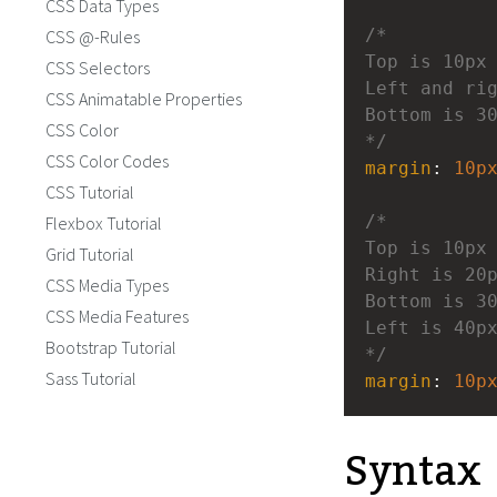
CSS Data Types
/*
CSS @-Rules
Top is 10px
CSS Selectors
Left and ri
CSS Animatable Properties
Bottom is 3
CSS Color
*/
CSS Color Codes
margin
: 
10p
CSS Tutorial
/*
Flexbox Tutorial
Top is 10px
Grid Tutorial
Right is 20
CSS Media Types
Bottom is 3
CSS Media Features
Left is 40p
Bootstrap Tutorial
*/
Sass Tutorial
margin
: 
10p
Syntax