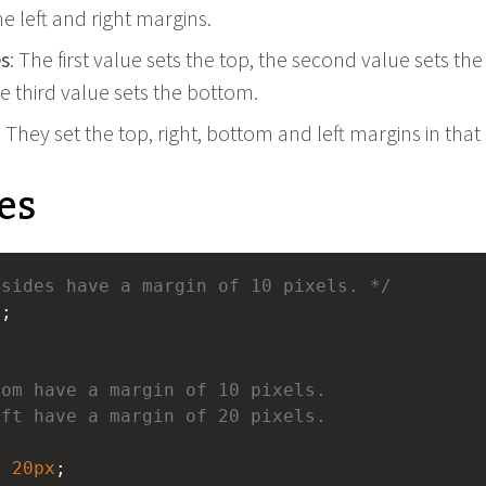
he left and right margins.
es
: The first value sets the top, the second value sets the
he third value sets the bottom.
: They set the top, right, bottom and left margins in that
es
 sides have a margin of 10 pixels. */
x
;
tom have a margin of 10 pixels.
eft have a margin of 20 pixels.
x
20px
;