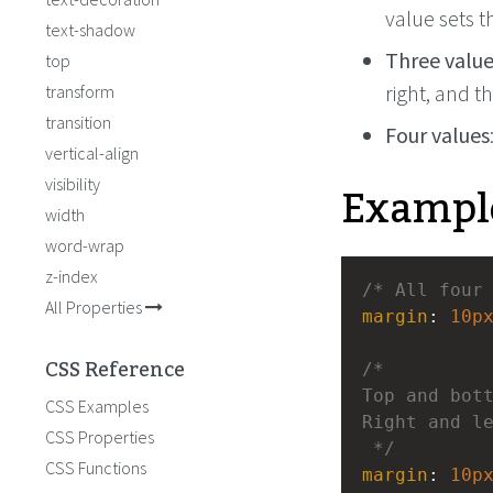
value sets t
text-shadow
Three valu
top
right, and t
transform
transition
Four values
vertical-align
Exampl
visibility
width
word-wrap
z-index
/* All four
All Properties
margin
: 
10p
CSS Reference
/* 
Top and bot
CSS Examples
Right and l
CSS Properties
 */
CSS Functions
margin
: 
10p