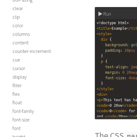
clear
Run
clip
<!doctype html>
color
<
title
>
Example
</
ti
columns
<
style
>
div
 { 
content
background
: 
go
counter-increment
padding
: 
20px
;
  }
cue
p
 {
text-align
: 
ju
cursor
margin
: 
0
20vw
display
font-size
: 
4vw
  }
filter
</
style
>
flex
<
div
>
<
p
>
float
<
code
>
0 20vw
</
code
font-family
<
code
>
0
</
code
>
 for 
and 
<
code
>
20vw
</
co
font-size
right.
</
p
>
font
</
div
>
The CSS
ma
height