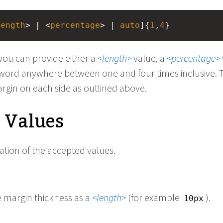
length
> | <
percentage
> | 
auto
]{
1
,
4
}
you can provide either a
length
value, a
percentage
ord anywhere between one and four times inclusive. 
argin on each side as outlined above.
e Values
ation of the accepted values.
e margin thickness as a
length
(for example
).
10px