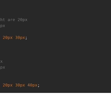
ght are 20px
0px
x
20px
30px
;
px
0px
x
x
20px
30px
40px
;