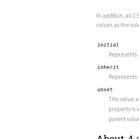
In addition, all
values as the so
initial
Represents t
inherit
Represents 
unset
This value a
property is i
parent value 