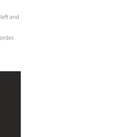
 left and
 order.