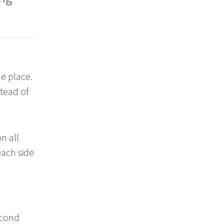
ne place.
stead of
n all
each side
econd