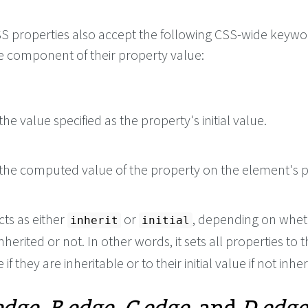
 CSS properties also accept the following CSS-wide keyw
le component of their property value:
he value specified as the property's initial value.
the computed value of the property on the element's p
cts as either
or
, depending on whet
inherit
initial
nherited or not. In other words, it sets all properties to t
if they are inheritable or to their initial value if not inher