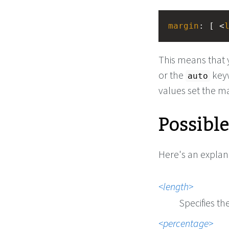
margin
: [ <
This means that 
or the
keyw
auto
values set the m
Possibl
Here's an explan
length
Specifies th
percentage