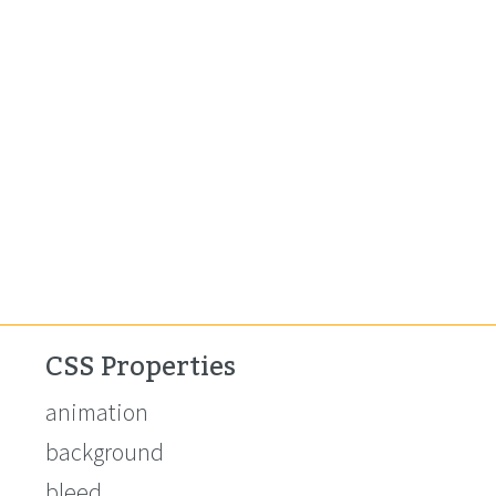
CSS Properties
animation
background
bleed