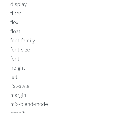
display
filter
flex
float
font-family
font-size
font
height
left
list-style
margin
mix-blend-mode