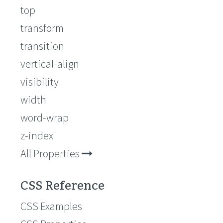
top
transform
transition
vertical-align
visibility
width
word-wrap
z-index
All Properties
CSS Reference
CSS Examples