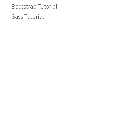
Bootstrap Tutorial
Sass Tutorial