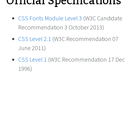
Official Specifications
CSS Fonts Module Level 3
(W3C Candidate
Recommendation 3 October 2013)
CSS Level 2.1
(W3C Recommendation 07
June 2011)
CSS Level 1
(W3C Recommendation 17 Dec
1996)