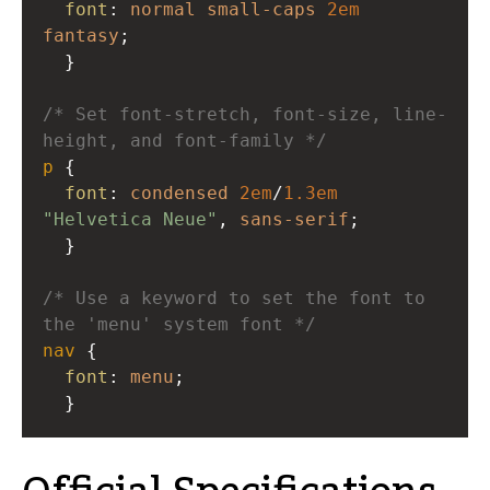
font
: 
normal
small-caps
2em
fantasy
; 
  }
/* Set font-stretch, font-size, line-
height, and font-family */
p
 { 
font
: 
condensed
2em
/
1.3em
"Helvetica Neue"
, 
sans-serif
; 
  } 
/* Use a keyword to set the font to 
the 'menu' system font */
nav
 { 
font
: 
menu
; 
  }