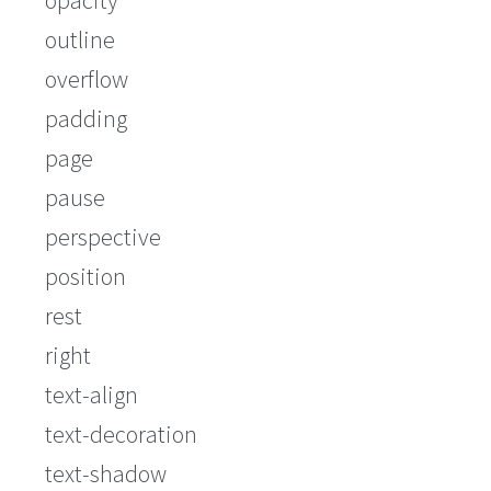
opacity
outline
overflow
padding
page
pause
perspective
position
rest
right
text-align
text-decoration
text-shadow