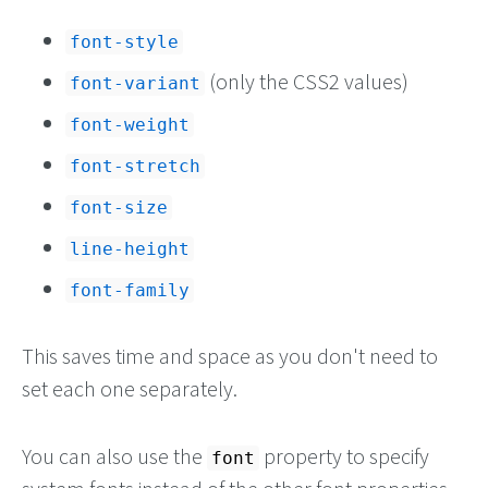
font-style
(only the CSS2 values)
font-variant
font-weight
font-stretch
font-size
line-height
font-family
This saves time and space as you don't need to
set each one separately.
You can also use the
property to specify
font