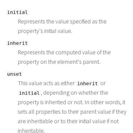
initial
Represents the value specified as the
property's initial value.
inherit
Represents the computed value of the
property on the element's parent.
unset
This value acts as either
or
inherit
, depending on whether the
initial
property is inherited or not. In other words, it
sets all properties to their parent value if they
are inheritable or to their initial value if not
inheritable.