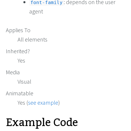
: depends on the user
font-family
agent
Applies To
All elements
Inherited?
Yes
Media
Visual
Animatable
Yes (
see example
)
Example Code