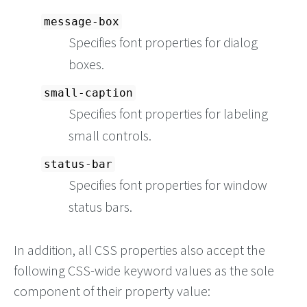
message-box
Specifies font properties for dialog
boxes.
small-caption
Specifies font properties for labeling
small controls.
status-bar
Specifies font properties for window
status bars.
In addition, all CSS properties also accept the
following CSS-wide keyword values as the sole
component of their property value: