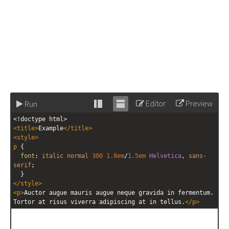
Editor
Preview
Run
Stack
Unstack
<!doctype html>
editor
editor
<
title
>
Example
</
title
>
<
style
>
p
 { 
font
: 
italic
normal
300
1.8em
/
1.5em
Helvetica
, 
sans-
serif
; 
  }
</
style
>
<
p
>
Auctor augue mauris augue neque gravida in fermentum. 
Tortor at risus viverra adipiscing at in tellus.
</
p
>