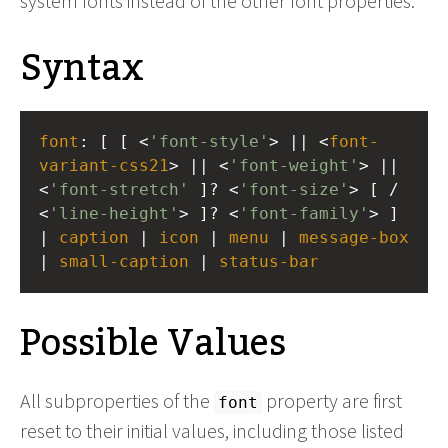
system fonts instead of the other font properties.
Syntax
font
: [ [ <
'font-style'
> || <
font-
variant-css21
> || <
'font-weight'
> || 
<
'font-stretch'
 ]? <
'font-size'
> [ / 
<
'line-height'
> ]? <
'font-family'
> ] 
| 
caption
 | 
icon
 | 
menu
 | 
message-box
| 
small-caption
 | 
status-bar
Possible Values
All subproperties of the
property are first
font
reset to their initial values, including those listed