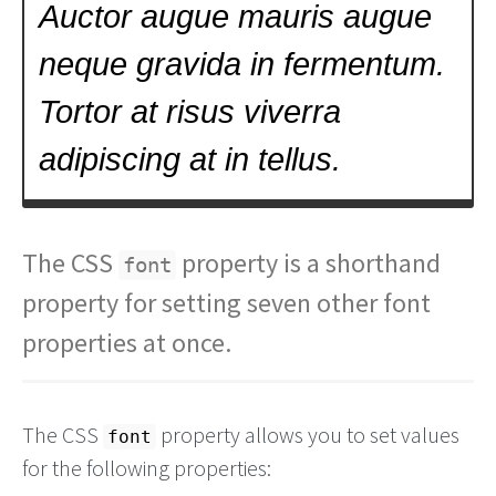
The CSS
property is a shorthand
font
property for setting seven other font
properties at once.
The CSS
property allows you to set values
font
for the following properties: