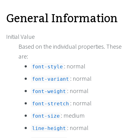
General Information
Initial Value
Based on the individual properties. These
are:
: normal
font-style
: normal
font-variant
: normal
font-weight
: normal
font-stretch
: medium
font-size
: normal
line-height