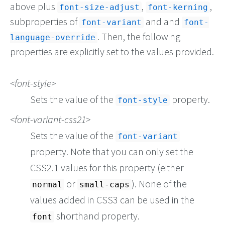
above plus
,
,
font-size-adjust
font-kerning
subproperties of
and and
font-variant
font-
. Then, the following
language-override
properties are explicitly set to the values provided.
font-style
Sets the value of the
property.
font-style
font-variant-css21
Sets the value of the
font-variant
property. Note that you can only set the
CSS2.1 values for this property (either
or
). None of the
normal
small-caps
values added in CSS3 can be used in the
shorthand property.
font