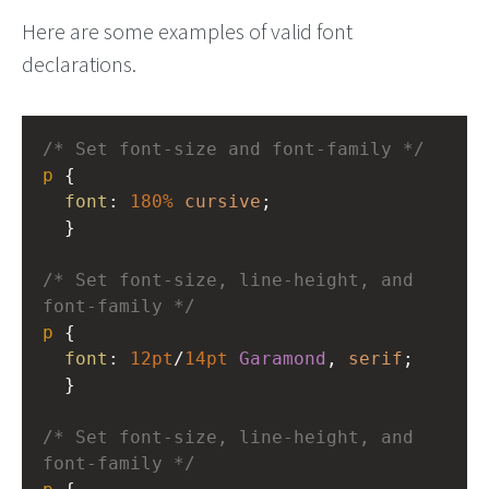
Here are some examples of valid font
declarations.
/* Set font-size and font-family */
p
 { 
font
: 
180%
cursive
; 
  }
/* Set font-size, line-height, and 
font-family */
p
 { 
font
: 
12pt
/
14pt
Garamond
, 
serif
; 
  }
/* Set font-size, line-height, and 
font-family */