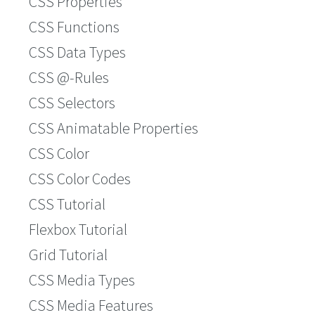
CSS Properties
CSS Functions
CSS Data Types
CSS @-Rules
CSS Selectors
CSS Animatable Properties
CSS Color
CSS Color Codes
CSS Tutorial
Flexbox Tutorial
Grid Tutorial
CSS Media Types
CSS Media Features