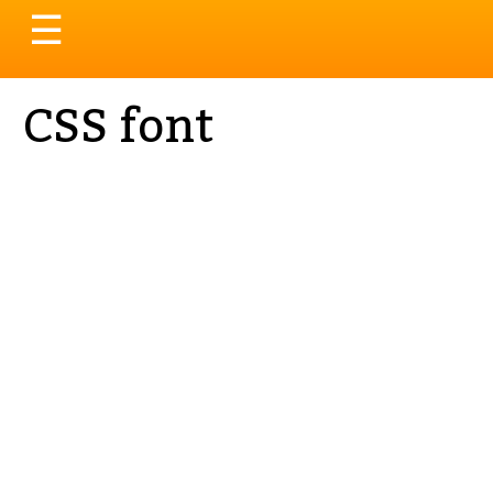
Toggle
☰
navigation
CSS font