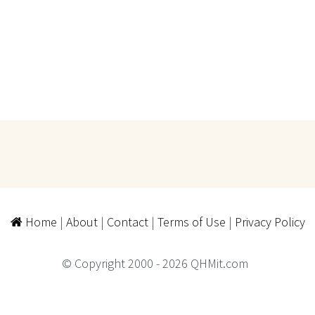
Home
|
About
|
Contact
|
Terms of Use
|
Privacy Policy
© Copyright 2000 - 2026 QHMit.com