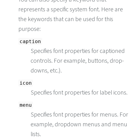
represents a specific system font. Here are
the keywords that can be used for this
purpose:
caption
Specifies font properties for captioned
controls. For example, buttons, drop-
downs, etc.).
icon
Specifies font properties for label icons.
menu
Specifies font properties for menus. For
example, dropdown menus and menu
lists.