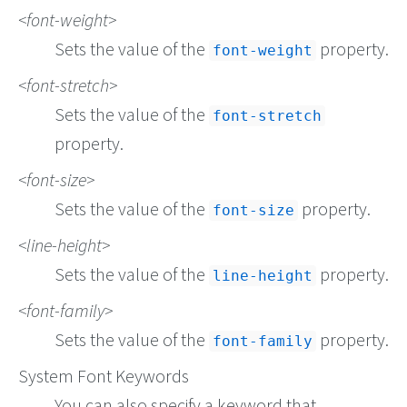
font-weight
Sets the value of the
property.
font-weight
font-stretch
Sets the value of the
font-stretch
property.
font-size
Sets the value of the
property.
font-size
line-height
Sets the value of the
property.
line-height
font-family
Sets the value of the
property.
font-family
System Font Keywords
You can also specify a keyword that