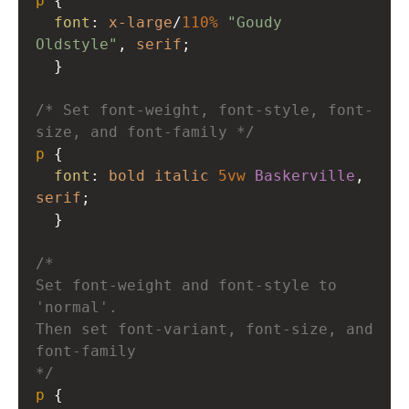
p
 { 
font
: 
x-large
/
110%
"Goudy 
Oldstyle"
, 
serif
; 
  }
/* Set font-weight, font-style, font-
size, and font-family */
p
 { 
font
: 
bold
italic
5vw
Baskerville
, 
serif
; 
  }
/* 
Set font-weight and font-style to 
'normal'. 
Then set font-variant, font-size, and 
font-family 
*/
p
 { 