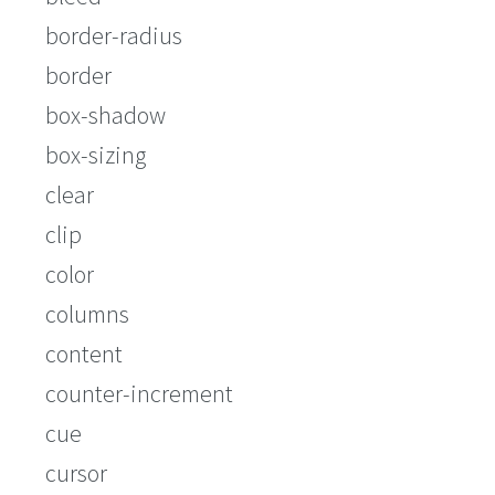
border-radius
border
box-shadow
box-sizing
clear
clip
color
columns
content
counter-increment
cue
cursor