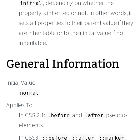
, depending on whether the
initial
property is inherited or not. In other words, it
sets all properties to their parent value if they
are inheritable or to their initial value if not
inheritable.
General Information
Initial Value
normal
Applies To
In CSS 2.1:
and
pseudo-
:before
:after
elements.
In CSS3:
,
,
,
::before
::after
::marker