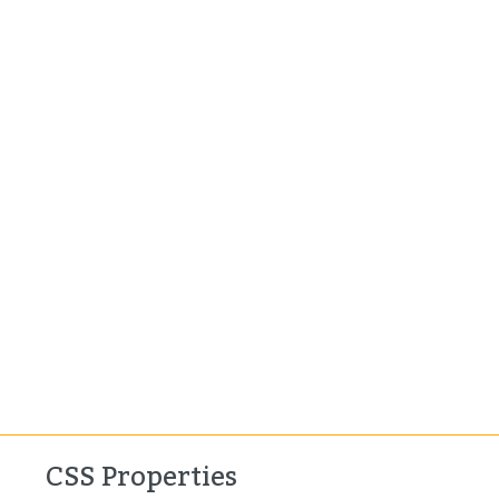
CSS Properties