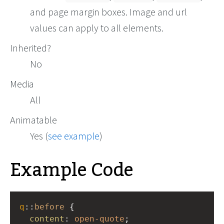
and page margin boxes. Image and url
values can apply to all elements.
Inherited?
No
Media
All
Animatable
Yes (
see example
)
Example Code
q
::
before
 {
content
: 
open-quote
;