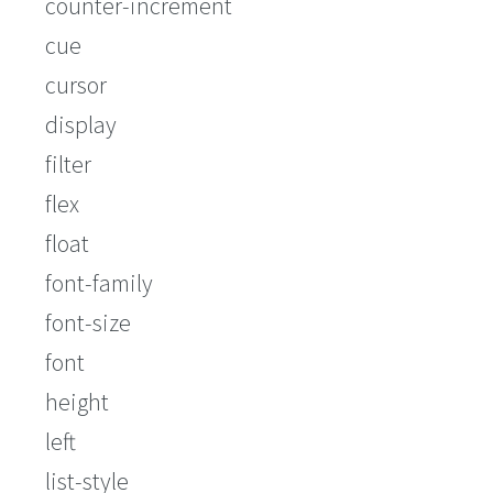
counter-increment
cue
cursor
display
filter
flex
float
font-family
font-size
font
height
left
list-style