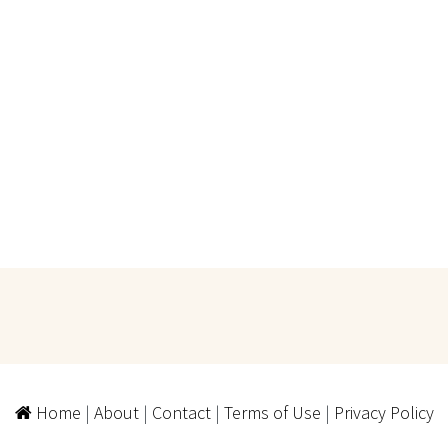
Home
|
About
|
Contact
|
Terms of Use
|
Privacy Policy