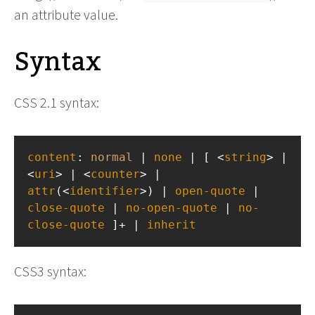
an attribute value.
Syntax
CSS 2.1 syntax:
content
: 
normal
 | 
none
 | [ <
string
> | 
<
uri
> | <
counter
> | 
attr
(<
identifier
>) | 
open-quote
 | 
close-quote
 | 
no-open-quote
 | 
no-
close-quote
 ]+ | 
inherit
CSS3 syntax: