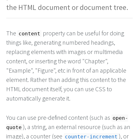
the HTML document or document tree.
The
property can be useful for doing
content
things like, generating numbered headings,
replacing elements with images or multimedia
content, or inserting the word "Chapter",
"Example", "Figure", etc in front of an applicable
element. Rather than adding this content to the
HTML document itself, you can use CSS to
automatically generate it.
You can use pre-defined content (such as
open-
), a string, an external resource (such as an
quote
image), a counter (see
), or
counter-increment