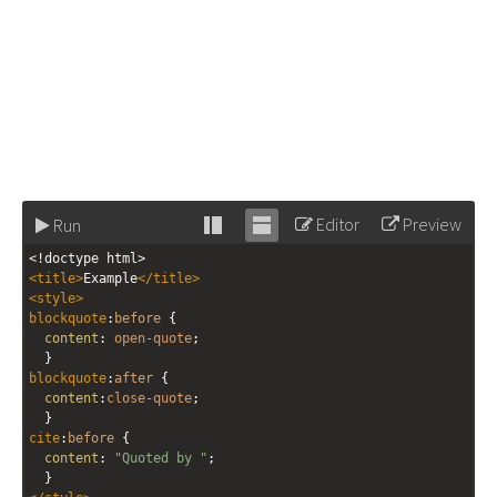
Editor
Preview
Run
Stack
Unstack
<!doctype html>
editor
editor
<
title
>
Example
</
title
>
<
style
>
blockquote
:
before
 { 
content
: 
open-quote
;
  }
blockquote
:
after
 { 
content
:
close-quote
;
  }
cite
:
before
 { 
content
: 
"Quoted by "
;
  }