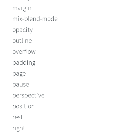
margin
mix-blend-mode
opacity
outline
overflow
padding
page
pause
perspective
position
rest
right