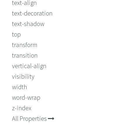
text-align
text-decoration
text-shadow
top
transform
transition
vertical-align
visibility
width
word-wrap
z-index
All Properties