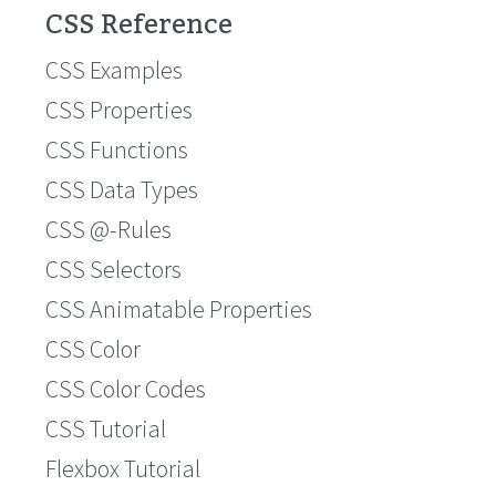
CSS Reference
CSS Examples
CSS Properties
CSS Functions
CSS Data Types
CSS @-Rules
CSS Selectors
CSS Animatable Properties
CSS Color
CSS Color Codes
CSS Tutorial
Flexbox Tutorial