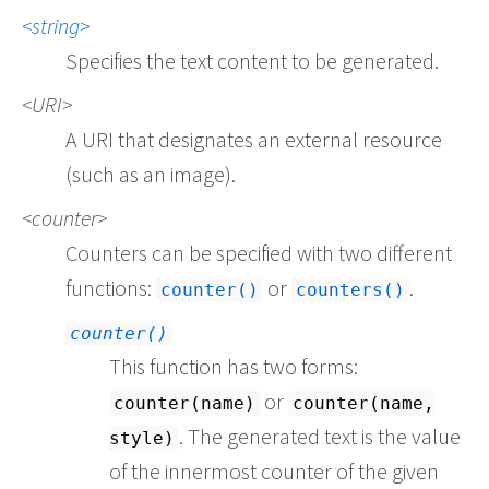
string
Specifies the text content to be generated.
URI
A URI that designates an external resource
(such as an image).
counter
Counters can be specified with two different
functions:
or
.
counter()
counters()
counter()
This function has two forms:
or
counter(name)
counter(name,
. The generated text is the value
style)
of the innermost counter of the given