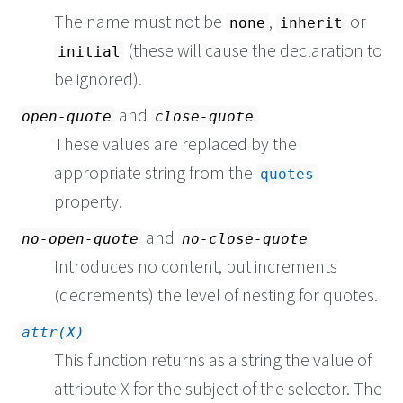
The name must not be
,
or
none
inherit
(these will cause the declaration to
initial
be ignored).
and
open-quote
close-quote
These values are replaced by the
appropriate string from the
quotes
property.
and
no-open-quote
no-close-quote
Introduces no content, but increments
(decrements) the level of nesting for quotes.
attr(X)
This function returns as a string the value of
attribute X for the subject of the selector. The