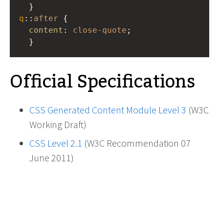
  }
q
::
after
 {
content
: 
close-quote
;
  }
Official Specifications
CSS Generated Content Module Level 3
(W3C
Working Draft)
CSS Level 2.1
(W3C Recommendation 07
June 2011)