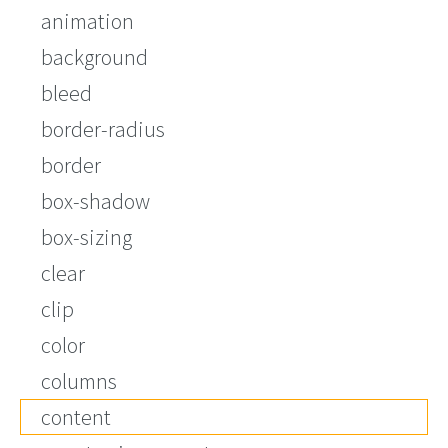
animation
background
bleed
border-radius
border
box-shadow
box-sizing
clear
clip
color
columns
content