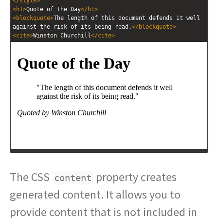
</
style
>
<
h1
>
Quote of the Day
</
h1
>
<
blockquote
>
The length of this document defends it well 
against the risk of its being read.
</
blockquote
>
<
cite
>
Winston Churchill
</
cite
>
The CSS
property creates
content
generated content. It allows you to
provide content that is not included in