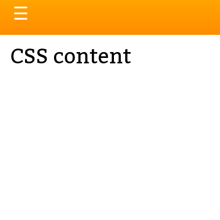
Toggle
☰
navigation
CSS content