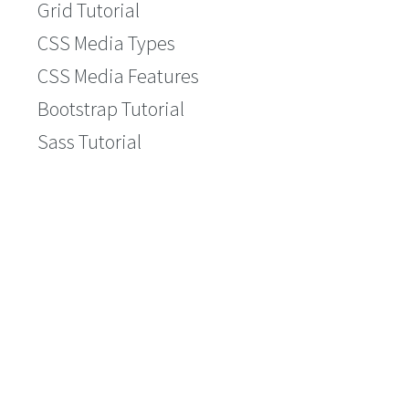
Grid Tutorial
CSS Media Types
CSS Media Features
Bootstrap Tutorial
Sass Tutorial