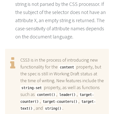
string is not parsed by the CSS processor. If
the subject of the selector does not have an
attribute X, an empty string is returned. The
case-sensitivity of attribute names depends
on the document language.
CSS3 is in the process of introducing new
functionality for the
property, but
content
the spec is still in Working Draft status at
the time of writing. New features include the
property, as well as functions
string-set
such as
,
,
content()
leader()
target-
,
,
counter()
target-counters()
target-
, and
.
text()
string()