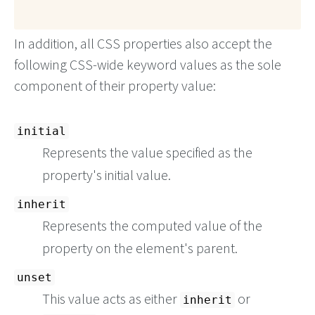
In addition, all CSS properties also accept the
following CSS-wide keyword values as the sole
component of their property value:
initial
Represents the value specified as the
property's initial value.
inherit
Represents the computed value of the
property on the element's parent.
unset
This value acts as either
or
inherit