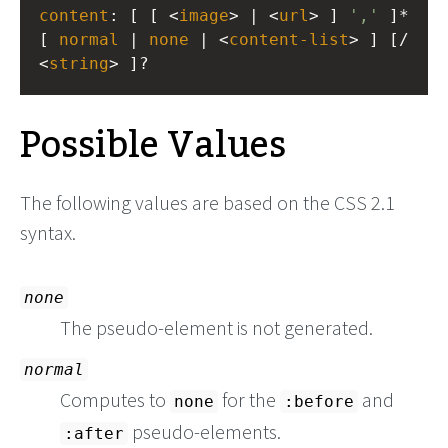
content
: [ [ <
image
> | <
url
> ] 
','
 ]* 
[ 
normal
 | 
none
 | <
content-list
> ] [/ 
<
string
> ]?
Possible Values
The following values are based on the CSS 2.1
syntax.
none
The pseudo-element is not generated.
normal
Computes to
for the
and
none
:before
pseudo-elements.
:after