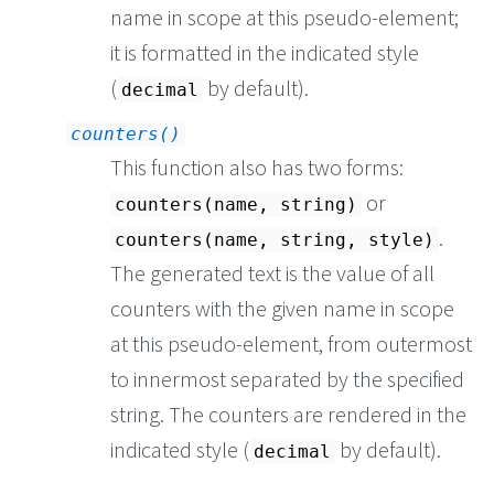
name in scope at this pseudo-element;
it is formatted in the indicated style
(
by default).
decimal
counters()
This function also has two forms:
or
counters(name, string)
.
counters(name, string, style)
The generated text is the value of all
counters with the given name in scope
at this pseudo-element, from outermost
to innermost separated by the specified
string. The counters are rendered in the
indicated style (
by default).
decimal