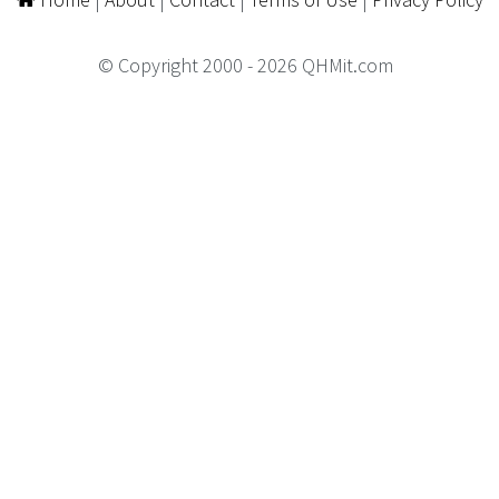
© Copyright 2000 - 2026 QHMit.com