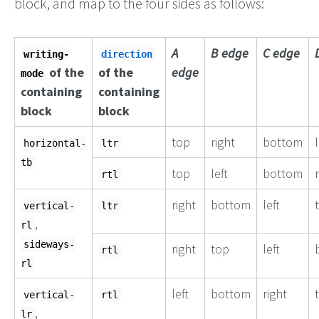
block, and map to the four sides as follows:
A
B edge
C edge
writing-
direction
of the
of the
edge
mode
containing
containing
block
block
top
right
bottom
l
horizontal-
ltr
tb
top
left
bottom
rtl
right
bottom
left
vertical-
ltr
,
rl
sideways-
right
top
left
rtl
rl
left
bottom
right
vertical-
rtl
,
lr