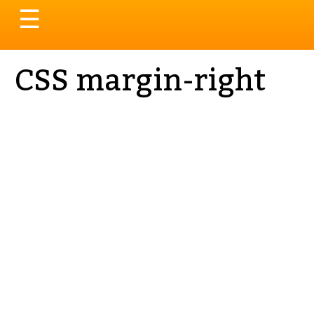
Toggle
☰
navigation
CSS margin-right