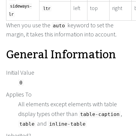
sideways-
left
top
right
ltr
lr
When you use the
keyword to set the
auto
margin, it takes this information into account.
General Information
Initial Value
0
Applies To
All elements except elements with table
display types other than
,
table-caption
and
table
inline-table
Inherited?