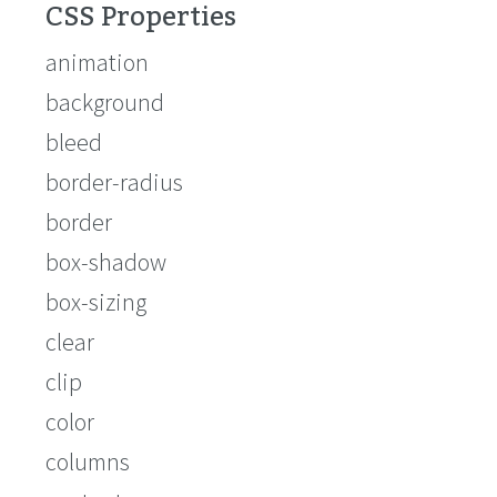
CSS Properties
animation
background
bleed
border-radius
border
box-shadow
box-sizing
clear
clip
color
columns