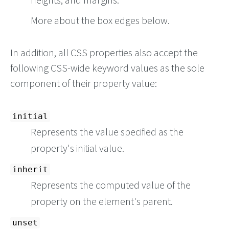
More about the box edges below.
In addition, all CSS properties also accept the
following CSS-wide keyword values as the sole
component of their property value:
initial
Represents the value specified as the
property's initial value.
inherit
Represents the computed value of the
property on the element's parent.
unset