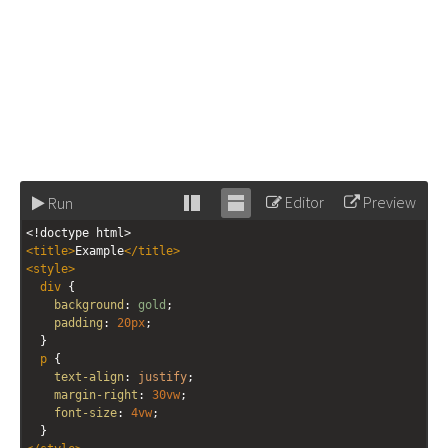
Editor
Preview
Run
Stack
Unstack
<!doctype html>
editor
editor
<
title
>
Example
</
title
>
<
style
>
div
 { 
background
: 
gold
; 
padding
: 
20px
; 
  }
p
 {
text-align
: 
justify
;
margin-right
: 
30vw
;
font-size
: 
4vw
;
  }