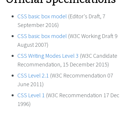
CSS basic box model
(Editor's Draft, 7
September 2016)
CSS basic box model
(W3C Working Draft 9
August 2007)
CSS Writing Modes Level 3
(W3C Candidate
Recommendation, 15 December 2015)
CSS Level 2.1
(W3C Recommendation 07
June 2011)
CSS Level 1
(W3C Recommendation 17 Dec
1996)