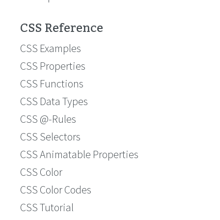
CSS Reference
CSS Examples
CSS Properties
CSS Functions
CSS Data Types
CSS @-Rules
CSS Selectors
CSS Animatable Properties
CSS Color
CSS Color Codes
CSS Tutorial