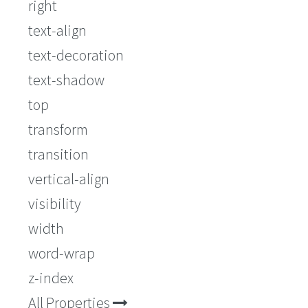
right
text-align
text-decoration
text-shadow
top
transform
transition
vertical-align
visibility
width
word-wrap
z-index
All Properties