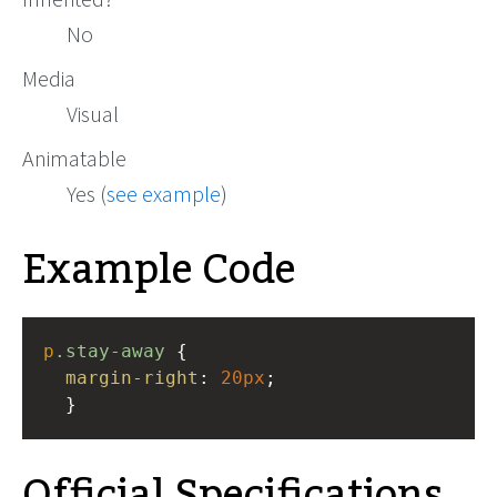
No
Media
Visual
Animatable
Yes (
see example
)
Example Code
p
.stay-away
 { 
margin-right
: 
20px
;
  }
Official Specifications