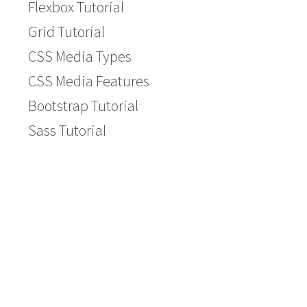
Flexbox Tutorial
Grid Tutorial
CSS Media Types
CSS Media Features
Bootstrap Tutorial
Sass Tutorial