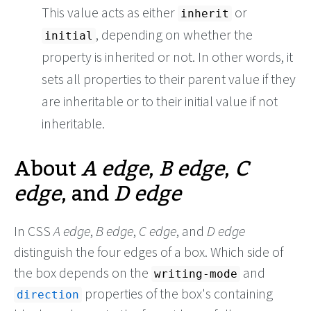
This value acts as either
or
inherit
, depending on whether the
initial
property is inherited or not. In other words, it
sets all properties to their parent value if they
are inheritable or to their initial value if not
inheritable.
About
A edge
,
B edge
,
C
edge
, and
D edge
In CSS
A edge
,
B edge
,
C edge
, and
D edge
distinguish the four edges of a box. Which side of
the box depends on the
and
writing-mode
properties of the box's containing
direction