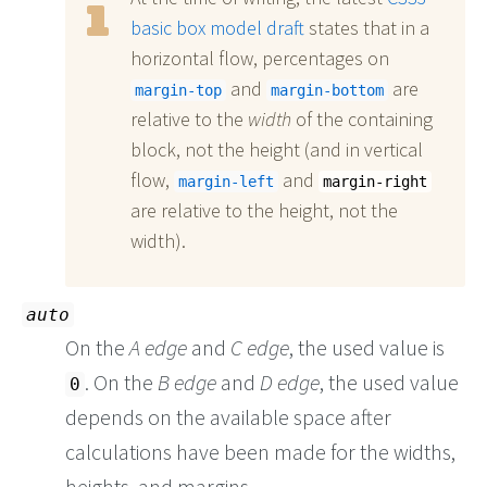
basic box model draft
states that in a
horizontal flow, percentages on
and
are
margin-top
margin-bottom
relative to the
width
of the containing
block, not the height (and in vertical
flow,
and
margin-left
margin-right
are relative to the height, not the
width).
auto
On the
A edge
and
C edge
, the used value is
. On the
B edge
and
D edge
, the used value
0
depends on the available space after
calculations have been made for the widths,
heights, and margins.