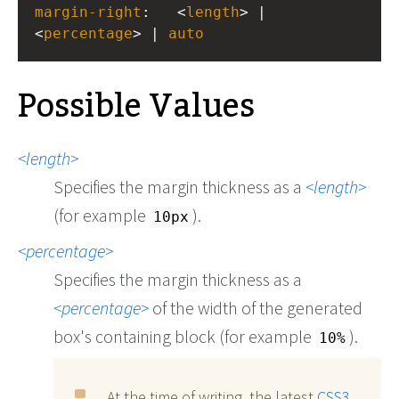
margin-right
:
<
length
> | 
<
percentage
> | 
auto
Possible Values
length
Specifies the margin thickness as a
length
(for example
).
10px
percentage
Specifies the margin thickness as a
percentage
of the width of the generated
box's containing block (for example
).
10%
At the time of writing, the latest
CSS3