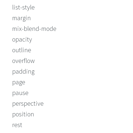
list-style
margin
mix-blend-mode
opacity
outline
overflow
padding
page
pause
perspective
position
rest