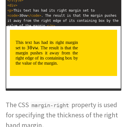
</
style
>
<
div
>
<
p
>
This text has had its right margin set to 
<
code
>
30vw
</
code
>
. The result is that the margin pushes 
it away from the right edge of its containing box by the 
value of the margin.
</
p
>
</
div
>
The CSS
property is used
margin-right
for specifying the thickness of the right
hand margin.