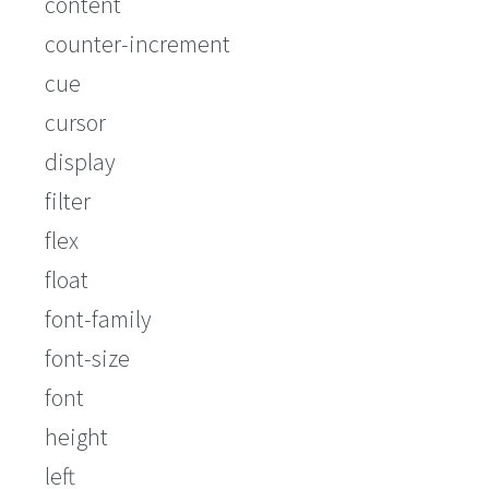
content
counter-increment
cue
cursor
display
filter
flex
float
font-family
font-size
font
height
left