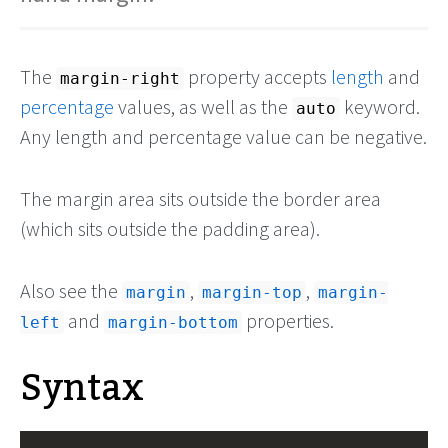
The
property accepts
length
and
margin-right
percentage
values, as well as the
keyword.
auto
Any length and percentage value can be negative.
The margin area sits outside the border area
(which sits outside the padding area).
Also see the
,
,
margin
margin-top
margin-
and
properties.
left
margin-bottom
Syntax