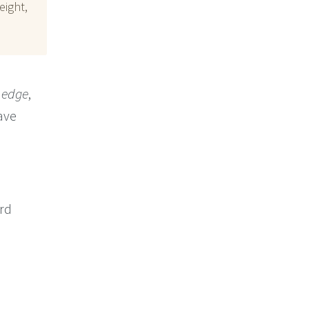
eight,
 edge
,
ave
ord