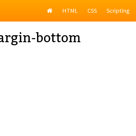
Home
HTML
CSS
Scripting
argin-bottom