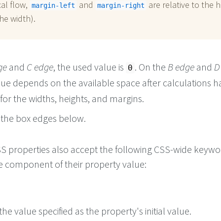
cal flow,
and
are relative to the h
margin-left
margin-right
he width).
ge
and
C edge
, the used value is
. On the
B edge
and
D
0
lue depends on the available space after calculations h
or the widths, heights, and margins.
the box edges below.
 CSS properties also accept the following CSS-wide keyw
le component of their property value:
he value specified as the property's initial value.