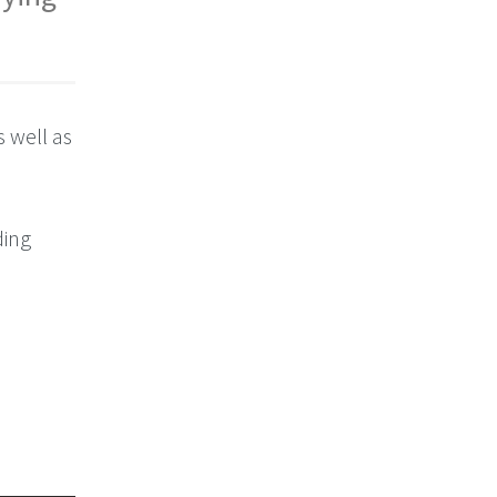
s well as
ding