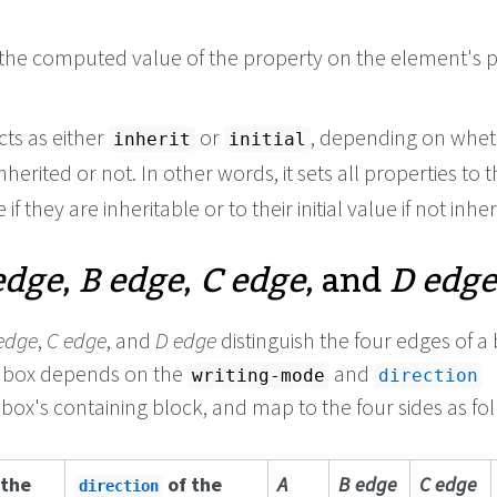
the computed value of the property on the element's p
cts as either
or
, depending on whet
inherit
initial
nherited or not. In other words, it sets all properties to t
if they are inheritable or to their initial value if not inher
edge
,
B edge
,
C edge
, and
D edge
edge
,
C edge
, and
D edge
distinguish the four edges of a 
e box depends on the
and
writing-mode
direction
 box's containing block, and map to the four sides as fo
 the
of the
A
B edge
C edge
direction