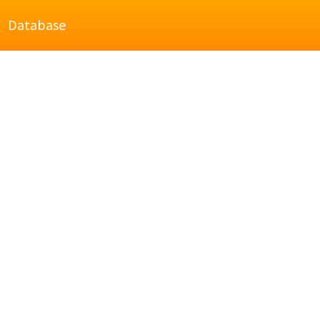
Database