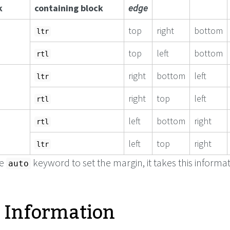
k
containing block
edge
top
right
bottom
ltr
top
left
bottom
rtl
right
bottom
left
ltr
right
top
left
rtl
left
bottom
right
rtl
left
top
right
ltr
he
keyword to set the margin, it takes this informat
auto
 Information