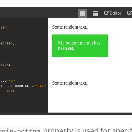
Editor
Stack
Unstack
editor
editor
tle
>
megreen
; 
 
80px
; 
t...
</
p
>
gin has been set.
</
div
>
t...
</
p
>
property is used for speci
rgin-bottom