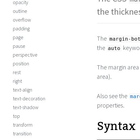
opacity
the thickne
outline
overflow
padding
page
The
margin-bo
pause
the
keywor
auto
perspective
position
The margin area s
rest
area).
right
text-align
Also see the
mar
text-decoration
properties.
text-shadow
top
Syntax
transform
transition