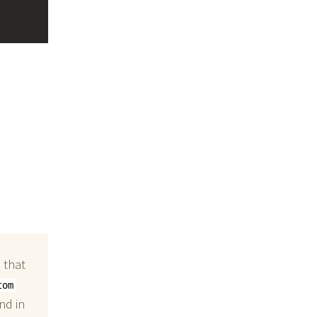
 that
tom
nd in