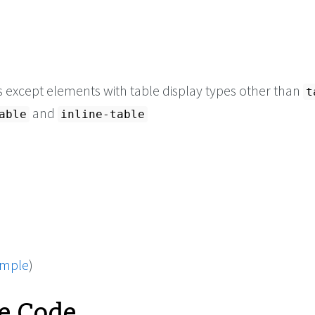
s except elements with table display types other than
t
and
able
inline-table
ample
)
e Code