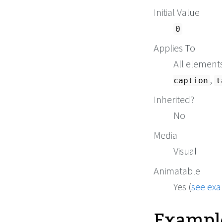
Initial Value
0
Applies To
All element
,
caption
t
Inherited?
No
Media
Visual
Animatable
Yes (
see ex
Exampl