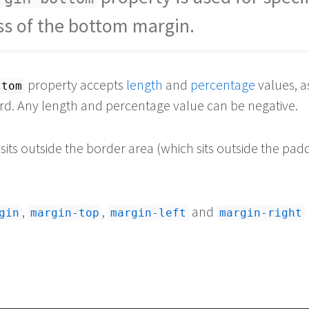
ss of the bottom margin.
property accepts
length
and
percentage
values, a
ttom
d. Any length and percentage value can be negative.
its outside the border area (which sits outside the pad
,
,
and
gin
margin-top
margin-left
margin-right