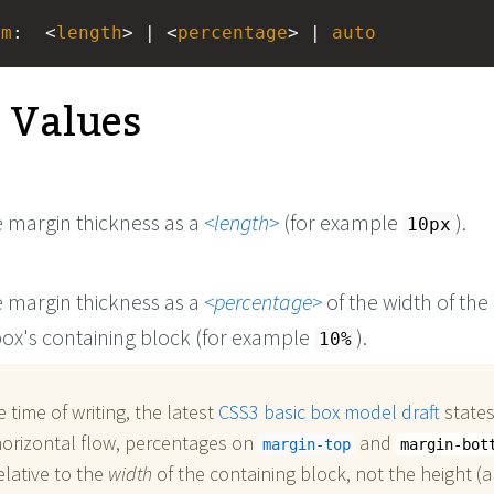
om
:
<
length
> | <
percentage
> | 
auto
e Values
e margin thickness as a
length
(for example
).
10px
e margin thickness as a
percentage
of the width of the
ox's containing block (for example
).
10%
e time of writing, the latest
CSS3 basic box model draft
states
horizontal flow, percentages on
and
margin-top
margin-bot
elative to the
width
of the containing block, not the height (a