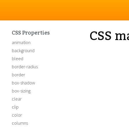
CSS m
CSS Properties
animation
background
bleed
border-radius
border
box-shadow
box-sizing
clear
clip
color
columns