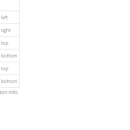
left
right
top
bottom
top
bottom
ion into