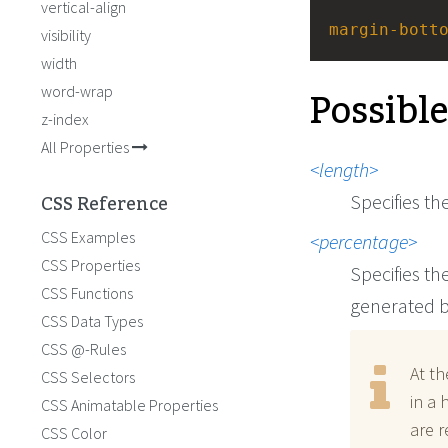
vertical-align
margin-bott
visibility
width
Possibl
word-wrap
z-index
All Properties
length
CSS Reference
Specifies th
CSS Examples
percentage
CSS Properties
Specifies th
CSS Functions
generated b
CSS Data Types
CSS @-Rules
At th
CSS Selectors
in a 
CSS Animatable Properties
are r
CSS Color