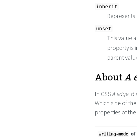
inherit
Represents 
unset
This value a
property is i
parent value 
About
A 
In CSS
A edge
,
B 
Which side of th
properties of the
of
writing-mode