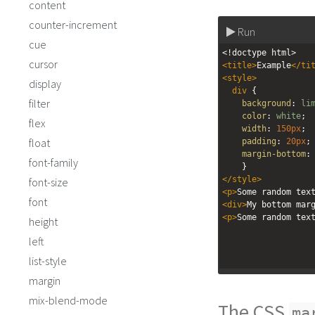
content
counter-increment
Run
cue
<!doctype html>
cursor
<
title
>
Example
</
ti
<
style
>
display
div
 { 
filter
background
: 
li
color
: 
white
;
flex
width
: 
150px
;
float
padding
: 
20px
;
margin-bottom
:
font-family
    }
</
style
>
font-size
<
p
>
Some random tex
font
<
div
>
My bottom mar
<
p
>
Some random tex
height
left
list-style
margin
mix-blend-mode
The CSS
ma