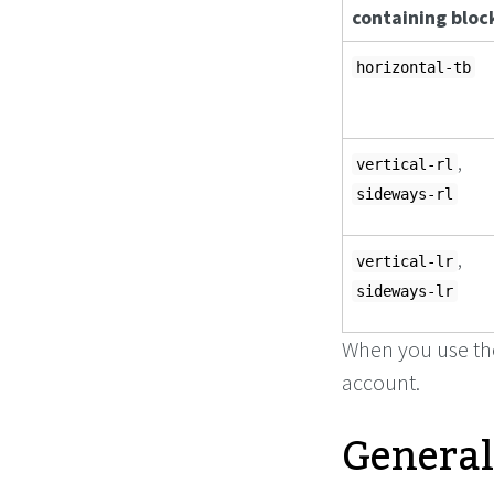
containing bloc
horizontal-tb
,
vertical-rl
sideways-rl
,
vertical-lr
sideways-lr
When you use t
account.
General