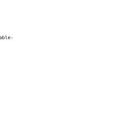
able-