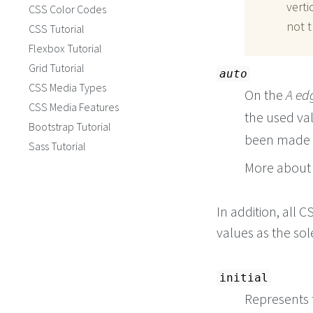
verti
CSS Color Codes
not t
CSS Tutorial
Flexbox Tutorial
Grid Tutorial
auto
CSS Media Types
On the
A ed
CSS Media Features
the used va
Bootstrap Tutorial
been made f
Sass Tutorial
More about 
In addition, all
values as the so
initial
Represents t