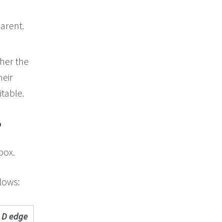
arent.
her the
heir
itable.
box.
llows:
D edge