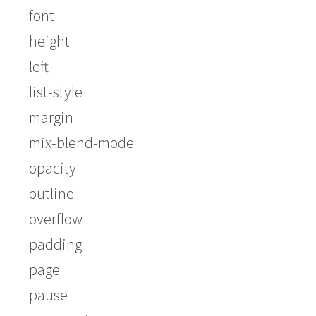
font
height
left
list-style
margin
mix-blend-mode
opacity
outline
overflow
padding
page
pause