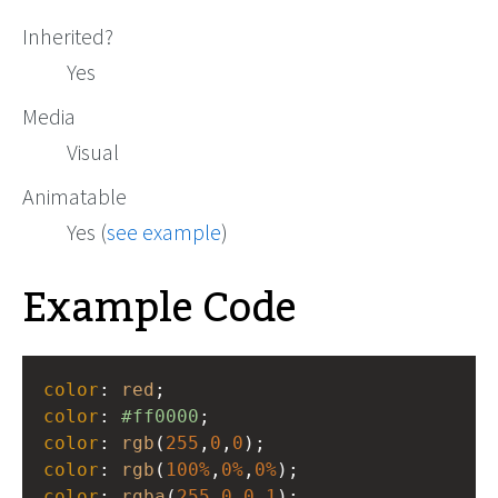
Inherited?
Yes
Media
Visual
Animatable
Yes (
see example
)
Example Code
color
: 
red
;
color
: 
#ff0000
;
color
: 
rgb
(
255
,
0
,
0
);
color
: 
rgb
(
100%
,
0%
,
0%
);
color
: 
rgba
(
255
,
0
,
0
,
1
);