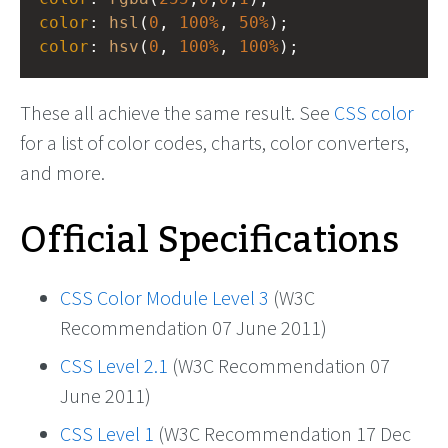
color
: 
hsl
(
0
, 
100%
, 
50%
);
color
: 
hsv
(
0
, 
100%
, 
100%
);
These all achieve the same result. See
CSS color
for a list of color codes, charts, color converters,
and more.
Official Specifications
CSS Color Module Level 3
(W3C
Recommendation 07 June 2011)
CSS Level 2.1
(W3C Recommendation 07
June 2011)
CSS Level 1
(W3C Recommendation 17 Dec