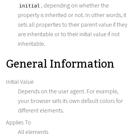
, depending on whether the
initial
property is inherited or not. In other words, it
sets all properties to their parent value if they
are inheritable or to their initial value if not
inheritable.
General Information
Initial Value
Depends on the user agent. For example,
your browser sets its own default colors for
different elements.
Applies To
All elements