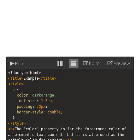
Editor
Preview
Run
Stack
Unstack
<!doctype html>
editor
editor
<
title
>
Example
</
title
>
<
style
>
p
 {
color
: 
darkorange
;
font-size
: 
1.5em
;
padding
: 
20px
;
border-style
: 
double
;
  }
</
style
>
<
p
>
The 'color' property is for the foreground color of 
an element's text content, but it is also used as the 