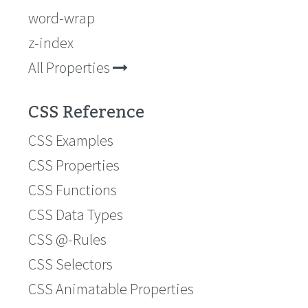
word-wrap
z-index
All Properties
CSS Reference
CSS Examples
CSS Properties
CSS Functions
CSS Data Types
CSS @-Rules
CSS Selectors
CSS Animatable Properties