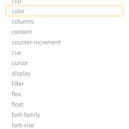
clip
color
columns
content
counter-increment
cue
cursor
display
filter
flex
float
font-family
font-size