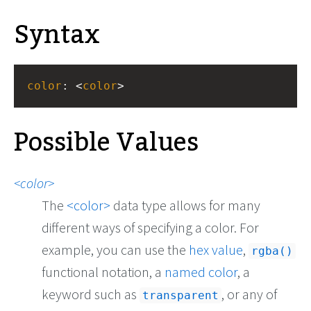
Syntax
color
: <
color
>
Possible Values
color
The
color
data type allows for many
different ways of specifying a color. For
example, you can use the
hex value
,
rgba()
functional notation, a
named color
, a
keyword such as
, or any of
transparent