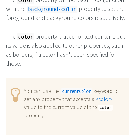
color
with the
property to set the
background-color
foreground and background colors respectively.
The
property is used for text content, but
color
its value is also applied to other properties, such
as borders, if a color hasn't been specified for
those.
You can use the
keyword to
currentColor
set any property that accepts a
color
value to the current value of the
color
property.