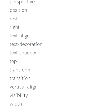
perspective
position
rest
right
text-align
text-decoration
text-shadow
top
transform
transition
vertical-align
visibility
width