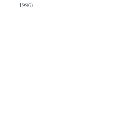
1996)