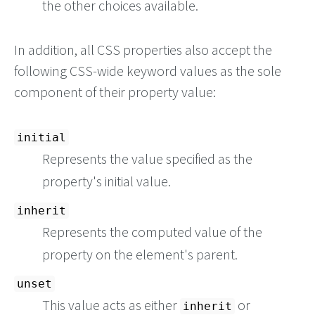
the other choices available.
In addition, all CSS properties also accept the
following CSS-wide keyword values as the sole
component of their property value:
initial
Represents the value specified as the
property's initial value.
inherit
Represents the computed value of the
property on the element's parent.
unset
This value acts as either
or
inherit