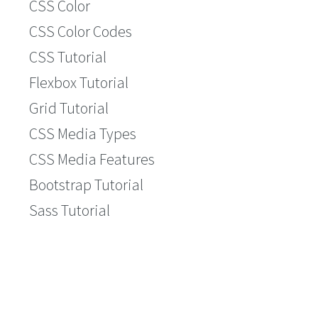
CSS Color
CSS Color Codes
CSS Tutorial
Flexbox Tutorial
Grid Tutorial
CSS Media Types
CSS Media Features
Bootstrap Tutorial
Sass Tutorial