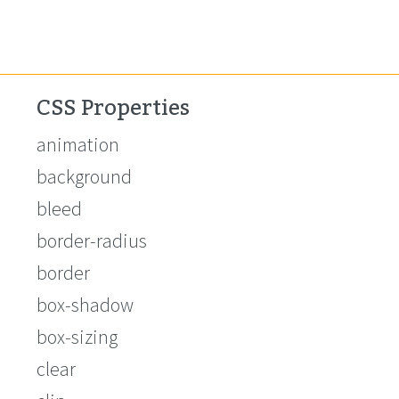
CSS Properties
animation
background
bleed
border-radius
border
box-shadow
box-sizing
clear