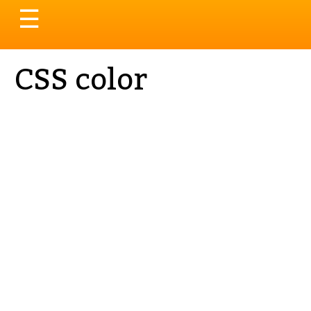
Toggle
☰
navigation
CSS color