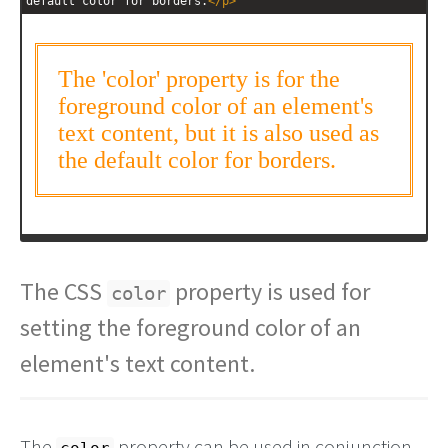
default color for borders.
</
p
>
The CSS
property is used for
color
setting the foreground color of an
element's text content.
The
property can be used in conjunction