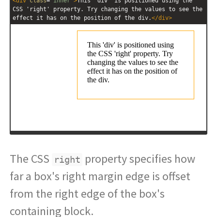
<
div
class
=
"inner"
>
This 'div' is positioned using the 
CSS 'right' property. Try changing the values to see the 
effect it has on the position of the div.
</
div
>
The CSS
property specifies how
right
far a box's right margin edge is offset
from the right edge of the box's
containing block.