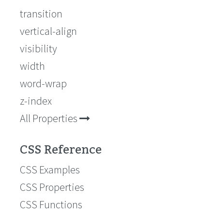
transition
vertical-align
visibility
width
word-wrap
z-index
All Properties
CSS Reference
CSS Examples
CSS Properties
CSS Functions