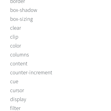
border
box-shadow
box-sizing
clear
clip
color
columns
content
counter-increment
cue
cursor
display
filter