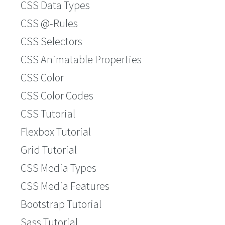
CSS Data Types
CSS @-Rules
CSS Selectors
CSS Animatable Properties
CSS Color
CSS Color Codes
CSS Tutorial
Flexbox Tutorial
Grid Tutorial
CSS Media Types
CSS Media Features
Bootstrap Tutorial
Sass Tutorial