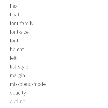
flex
float
font-family
font-size
font
height
left
list-style
margin
mix-blend-mode
opacity
outline