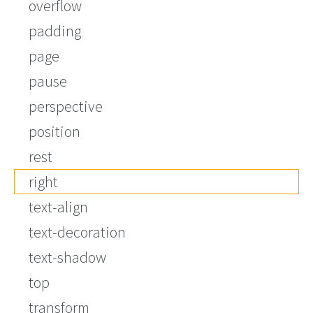
overflow
padding
page
pause
perspective
position
rest
right
text-align
text-decoration
text-shadow
top
transform