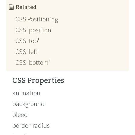
Related
CSS Positioning
CSS 'position'
CSS 'top'
CSS 'left'
CSS 'bottom'
CSS Properties
animation
background
bleed
border-radius