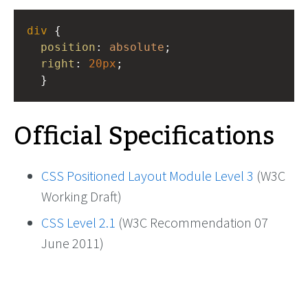
div
 {
position
: 
absolute
;
right
: 
20px
;
  }
Official Specifications
CSS Positioned Layout Module Level 3
(W3C
Working Draft)
CSS Level 2.1
(W3C Recommendation 07
June 2011)