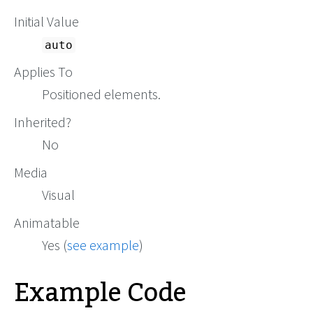
Initial Value
auto
Applies To
Positioned elements.
Inherited?
No
Media
Visual
Animatable
Yes (
see example
)
Example Code