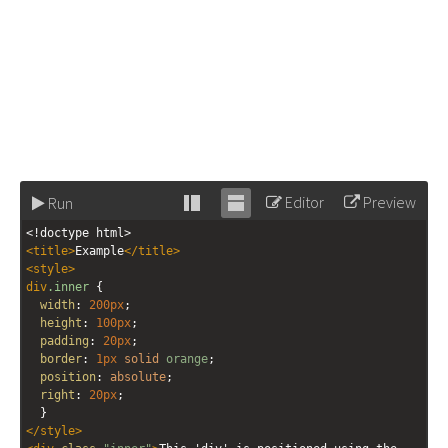
Editor
Preview
Run
Stack
Unstack
<!doctype html>
editor
editor
<
title
>
Example
</
title
>
<
style
>
div
.inner
 {
width
: 
200px
;
height
: 
100px
;
padding
: 
20px
;
border
: 
1px
solid
orange
;
position
: 
absolute
;
right
: 
20px
;
  }
</
style
>