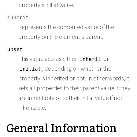
property's initial value.
inherit
Represents the computed value of the
property on the element's parent.
unset
This value acts as either
or
inherit
, depending on whether the
initial
property is inherited or not. In other words, it
sets all properties to their parent value if they
are inheritable or to their initial value if not
inheritable.
General Information