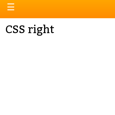
Toggle
☰
navigation
CSS right