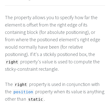
The property allows you to specify how far the
element is offset from the right edge of its
containing block (for absolute positioning), or
from where the positioned element's right edge
would normally have been (for relative
positioning). If it's a stickily positioned box, the
property's value is used to compute the
right
sticky-constraint rectangle.
The
property is used in conjunction with
right
the
property when its value is anything
position
other than
.
static