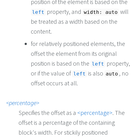
position of the element is based on the
property, and
will
left
width: auto
be treated as a width based on the
content.
for relatively positioned elements, the
offset the element from its original
position is based on the
property,
left
or if the value of
is also
, no
left
auto
offset occurs at all.
percentage
Specifies the offset as a
percentage
. The
offset is a percentage of the containing
block's width. For stickily positioned