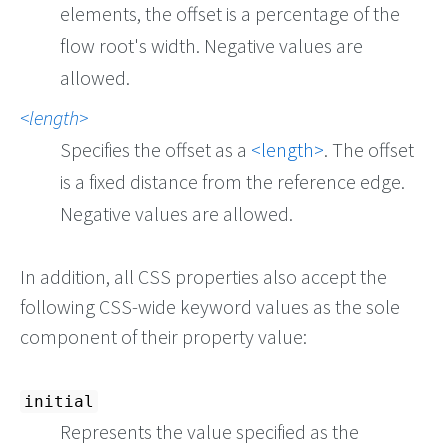
elements, the offset is a percentage of the
flow root's width. Negative values are
allowed.
length
Specifies the offset as a
length
. The offset
is a fixed distance from the reference edge.
Negative values are allowed.
In addition, all CSS properties also accept the
following CSS-wide keyword values as the sole
component of their property value:
initial
Represents the value specified as the