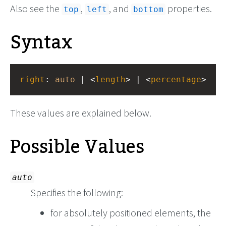
Also see the
,
, and
properties.
top
left
bottom
Syntax
right
: 
auto
 | <
length
> | <
percentage
>
These values are explained below.
Possible Values
auto
Specifies the following:
for absolutely positioned elements, the