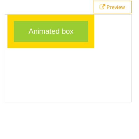
20
}
Preview
21
</
style
>
22
23
<
div
class
=
"animatedBox"
>
Animated box
</
div
>