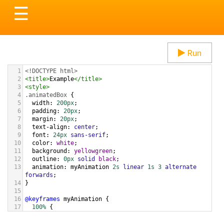
Toggle
☰
navigation
Run
1
<!DOCTYPE html>
2
<
title
>
Example
</
title
>
3
<
style
>
4
.animatedBox
 {
5
width
: 
200px
;
6
padding
: 
20px
;
7
margin
: 
20px
;
8
text-align
: 
center
;
9
font
: 
24px
sans-serif
;
10
color
: 
white
;
11
background
: 
yellowgreen
;
12
outline
: 
0px
solid
black
;
13
animation
: 
myAnimation
2s
linear
1s
3
alternate
forwards
;
14
}
15
16
@keyframes
myAnimation
 {
17
100%
 {
18
outline
: 
20px
solid
gold
;
19
  }