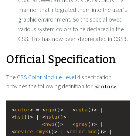
manner that integrated them into the user's
graphic environment. So the spec allowed
various system colors to be declared in the
CSS. This has now been deprecated in CSS3.
Official Specification
The
CSS Color Module Level 4
specification
provides the following definition for
:
<color>
<
color
> = <
rgb
()> | <
rgba
()> | 
<
hsl
()> | <
hsla
()> |
          <
hwb
()> | <
gray
()> | 
<
device-cmyk
()> | <
color-mod
()> |