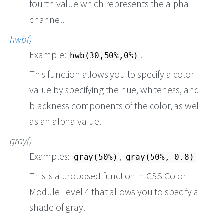
fourth value which represents the alpha
channel.
hwb()
Example:
.
hwb(30,50%,0%)
This function allows you to specify a color
value by specifying the hue, whiteness, and
blackness components of the color, as well
as an alpha value.
gray()
Examples:
,
.
gray(50%)
gray(50%, 0.8)
This is a proposed function in CSS Color
Module Level 4 that allows you to specify a
shade of gray.