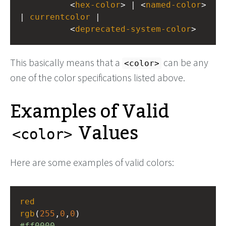
          <
hex-color
> | <
named-color
> 
| 
currentcolor
 |
          <
deprecated-system-color
>
This basically means that a
can be any
<color>
one of the color specifications listed above.
Examples of Valid
Values
<color>
Here are some examples of valid colors:
red
rgb
(
255
,
0
,
0
)
#ff0000