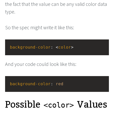
the fact that the value can be any valid color data
type.
So the spec might write it like this:
background-color
: <
color
>
And your code could look like this:
background-color
: 
red
Possible
Values
<color>