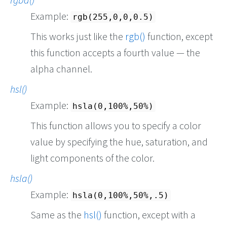
Example:
rgb(255,0,0,0.5)
This works just like the
rgb()
function, except
this function accepts a fourth value — the
alpha channel.
hsl()
Example:
hsla(0,100%,50%)
This function allows you to specify a color
value by specifying the hue, saturation, and
light components of the color.
hsla()
Example:
hsla(0,100%,50%,.5)
Same as the
hsl()
function, except with a