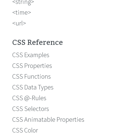
<string>
<time>
<url>
CSS Reference
CSS Examples
CSS Properties
CSS Functions
CSS Data Types
CSS @-Rules
CSS Selectors
CSS Animatable Properties
CSS Color