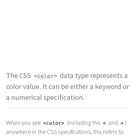
The CSS
data type represents a
<color>
color value. It can be either a keyword or
a numerical specification.
When you see
(including the
and
)
<color>
<
>
anywhere in the CSS specifications, this refers to