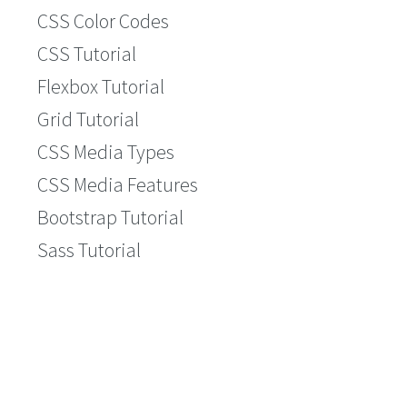
CSS Color Codes
CSS Tutorial
Flexbox Tutorial
Grid Tutorial
CSS Media Types
CSS Media Features
Bootstrap Tutorial
Sass Tutorial