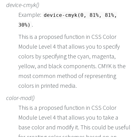
device-cmyk()
Example:
device-cmyk(0, 81%, 81%,
.
30%)
This is a proposed function in CSS Color
Module Level 4 that allows you to specify
colors by specifying the cyan, magenta,
yellow, and black components. CMYK is the
most common method of representing
colors in printed media.
color-mod()
This is a proposed function in CSS Color
Module Level 4 that allows you to take a
base color and modify it. This could be useful
for creating color schemes based on an