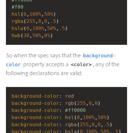
#f00
hsl
(
0
,
100%
,
50%
)
rgba
(
255
,
0
,
0
,
.5
)
hsla
(
0
,
100%
,
50%
,
.5
)
hwb
(
30
,
50%
,
0%
)
So when the spec says that the
background-
property accepts a
, any of the
color
<color>
following declarations are valid:
background-color
: 
red
background-color
: 
rgb
(
255
,
0
,
0
)
background-color
: 
#ff0000
background-color
: 
hsl
(
0
,
100%
,
50%
)
background-color
: 
rgba
(
255
,
0
,
0
,
.5
)
background-color
: 
hsla
(
0
,
100%
,
50%
,
.5
)