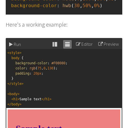
background-color
: 
hwb
(
30
,
50%
,
0%
)
Here's a working example:
Editor
Preview
Run
Stack
Unstack
<
style
>
editor
editor
body
 {
background-color
: 
#F08080
;
color
: 
rgb
(
75
,
0
,
130
);
padding
: 
20px
;
  }
</
style
>
<
body
>
<
h1
>
Sample text
</
h1
>
</
body
>