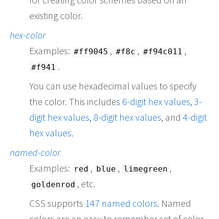
existing color.
hex-color
Examples:
,
,
,
#ff9045
#f8c
#f94c011
.
#f941
You can use hexadecimal values to specify
the color. This includes
6-digit hex values
,
3-
digit hex values
,
8-digit hex values
, and
4-digit
hex values
.
named-color
Examples:
,
,
,
red
blue
limegreen
, etc.
goldenrod
CSS supports
147 named colors
. Named
colors are an easy to remember set of color