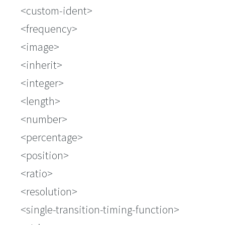
<custom-ident>
<frequency>
<image>
<inherit>
<integer>
<length>
<number>
<percentage>
<position>
<ratio>
<resolution>
<single-transition-timing-function>