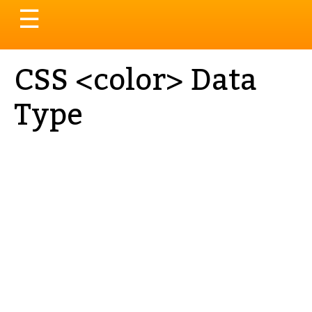
Toggle
☰
navigation
CSS <color> Data
Type