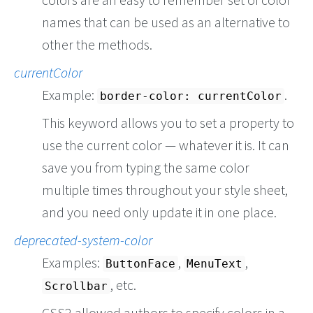
names that can be used as an alternative to
other the methods.
currentColor
Example:
.
border-color: currentColor
This keyword allows you to set a property to
use the current color — whatever it is. It can
save you from typing the same color
multiple times throughout your style sheet,
and you need only update it in one place.
deprecated-system-color
Examples:
,
,
ButtonFace
MenuText
, etc.
Scrollbar
CSS2 allowed authors to specify colors in a