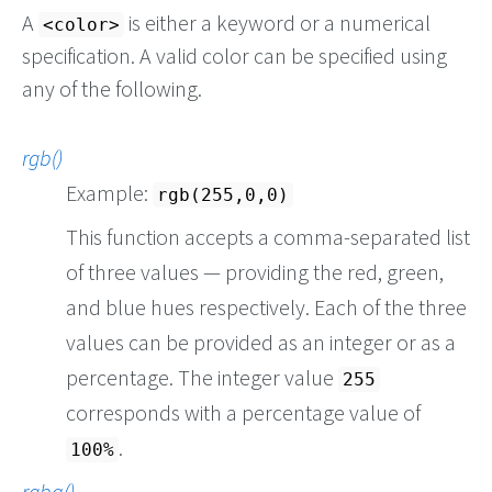
A
is either a keyword or a numerical
<color>
specification. A valid color can be specified using
any of the following.
rgb()
Example:
rgb(255,0,0)
This function accepts a comma-separated list
of three values — providing the red, green,
and blue hues respectively. Each of the three
values can be provided as an integer or as a
percentage. The integer value
255
corresponds with a percentage value of
.
100%
rgba()