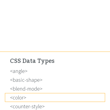
CSS Data Types
<angle>
<basic-shape>
<blend-mode>
<color>
<counter-style>