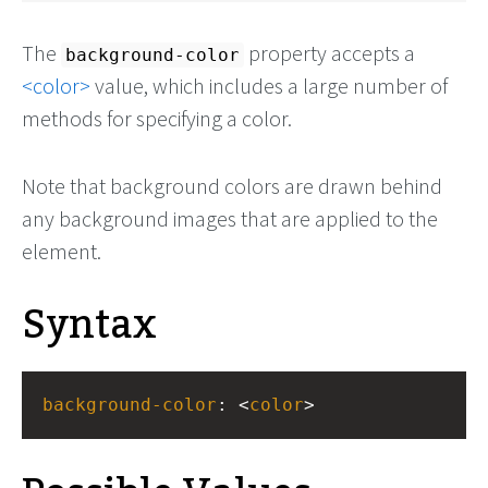
The
property accepts a
background-color
color
value, which includes a large number of
methods for specifying a color.
Note that background colors are drawn behind
any background images that are applied to the
element.
Syntax
background-color
: <
color
>