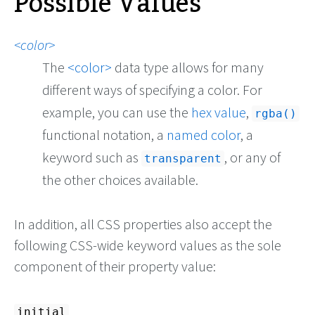
Possible Values
color
The
color
data type allows for many
different ways of specifying a color. For
example, you can use the
hex value
,
rgba()
functional notation, a
named color
, a
keyword such as
, or any of
transparent
the other choices available.
In addition, all CSS properties also accept the
following CSS-wide keyword values as the sole
component of their property value:
initial