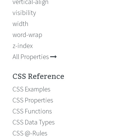
vertical-align
visibility
width
word-wrap
z-index
All Properties
CSS Reference
CSS Examples
CSS Properties
CSS Functions
CSS Data Types
CSS @-Rules