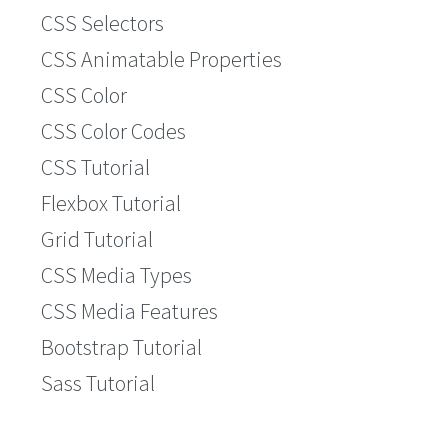
CSS Selectors
CSS Animatable Properties
CSS Color
CSS Color Codes
CSS Tutorial
Flexbox Tutorial
Grid Tutorial
CSS Media Types
CSS Media Features
Bootstrap Tutorial
Sass Tutorial