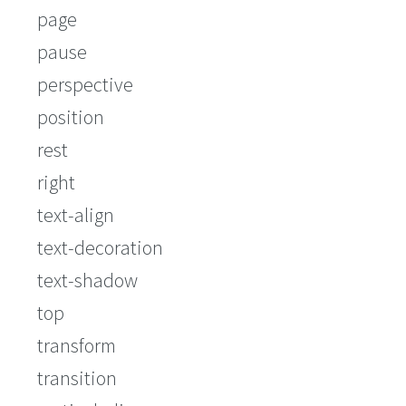
page
pause
perspective
position
rest
right
text-align
text-decoration
text-shadow
top
transform
transition