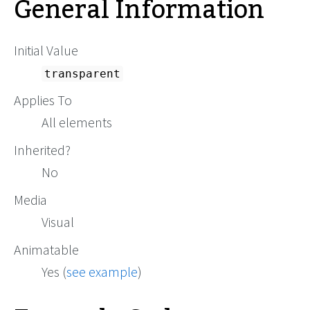
General Information
Initial Value
transparent
Applies To
All elements
Inherited?
No
Media
Visual
Animatable
Yes (
see example
)