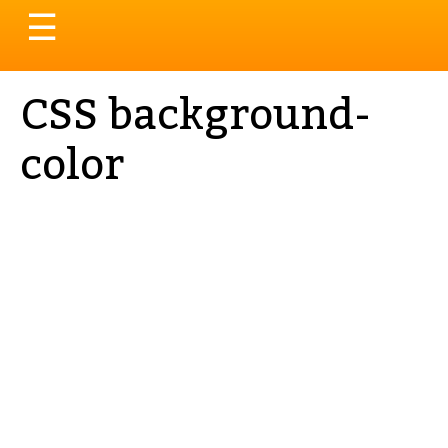
Toggle
☰
navigation
CSS background-
color