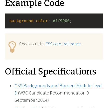
Example Code
background-color
: 
#ff9900
;
Check out the
CSS color reference
.
Official Specifications
CSS Backgrounds and Borders Module Level
3
(W3C Candidate Recommendation 9
September 2014)