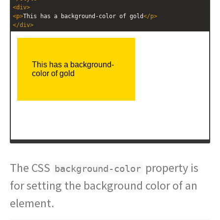
<
div
>
<
p
>
This has a background-color of gold
</
p
>
</
div
>
The CSS
property is
background-color
for setting the background color of an
element.