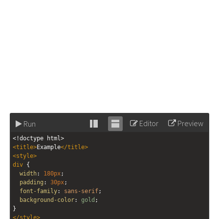
Editor
Preview
Run
Stack
Unstack
<!doctype html>
editor
editor
<
title
>
Example
</
title
>
<
style
>
div
 {
width
: 
180px
;
padding
: 
30px
;
font-family
: 
sans-serif
;
background-color
: 
gold
;
}
</
style
>