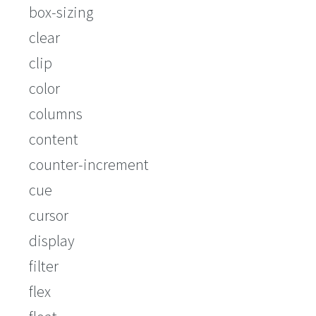
box-sizing
clear
clip
color
columns
content
counter-increment
cue
cursor
display
filter
flex