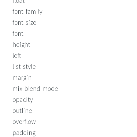
float
font-family
font-size
font
height
left
list-style
margin
mix-blend-mode
opacity
outline
overflow
padding