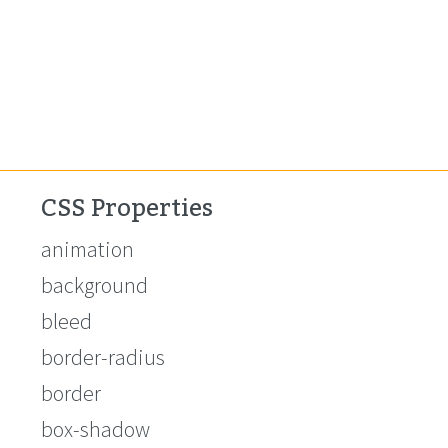
CSS Properties
animation
background
bleed
border-radius
border
box-shadow