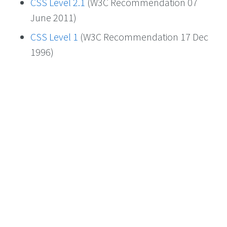
CSS Level 2.1
(W3C Recommendation 07
June 2011)
CSS Level 1
(W3C Recommendation 17 Dec
1996)