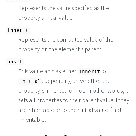
Represents the value specified as the
property's initial value.
inherit
Represents the computed value of the
property on the element's parent.
unset
This value acts as either
or
inherit
, depending on whether the
initial
property is inherited or not. In other words, it
sets all properties to their parent value if they
are inheritable or to their initial value if not
inheritable.