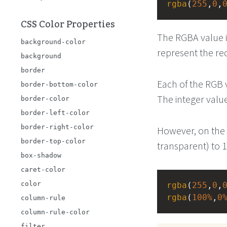
rgba
(
255
,
0
,
CSS Color Properties
The RGBA value i
background-color
represent the red
background
border
Each of the RGB 
border-bottom-color
The integer valu
border-color
border-left-color
border-right-color
However, on the a
border-top-color
transparent) to 1
box-shadow
caret-color
color
rgba
(
255
,
0
,
rgba
(
100%
,
0
column-rule
column-rule-color
filter