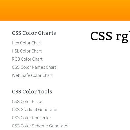
CSS rg
CSS Color Charts
Hex Color Chart
HSL Color Chart
RGB Color Chart
CSS Color Names Chart
Web Safe Color Chart
CSS Color Tools
CSS Color Picker
CSS Gradient Generator
CSS Color Converter
CSS Color Scheme Generator