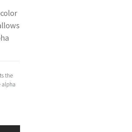
 color
allows
pha
ts the
e alpha