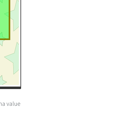
pha value