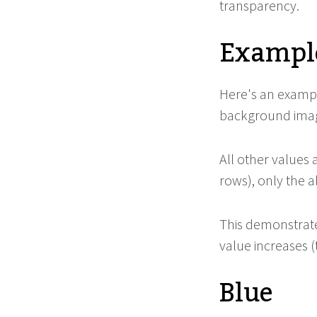
transparency.
Example
Here's an exampl
background image
All other values 
rows), only the 
This demonstrate
value increases 
Blue