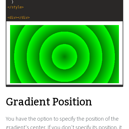
  }
</
style
>
<
div
></
div
>
Gradient Position
You have the option to specify the position of the
gradient's center. If you don't specify its position, it