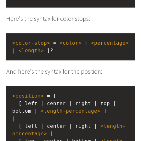
Here's the syntax for color stops:
<
color-stop
>
 = 
<
color
>
 [ 
<
percentage
>
| 
<
length
>
 ]?
And here's the syntax for the position:
<
position
>
 = [
  [ left | center | right | top | 
bottom | 
<
length-percentage
>
 ]
|
  [ left | center | right | 
<
length-
percentage
>
 ]