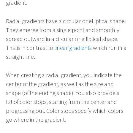
gradient.
Radial gradients have a circular or elliptical shape.
They emerge from a single point and smoothly
spread outward in a circular or elliptical shape.
This is in contrast to
linear gradients
which run in a
straight line.
When creating a radial gradient, you indicate the
center of the gradient, as well as the size and
shape (of the ending shape). You also provide a
list of color stops, starting from the center and
progressing out. Color stops specify which colors
go where in the gradient.