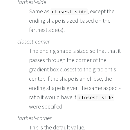
farthest-side
Same as
, except the
closest-side
ending shape is sized based on the
farthest side(s).
closest-corner
The ending shape is sized so that that it
passes through the corner of the
gradient box closest to the gradient's
center. If the shape is an ellipse, the
ending shape is given the same aspect-
ratio it would have if
closest-side
were specified.
farthest-corner
This is the default value.