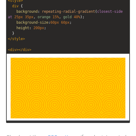
<
style
>
editor
editor
div
 {
background
: 
repeating-radial-gradient
(
closest-side
at
25px
35px
, 
orange
15%
, 
gold
40%
);
background-size
:
60px
60px
;
height
: 
200px
;
  }
</
style
>
<
div
></
div
>