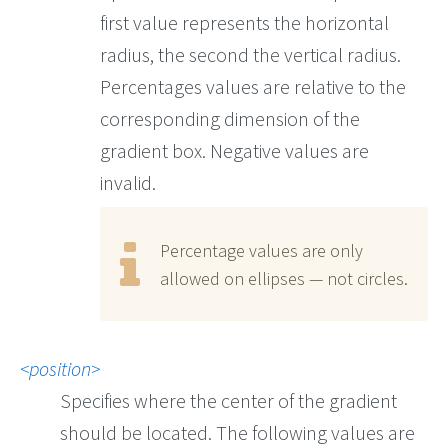
first value represents the horizontal
radius, the second the vertical radius.
Percentages values are relative to the
corresponding dimension of the
gradient box. Negative values are
invalid.
Percentage values are only
allowed on ellipses — not circles.
position
Specifies where the center of the gradient
should be located. The following values are