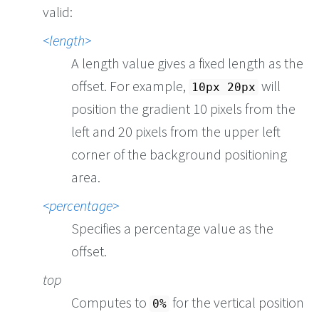
valid:
length
A length value gives a fixed length as the
offset. For example,
will
10px 20px
position the gradient 10 pixels from the
left and 20 pixels from the upper left
corner of the background positioning
area.
percentage
Specifies a percentage value as the
offset.
top
Computes to
for the vertical position
0%