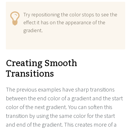
Try repositioning the color stops to see the
effect it has on the appearance of the
gradient.
Creating Smooth
Transitions
The previous examples have sharp transitions
between the end color of a gradient and the start
color of the next gradient. You can soften this
transition by using the same color for the start
and end of the gradient. This creates more of a