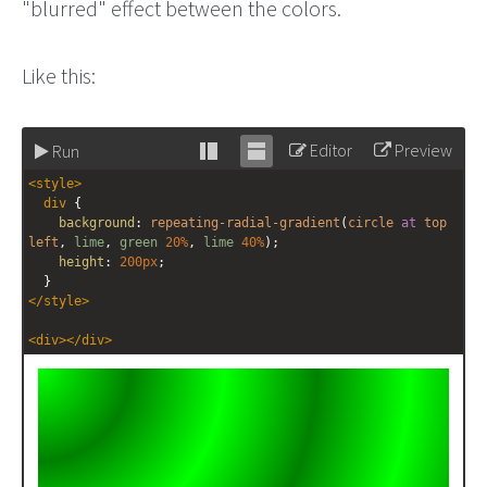
"blurred" effect between the colors.
Like this:
Editor
Preview
Run
Stack
Unstack
<
style
>
editor
editor
div
 {
background
: 
repeating-radial-gradient
(
circle
at
top
left
, 
lime
, 
green
20%
, 
lime
40%
);
height
: 
200px
;
  }
</
style
>
<
div
></
div
>