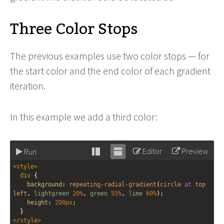
Three Color Stops
The previous examples use two color stops — for
the start color and the end color of each gradient
iteration.
In this example we add a third color:
Editor
Preview
Run
Stack
Unstack
<
style
>
editor
editor
div
 {
background
: 
repeating-radial-gradient
(
circle
at
top
left
, 
lightgreen
20%
, 
green
55%
, 
lime
60%
);
height
: 
200px
;
  }
</
style
>