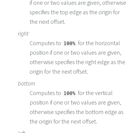
if one or two values are given, otherwise
specifies the top edge as the origin for
the next offset.
right
Computes to
for the horizontal
100%
position if one or two values are given,
otherwise specifies the right edge as the
origin for the next offset.
bottom
Computes to
for the vertical
100%
position if one or two values are given,
otherwise specifies the bottom edge as
the origin for the next offset.