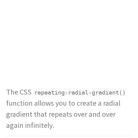
The CSS
repeating-radial-gradient()
function allows you to create a radial
gradient that repeats over and over
again infinitely.