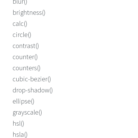
blur()
brightness()
calc()
circle()
contrast()
counter()
counters()
cubic-bezier()
drop-shadow()
ellipse()
grayscale()
hsl()
hsla()