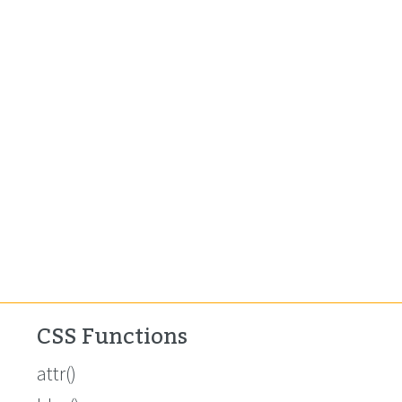
CSS Functions
attr()