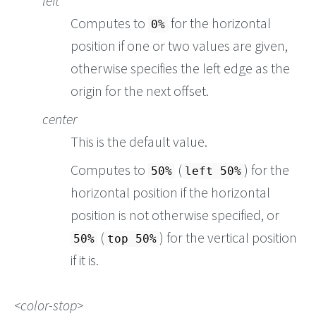
left
Computes to
for the horizontal
0%
position if one or two values are given,
otherwise specifies the left edge as the
origin for the next offset.
center
This is the default value.
Computes to
(
) for the
50%
left 50%
horizontal position if the horizontal
position is not otherwise specified, or
(
) for the vertical position
50%
top 50%
if it is.
color-stop