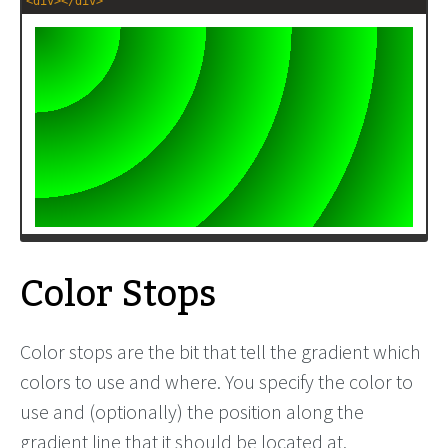
<
div
></
div
>
Color Stops
Color stops are the bit that tell the gradient which
colors to use and where. You specify the color to
use and (optionally) the position along the
gradient line that it should be located at.