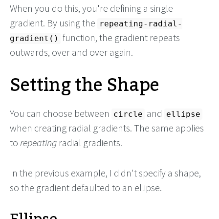
When you do this, you're defining a single
gradient. By using the
repeating-radial-
function, the gradient repeats
gradient()
outwards, over and over again.
Setting the Shape
You can choose between
and
circle
ellipse
when creating radial gradients. The same applies
to
repeating
radial gradients.
In the previous example, I didn't specify a shape,
so the gradient defaulted to an ellipse.