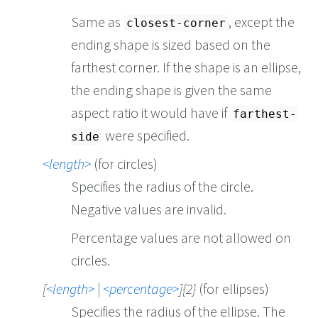
Same as
, except the
closest-corner
ending shape is sized based on the
farthest corner. If the shape is an ellipse,
the ending shape is given the same
aspect ratio it would have if
farthest-
were specified.
side
length
(for circles)
Specifies the radius of the circle.
Negative values are invalid.
Percentage values are not allowed on
circles.
[
length
|
percentage
]{2}
(for ellipses)
Specifies the radius of the ellipse. The