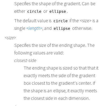
Specifies the shape of the gradient. Can be
either
or
.
circle
ellipse
The default value is
if the <size> is a
circle
single
length
, and
otherwise.
ellipse
size
Specifies the size of the ending shape. The
following values are valid:
closest-side
The ending shape is sized so that that it
exactly meets the side of the gradient
box closest to the gradient's center. If
the shape is an ellipse, it exactly meets
the closest side in each dimension.