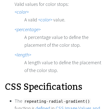
Valid values for color stops:
color
A valid
color
value.
percentage
A percentage value to define the
placement of the color stop.
length
A length value to define the placement
of the color stop.
CSS Specifications
The
repeating-radial-gradient()
function is
defined
in
CSS Image Values and