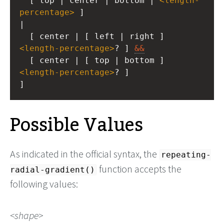
  [ top | center | bottom | 
<
length-
percentage
>
 ]
|
  [ center | [ left | right ] 
<
length-percentage
>
? ] 
&&
  [ center | [ top | bottom ] 
<
length-percentage
>
? ]
]
Possible Values
As indicated in the official syntax, the
repeating-
function accepts the
radial-gradient()
following values:
shape