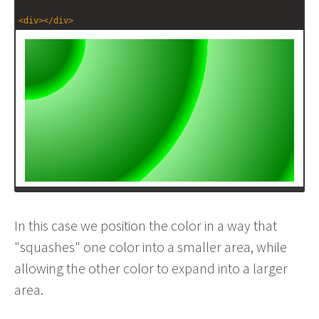
<
div
></
div
>
In this case we position the color in a way that
"squashes" one color into a smaller area, while
allowing the other color to expand into a larger
area.