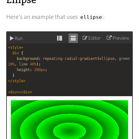
Ellipse
Here's an example that uses
:
ellipse
Editor
Preview
Run
Stack
Unstack
<
style
>
editor
editor
div
 {
background
: 
repeating-radial-gradient
(
ellipse
, 
green
20%
, 
lime
40%
);
height
: 
200px
;
  }
</
style
>
<
div
></
div
>