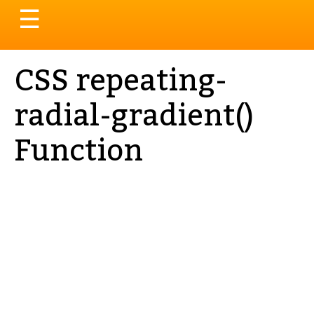
Toggle
☰
navigation
CSS repeating-
radial-gradient()
Function