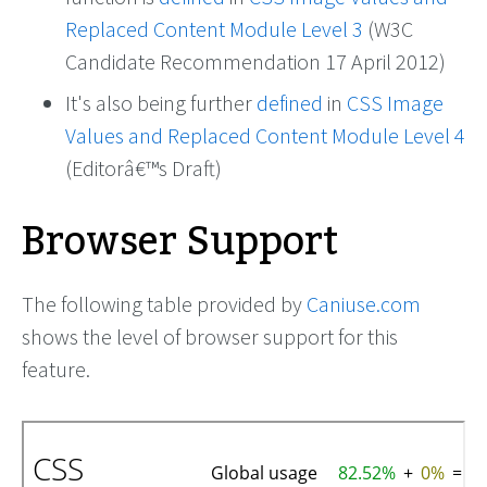
Replaced Content Module Level 3
(W3C
Candidate Recommendation 17 April 2012)
It's also being further
defined
in
CSS Image
Values and Replaced Content Module Level 4
(Editorâ€™s Draft)
Browser Support
The following table provided by
Caniuse.com
shows the level of browser support for this
feature.