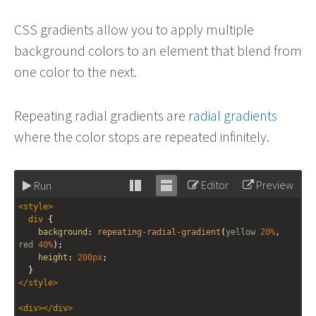
CSS gradients allow you to apply multiple
background colors to an element that blend from
one color to the next.
Repeating radial gradients are
radial gradients
where the color stops are repeated infinitely.
Editor
Preview
Run
Stack
Unstack
<
style
>
editor
editor
div
 {
background
: 
repeating-radial-gradient
(
yellow
20%
, 
red
40%
);
height
: 
200px
;
  }
</
style
>
<
div
></
div
>