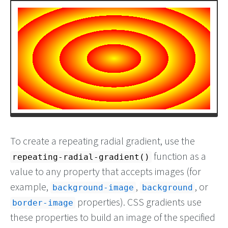
To create a repeating radial gradient, use the
function as a
repeating-radial-gradient()
value to any property that accepts images (for
example,
,
, or
background-image
background
properties). CSS gradients use
border-image
these properties to build an image of the specified