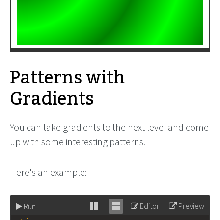
Patterns with
Gradients
You can take gradients to the next level and come
up with some interesting patterns.
Here's an example:
Editor
Preview
Run
Stack
Unstack