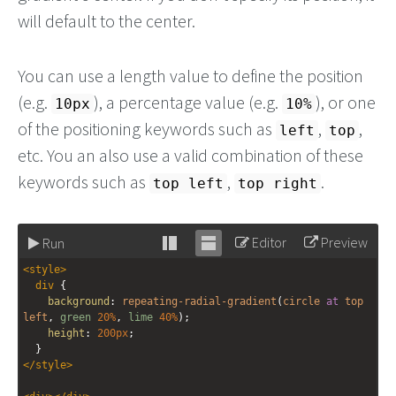
will default to the center.
You can use a length value to define the position
(e.g.
), a percentage value (e.g.
), or one
10px
10%
of the positioning keywords such as
,
,
left
top
etc. You an also use a valid combination of these
keywords such as
,
.
top left
top right
Editor
Preview
Run
Stack
Unstack
<
style
>
editor
editor
div
 {
background
: 
repeating-radial-gradient
(
circle
at
top
left
, 
green
20%
, 
lime
40%
);
height
: 
200px
;
  }
</
style
>