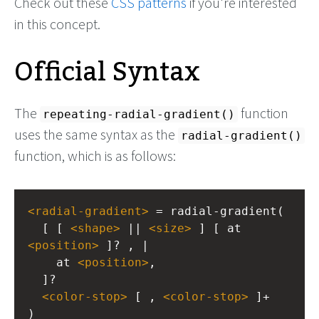
Check out these
CSS patterns
if you're interested
in this concept.
Official Syntax
The
function
repeating-radial-gradient()
uses the same syntax as the
radial-gradient()
function, which is as follows:
<
radial-gradient
>
 = radial-gradient(
  [ [ 
<
shape
>
 || 
<
size
>
 ] [ at 
<
position
>
 ]? , |
    at 
<
position
>
, 
  ]?
<
color-stop
>
 [ , 
<
color-stop
>
 ]+
)