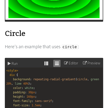
Circle
Here's an example that uses
:
circle
Editor
Preview
Run
Stack
Unstack
<
style
>
editor
editor
div
 {
background
: 
repeating-radial-gradient
(
circle
, 
green
20%
, 
lime
40%
);
color
: 
white
;
padding
: 
30px
;
height
: 
160px
;
font-family
: 
sans-serif
;
font-size
: 
1.5em
;