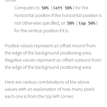
Computes to
(
) for the
50%
left 50%
horizontal position if the horizontal position is
not otherwise specified, or
(
)
50%
top 50%
for the vertical position if it is.
Positive values represent an offset
inward
from
the edge of the background positioning area.
Negative values represent an offset
outward
from
the edge of the background positioning area.
Here are various combinations of the above
values with an explanation of how many pixels
each one is from the top left corner.