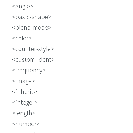
<angle>
<basic-shape>
<blend-mode>
<color>
<counter-style>
<custom-ident>
<frequency>
<image>
<inherit>
<integer>
<length>
<number>