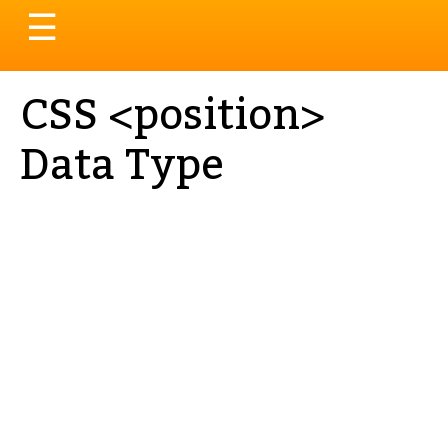
Toggle
☰
navigation
CSS <position>
Data Type