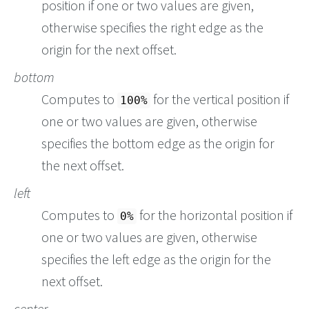
position if one or two values are given,
otherwise specifies the right edge as the
origin for the next offset.
bottom
Computes to
for the vertical position if
100%
one or two values are given, otherwise
specifies the bottom edge as the origin for
the next offset.
left
Computes to
for the horizontal position if
0%
one or two values are given, otherwise
specifies the left edge as the origin for the
next offset.
center