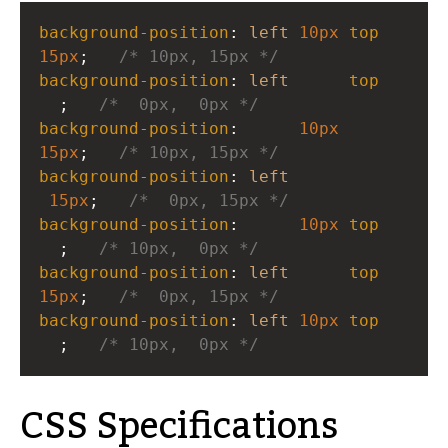
background-position
: 
left
10px
top
15px
;   
/* 10px, 15px */
background-position
: 
left
top
  ;   
/*  0px,  0px */
background-position
:      
10px
15px
;   
/* 10px, 15px */
background-position
: 
left
15px
;   
/*  0px, 15px */
background-position
:      
10px
top
  ;   
/* 10px,  0px */
background-position
: 
left
top
15px
;   
/*  0px, 15px */
background-position
: 
left
10px
top
  ;   
/* 10px,  0px */
CSS Specifications