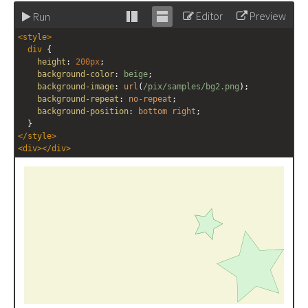
Editor
Preview
Run
Stack
Unstack
<
style
>
editor
editor
div
 {
height
: 
200px
;
background-color
: 
beige
;
background-image
: 
url
(
/pix/samples/bg2.png
);
background-repeat
: 
no-repeat
;
background-position
: 
bottom
right
;
  }
</
style
>
<
div
></
div
>