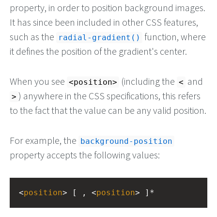
property, in order to position background images.
It has since been included in other CSS features,
such as the
function, where
radial-gradient()
it defines the position of the gradient's center.
When you see
(including the
and
<position>
<
) anywhere in the CSS specifications, this refers
>
to the fact that the value can be any valid position.
For example, the
background-position
property accepts the following values:
<
position
> [ , <
position
> ]*