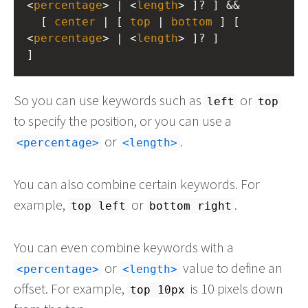
<
percentage
> | <
length
> ]? ] &&
  [ 
center
 | [ 
top
 | 
bottom
 ] [ 
<
percentage
> | <
length
> ]? ]
]
So you can use keywords such as
or
left
top
to specify the position, or you can use a
or
.
<percentage>
<length>
You can also combine certain keywords. For
example,
or
.
top left
bottom right
You can even combine keywords with a
or
value to define an
<percentage>
<length>
offset. For example,
is 10 pixels down
top 10px