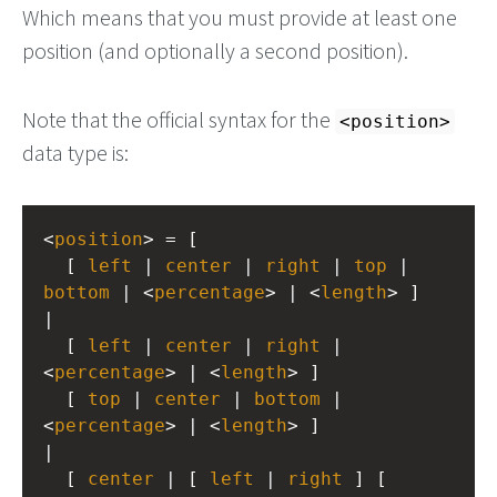
Which means that you must provide at least one
position (and optionally a second position).
Note that the official syntax for the
<position>
data type is:
<
position
> = [
  [ 
left
 | 
center
 | 
right
 | 
top
 | 
bottom
 | <
percentage
> | <
length
> ]
|
  [ 
left
 | 
center
 | 
right
 | 
<
percentage
> | <
length
> ]
  [ 
top
 | 
center
 | 
bottom
 | 
<
percentage
> | <
length
> ]
|
  [ 
center
 | [ 
left
 | 
right
 ] [ 