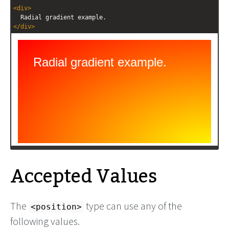
<
div
>
  Radial gradient example.
</
div
>
Accepted Values
The
type can use any of the
<position>
following values.