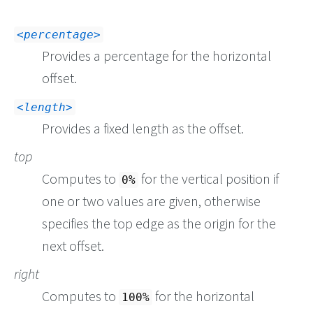
<percentage>
Provides a percentage for the horizontal
offset.
<length>
Provides a fixed length as the offset.
top
Computes to
for the vertical position if
0%
one or two values are given, otherwise
specifies the top edge as the origin for the
next offset.
right
Computes to
for the horizontal
100%