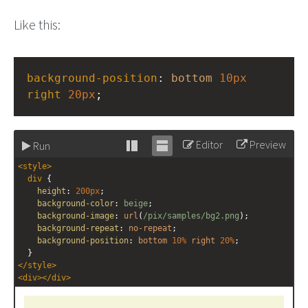
Like this:
background-position
: 
bottom
10px
right
20px
;
Editor
Preview
Run
Stack
Unstack
<
style
>
editor
editor
div
 {
height
: 
200px
;
background-color
: 
beige
;
background-image
: 
url
(
/pix/samples/bg2.png
);
background-repeat
: 
no-repeat
;
background-position
: 
bottom
10%
right
20%
;
  }
</
style
>
<
div
></
div
>