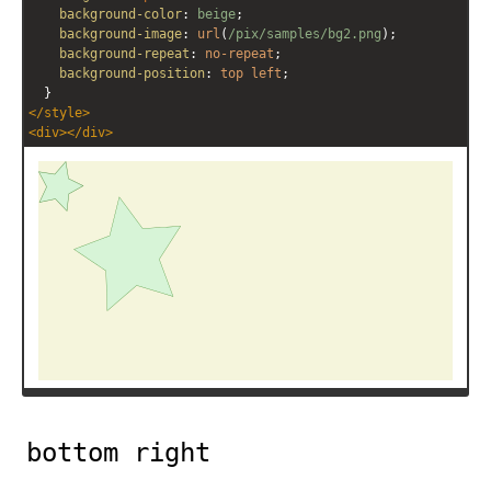
background-color
: 
beige
;
background-image
: 
url
(
/pix/samples/bg2.png
);
background-repeat
: 
no-repeat
;
background-position
: 
top
left
;
  }
</
style
>
<
div
></
div
>
bottom right