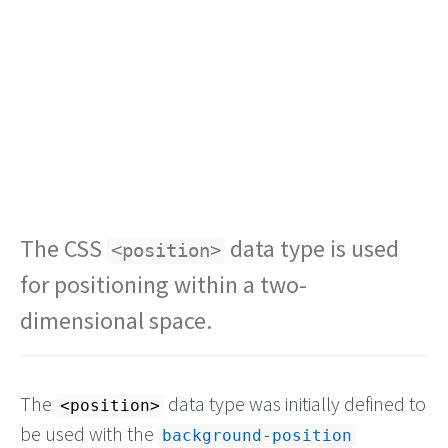
The CSS
data type is used
<position>
for positioning within a two-
dimensional space.
The
data type was initially defined to
<position>
be used with the
background-position