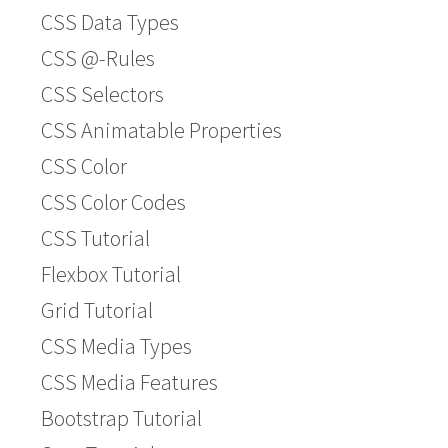
CSS Data Types
CSS @-Rules
CSS Selectors
CSS Animatable Properties
CSS Color
CSS Color Codes
CSS Tutorial
Flexbox Tutorial
Grid Tutorial
CSS Media Types
CSS Media Features
Bootstrap Tutorial