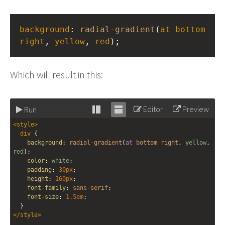
background
: 
radial-gradient
(
at
bottom
right
, 
yellow
, 
red
);
Which will result in this:
Editor
Preview
Run
Stack
Unstack
<
style
>
editor
editor
div
 {
background
: 
radial-gradient
(
at
bottom
right
, 
yellow
, 
red
);
color
: 
white
;
padding
: 
30px
;
height
: 
160px
;
font-family
: 
sans-serif
;
font-size
: 
1.5em
;
  }
</
style
>