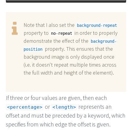
Note that I also set the
background-repeat
property to
in order to properly
no-repeat
demonstrate the effect of the
background-
property. This ensures that the
position
background image is only displayed once
(i.e. it doesn't repeat multiple times across
the full width and height of the element).
If three or four values are given, then each
or
represents an
<percentage>
<length>
offset and must be preceded by a keyword, which
specifies from which edge the offset is given.