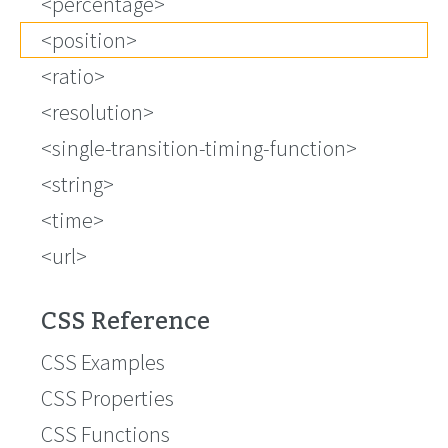
<percentage>
<position>
<ratio>
<resolution>
<single-transition-timing-function>
<string>
<time>
<url>
CSS Reference
CSS Examples
CSS Properties
CSS Functions