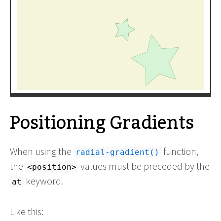
Positioning Gradients
When using the
function,
radial-gradient()
the
values must be preceded by the
<position>
keyword.
at
Like this: