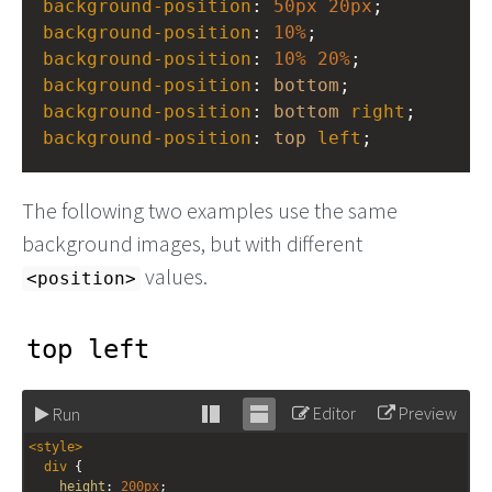
background-position
: 
50px
20px
;
background-position
: 
10%
;
background-position
: 
10%
20%
;
background-position
: 
bottom
;
background-position
: 
bottom
right
;
background-position
: 
top
left
;
The following two examples use the same
background images, but with different
values.
<position>
top left
Editor
Preview
Run
Stack
Unstack
<
style
>
editor
editor
div
 {
height
: 
200px
;