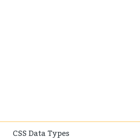
CSS Data Types