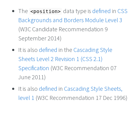
The
data type is
defined
in
CSS
<position>
Backgrounds and Borders Module Level 3
(W3C Candidate Recommendation 9
September 2014)
It is also
defined
in the
Cascading Style
Sheets Level 2 Revision 1 (CSS 2.1)
Specification
(W3C Recommendation 07
June 2011)
It is also
defined
in
Cascading Style Sheets,
level 1
(W3C Recommendation 17 Dec 1996)