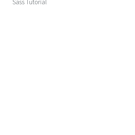
Sass Tutorial