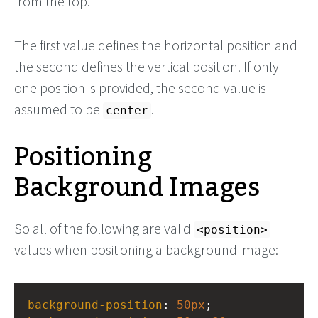
from the top.
The first value defines the horizontal position and
the second defines the vertical position. If only
one position is provided, the second value is
assumed to be
.
center
Positioning
Background Images
So all of the following are valid
<position>
values when positioning a background image:
background-position
: 
50px
;