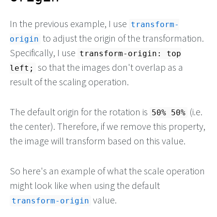
In the previous example, I use
transform-
to adjust the origin of the transformation.
origin
Specifically, I use
transform-origin: top
so that the images don't overlap as a
left;
result of the scaling operation.
The default origin for the rotation is
(i.e.
50% 50%
the center). Therefore, if we remove this property,
the image will transform based on this value.
So here's an example of what the scale operation
might look like when using the default
value.
transform-origin