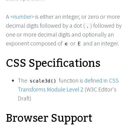
A
number
is either an integer, or zero or more
decimal digits followed by a dot (
) followed by
.
one or more decimal digits and optionally an
exponent composed of
or
and an integer.
e
E
CSS Specifications
The
function is
defined
in
CSS
scale3d()
Transforms Module Level 2
(W3C Editor's
Draft)
Browser Support