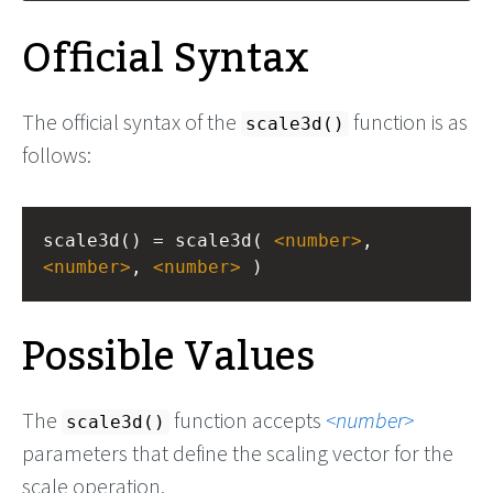
Official Syntax
The official syntax of the
function is as
scale3d()
follows:
scale3d() = scale3d( 
<
number
>
, 
<
number
>
, 
<
number
>
 )
Possible Values
The
function accepts
number
scale3d()
parameters that define the scaling vector for the
scale operation.