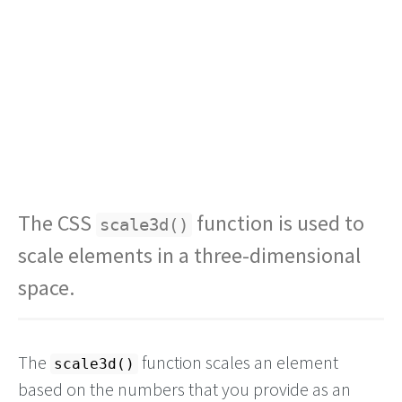
The CSS
function is used to
scale3d()
scale elements in a three-dimensional
space.
The
function scales an element
scale3d()
based on the numbers that you provide as an