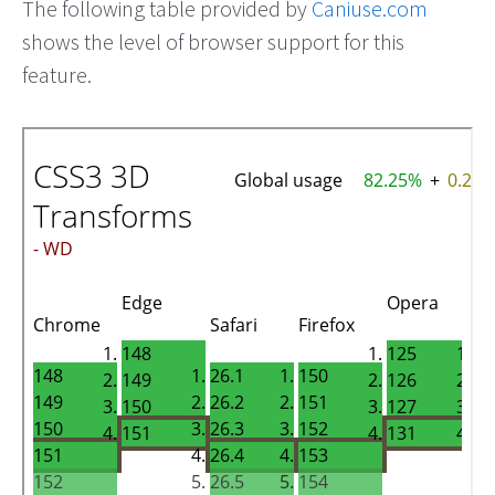
The following table provided by
Caniuse.com
shows the level of browser support for this
feature.