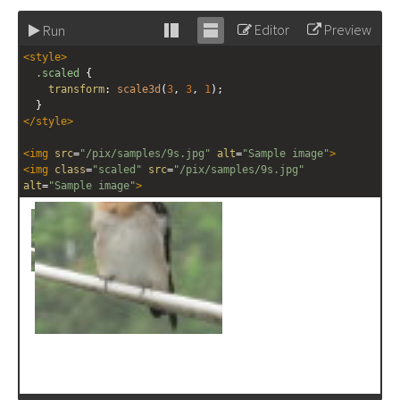
Editor
Preview
Run
Stack
Unstack
<
style
>
editor
editor
.scaled
 {
transform
: 
scale3d
(
3
, 
3
, 
1
);
  }
</
style
>
<
img
src
=
"/pix/samples/9s.jpg"
alt
=
"Sample image"
>
<
img
class
=
"scaled"
src
=
"/pix/samples/9s.jpg"
alt
=
"Sample image"
>