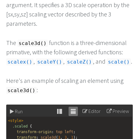
argument. It specifies a 3D scale operation by the
[sx,sy,sz] scaling vector described by the 3
parameters.
The
function is a three-dimensional
scale3d()
primative, with the following derived functions:
,
,
, and
.
scalex()
scaleY()
scaleZ()
scale()
Here's an example of scaling an element using
:
scale3d()
Editor
Preview
Run
Stack
Unstack
<
style
>
editor
editor
.scaled
 {
transform-origin
: 
top
left
;
transform
: 
scale3d
(
3
, 
3
, 
1
);