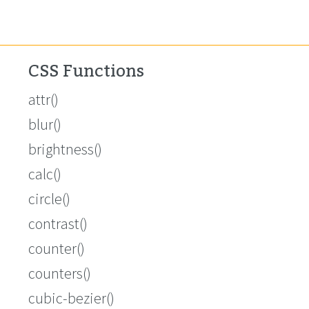
CSS Functions
attr()
blur()
brightness()
calc()
circle()
contrast()
counter()
counters()
cubic-bezier()