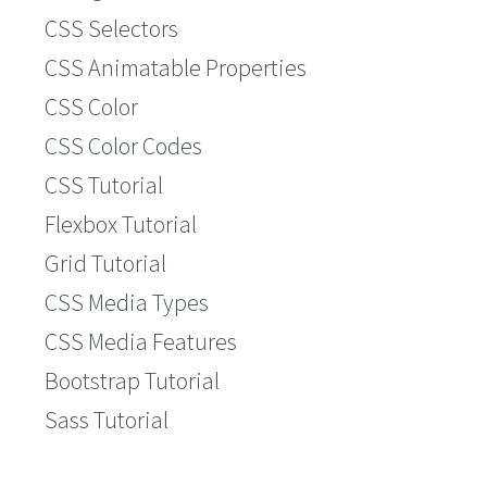
CSS Selectors
CSS Animatable Properties
CSS Color
CSS Color Codes
CSS Tutorial
Flexbox Tutorial
Grid Tutorial
CSS Media Types
CSS Media Features
Bootstrap Tutorial
Sass Tutorial