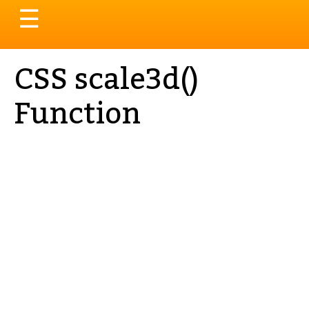
Toggle
☰
navigation
CSS scale3d()
Function