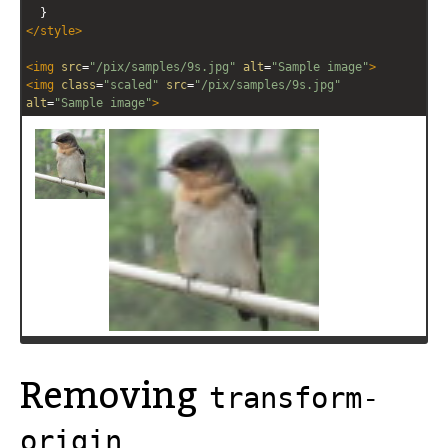
  }
</
style
>
<
img
src
=
"/pix/samples/9s.jpg"
alt
=
"Sample image"
>
<
img
class
=
"scaled"
src
=
"/pix/samples/9s.jpg"
alt
=
"Sample image"
>
Removing
transform-
origin