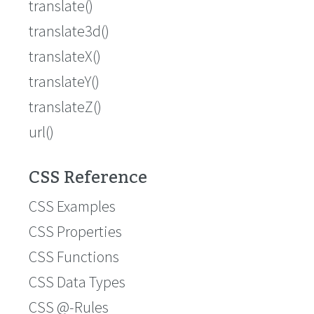
translate()
translate3d()
translateX()
translateY()
translateZ()
url()
CSS Reference
CSS Examples
CSS Properties
CSS Functions
CSS Data Types
CSS @-Rules