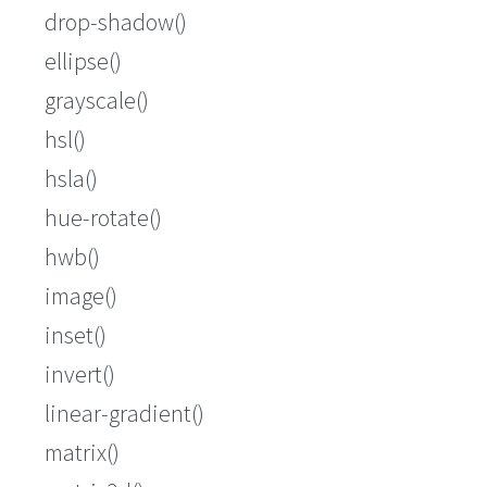
drop-shadow()
ellipse()
grayscale()
hsl()
hsla()
hue-rotate()
hwb()
image()
inset()
invert()
linear-gradient()
matrix()