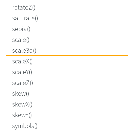
rotateZ()
saturate()
sepia()
scale()
scale3d()
scaleX()
scaleY()
scaleZ()
skew()
skewX()
skewY()
symbols()