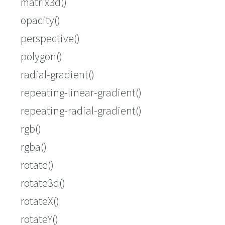
matrix3d()
opacity()
perspective()
polygon()
radial-gradient()
repeating-linear-gradient()
repeating-radial-gradient()
rgb()
rgba()
rotate()
rotate3d()
rotateX()
rotateY()