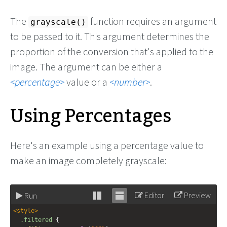
The
function requires an argument
grayscale()
to be passed to it. This argument determines the
proportion of the conversion that's applied to the
image. The argument can be either a
percentage
value or a
number
.
Using Percentages
Here's an example using a percentage value to
make an image completely grayscale:
Editor
Preview
Run
Stack
Unstack
<
style
>
editor
editor
.filtered
 {