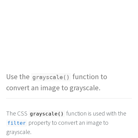
Use the
function to
grayscale()
convert an image to grayscale.
The CSS
function is used with the
grayscale()
property to convert an image to
filter
grayscale.