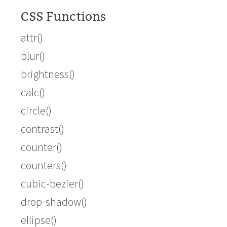
CSS Functions
attr()
blur()
brightness()
calc()
circle()
contrast()
counter()
counters()
cubic-bezier()
drop-shadow()
ellipse()