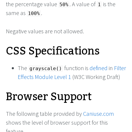
the percentage value
. A value of
is the
50%
1
same as
.
100%
Negative values are not allowed.
CSS Specifications
The
function is
defined
in
Filter
grayscale()
Effects Module Level 1
(W3C Working Draft)
Browser Support
The following table provided by
Caniuse.com
shows the level of browser support for this
feature.