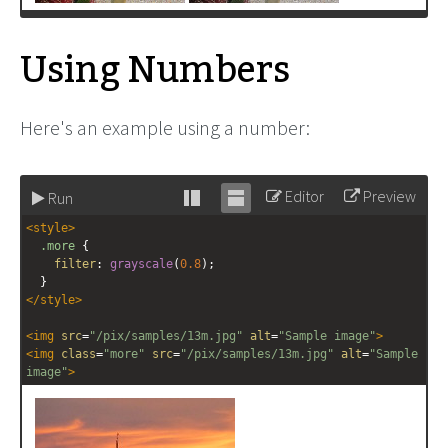
Using Numbers
Here's an example using a number:
Editor
Preview
Run
Stack
Unstack
<
style
>
editor
editor
.more
 {
filter
: 
grayscale
(
0.8
);
  }
</
style
>
<
img
src
=
"/pix/samples/13m.jpg"
alt
=
"Sample image"
>
<
img
class
=
"more"
src
=
"/pix/samples/13m.jpg"
alt
=
"Sample 
image"
>