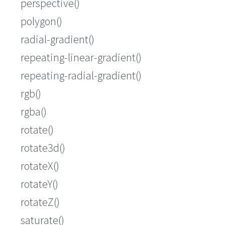
perspective()
polygon()
radial-gradient()
repeating-linear-gradient()
repeating-radial-gradient()
rgb()
rgba()
rotate()
rotate3d()
rotateX()
rotateY()
rotateZ()
saturate()