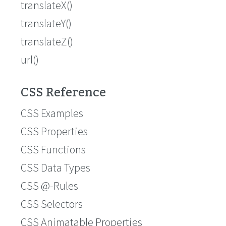
translateX()
translateY()
translateZ()
url()
CSS Reference
CSS Examples
CSS Properties
CSS Functions
CSS Data Types
CSS @-Rules
CSS Selectors
CSS Animatable Properties