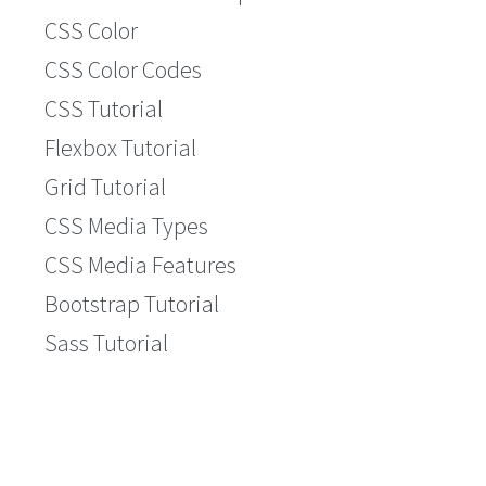
CSS Color
CSS Color Codes
CSS Tutorial
Flexbox Tutorial
Grid Tutorial
CSS Media Types
CSS Media Features
Bootstrap Tutorial
Sass Tutorial