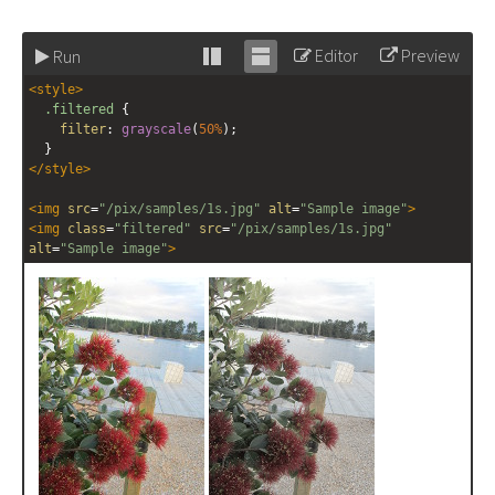
Editor
Preview
Run
Stack
Unstack
<
style
>
editor
editor
.filtered
 {
filter
: 
grayscale
(
50%
);
  }
</
style
>
<
img
src
=
"/pix/samples/1s.jpg"
alt
=
"Sample image"
>
<
img
class
=
"filtered"
src
=
"/pix/samples/1s.jpg"
alt
=
"Sample image"
>