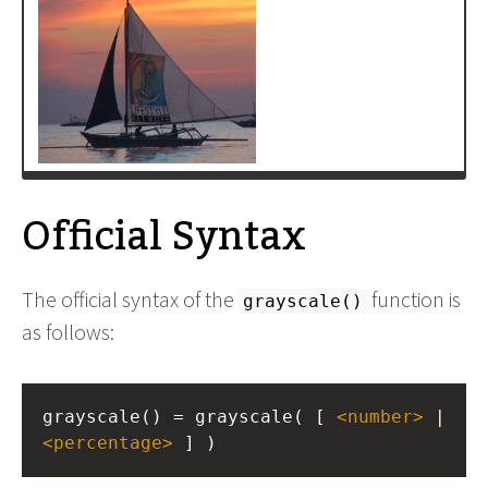
Official Syntax
The official syntax of the
function is
grayscale()
as follows:
grayscale() = grayscale( [ 
<
number
>
<
percentage
>
 ] )