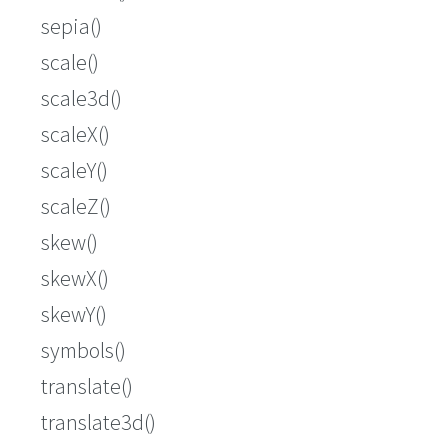
sepia()
scale()
scale3d()
scaleX()
scaleY()
scaleZ()
skew()
skewX()
skewY()
symbols()
translate()
translate3d()