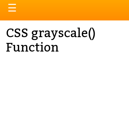
Toggle
☰
navigation
CSS grayscale()
Function