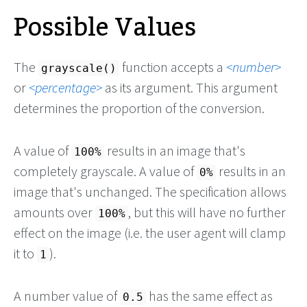
Possible Values
The
function accepts a
number
grayscale()
or
percentage
as its argument. This argument
determines the proportion of the conversion.
A value of
results in an image that's
100%
completely grayscale. A value of
results in an
0%
image that's unchanged. The specification allows
amounts over
, but this will have no further
100%
effect on the image (i.e. the user agent will clamp
it to
).
1
A number value of
has the same effect as
0.5