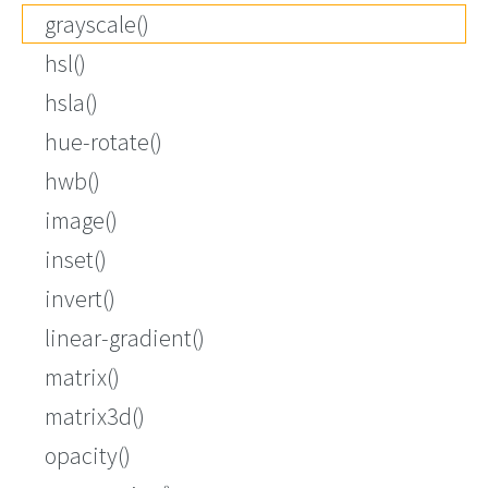
grayscale()
hsl()
hsla()
hue-rotate()
hwb()
image()
inset()
invert()
linear-gradient()
matrix()
matrix3d()
opacity()