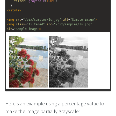
filter
: 
grayscale
(
100%
);
  }
</
style
>
<
img
src
=
"/pix/samples/1s.jpg"
alt
=
"Sample image"
>
<
img
class
=
"filtered"
src
=
"/pix/samples/1s.jpg"
alt
=
"Sample image"
>
Here's an example using a percentage value to
make the image partially grayscale: