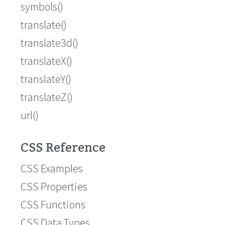
symbols()
translate()
translate3d()
translateX()
translateY()
translateZ()
url()
CSS Reference
CSS Examples
CSS Properties
CSS Functions
CSS Data Types