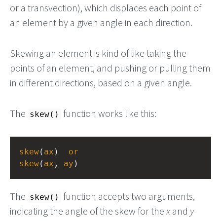
or a transvection), which displaces each point of
an element by a given angle in each direction.
Skewing an element is kind of like taking the
points of an element, and pushing or pulling them
in different directions, based on a given angle.
The
function works like this:
skew()
skew
(
ax
)  
or
skew
(
ax
, 
ay
)
The
function accepts two arguments,
skew()
indicating the angle of the skew for the
x
and
y