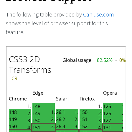
The following table provided by
Caniuse.com
shows the level of browser support for this
feature.