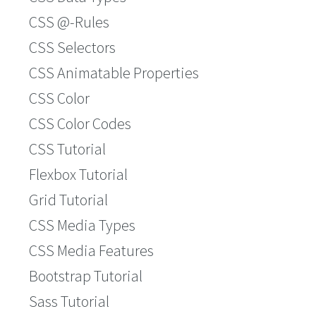
CSS @-Rules
CSS Selectors
CSS Animatable Properties
CSS Color
CSS Color Codes
CSS Tutorial
Flexbox Tutorial
Grid Tutorial
CSS Media Types
CSS Media Features
Bootstrap Tutorial
Sass Tutorial