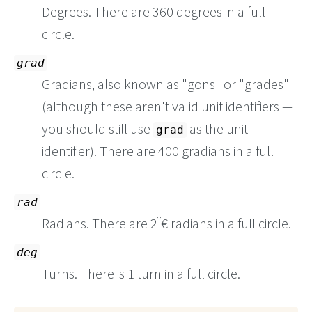
Degrees. There are 360 degrees in a full
circle.
grad
Gradians, also known as "gons" or "grades"
(although these aren't valid unit identifiers —
you should still use
as the unit
grad
identifier). There are 400 gradians in a full
circle.
rad
Radians. There are 2Ï€ radians in a full circle.
deg
Turns. There is 1 turn in a full circle.