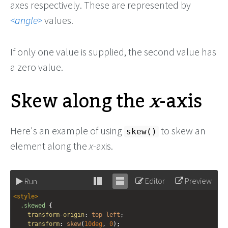
axes respectively. These are represented by
angle
values.
If only one value is supplied, the second value has
a zero value.
Skew along the
x
-axis
Here's an example of using
to skew an
skew()
element along the
x
-axis.
Editor
Preview
Run
Stack
Unstack
<
style
>
editor
editor
.skewed
 {
transform-origin
: 
top
left
;
transform
: 
skew
(
10deg
, 
0
);