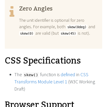
Zero Angles
The unit identifier is optional for zero
angles. For example, both
and
skew(0deg)
are valid (but
is not).
skew(0)
skew(45)
CSS Specifications
The
function is
defined
in
CSS
skew()
Transforms Module Level 1
(W3C Working
Draft)
Browser Support