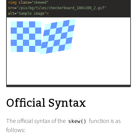
<
img
class
=
"skewed"
src
=
"/pix/bg/tiles/checkerboard_100x100_2.gif"
alt
=
"Sample image"
>
Official Syntax
The official syntax of the
function is as
skew()
follows: