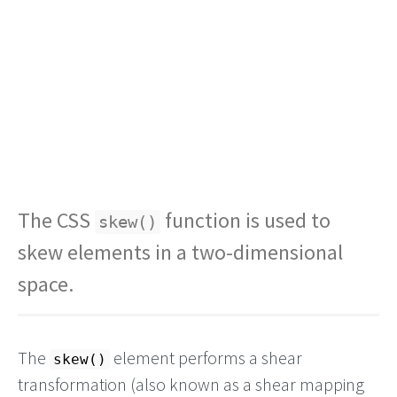
The CSS
function is used to
skew()
skew elements in a two-dimensional
space.
The
element performs a shear
skew()
transformation (also known as a shear mapping