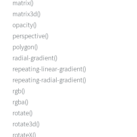
matrix()
matrix3d()
opacity()
perspective()
polygon()
radial-gradient()
repeating-linear-gradient()
repeating-radial-gradient()
rgb()
rgba()
rotate()
rotate3d()
rotateX()