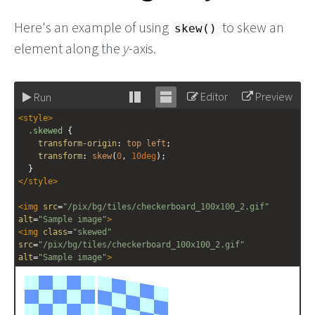
Here's an example of using
to skew an
skew()
element along the
y
-axis.
Editor
Preview
Run
Stack
Unstack
<
style
>
editor
editor
.skewed
 {
transform-origin
: 
top
left
;
transform
: 
skew
(
0
, 
10deg
);
  }
</
style
>
<
img
src
=
"/pix/bg/tiles/checkerboard_100x100_2.gif"
alt
=
"Sample image"
>
<
img
class
=
"skewed"
src
=
"/pix/bg/tiles/checkerboard_100x100_2.gif"
alt
=
"Sample image"
>