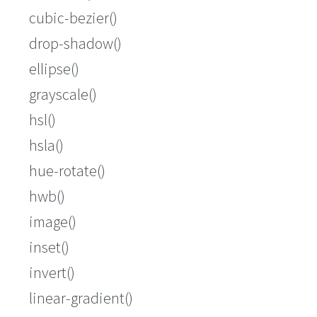
cubic-bezier()
drop-shadow()
ellipse()
grayscale()
hsl()
hsla()
hue-rotate()
hwb()
image()
inset()
invert()
linear-gradient()