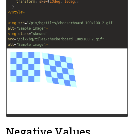
transform
: 
skew
(
10deg
, 
10deg
);
  }
</
style
>
<
img
src
=
"/pix/bg/tiles/checkerboard_100x100_2.gif"
alt
=
"Sample image"
>
<
img
class
=
"skewed"
src
=
"/pix/bg/tiles/checkerboard_100x100_2.gif"
alt
=
"Sample image"
>
Negative Values