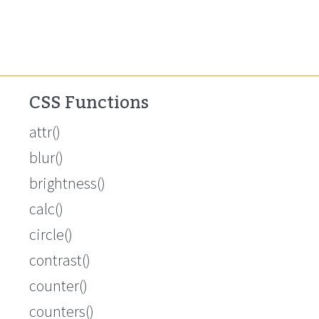
CSS Functions
attr()
blur()
brightness()
calc()
circle()
contrast()
counter()
counters()