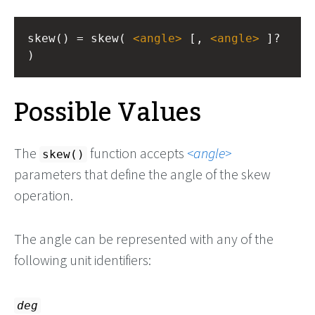
skew() = skew( 
<
angle
>
 [, 
<
angle
>
 ]? 
)
Possible Values
The
function accepts
angle
skew()
parameters that define the angle of the skew
operation.
The angle can be represented with any of the
following unit identifiers:
deg