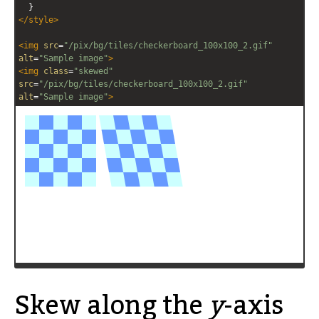
  }
</
style
>
<
img
src
=
"/pix/bg/tiles/checkerboard_100x100_2.gif"
alt
=
"Sample image"
>
<
img
class
=
"skewed"
src
=
"/pix/bg/tiles/checkerboard_100x100_2.gif"
alt
=
"Sample image"
>
Skew along the
y
-axis