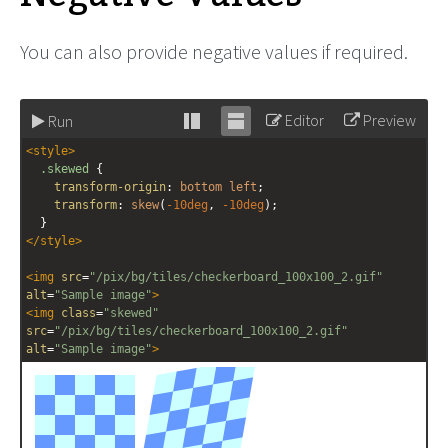
You can also provide negative values if required.
Editor
Preview
Run
Stack
Unstack
<
style
>
editor
editor
.skewed
 {
transform-origin
: 
bottom
left
;
transform
: 
skew
(
-10deg
, 
-10deg
);
  }
</
style
>
<
img
src
=
"/pix/bg/tiles/checkerboard_100x100_2.gif"
alt
=
"Sample image"
>
<
img
class
=
"skewed"
src
=
"/pix/bg/tiles/checkerboard_100x100_2.gif"
alt
=
"Sample image"
>