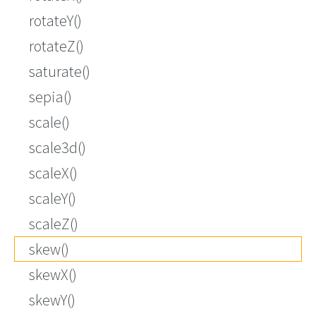
rotateY()
rotateZ()
saturate()
sepia()
scale()
scale3d()
scaleX()
scaleY()
scaleZ()
skew()
skewX()
skewY()