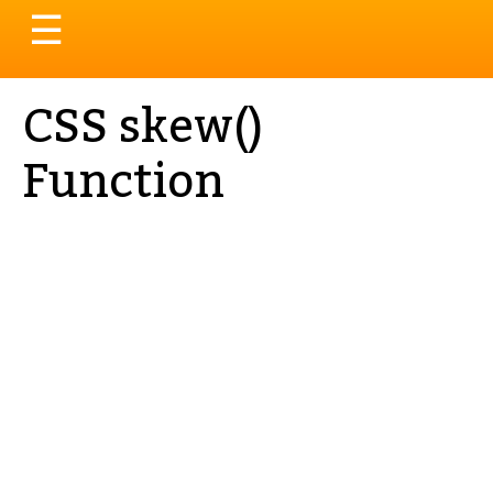
Toggle
☰
navigation
CSS skew()
Function