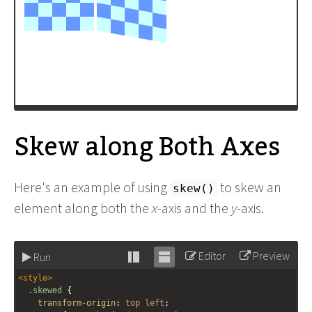
Skew along Both Axes
Here's an example of using
to skew an
skew()
element along both the
x
-axis and the
y
-axis.
Editor
Preview
Run
Stack
Unstack
<
style
>
editor
editor
.skewed
 {
transform-origin
: 
top
left
;