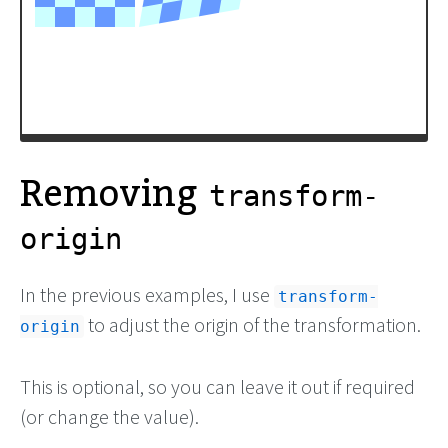
Removing
transform-
origin
In the previous examples, I use
transform-
to adjust the origin of the transformation.
origin
This is optional, so you can leave it out if required
(or change the value).