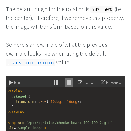
The default origin for the rotation is
(i.e.
50% 50%
the center). Therefore, if we remove this property,
the image will transform based on this value.
So here's an example of what the previous
example looks like when using the default
value.
transform-origin
Editor
Preview
Run
Stack
Unstack
<
style
>
editor
editor
.skewed
 {
transform
: 
skew
(
-10deg
, 
-10deg
);
  }
</
style
>
<
img
src
=
"/pix/bg/tiles/checkerboard_100x100_2.gif"
alt
=
"Sample image"
>