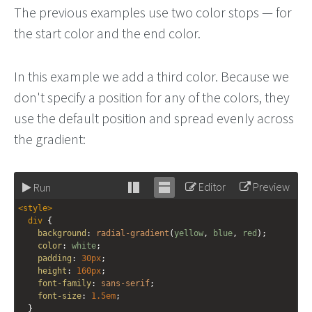
The previous examples use two color stops — for
the start color and the end color.
In this example we add a third color. Because we
don't specify a position for any of the colors, they
use the default position and spread evenly across
the gradient:
Editor
Preview
Run
Stack
Unstack
<
style
>
editor
editor
div
 {
background
: 
radial-gradient
(
yellow
, 
blue
, 
red
);
color
: 
white
;
padding
: 
30px
;
height
: 
160px
;
font-family
: 
sans-serif
;
font-size
: 
1.5em
;
  }