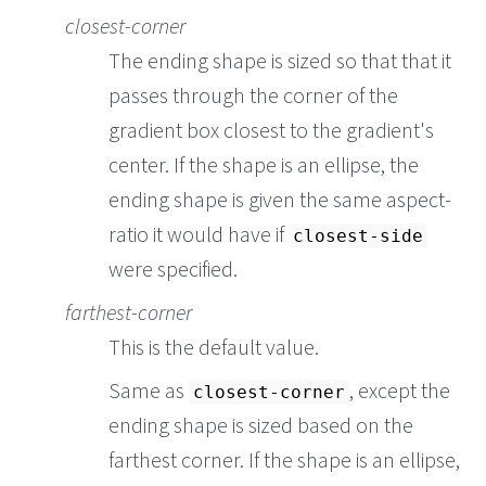
closest-corner
The ending shape is sized so that that it
passes through the corner of the
gradient box closest to the gradient's
center. If the shape is an ellipse, the
ending shape is given the same aspect-
ratio it would have if
closest-side
were specified.
farthest-corner
This is the default value.
Same as
, except the
closest-corner
ending shape is sized based on the
farthest corner. If the shape is an ellipse,