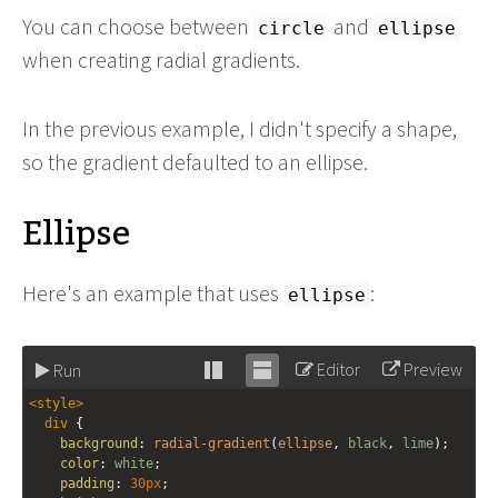
You can choose between
and
circle
ellipse
when creating radial gradients.
In the previous example, I didn't specify a shape,
so the gradient defaulted to an ellipse.
Ellipse
Here's an example that uses
:
ellipse
Editor
Preview
Run
Stack
Unstack
<
style
>
editor
editor
div
 {
background
: 
radial-gradient
(
ellipse
, 
black
, 
lime
);
color
: 
white
;
padding
: 
30px
;