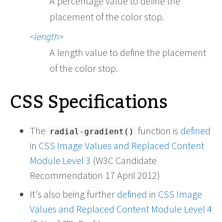
A percentage value to define the
placement of the color stop.
length
A length value to define the placement
of the color stop.
CSS Specifications
The
function is
defined
radial-gradient()
in
CSS Image Values and Replaced Content
Module Level 3
(W3C Candidate
Recommendation 17 April 2012)
It's also being further
defined
in
CSS Image
Values and Replaced Content Module Level 4