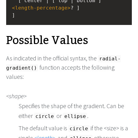
  [ center | [ top | bottom ] 
<
length-percentage
>
? ]
]
Possible Values
As indicated in the official syntax, the
radial-
function accepts the following
gradient()
values:
shape
Specifies the shape of the gradient. Can be
either
or
.
circle
ellipse
The default value is
if the <size> is a
circle
single
length
, and
otherwise.