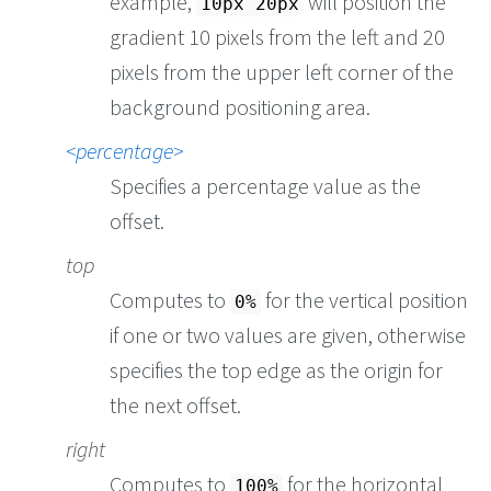
example,
will position the
10px 20px
gradient 10 pixels from the left and 20
pixels from the upper left corner of the
background positioning area.
percentage
Specifies a percentage value as the
offset.
top
Computes to
for the vertical position
0%
if one or two values are given, otherwise
specifies the top edge as the origin for
the next offset.
right
Computes to
for the horizontal
100%