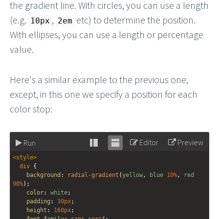
the gradient line. With circles, you can use a length
(e.g.
,
etc) to determine the position.
10px
2em
With ellipses, you can use a length or percentage
value.
Here's a similar example to the previous one,
except, in this one we specify a position for each
color stop:
Editor
Preview
Run
Stack
Unstack
<
style
>
editor
editor
div
 {
background
: 
radial-gradient
(
yellow
, 
blue
10%
, 
red
90%
);
color
: 
white
;
padding
: 
30px
;
height
: 
160px
;