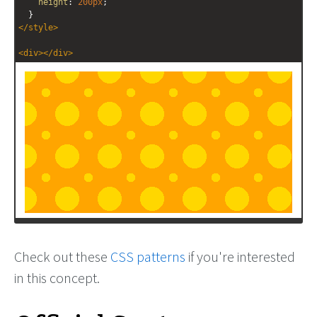
height
: 
200px
;
  }
</
style
>
<
div
></
div
>
Check out these
CSS patterns
if you're interested
in this concept.