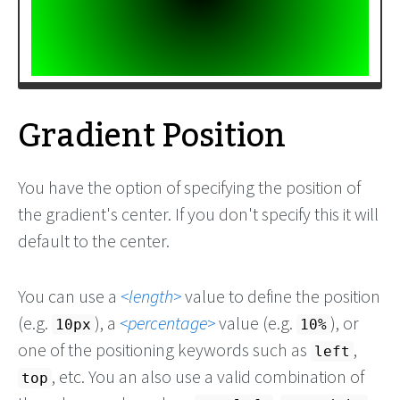
Gradient Position
You have the option of specifying the position of
the gradient's center. If you don't specify this it will
default to the center.
You can use a
length
value to define the position
(e.g.
), a
percentage
value (e.g.
), or
10px
10%
one of the positioning keywords such as
,
left
, etc. You an also use a valid combination of
top