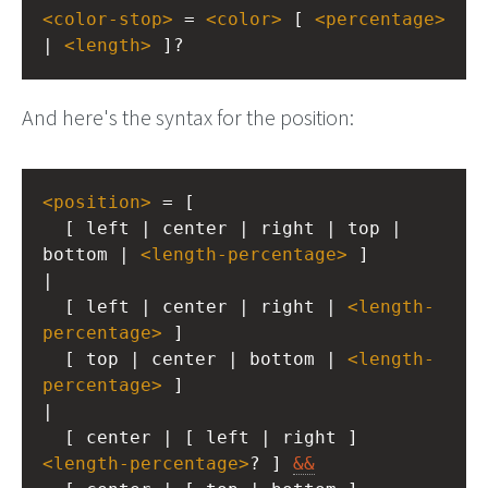
<
color-stop
>
 = 
<
color
>
 [ 
<
percentage
>
| 
<
length
>
 ]?
And here's the syntax for the position:
<
position
>
 = [
  [ left | center | right | top | 
bottom | 
<
length-percentage
>
 ]
|
  [ left | center | right | 
<
length-
percentage
>
 ]
  [ top | center | bottom | 
<
length-
percentage
>
 ]
|
  [ center | [ left | right ] 
<
length-percentage
>
? ] 
&&