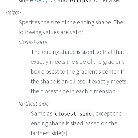
ellipse
size
Specifies the size of the ending shape. The
following values are valid:
closest-side
The ending shape is sized so that that it
exactly meets the side of the gradient
box closest to the gradient's center. If
the shape is an ellipse, it exactly meets
the closest side in each dimension.
farthest-side
Same as
, except the
closest-side
ending shape is sized based on the
farthest side(s).