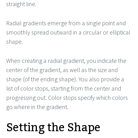
straight line.
Radial gradients emerge from a single point and
smoothly spread outward in a circular or elliptical
shape.
When creating a radial gradient, you indicate the
center of the gradient, as well as the size and
shape (of the ending shape). You also provide a
list of color stops, starting from the center and
progressing out. Color stops specify which colors
go where in the gradient.
Setting the Shape