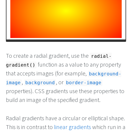
To create a radial gradient, use the
radial-
function as a value to any property
gradient()
that accepts images (for example,
background-
,
, or
image
background
border-image
properties). CSS gradients use these properties to
build an image of the specified gradient.
Radial gradients have a circular or elliptical shape.
This is in contrast to
linear gradients
which run in a