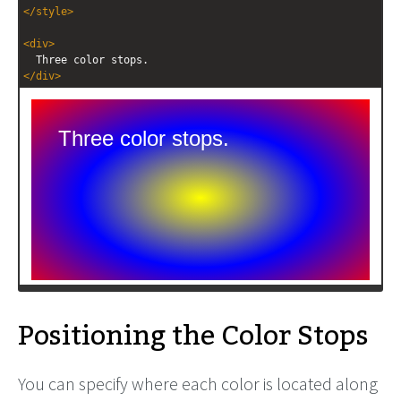
</
style
>
<
div
>
  Three color stops.
</
div
>
Positioning the Color Stops
You can specify where each color is located along