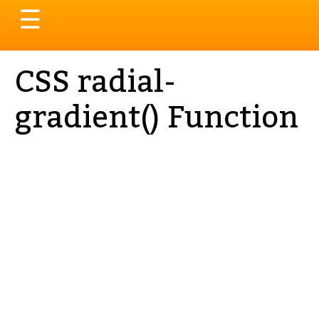
Toggle
☰
navigation
CSS radial-
gradient() Function