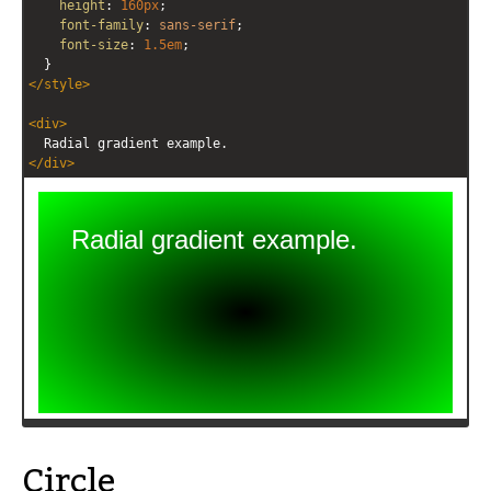
height
: 
160px
;
font-family
: 
sans-serif
;
font-size
: 
1.5em
;
  }
</
style
>
<
div
>
  Radial gradient example.
</
div
>
Circle