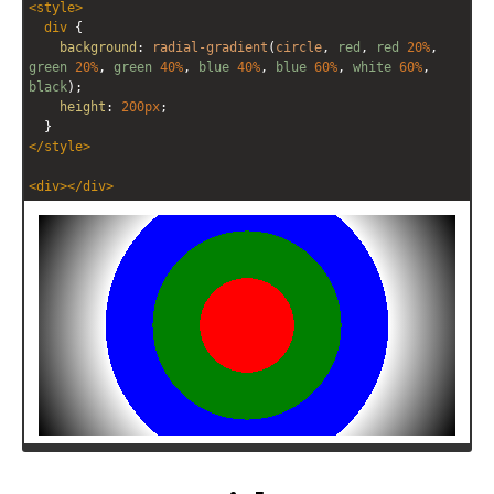
<
style
>
editor
editor
div
 {
background
: 
radial-gradient
(
circle
, 
red
, 
red
20%
, 
green
20%
, 
green
40%
, 
blue
40%
, 
blue
60%
, 
white
60%
, 
black
);
height
: 
200px
;
  }
</
style
>
<
div
></
div
>