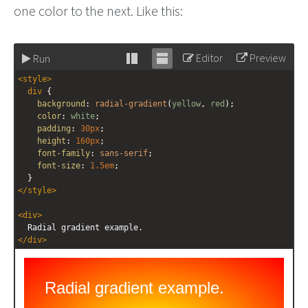
one color to the next. Like this:
Editor
Preview
Run
Stack
Unstack
<
style
>
editor
editor
div
 {
background
: 
radial-gradient
(
yellow
, 
red
);
color
: 
white
;
padding
: 
30px
;
height
: 
160px
;
font-family
: 
sans-serif
;
font-size
: 
1.5em
;
  }
</
style
>
<
div
>
  Radial gradient example.
</
div
>