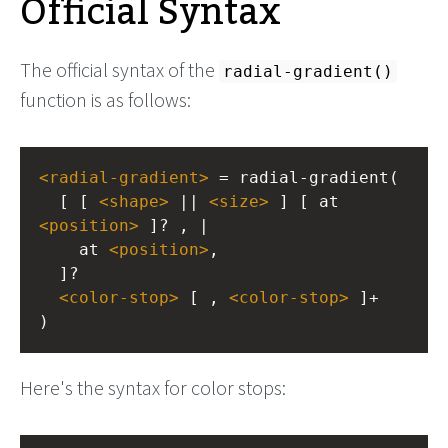
Official Syntax
The official syntax of the
radial-gradient()
function is as follows:
<
radial-gradient
>
 = radial-gradient(
  [ [ 
<
shape
>
 || 
<
size
>
 ] [ at 
<
position
>
 ]? , |
    at 
<
position
>
, 
  ]?
<
color-stop
>
 [ , 
<
color-stop
>
 ]+
)
Here's the syntax for color stops: