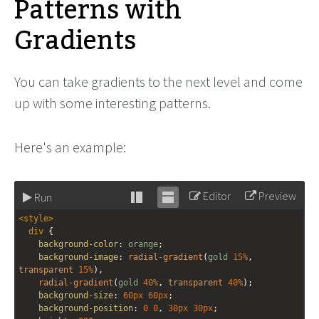
Patterns with
Gradients
You can take gradients to the next level and come
up with some interesting patterns.
Here's an example:
Editor
Preview
Run
Stack
Unstack
<
style
>
editor
editor
div
 {
background-color
: 
orange
;
background-image
: 
radial-gradient
(
gold
15%
, 
transparent
15%
),
radial-gradient
(
gold
40%
, 
transparent
40%
);
background-size
: 
60px
60px
;
background-position
: 
0
0
, 
30px
30px
;