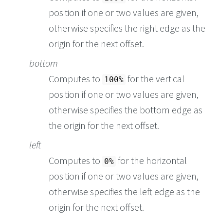
position if one or two values are given,
otherwise specifies the right edge as the
origin for the next offset.
bottom
Computes to
for the vertical
100%
position if one or two values are given,
otherwise specifies the bottom edge as
the origin for the next offset.
left
Computes to
for the horizontal
0%
position if one or two values are given,
otherwise specifies the left edge as the
origin for the next offset.