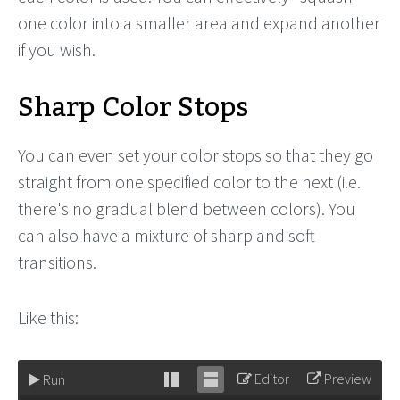
one color into a smaller area and expand another
if you wish.
Sharp Color Stops
You can even set your color stops so that they go
straight from one specified color to the next (i.e.
there's no gradual blend between colors). You
can also have a mixture of sharp and soft
transitions.
Like this:
Editor
Preview
Run
Stack
Unstack