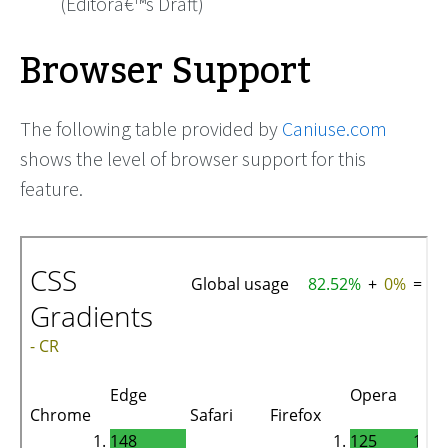
(Editorâ€™s Draft)
Browser Support
The following table provided by
Caniuse.com
shows the level of browser support for this
feature.