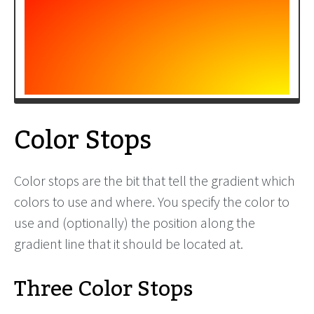
Color Stops
Color stops are the bit that tell the gradient which
colors to use and where. You specify the color to
use and (optionally) the position along the
gradient line that it should be located at.
Three Color Stops