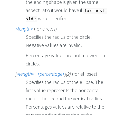
the ending shape is given the same
aspect ratio it would have if
farthest-
were specified.
side
length
(for circles)
Specifies the radius of the circle.
Negative values are invalid.
Percentage values are not allowed on
circles.
[
length
|
percentage
]{2}
(for ellipses)
Specifies the radius of the ellipse. The
first value represents the horizontal
radius, the second the vertical radius.
Percentages values are relative to the
corresponding dimension of the