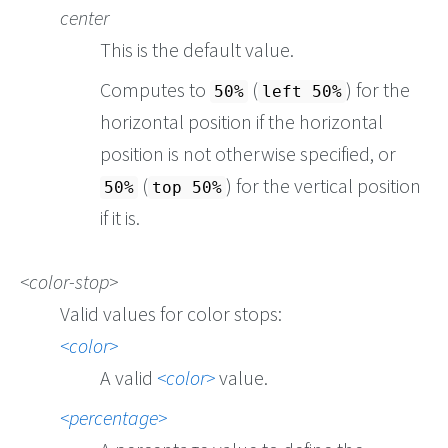
center
This is the default value.
Computes to
(
) for the
50%
left 50%
horizontal position if the horizontal
position is not otherwise specified, or
(
) for the vertical position
50%
top 50%
if it is.
color-stop
Valid values for color stops:
color
A valid
color
value.
percentage