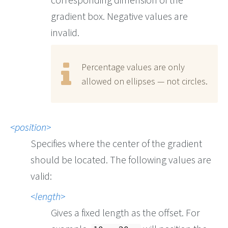
gradient box. Negative values are
invalid.
Percentage values are only
allowed on ellipses — not circles.
position
Specifies where the center of the gradient
should be located. The following values are
valid:
length
Gives a fixed length as the offset. For