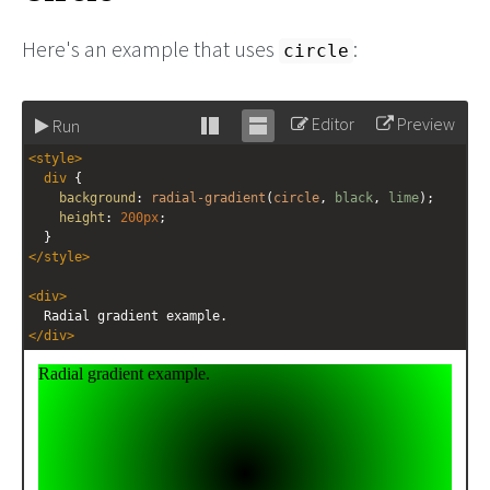
Here's an example that uses
:
circle
Editor
Preview
Run
Stack
Unstack
<
style
>
editor
editor
div
 {
background
: 
radial-gradient
(
circle
, 
black
, 
lime
);
height
: 
200px
;
  }
</
style
>
<
div
>
  Radial gradient example.
</
div
>