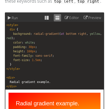
these keywords such as
,
.
top left
top right
Editor
Preview
Run
Stack
Unstack
<
style
>
editor
editor
div
 {
background
: 
radial-gradient
(
at
bottom
right
, 
yellow
, 
red
);
color
: 
white
;
padding
: 
30px
;
height
: 
160px
;
font-family
: 
sans-serif
;
font-size
: 
1.5em
;
  }
</
style
>
<
div
>
  Radial gradient example.
</
div
>