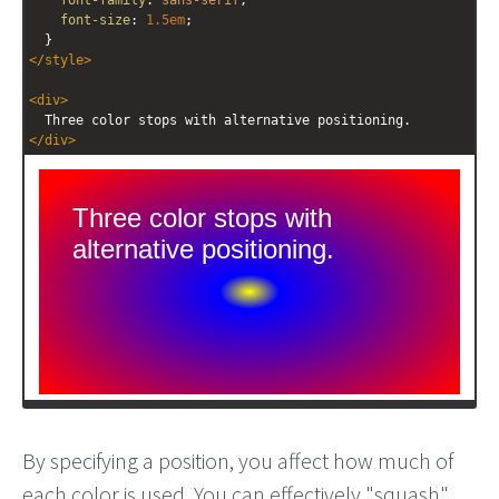
font-family
: 
sans-serif
;
font-size
: 
1.5em
;
  }
</
style
>
<
div
>
  Three color stops with alternative positioning.
</
div
>
By specifying a position, you affect how much of
each color is used. You can effectively "squash"