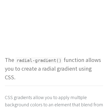
The
function allows
radial-gradient()
you to create a radial gradient using
CSS.
CSS gradients allow you to apply multiple
background colors to an element that blend from