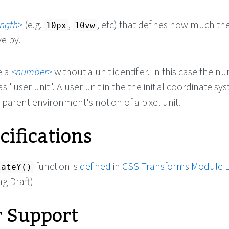
ength
(e.g.
,
, etc) that defines how much th
10px
10vw
e by.
e a
number
without a unit identifier. In this case the 
s "user unit". A user unit in the the initial coordinate sys
 parent environment's notion of a pixel unit.
cifications
function is
defined
in
CSS Transforms Module L
lateY()
g Draft)
 Support