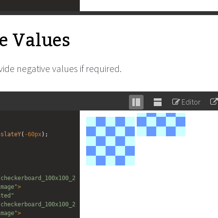
e Values
ide negative values if required.
Editor
Stack
Unstack
editor
editor
nslateY
(
-60px
);
/checkerboard_100x100_2
image"
>
ated"
/checkerboard_100x100_2
image"
>