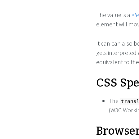
The value is a
l
element will mov
It can can also b
gets interpreted a
equivalent to the
CSS Spe
The
trans
(W3C Workin
Browser