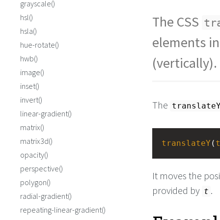
grayscale()
hsl()
The CSS
tr
hsla()
elements in
hue-rotate()
hwb()
(vertically).
image()
inset()
invert()
The
translate
linear-gradient()
matrix()
matrix3d()
translateY
(
opacity()
perspective()
It moves the pos
polygon()
provided by
.
t
radial-gradient()
repeating-linear-gradient()