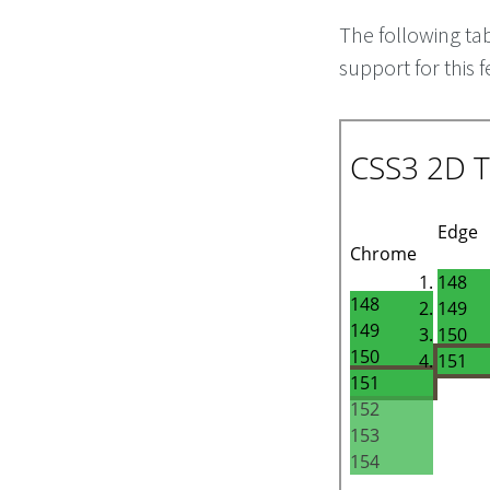
The following ta
support for this f