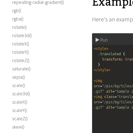
Exampl
repeating-radial-gradient()
rgb()
Here's an exampl
rgba()
rotate()
rotate3d()
Run
rotateX()
<
style
>
rotateY()
.translated
 {
rotateZ()
transform
: 
tra
  }
saturate()
</
style
>
sepia()
<
img
scale()
src
=
"/pix/bg/tiles
.gif"
alt
=
"Sample 
scale3d()
<
img
class
=
"transl
scaleX()
src
=
"/pix/bg/tiles
.gif"
alt
=
"Sample 
scaleY()
scaleZ()
skew()