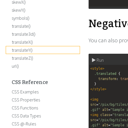
skewX()
skewY()
Negativ
symbols()
translate()
translate3d()
You can also prov
translateX()
translateY()
translateZ()
Run
url()
<
style
>
.translated
 {
transform
: 
tra
CSS Reference
  }
</
style
>
CSS Examples
CSS Properties
<
img
src
=
"/pix/bg/tiles
CSS Functions
.gif"
alt
=
"Sample 
CSS Data Types
<
img
class
=
"transl
src
=
"/pix/bg/tiles
CSS @-Rules
.gif"
alt
=
"Sample 