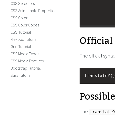
CSS Selectors
CSS Animatable Properties
CSS Color
CSS Color Codes
CSS Tutorial
Officia
Flexbox Tutorial
Grid Tutorial
CSS Media Types
The official synta
CSS Media Features
Bootstrap Tutorial
Sass Tutorial
translateY(
Possibl
The
translate