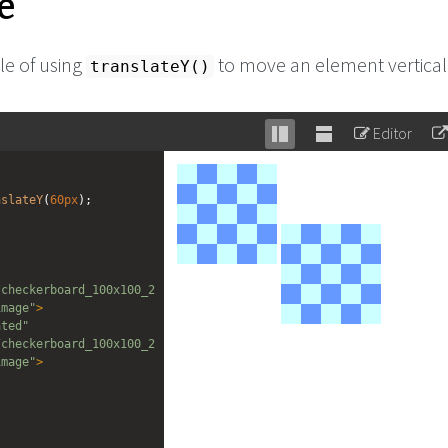
e
e of using
to move an element vertical
translateY()
Editor
Stack
Unstack
editor
editor
nslateY
(
60px
);
/checkerboard_100x100_2
image"
>
ated"
/checkerboard_100x100_2
image"
>