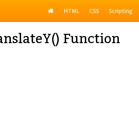
Home
HTML
CSS
Scripting
anslateY() Function