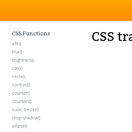
CSS tr
CSS Functions
attr()
blur()
brightness()
calc()
circle()
contrast()
counter()
counters()
cubic-bezier()
drop-shadow()
ellipse()