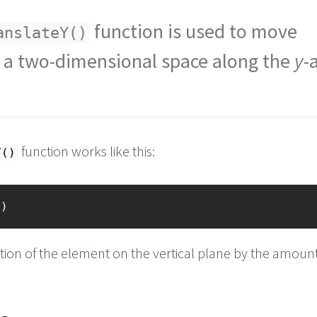
function is used to move
anslateY()
 a two-dimensional space along the
y
-
function works like this:
Y()
t
)
ition of the element on the vertical plane by the amoun