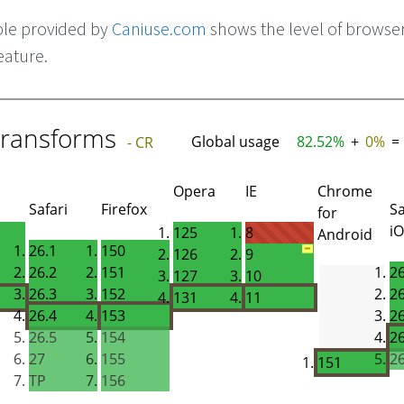
ble provided by
Caniuse.com
shows the level of browse
eature.