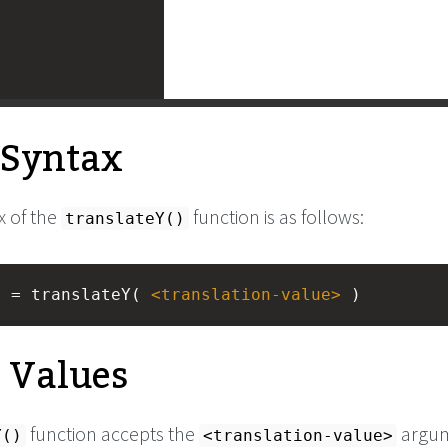
l Syntax
x of the
function is as follows:
translateY()
) = translateY( 
<
translation-value
>
 )
e Values
function accepts the
argum
Y()
<translation-value>