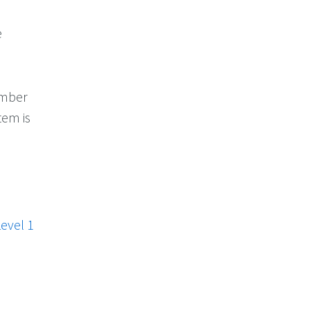
e
number
tem is
evel 1