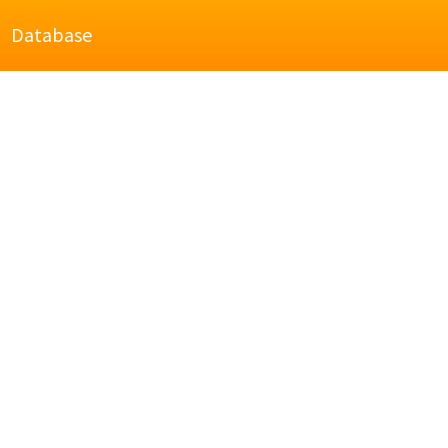
Database