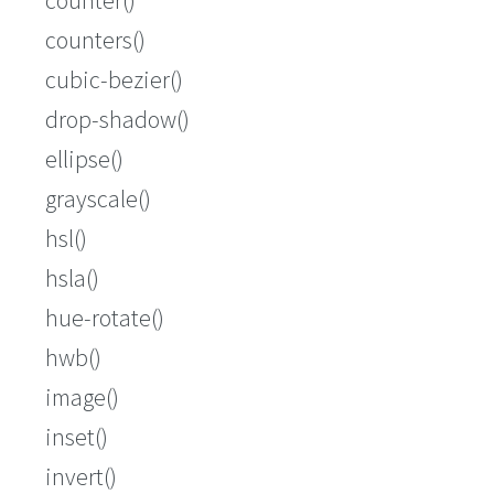
counters()
cubic-bezier()
drop-shadow()
ellipse()
grayscale()
hsl()
hsla()
hue-rotate()
hwb()
image()
inset()
invert()