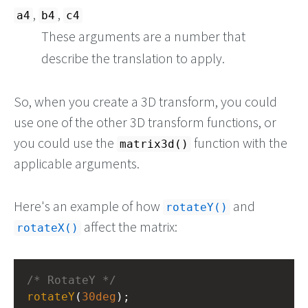
,
,
a4
b4
c4
These arguments are a number that
describe the translation to apply.
So, when you create a 3D transform, you could
use one of the other 3D transform functions, or
you could use the
function with the
matrix3d()
applicable arguments.
Here's an example of how
and
rotateY()
affect the matrix:
rotateX()
/* RotateY */
rotateY
(
30deg
);