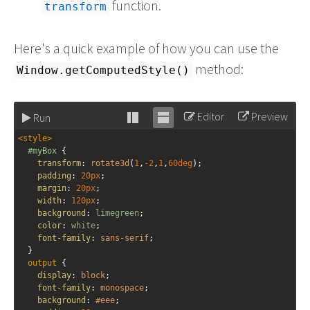
function.
transform
Here's a quick example of how you can use the
method:
Window.getComputedStyle()
Editor
Preview
Run
Stack
Unstack
<
style
>
editor
editor
#myBox
 {
transform
: 
rotate3d
(
1
,
-2
,
1
,
60deg
);
padding
: 
20px
;
margin
: 
20px
;
width
: 
120px
;
background
: 
limegreen
;
color
: 
white
;
font-family
: 
sans-serif
;
  }
output
 {
display
: 
block
;
font-family
: 
monospace
;
background
: 
#eee
;