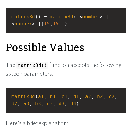
matrix3d
() = 
matrix3d
( <
number
> [, 
<
number
> ]{
15
,
15
} )
Possible Values
The
function accepts the following
matrix3d()
sixteen parameters:
matrix3d
(
a1
, 
b1
, 
c1
, 
d1
, 
a2
, 
b2
, 
c2
, 
d2
, 
a3
, 
b3
, 
c3
, 
d3
, 
d4
)
Here's a brief explanation: