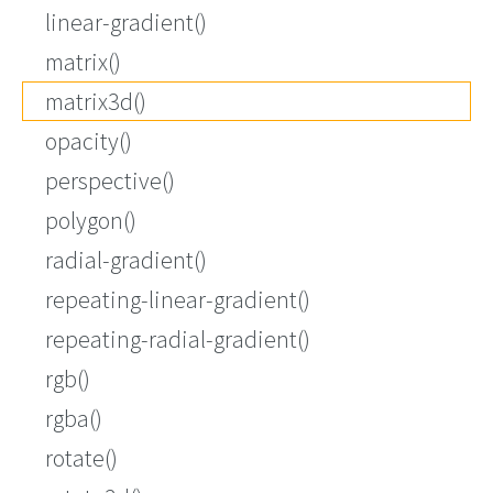
linear-gradient()
matrix()
matrix3d()
opacity()
perspective()
polygon()
radial-gradient()
repeating-linear-gradient()
repeating-radial-gradient()
rgb()
rgba()
rotate()