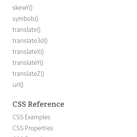
skewY()
symbols()
translate()
translate3d()
translateX()
translateY()
translateZ()
url()
CSS Reference
CSS Examples
CSS Properties