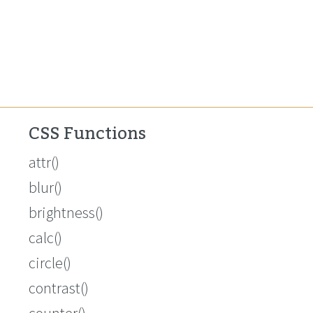
CSS Functions
attr()
blur()
brightness()
calc()
circle()
contrast()
counter()