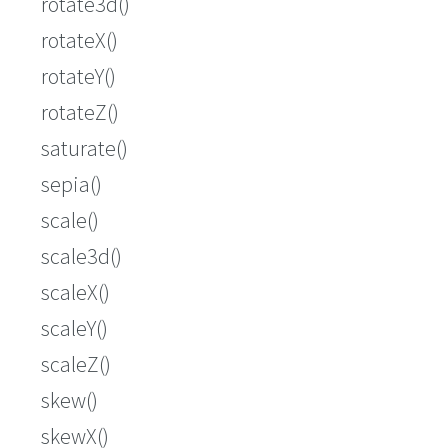
rotate3d()
rotateX()
rotateY()
rotateZ()
saturate()
sepia()
scale()
scale3d()
scaleX()
scaleY()
scaleZ()
skew()
skewX()