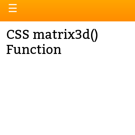
Toggle
☰
navigation
CSS matrix3d()
Function