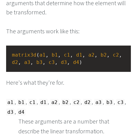
arguments that determine how the element will
be transformed.
The arguments work like this:
matrix3d
(
a1
, 
b1
, 
c1
, 
d1
, 
a2
, 
b2
, 
c2
, 
d2
, 
a3
, 
b3
, 
c3
, 
d3
, 
d4
)
Here's what they're for.
,
,
,
,
,
,
,
,
,
,
,
a1
b1
c1
d1
a2
b2
c2
d2
a3
b3
c3
,
d3
d4
These arguments are a number that
describe the linear transformation.