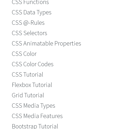
CSS Functions
CSS Data Types
CSS @-Rules
CSS Selectors
CSS Animatable Properties
CSS Color
CSS Color Codes
CSS Tutorial
Flexbox Tutorial
Grid Tutorial
CSS Media Types
CSS Media Features
Bootstrap Tutorial