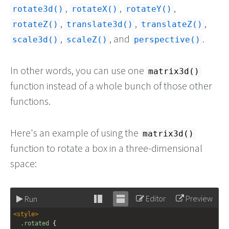
,
,
,
rotate3d()
rotateX()
rotateY()
,
,
,
rotateZ()
translate3d()
translateZ()
,
, and
.
scale3d()
scaleZ()
perspective()
In other words, you can use one
matrix3d()
function instead of a whole bunch of those other
functions.
Here's an example of using the
matrix3d()
function to rotate a box in a three-dimensional
space:
Editor
Preview
Run
Stack
Unstack
<
style
>
editor
editor
.rotated
 {