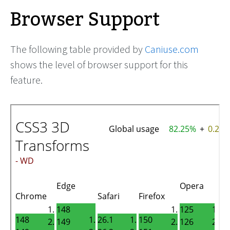
Browser Support
The following table provided by
Caniuse.com
shows the level of browser support for this
feature.