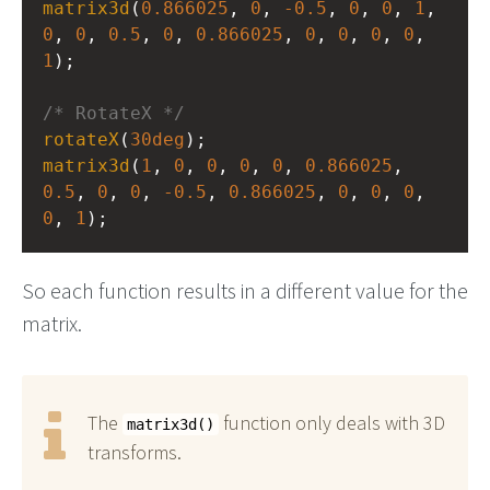
matrix3d
(
0.866025
, 
0
, 
-0.5
, 
0
, 
0
, 
1
, 
0
, 
0
, 
0.5
, 
0
, 
0.866025
, 
0
, 
0
, 
0
, 
0
, 
1
);
/* RotateX */
rotateX
(
30deg
);
matrix3d
(
1
, 
0
, 
0
, 
0
, 
0
, 
0.866025
, 
0.5
, 
0
, 
0
, 
-0.5
, 
0.866025
, 
0
, 
0
, 
0
, 
0
, 
1
);
So each function results in a different value for the
matrix.
The
function only deals with 3D
matrix3d()
transforms.