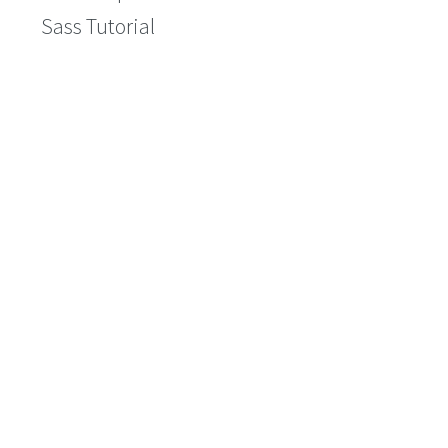
Sass Tutorial