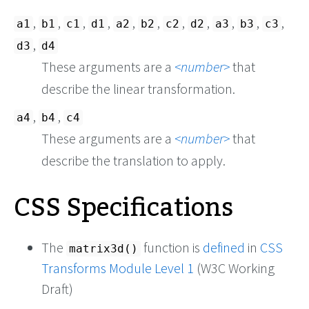
,
,
,
,
,
,
,
,
,
,
,
a1
b1
c1
d1
a2
b2
c2
d2
a3
b3
c3
,
d3
d4
These arguments are a
number
that
describe the linear transformation.
,
,
a4
b4
c4
These arguments are a
number
that
describe the translation to apply.
CSS Specifications
The
function is
defined
in
CSS
matrix3d()
Transforms Module Level 1
(W3C Working
Draft)