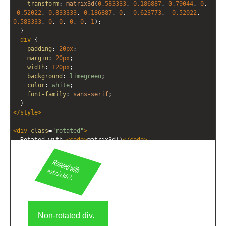
transform
: 
matrix3d
(
0.583333
, 
0.186887
, 
0.79044
, 
0
, 
-0.52022
, 
0.833333
, 
0.186887
, 
0
, 
-0.623773
, 
-0.52022
, 
0.583333
, 
0
, 
0
, 
0
, 
0
, 
1
);
  }
div
 {
padding
: 
20px
;
margin
: 
20px
;
width
: 
120px
;
background
: 
limegreen
;
color
: 
white
;
font-family
: 
sans-serif
;
  }
</
style
>
<
div
class
=
"rotated"
>
  Rotated with 
<
code
>
matrix3d()
</
code
>
.
</
div
>
<
div
>
  Non-rotated div.
</
div
>