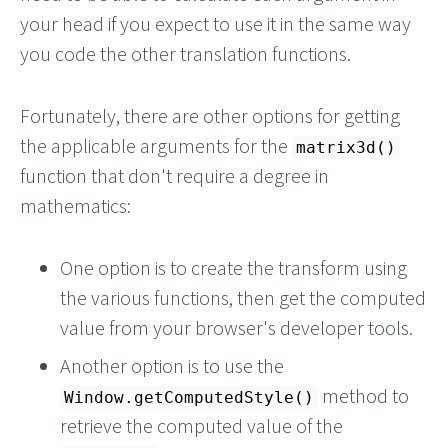
your head if you expect to use it in the same way
you code the other translation functions.
Fortunately, there are other options for getting
the applicable arguments for the
matrix3d()
function that don't require a degree in
mathematics:
One option is to create the transform using
the various functions, then get the computed
value from your browser's developer tools.
Another option is to use the
method to
Window.getComputedStyle()
retrieve the computed value of the