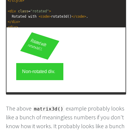
</
style
>
<
div
class
=
"rotated"
>
  Rotated with 
<
code
>
rotate3d()
</
code
>
.
</
div
>
<
div
>
  Non-rotated div.
</
div
>
The above
example probably looks
matrix3d()
like a bunch of meaningless numbers if you don't
know how it works. It probably looks like a bunch