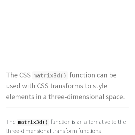
The CSS
function can be
matrix3d()
used with CSS transforms to style
elements in a three-dimensional space.
The
function is an alternative to the
matrix3d()
three-dimensional transform functions