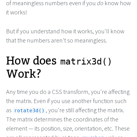
of meaningless numbers even if you
do
know how
it works!
But if you understand how it works, you'll know
that the numbers aren't so meaningless.
How does
matrix3d()
Work?
Any time you do a CSS transform, you're affecting
the matrix. Even if you use another function such
as
, you're still affecting the matrix.
rotate3d()
The matrix determines the coordinates of the
element — its position, size, orientation, etc. These