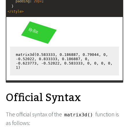
padding
: 
20px
;
  }
</
style
>
<
div
id
=
"myBox"
>
  My Box.
</
div
>
<
output
id
=
"output"
></
output
>
<!-- Get the computed value and output it to the output 
element -->
<
script
>
var
e
=
""
;
var
style
=
""
;
Official Syntax
The official syntax of the
function is
matrix3d()
as follows: