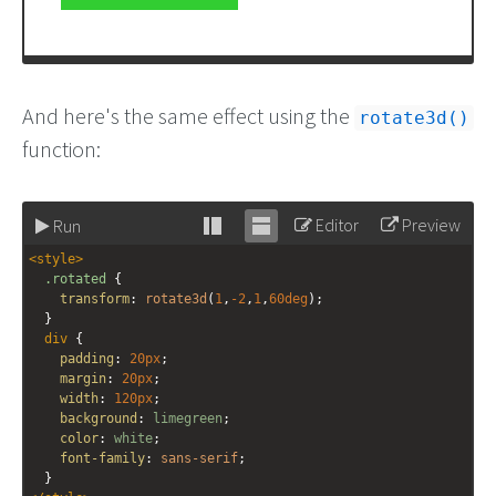
And here's the same effect using the
rotate3d()
function:
Editor
Preview
Run
Stack
Unstack
<
style
>
editor
editor
.rotated
 {
transform
: 
rotate3d
(
1
,
-2
,
1
,
60deg
);
  }
div
 {
padding
: 
20px
;
margin
: 
20px
;
width
: 
120px
;
background
: 
limegreen
;
color
: 
white
;
font-family
: 
sans-serif
;
  }