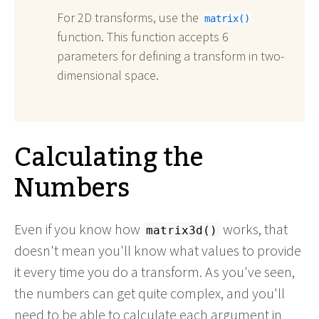
For 2D transforms, use the
matrix()
function. This function accepts 6
parameters for defining a transform in two-
dimensional space.
Calculating the
Numbers
Even if you know how
works, that
matrix3d()
doesn't mean you'll know what values to provide
it every time you do a transform. As you've seen,
the numbers can get quite complex, and you'll
need to be able to calculate each argument in