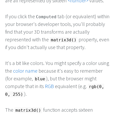
are all represented by sixteen
number
values.
If you click the
tab (or equivalent) within
Computed
your browser's developer tools, you'll probably
find that your 3D transforms are actually
represented with the
property, even
matrix3d()
if you didn't actually use that property.
It's a bit like colors. You might specify a color using
the
color name
because it's easy to remember
(for example,
), but the browser might
blue
compute that in its
RGB
equivalent (e.g.
rgb(0,
).
0, 255)
The
function accepts sixteen
matrix3d()