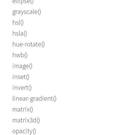
ellipse()
grayscale()
hsl()
hsla()
hue-rotate()
hwb()
image()
inset()
invert()
linear-gradient()
matrix()
matrix3d()
opacity()