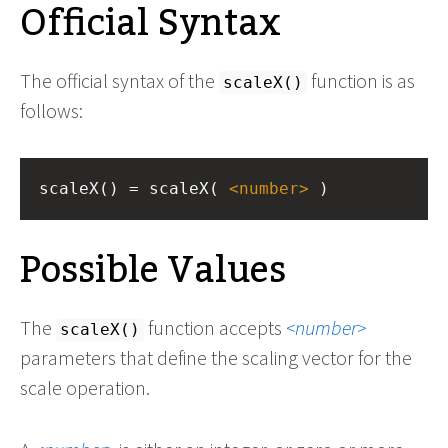
Official Syntax
The official syntax of the
function is as
scaleX()
follows:
scaleX() = scaleX( 
<
number
>
 )
Possible Values
The
function accepts
number
scaleX()
parameters that define the scaling vector for the
scale operation.