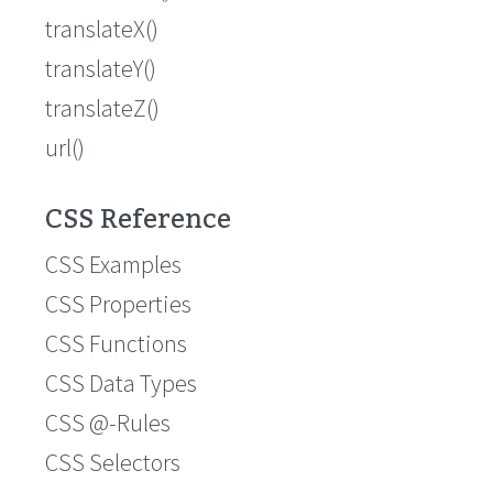
translateX()
translateY()
translateZ()
url()
CSS Reference
CSS Examples
CSS Properties
CSS Functions
CSS Data Types
CSS @-Rules
CSS Selectors