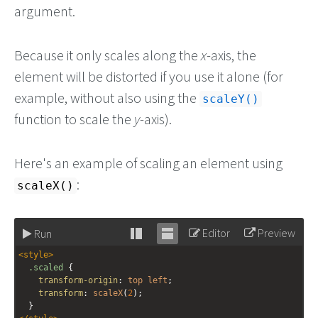
argument.
Because it only scales along the
x
-axis, the
element will be distorted if you use it alone (for
example, without also using the
scaleY()
function to scale the
y
-axis).
Here's an example of scaling an element using
:
scaleX()
Editor
Preview
Run
Stack
Unstack
<
style
>
editor
editor
.scaled
 {
transform-origin
: 
top
left
;
transform
: 
scaleX
(
2
);
  }