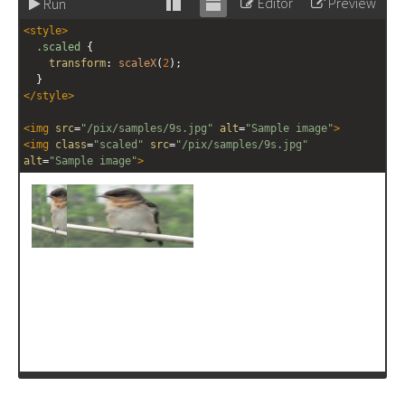
Editor
Preview
Run
Stack
Unstack
<
style
>
editor
editor
.scaled
 {
transform
: 
scaleX
(
2
);
  }
</
style
>
<
img
src
=
"/pix/samples/9s.jpg"
alt
=
"Sample image"
>
<
img
class
=
"scaled"
src
=
"/pix/samples/9s.jpg"
alt
=
"Sample image"
>