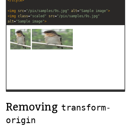
</
style
>
<
img
src
=
"/pix/samples/9s.jpg"
alt
=
"Sample image"
>
<
img
class
=
"scaled"
src
=
"/pix/samples/9s.jpg"
alt
=
"Sample image"
>
Removing
transform-
origin