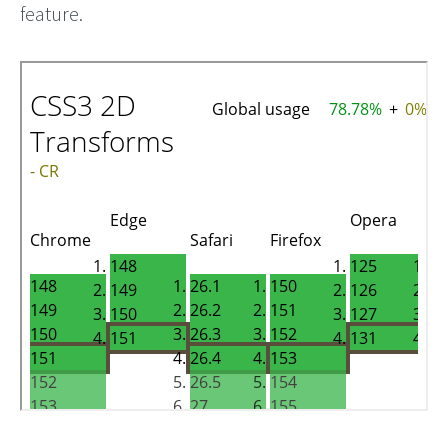
feature.