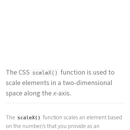
The CSS
function is used to
scaleX()
scale elements in a two-dimensional
space along the
x
-axis.
The
function scales an element based
scaleX()
on the number/s that you provide as an