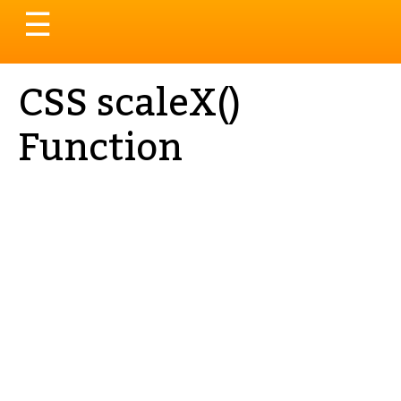
Toggle
☰
navigation
CSS scaleX()
Function