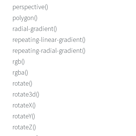
perspective()
polygon()
radial-gradient()
repeating-linear-gradient()
repeating-radial-gradient()
rgb()
rgba()
rotate()
rotate3d()
rotateX()
rotateY()
rotateZ()