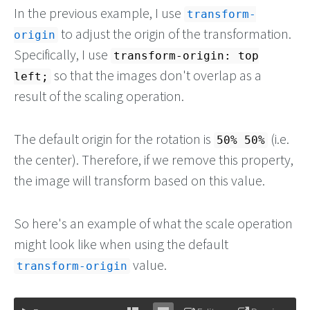
In the previous example, I use
transform-
to adjust the origin of the transformation.
origin
Specifically, I use
transform-origin: top
so that the images don't overlap as a
left;
result of the scaling operation.
The default origin for the rotation is
(i.e.
50% 50%
the center). Therefore, if we remove this property,
the image will transform based on this value.
So here's an example of what the scale operation
might look like when using the default
value.
transform-origin