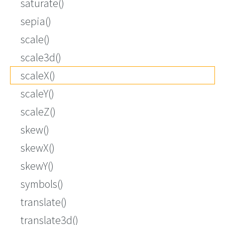
saturate()
sepia()
scale()
scale3d()
scaleX()
scaleY()
scaleZ()
skew()
skewX()
skewY()
symbols()
translate()
translate3d()