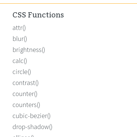
CSS Functions
attr()
blur()
brightness()
calc()
circle()
contrast()
counter()
counters()
cubic-bezier()
drop-shadow()