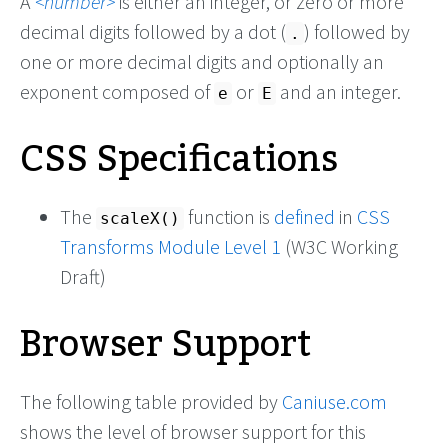
A
number
is either an integer, or zero or more
decimal digits followed by a dot (
) followed by
.
one or more decimal digits and optionally an
exponent composed of
or
and an integer.
e
E
CSS Specifications
The
function is
defined
in
CSS
scaleX()
Transforms Module Level 1
(W3C Working
Draft)
Browser Support
The following table provided by
Caniuse.com
shows the level of browser support for this