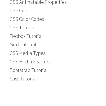
CSS Animatable Properties
CSS Color
CSS Color Codes
CSS Tutorial
Flexbox Tutorial
Grid Tutorial
CSS Media Types
CSS Media Features
Bootstrap Tutorial
Sass Tutorial