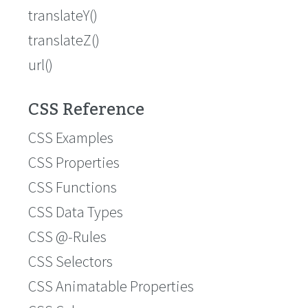
translateY()
translateZ()
url()
CSS Reference
CSS Examples
CSS Properties
CSS Functions
CSS Data Types
CSS @-Rules
CSS Selectors
CSS Animatable Properties