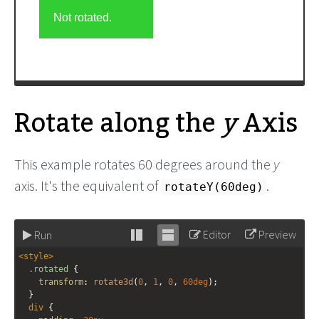
Rotate along the
y
Axis
This example rotates 60 degrees around the
y
axis. It's the equivalent of
.
rotateY(60deg)
Editor
Preview
Run
Stack
Unstack
<
style
>
editor
editor
.rotated
 {
transform
: 
rotate3d
(
0
, 
1
, 
0
, 
60deg
);
  }
div
 {