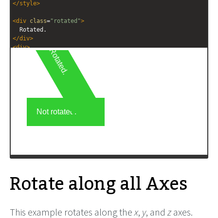
</
style
>
<
div
class
=
"rotated"
>
  Rotated.
</
div
>
<
div
>
  Not rotated.
</
div
>
Rotate along all Axes
This example rotates along the
x
,
y
, and
z
axes.