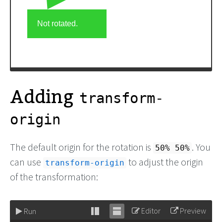
Adding
transform-
origin
The default origin for the rotation is
. You
50% 50%
can use
to adjust the origin
transform-origin
of the transformation:
Editor
Preview
Run
Stack
Unstack