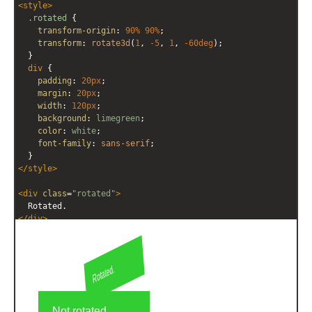
<
style
>
editor
editor
.rotated
 {
transform-origin
: 
90%
90%
;
transform
: 
rotate3d
(
1
, 
-5
, 
1
, 
-60deg
);
  }
div
 {
padding
: 
20px
;
margin
: 
20px
;
width
: 
120px
;
background
: 
limegreen
;
color
: 
white
;
font-family
: 
sans-serif
;
  }
</
style
>
<
div
class
=
"rotated"
>
  Rotated.
</
div
>
<
div
>
  Not rotated.
</
div
>