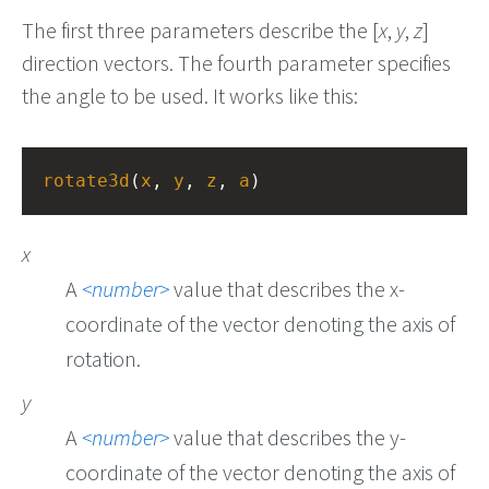
The first three parameters describe the [
x
,
y
,
z
]
direction vectors. The fourth parameter specifies
the angle to be used. It works like this:
rotate3d
(
x
, 
y
, 
z
, 
a
)
x
A
number
value that describes the x-
coordinate of the vector denoting the axis of
rotation.
y
A
number
value that describes the y-
coordinate of the vector denoting the axis of