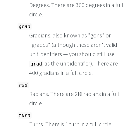
Degrees. There are 360 degrees in a full
circle.
grad
Gradians, also known as "gons" or
"grades" (although these aren't valid
unit identifiers — you should still use
as the unit identifier). There are
grad
400 gradians in a full circle.
rad
Radians. There are 2Ï€ radians in a full
circle.
turn
Turns. There is 1 turn in a full circle.