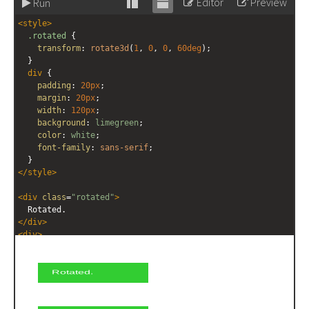
Editor
Preview
Run
Stack
Unstack
<
style
>
editor
editor
.rotated
 {
transform
: 
rotate3d
(
1
, 
0
, 
0
, 
60deg
);
  }
div
 {
padding
: 
20px
;
margin
: 
20px
;
width
: 
120px
;
background
: 
limegreen
;
color
: 
white
;
font-family
: 
sans-serif
;
  }
</
style
>
<
div
class
=
"rotated"
>
  Rotated.
</
div
>
<
div
>
  Not rotated.
</
div
>