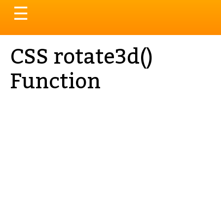
Toggle
☰
navigation
CSS rotate3d()
Function