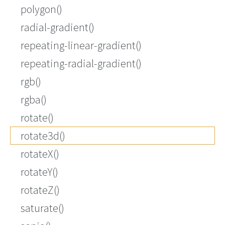
polygon()
radial-gradient()
repeating-linear-gradient()
repeating-radial-gradient()
rgb()
rgba()
rotate()
rotate3d()
rotateX()
rotateY()
rotateZ()
saturate()