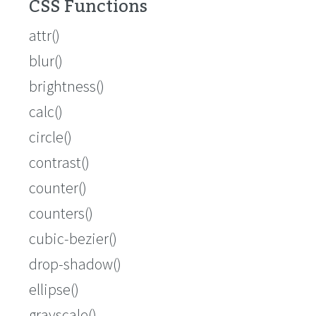
CSS Functions
attr()
blur()
brightness()
calc()
circle()
contrast()
counter()
counters()
cubic-bezier()
drop-shadow()
ellipse()
grayscale()