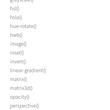
hsl()
hsla()
hue-rotate()
hwb()
image()
inset()
invert()
linear-gradient()
matrix()
matrix3d()
opacity()
perspective()