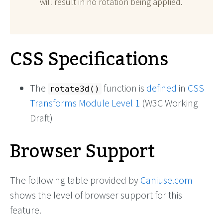
will result in no rotation being applied.
CSS Specifications
The
function is
defined
in
CSS
rotate3d()
Transforms Module Level 1
(W3C Working
Draft)
Browser Support
The following table provided by
Caniuse.com
shows the level of browser support for this
feature.