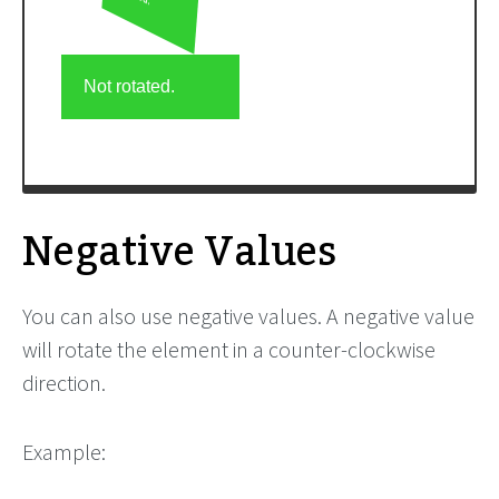
Negative Values
You can also use negative values. A negative value
will rotate the element in a counter-clockwise
direction.
Example: