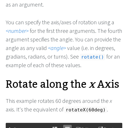
as an argument.
You can specify the axis/axes of rotation using a
number
for the first three arguments. The fourth
argument specifies the angle. You can provide the
angle as any valid
angle
value (i.e. in degrees,
gradians, radians, or turns). See
for an
rotate()
example of each of these values.
Rotate along the
x
Axis
This example rotates 60 degrees around the
x
axis. It's the equivalent of
.
rotateX(60deg)