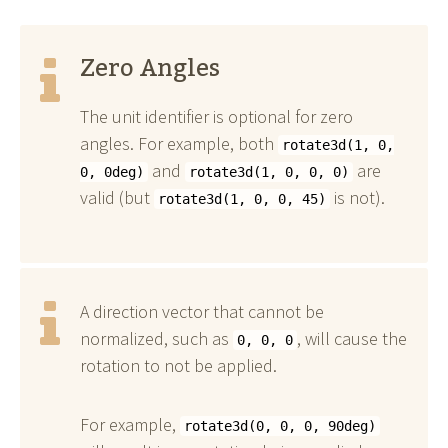
Zero Angles
The unit identifier is optional for zero
angles. For example, both
rotate3d(1, 0,
and
are
0, 0deg)
rotate3d(1, 0, 0, 0)
valid (but
is not).
rotate3d(1, 0, 0, 45)
A direction vector that cannot be
normalized, such as
, will cause the
0, 0, 0
rotation to not be applied.
For example,
rotate3d(0, 0, 0, 90deg)