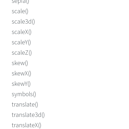
sepia()
scale()
scale3d()
scaleX()
scaleY()
scaleZ()
skew()
skewX()
skewY()
symbols()
translate()
translate3d()
translateX()