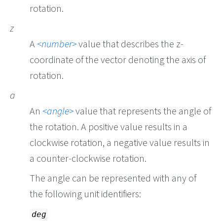
rotation.
z
A
number
value that describes the z-
coordinate of the vector denoting the axis of
rotation.
a
An
angle
value that represents the angle of
the rotation. A positive value results in a
clockwise rotation, a negative value results in
a counter-clockwise rotation.
The angle can be represented with any of
the following unit identifiers:
deg