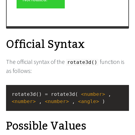
Official Syntax
The official syntax of the
function is
rotate3d()
as follows:
rotate3d() = rotate3d( 
<
number
>
 , 
<
number
>
 , 
<
number
>
 , 
<
angle
>
 )
Possible Values