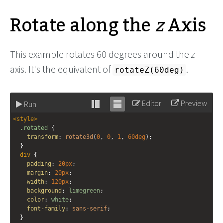
Rotate along the
z
Axis
This example rotates 60 degrees around the
z
axis. It's the equivalent of
.
rotateZ(60deg)
Editor
Preview
Run
Stack
Unstack
<
style
>
editor
editor
.rotated
 {
transform
: 
rotate3d
(
0
, 
0
, 
1
, 
60deg
);
  }
div
 {
padding
: 
20px
;
margin
: 
20px
;
width
: 
120px
;
background
: 
limegreen
;
color
: 
white
;
font-family
: 
sans-serif
;
  }