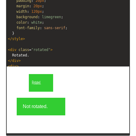
padding
: 
20px
;
margin
: 
20px
;
width
: 
120px
;
background
: 
limegreen
;
color
: 
white
;
font-family
: 
sans-serif
;
  }
</
style
>
<
div
class
=
"rotated"
>
  Rotated.
</
div
>
<
div
>
  Not rotated.
</
div
>