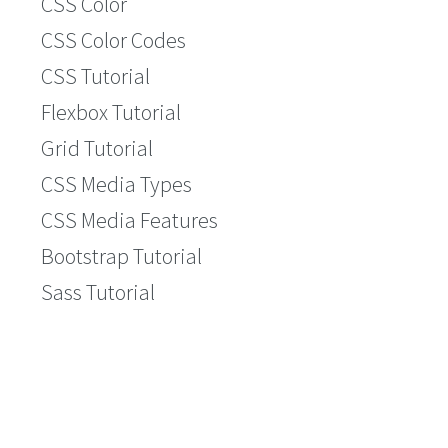
CSS Color
CSS Color Codes
CSS Tutorial
Flexbox Tutorial
Grid Tutorial
CSS Media Types
CSS Media Features
Bootstrap Tutorial
Sass Tutorial