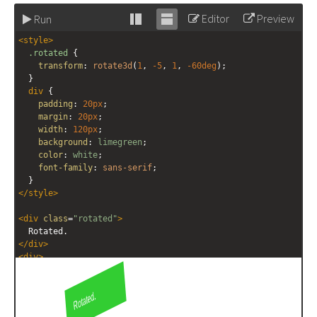
Editor
Preview
Run
Stack
Unstack
<
style
>
editor
editor
.rotated
 {
transform
: 
rotate3d
(
1
, 
-5
, 
1
, 
-60deg
);
  }
div
 {
padding
: 
20px
;
margin
: 
20px
;
width
: 
120px
;
background
: 
limegreen
;
color
: 
white
;
font-family
: 
sans-serif
;
  }
</
style
>
<
div
class
=
"rotated"
>
  Rotated.
</
div
>
<
div
>
  Not rotated.
</
div
>