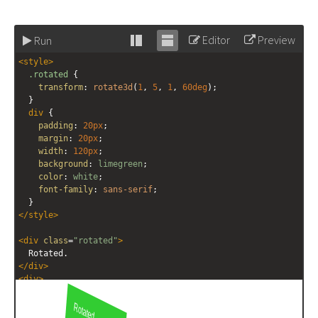
Editor
Preview
Run
Stack
Unstack
<
style
>
editor
editor
.rotated
 {
transform
: 
rotate3d
(
1
, 
5
, 
1
, 
60deg
);
  }
div
 {
padding
: 
20px
;
margin
: 
20px
;
width
: 
120px
;
background
: 
limegreen
;
color
: 
white
;
font-family
: 
sans-serif
;
  }
</
style
>
<
div
class
=
"rotated"
>
  Rotated.
</
div
>
<
div
>
  Not rotated.
</
div
>