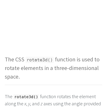
The CSS
function is used to
rotate3d()
rotate elements in a three-dimensional
space.
The
function rotates the element
rotate3d()
along the
x
,
y
, and
z
axes using the angle provided