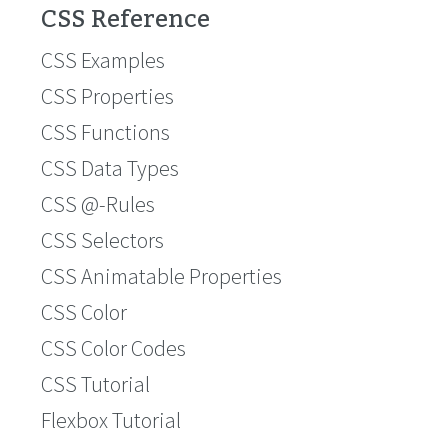
CSS Reference
CSS Examples
CSS Properties
CSS Functions
CSS Data Types
CSS @-Rules
CSS Selectors
CSS Animatable Properties
CSS Color
CSS Color Codes
CSS Tutorial
Flexbox Tutorial