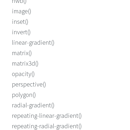
hwb()
image()
inset()
invert()
linear-gradient()
matrix()
matrix3d()
opacity()
perspective()
polygon()
radial-gradient()
repeating-linear-gradient()
repeating-radial-gradient()