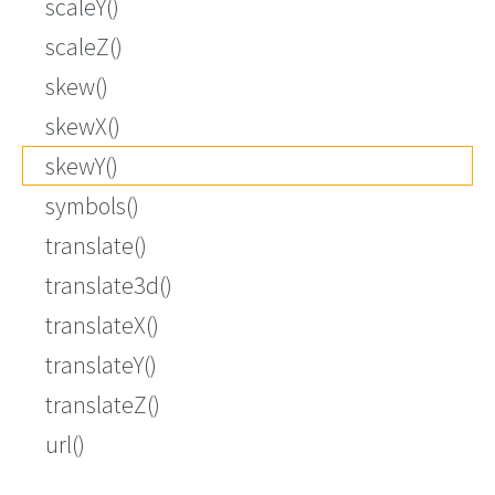
scaleY()
scaleZ()
skew()
skewX()
skewY()
symbols()
translate()
translate3d()
translateX()
translateY()
translateZ()
url()