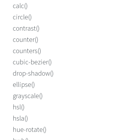
calc()
circle()
contrast()
counter()
counters()
cubic-bezier()
drop-shadow()
ellipse()
grayscale()
hsl()
hsla()
hue-rotate()