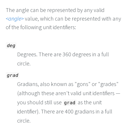
The angle can be represented by any valid
angle
value, which can be represented with any
of the following unit identifiers:
deg
Degrees. There are 360 degrees in a full
circle.
grad
Gradians, also known as "gons" or "grades"
(although these aren't valid unit identifiers —
you should still use
as the unit
grad
identifier). There are 400 gradians in a full
circle.