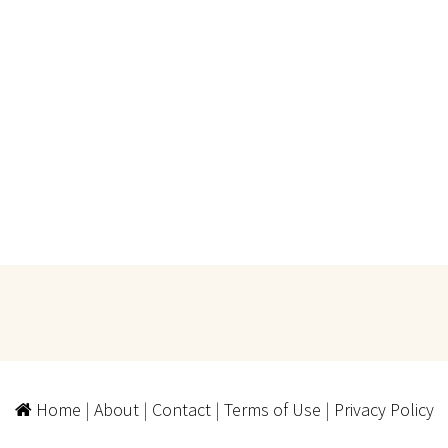
Home
|
About
|
Contact
|
Terms of Use
|
Privacy Policy