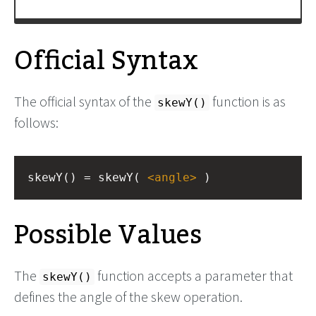
Official Syntax
The official syntax of the
function is as
skewY()
follows:
skewY() = skewY( 
<
angle
>
 )
Possible Values
The
function accepts a parameter that
skewY()
defines the angle of the skew operation.