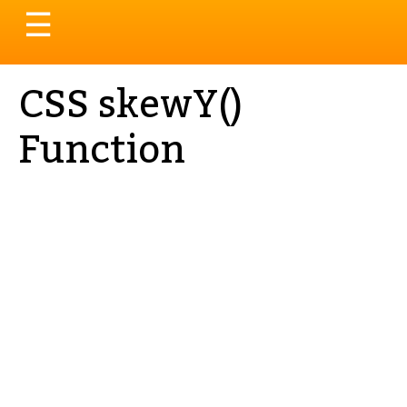
Toggle
☰
navigation
CSS skewY()
Function