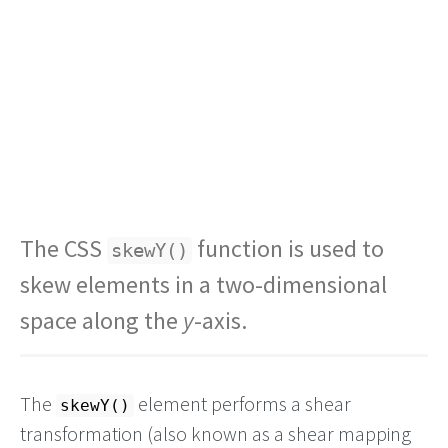
The CSS
function is used to
skewY()
skew elements in a two-dimensional
space along the
y
-axis.
The
element performs a shear
skewY()
transformation (also known as a shear mapping