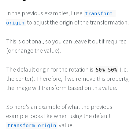
In the previous examples, I use
transform-
to adjust the origin of the transformation.
origin
This is optional, so you can leave it out if required
(or change the value).
The default origin for the rotation is
(i.e.
50% 50%
the center). Therefore, if we remove this property,
the image will transform based on this value.
So here's an example of what the previous
example looks like when using the default
value.
transform-origin