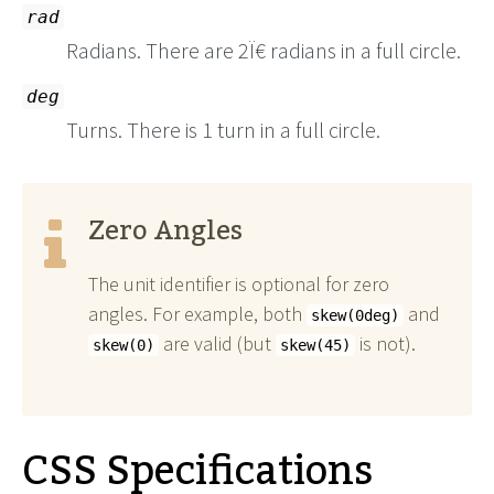
rad
Radians. There are 2Ï€ radians in a full circle.
deg
Turns. There is 1 turn in a full circle.
Zero Angles
The unit identifier is optional for zero
angles. For example, both
and
skew(0deg)
are valid (but
is not).
skew(0)
skew(45)
CSS Specifications