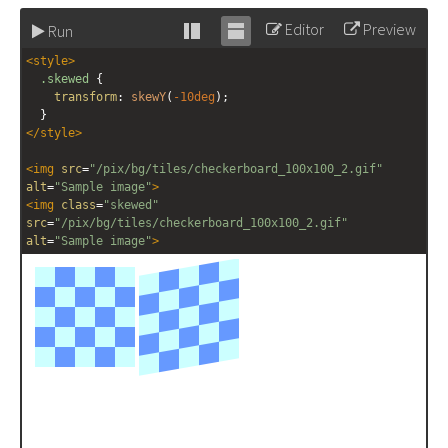
Editor
Preview
Run
Stack
Unstack
<
style
>
editor
editor
.skewed
 {
transform
: 
skewY
(
-10deg
);
  }
</
style
>
<
img
src
=
"/pix/bg/tiles/checkerboard_100x100_2.gif"
alt
=
"Sample image"
>
<
img
class
=
"skewed"
src
=
"/pix/bg/tiles/checkerboard_100x100_2.gif"
alt
=
"Sample image"
>