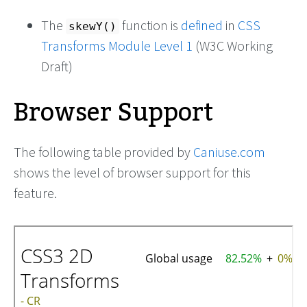
The
function is
defined
in
CSS
skewY()
Transforms Module Level 1
(W3C Working
Draft)
Browser Support
The following table provided by
Caniuse.com
shows the level of browser support for this
feature.