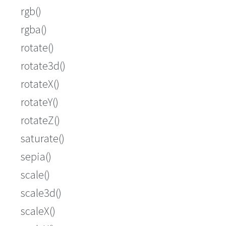
rgb()
rgba()
rotate()
rotate3d()
rotateX()
rotateY()
rotateZ()
saturate()
sepia()
scale()
scale3d()
scaleX()