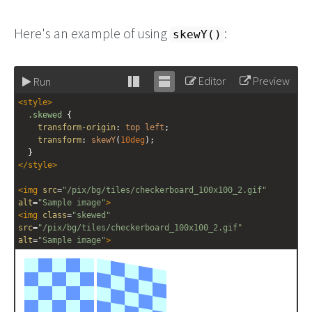
Here's an example of using
:
skewY()
Editor
Preview
Run
Stack
Unstack
<
style
>
editor
editor
.skewed
 {
transform-origin
: 
top
left
;
transform
: 
skewY
(
10deg
);
  }
</
style
>
<
img
src
=
"/pix/bg/tiles/checkerboard_100x100_2.gif"
alt
=
"Sample image"
>
<
img
class
=
"skewed"
src
=
"/pix/bg/tiles/checkerboard_100x100_2.gif"
alt
=
"Sample image"
>