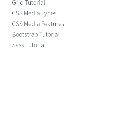
Grid Tutorial
CSS Media Types
CSS Media Features
Bootstrap Tutorial
Sass Tutorial