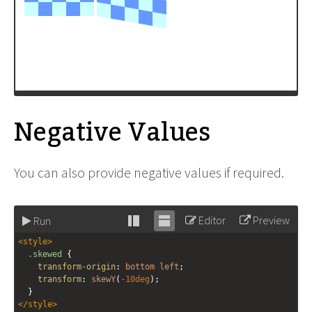
Negative Values
You can also provide negative values if required.
Editor
Preview
Run
Stack
Unstack
<
style
>
editor
editor
.skewed
 {
transform-origin
: 
bottom
left
;
transform
: 
skewY
(
-10deg
);
  }
</
style
>