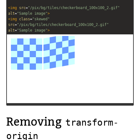
<
img
src
=
"/pix/bg/tiles/checkerboard_100x100_2.gif"
alt
=
"Sample image"
>
<
img
class
=
"skewed"
src
=
"/pix/bg/tiles/checkerboard_100x100_2.gif"
alt
=
"Sample image"
>
Removing
transform-
origin