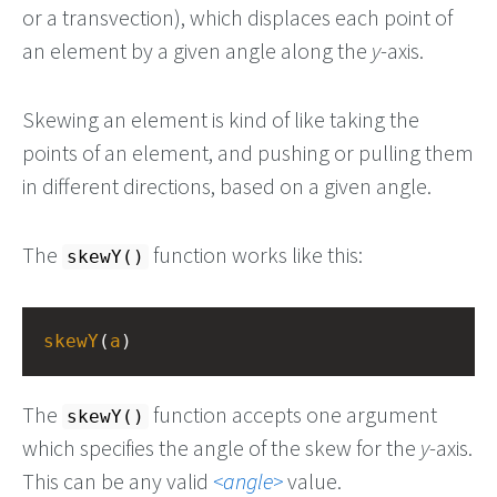
or a transvection), which displaces each point of
an element by a given angle along the
y
-axis.
Skewing an element is kind of like taking the
points of an element, and pushing or pulling them
in different directions, based on a given angle.
The
function works like this:
skewY()
skewY
(
a
)
The
function accepts one argument
skewY()
which specifies the angle of the skew for the
y
-axis.
This can be any valid
angle
value.