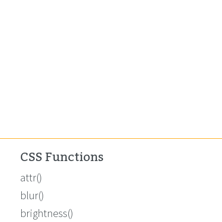
CSS Functions
attr()
blur()
brightness()