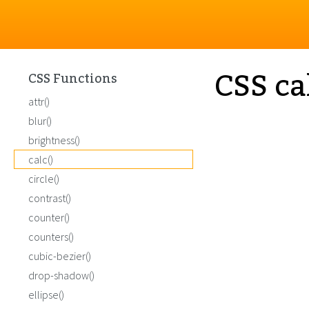
CSS ca
CSS Functions
attr()
blur()
brightness()
calc()
circle()
contrast()
counter()
counters()
cubic-bezier()
drop-shadow()
ellipse()