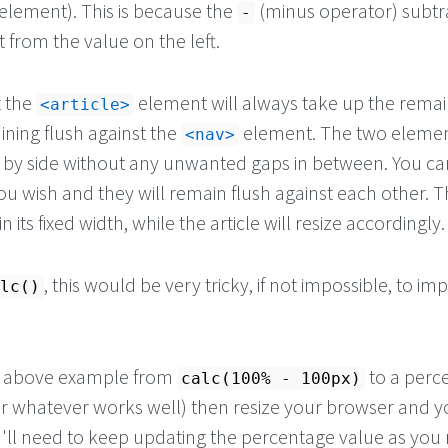
element). This is because the
(minus operator) subtr
-
t from the value on the left.
t the
element will always take up the remai
article
ining flush against the
element. The two elemen
nav
e by side without any unwanted gaps in between. You ca
ou wish and they will remain flush against each other. T
 its fixed width, while the article will resize accordingly.
, this would be very tricky, if not impossible, to i
lc()
e above example from
to a perc
calc(100% - 100px)
r whatever works well) then resize your browser and yo
'll need to keep updating the percentage value as you 