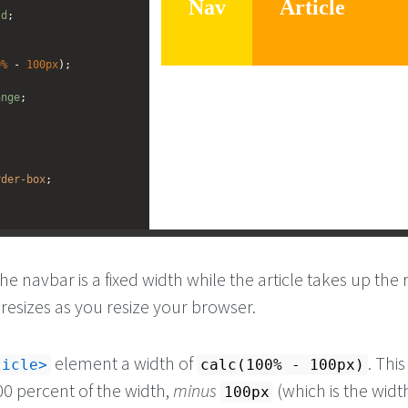
ld
; 
0%
 - 
100px
);
ange
;
rder-box
;
he navbar is a fixed width while the article takes up the r
resizes as you resize your browser.
element a width of
. This
ticle
calc(100% - 100px)
00 percent of the width,
minus
(which is the wid
100px