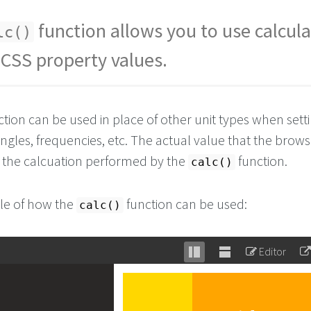
function allows you to use calcul
lc()
 CSS property values.
tion can be used in place of other unit types when sett
angles, frequencies, etc. The actual value that the brow
of the calcuation performed by the
function.
calc()
le of how the
function can be used:
calc()
Editor
Stack
Unstack
editor
editor