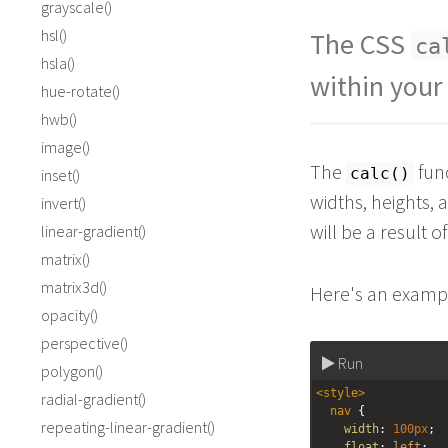
grayscale()
hsl()
The CSS
ca
hsla()
within your
hue-rotate()
hwb()
image()
The
func
calc()
inset()
widths, heights, 
invert()
will be a result 
linear-gradient()
matrix()
matrix3d()
Here's an examp
opacity()
perspective()
Run
polygon()
<
style
>
radial-gradient()
nav
 {
repeating-linear-gradient()
width
: 
100px
;
float
: 
left
;