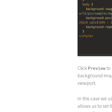
body
 {
background-ima
url
(
/pix/samples/b
background-pos
20px
) 
calc
(
100%
 - 
background-rep
  }
</
style
>
Click
to 
Preview
background image
viewport.
In this case we u
allows us to set 