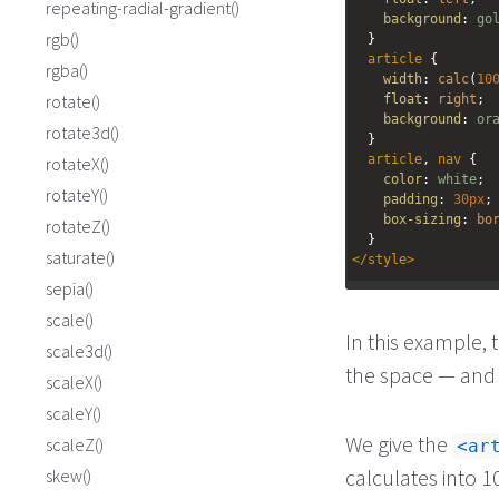
repeating-radial-gradient()
background
: 
go
rgb()
  }
article
 {
rgba()
width
: 
calc
(
10
rotate()
float
: 
right
;
background
: 
or
rotate3d()
  }
article
, 
nav
 {
rotateX()
color
: 
white
;
rotateY()
padding
: 
30px
;
box-sizing
: 
bo
rotateZ()
  }
saturate()
</
style
>
sepia()
<
nav
>
scale()
<
h1
>
Nav
</
h1
>
In this example, t
</
nav
>
scale3d()
<
article
>
the space — and 
scaleX()
<
h1
>
Article
</
h1
>
</
article
>
scaleY()
We give the
scaleZ()
ar
calculates into 1
skew()