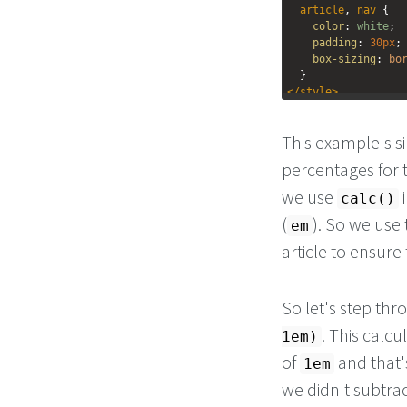
article
, 
nav
 {
color
: 
white
;
padding
: 
30px
;
box-sizing
: 
bo
  }
</
style
>
<
nav
>
This example's si
<
h1
>
Nav
</
h1
>
</
nav
>
percentages for t
<
article
>
<
h1
>
Article
</
h1
>
we use
i
calc()
</
article
>
(
). So we use
em
article to ensure
So let's step thr
. This calcu
1em)
of
and that'
1em
we didn't subtra