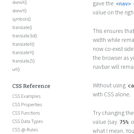
skewX()
gave the
nav
skewY()
value on the righ
symbols()
translate()
This ensures tha
translate3d()
width while rema
translateX()
now co-exist sid
translateY()
the browser as y
translateZ()
navbar will remain
url()
CSS Reference
Without using
ca
with CSS alone.
CSS Examples
CSS Properties
Try changing th
CSS Functions
value (say
o
CSS Data Types
75%
CSS @-Rules
what I mean. You