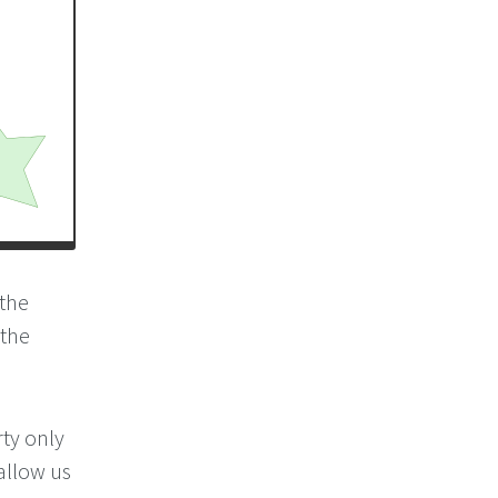
 the
 the
ty only
 allow us