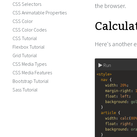
CSS Selectors
the browser.
CSS Animatable Properties
Calcula
CSS Color
CSS Color Codes
CSS Tutorial
Here's another 
Flexbox Tutorial
Grid Tutorial
CSS Media Types
Run
CSS Media Features
<
style
>
nav
 {
Bootstrap Tutorial
width
: 
20%
;
Sass Tutorial
margin-right
: 
float
: 
left
;
background
: 
go
  }
article
 {
width
: 
calc
(
80
float
: 
right
;
background
: 
or
  }