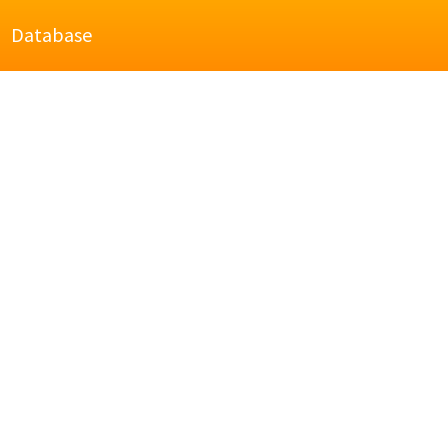
Database