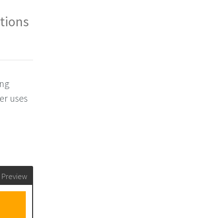
ations
ing
ser uses
Preview