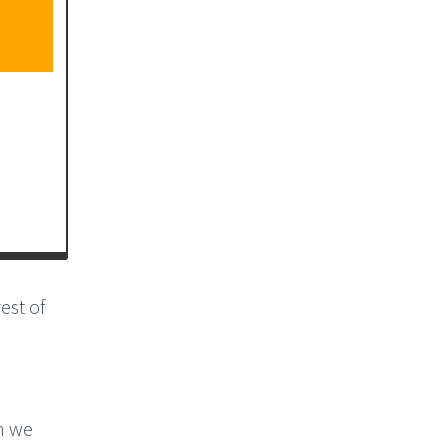
est of
th we