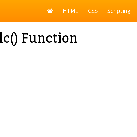
Home
HTML
CSS
Scripting
lc() Function