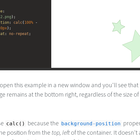
ge
: 
g2.png
);
ition
: 
calc
(
100%
 - 
10px
); 
eat
: 
no-repeat
;
open this example in a new window and you'll see that
 remains at the bottom right, regardless of the size of
se
because the
proper
calc()
background-position
the position from the
top, left
of the container. It doesn't