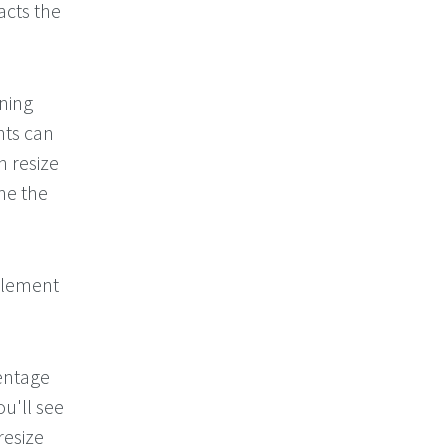
acts the
ning
ts can
n resize
he the
mplement
entage
u'll see
resize