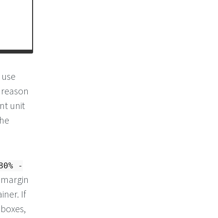
s use
e reason
nt unit
the
80% -
t margin
ner. If
 boxes,