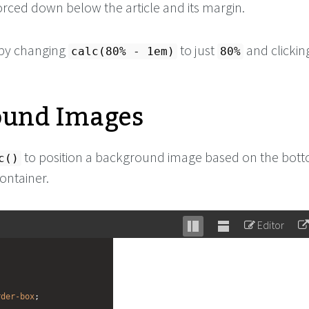
orced down below the article and its margin.
s by changing
to just
and clickin
calc(80% - 1em)
80%
ound Images
to position a background image based on the bot
c()
container.
Editor
Stack
Unstack
editor
editor
rder-box
;