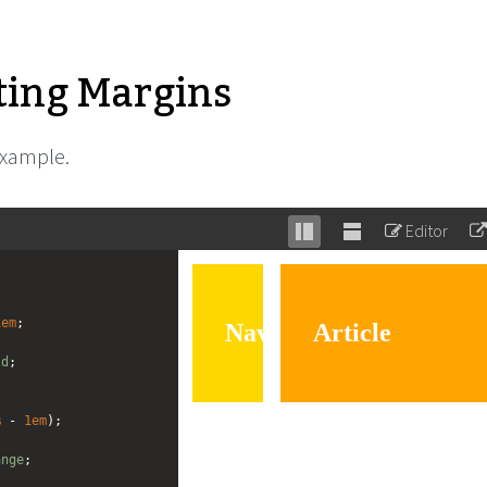
ting Margins
example.
Editor
Stack
Unstack
editor
editor
1em
;
ld
; 
%
 - 
1em
);
ange
;