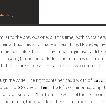
rder-box
;
milar to the previous one, but this time, both container
heir widths. This is normally a trivial thing. However, th
n this example is that the navbar's margin uses a differe
 the
function to deduct the margin width from 
calc()
 that the margin doesn't impact on the two containers.
ough the code. The right container has a width of
calc(
lates into
minus
. The left container has a righ
80%
1em
s why we subtract
from the width of the right contai
1em
ct the margin, there wouldn't be enough room for both