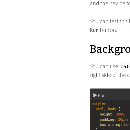
and the nav be f
You can test thi
button.
Run
Backgr
You can use
cal
right side of the 
Run
<
style
>
html
, 
body
 {
height
: 
100%
;
padding
: 
20px
;
box-sizing
: 
bo
  }