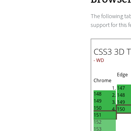
The following ta
support for this f