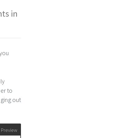
ts in
 you
ly
er to
nging out
Preview