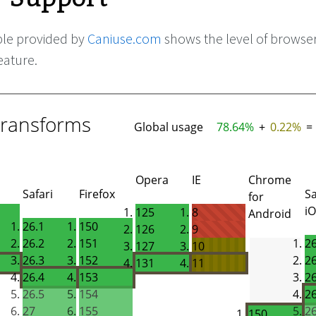
ble provided by
Caniuse.com
shows the level of browse
eature.