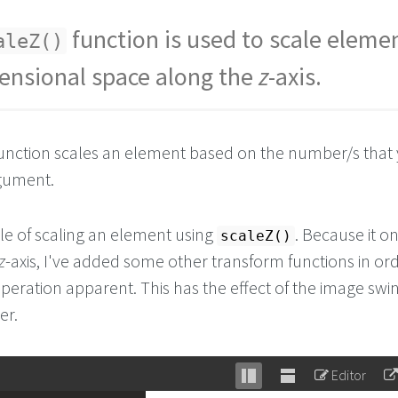
function is used to scale elemen
aleZ()
ensional space along the
z
-axis.
unction scales an element based on the number/s that
rgument.
e of scaling an element using
. Because it on
scaleZ()
z
-axis, I've added some other transform functions in ord
peration apparent. This has the effect of the image swi
er.
Editor
Stack
Unstack