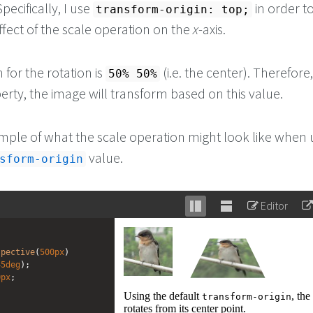
pecifically, I use
in order t
transform-origin: top;
fect of the scale operation on the
x
-axis.
 for the rotation is
(i.e. the center). Therefore,
50% 50%
rty, the image will transform based on this value.
mple of what the scale operation might look like when 
value.
sform-origin
Editor
Stack
Unstack
editor
editor
spective
(
500px
) 
45deg
);
0px
;