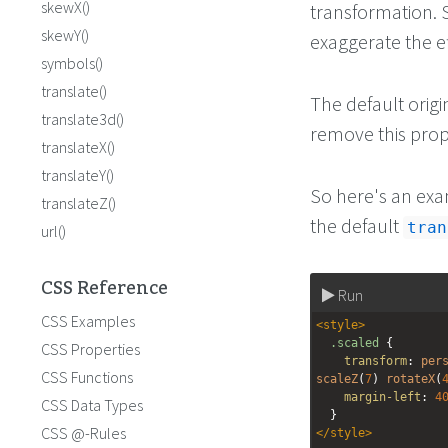
skewX()
transformation. S
skewY()
exaggerate the ef
symbols()
translate()
The default origin
translate3d()
remove this prope
translateX()
translateY()
So here's an exa
translateZ()
the default
tran
url()
CSS Reference
Run
CSS Examples
<
style
>
.scaled
 {
CSS Properties
transform
: 
per
CSS Functions
scaleZ
(
7
) 
rotateX
(
margin-left
: 
4
CSS Data Types
  }
CSS @-Rules
</
style
>