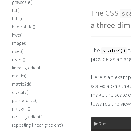
grayscale()
hsl()
The CSS
sc
hsla()
a three-dim
hue-rotate()
hwb()
image()
The
f
scaleZ()
inset()
provide as an a
invert()
linear-gradient()
matrix()
Here's an exampl
matrix3d()
scales along the
opacity()
make the scale o
perspective()
towards the view
polygon()
radial-gradient()
Run
repeating-linear-gradient()