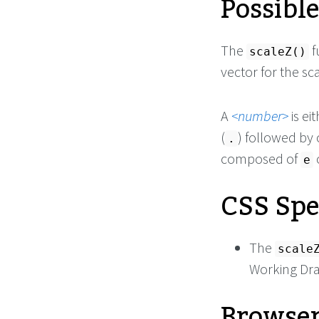
Possibl
The
f
scaleZ()
vector for the sc
A
number
is ei
(
) followed by
.
composed of
e
CSS Spe
The
scale
Working Dra
Browser