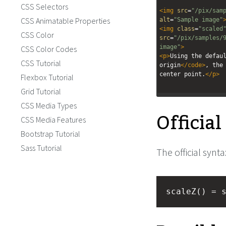
CSS Selectors
<
img
src
=
"/pix/sam
CSS Animatable Properties
alt
=
"Sample image"
<
img
class
=
"scaled
CSS Color
src
=
"/pix/samples/
image"
>
CSS Color Codes
<
p
>
Using the defau
CSS Tutorial
origin
</
code
>
, the 
center point.
</
p
>
Flexbox Tutorial
Grid Tutorial
CSS Media Types
Officia
CSS Media Features
Bootstrap Tutorial
Sass Tutorial
The official synta
scaleZ() = 