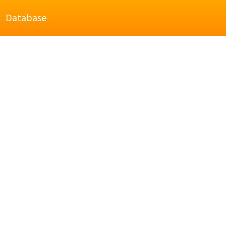
Database