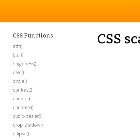
CSS sc
CSS Functions
attr()
blur()
brightness()
calc()
circle()
contrast()
counter()
counters()
cubic-bezier()
drop-shadow()
ellipse()