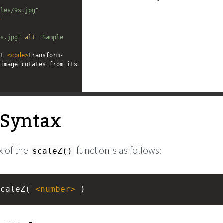
ples/9s.jpg"
>
"
9s.jpg"
alt
=
"Sample 
lt 
<
code
>
transform-
image rotates from its 
l Syntax
x of the
function is as follows:
scaleZ()
scaleZ( 
<
number
>
 )