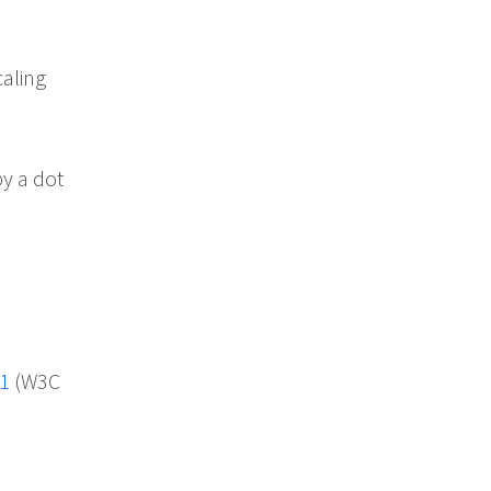
caling
by a dot
 1
(W3C