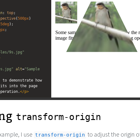
editor
editor
in
: 
top
;
spective
(
500px
) 
45deg
);
0px
;
ples/9s.jpg"
>
"
9s.jpg"
alt
=
"Sample 
 to demonstrate how 
its into the page 
operation.
</
p
>
ing
transform-origin
example, I use
to adjust the origin o
transform-origin