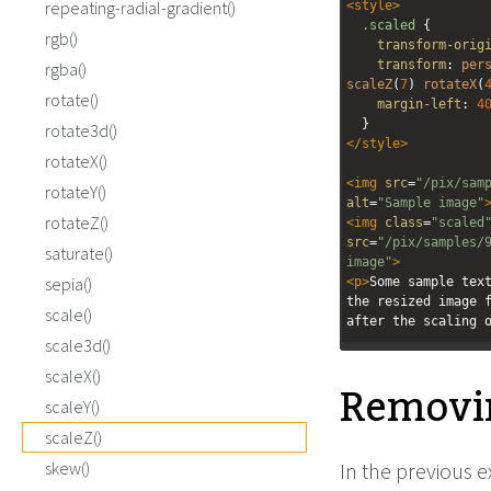
repeating-radial-gradient()
<
style
>
.scaled
 {
rgb()
transform-orig
transform
: 
per
rgba()
scaleZ
(
7
) 
rotateX
(
rotate()
margin-left
: 
4
  }
rotate3d()
</
style
>
rotateX()
<
img
src
=
"/pix/sam
rotateY()
alt
=
"Sample image"
rotateZ()
<
img
class
=
"scaled
src
=
"/pix/samples/
saturate()
image"
>
sepia()
<
p
>
Some sample text
the resized image f
scale()
after the scaling 
scale3d()
scaleX()
Remov
scaleY()
scaleZ()
skew()
In the previous 