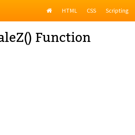
Home
HTML
CSS
Scripting
aleZ() Function