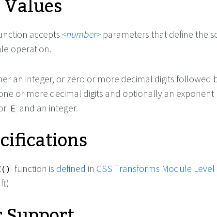
e Values
unction accepts
number
parameters that define the s
ale operation.
ther an integer, or zero or more decimal digits followed 
 one or more decimal digits and optionally an exponent
or
and an integer.
E
cifications
function is
defined
in
CSS Transforms Module Level
Z()
ft)
 Support