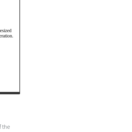
f the