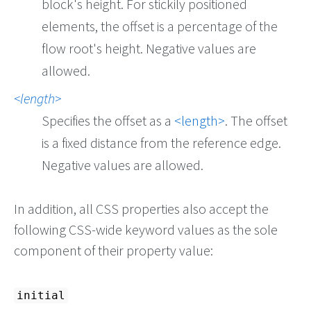
block's height. For stickily positioned
elements, the offset is a percentage of the
flow root's height. Negative values are
allowed.
length
Specifies the offset as a
length
. The offset
is a fixed distance from the reference edge.
Negative values are allowed.
In addition, all CSS properties also accept the
following CSS-wide keyword values as the sole
component of their property value:
initial