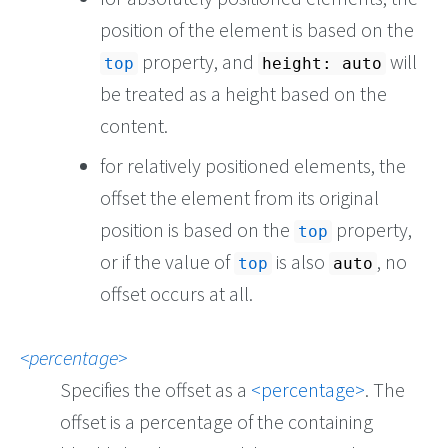
position of the element is based on the
property, and
will
top
height: auto
be treated as a height based on the
content.
for relatively positioned elements, the
offset the element from its original
position is based on the
property,
top
or if the value of
is also
, no
top
auto
offset occurs at all.
percentage
Specifies the offset as a
percentage
. The
offset is a percentage of the containing