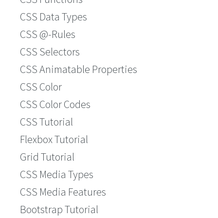
CSS Data Types
CSS @-Rules
CSS Selectors
CSS Animatable Properties
CSS Color
CSS Color Codes
CSS Tutorial
Flexbox Tutorial
Grid Tutorial
CSS Media Types
CSS Media Features
Bootstrap Tutorial