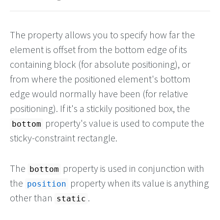
The property allows you to specify how far the
element is offset from the bottom edge of its
containing block (for absolute positioning), or
from where the positioned element's bottom
edge would normally have been (for relative
positioning). If it's a stickily positioned box, the
property's value is used to compute the
bottom
sticky-constraint rectangle.
The
property is used in conjunction with
bottom
the
property when its value is anything
position
other than
.
static