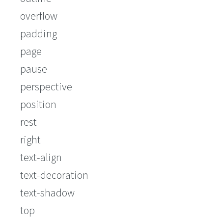
overflow
padding
page
pause
perspective
position
rest
right
text-align
text-decoration
text-shadow
top