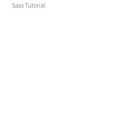
Sass Tutorial