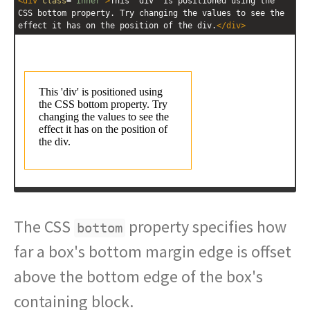
<
div
class
=
"inner"
>
This 'div' is positioned using the 
CSS bottom property. Try changing the values to see the 
effect it has on the position of the div.
</
div
>
The CSS
property specifies how
bottom
far a box's bottom margin edge is offset
above the bottom edge of the box's
containing block.