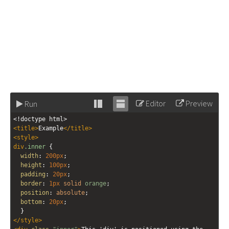
Editor
Preview
Run
Stack
Unstack
<!doctype html>
editor
editor
<
title
>
Example
</
title
>
<
style
>
div
.inner
 {
width
: 
200px
;
height
: 
100px
;
padding
: 
20px
;
border
: 
1px
solid
orange
;
position
: 
absolute
;
bottom
: 
20px
;
  }
</
style
>