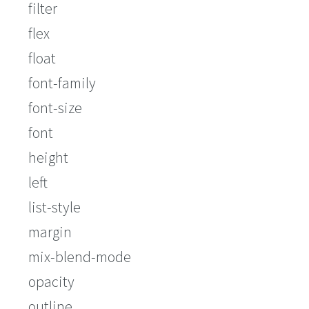
filter
flex
float
font-family
font-size
font
height
left
list-style
margin
mix-blend-mode
opacity
outline