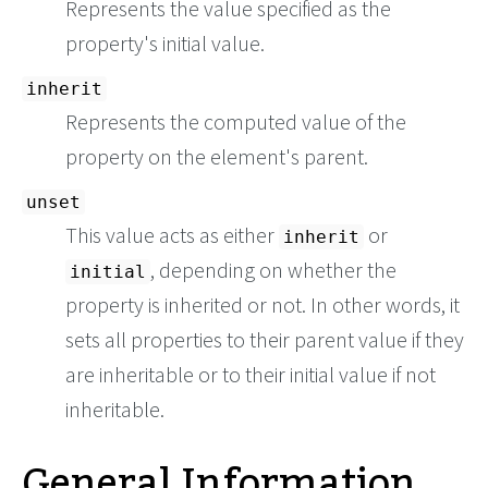
Represents the value specified as the
property's initial value.
inherit
Represents the computed value of the
property on the element's parent.
unset
This value acts as either
or
inherit
, depending on whether the
initial
property is inherited or not. In other words, it
sets all properties to their parent value if they
are inheritable or to their initial value if not
inheritable.
General Information