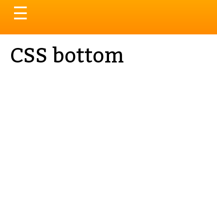
Toggle
☰
navigation
CSS bottom