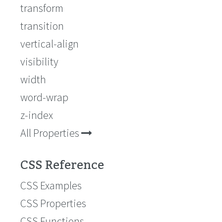
transform
transition
vertical-align
visibility
width
word-wrap
z-index
All Properties
CSS Reference
CSS Examples
CSS Properties
CSS Functions