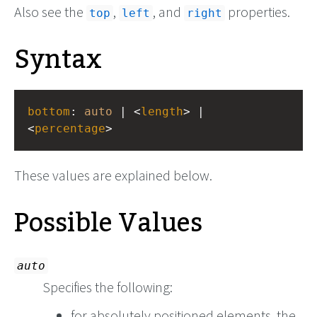
Also see the
,
, and
properties.
top
left
right
Syntax
bottom
: 
auto
 | <
length
> | 
<
percentage
>
These values are explained below.
Possible Values
auto
Specifies the following:
for absolutely positioned elements, the