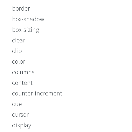
border
box-shadow
box-sizing
clear
clip
color
columns
content
counter-increment
cue
cursor
display