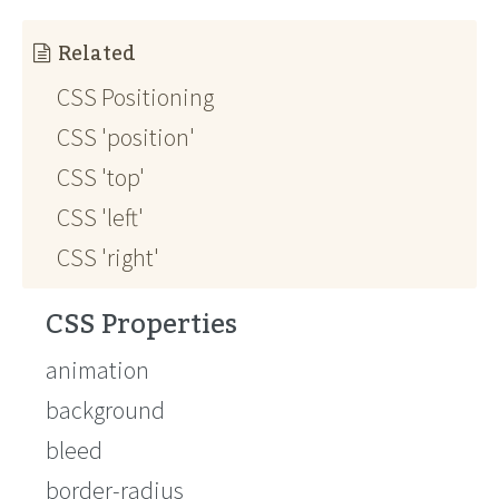
Related
CSS Positioning
CSS 'position'
CSS 'top'
CSS 'left'
CSS 'right'
CSS Properties
animation
background
bleed
border-radius