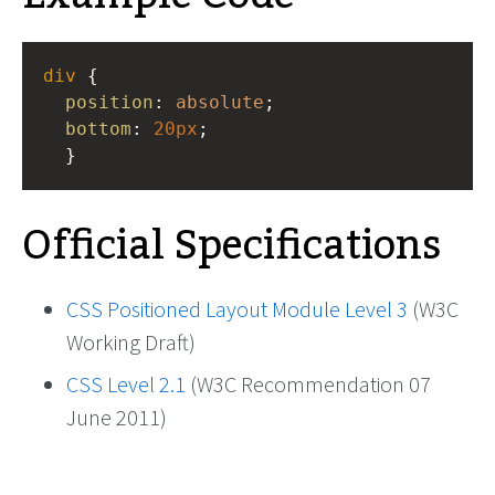
div
 {
position
: 
absolute
;
bottom
: 
20px
;
  }
Official Specifications
CSS Positioned Layout Module Level 3
(W3C
Working Draft)
CSS Level 2.1
(W3C Recommendation 07
June 2011)