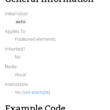
Initial Value
auto
Applies To
Positioned elements.
Inherited?
No
Media
Visual
Animatable
Yes (
see example
)
Example Code