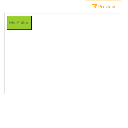
Button"
>
Preview