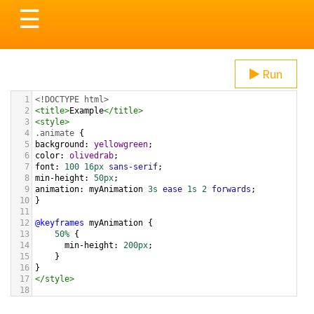
Toggle
☰
navigation
Run
1
<!DOCTYPE html>
2
<
title
>
Example
</
title
>
3
<
style
>
4
.animate
 {
5
background
: 
yellowgreen
;
6
color
: 
olivedrab
;
7
font
: 
100
16px
sans-serif
;
8
min-height
: 
50px
;
9
animation
: 
myAnimation
3s
ease
1s
2
forwards
;
10
}
11
12
@keyframes
myAnimation
 {
13
50%
 {
14
min-height
: 
200px
;
15
}
16
}
17
</
style
>
18
19
20
<
input
type
=
"button"
class
=
"animate"
value
=
"My 