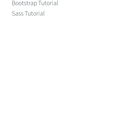
Bootstrap Tutorial
Sass Tutorial