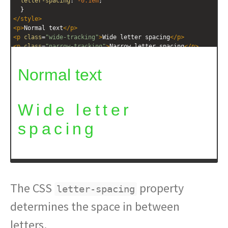
letter-spacing
: 
-0.1em
; 
  }
</
style
>
<
p
>
Normal text
</
p
>
<
p
class
=
"wide-tracking"
>
Wide letter spacing
</
p
>
<
p
class
=
"narrow-tracking"
>
Narrow letter spacing
</
p
>
The CSS
property
letter-spacing
determines the space in between
letters.