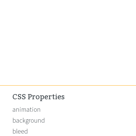
CSS Properties
animation
background
bleed