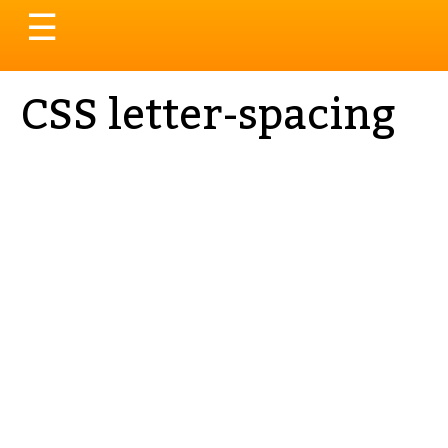
Toggle
☰
navigation
CSS letter-spacing