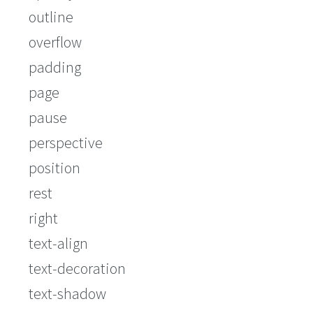
outline
overflow
padding
page
pause
perspective
position
rest
right
text-align
text-decoration
text-shadow