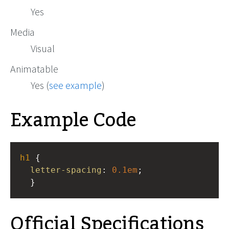
Yes
Media
Visual
Animatable
Yes (
see example
)
Example Code
h1
 { 
letter-spacing
: 
0.1em
; 
  }
Official Specifications