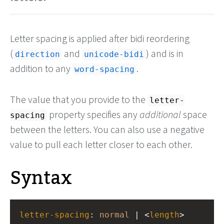
Letter spacing is applied after bidi reordering
(
and
) and is in
direction
unicode-bidi
addition to any
.
word-spacing
The value that you provide to the
letter-
property specifies any
additional
space
spacing
between the letters. You can also use a negative
value to pull each letter closer to each other.
Syntax
letter-spacing
: 
normal
 | <
length
>