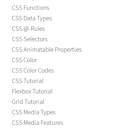
CSS Functions
CSS Data Types
CSS @-Rules
CSS Selectors
CSS Animatable Properties
CSS Color
CSS Color Codes
CSS Tutorial
Flexbox Tutorial
Grid Tutorial
CSS Media Types
CSS Media Features