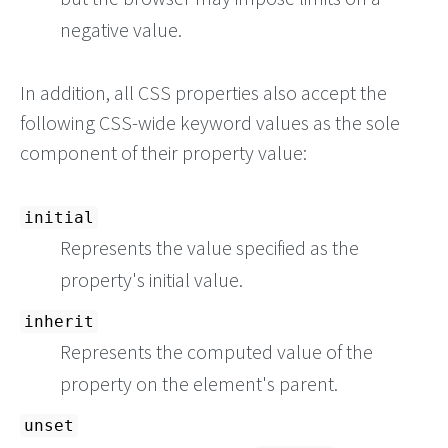
negative value.
In addition, all CSS properties also accept the
following CSS-wide keyword values as the sole
component of their property value:
initial
Represents the value specified as the
property's initial value.
inherit
Represents the computed value of the
property on the element's parent.
unset