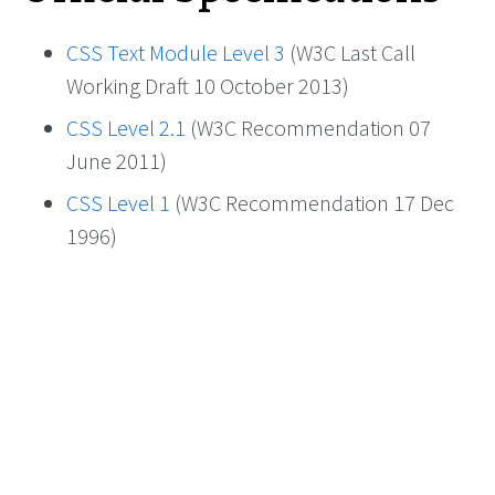
CSS Text Module Level 3
(W3C Last Call
Working Draft 10 October 2013)
CSS Level 2.1
(W3C Recommendation 07
June 2011)
CSS Level 1
(W3C Recommendation 17 Dec
1996)