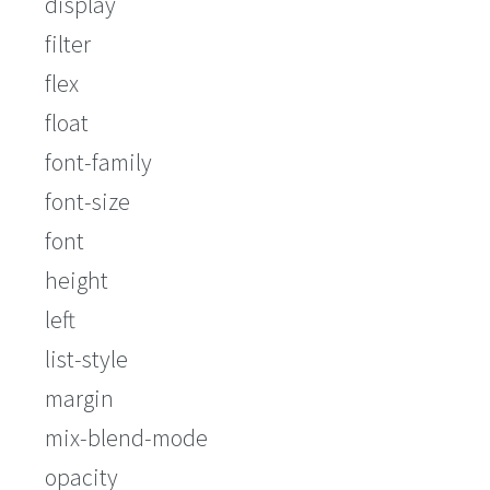
display
filter
flex
float
font-family
font-size
font
height
left
list-style
margin
mix-blend-mode
opacity