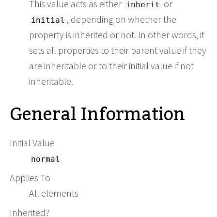
This value acts as either
or
inherit
, depending on whether the
initial
property is inherited or not. In other words, it
sets all properties to their parent value if they
are inheritable or to their initial value if not
inheritable.
General Information
Initial Value
normal
Applies To
All elements
Inherited?