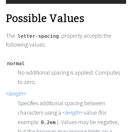
Possible Values
The
property accepts the
letter-spacing
following values.
normal
No additional spacing is applied. Computes
to zero.
length
Specifies additional spacing between
characters using a
length
value (for
example
). Values may be negative,
0.2em
but the browser may impose limits on a