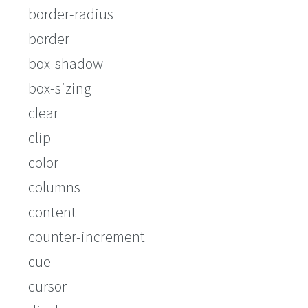
border-radius
border
box-shadow
box-sizing
clear
clip
color
columns
content
counter-increment
cue
cursor