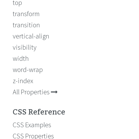
top
transform
transition
vertical-align
visibility
width
word-wrap
z-index
All Properties
CSS Reference
CSS Examples
CSS Properties