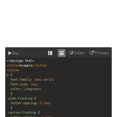
Editor
Preview
Run
Stack
Unstack
<!doctype html>
editor
editor
<
title
>
Example
</
title
>
<
style
>
p
 {
font-family
: 
sans-serif
;
font-size
: 
2em
;
color
: 
limegreen
;
  }
.wide-tracking
 { 
letter-spacing
: 
0.2em
; 
  }
.narrow-tracking
 { 