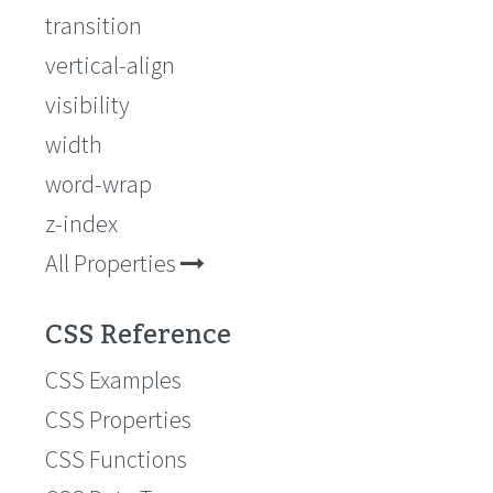
transition
vertical-align
visibility
width
word-wrap
z-index
All Properties
CSS Reference
CSS Examples
CSS Properties
CSS Functions