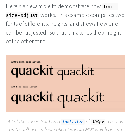
Here's an example to demonstrate how
font-
works. This example compares two
size-adjust
fonts of different x-heights, and shows how one
can be "adjusted" so that it matches the x-height
of the other font.
All of the above text has a
of
. The text
font-size
100px
on the left uses a font called "Bangla MN" which has an