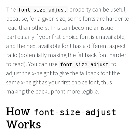
The
property can be useful,
font-size-adjust
because, for a given size, some fonts are harder to
read than others. This can become an issue
particularly if your first-choice font is unavailable,
and the next available font has a different aspect
ratio (potentially making the fallback font harder
to read). You can use
to
font-size-adjust
adjust the x-height to give the fallback font the
same x-height as your first choice font, thus
making the backup font more legible.
How
font-size-adjust
Works