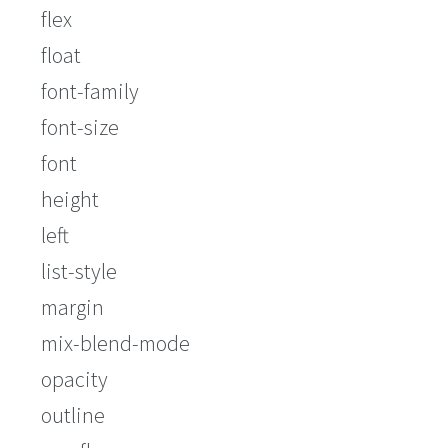
flex
float
font-family
font-size
font
height
left
list-style
margin
mix-blend-mode
opacity
outline