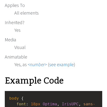
Applies To
All elements
Inherited?
Yes
Media
Visual
Animatable
Yes, as
number
(
see example
)
Example Code
body
 {
font
: 
18px
Optima
, 
IrisUPC
, 
sans-