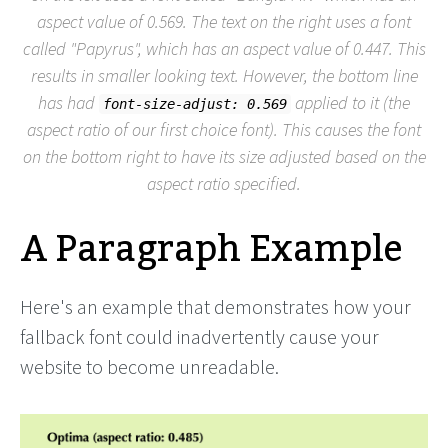
aspect value of 0.569. The text on the right uses a font
called "Papyrus", which has an aspect value of 0.447. This
results in smaller looking text. However, the bottom line
has had
applied to it (the
font-size-adjust: 0.569
aspect ratio of our first choice font). This causes the font
on the bottom right to have its size adjusted based on the
aspect ratio specified.
A Paragraph Example
Here's an example that demonstrates how your
fallback font could inadvertently cause your
website to become unreadable.