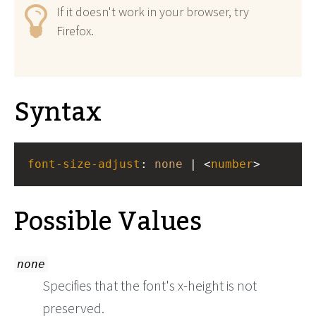
If it doesn't work in your browser, try
Firefox.
Syntax
font-size-adjust
: 
none
 | <
number
>
Possible Values
none
Specifies that the font's x-height is not
preserved.