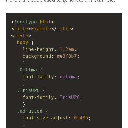
<
!doctype
html
>
<
title
>
Example
</
title
>
<
style
>
body
 { 
line-height
: 
1.2em
; 
background
: 
#e3f3b7
;
    }
.Optima
 {
font-family
: 
optima
;
    }
.IrisUPC
 {
font-family
: 
IrisUPC
;
    }
.adjusted
 {
font-size-adjust
: 
0.485
;
    }