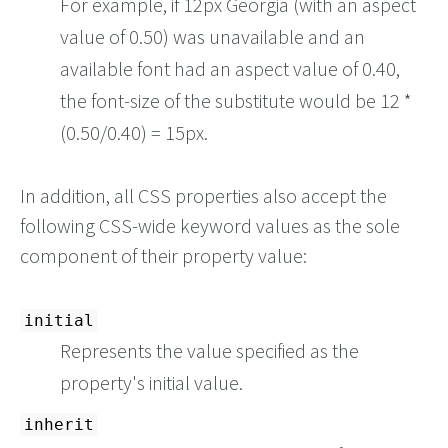
For example, if 12px Georgia (with an aspect
value of 0.50) was unavailable and an
available font had an aspect value of 0.40,
the font-size of the substitute would be 12 *
(0.50/0.40) = 15px.
In addition, all CSS properties also accept the
following CSS-wide keyword values as the sole
component of their property value:
initial
Represents the value specified as the
property's initial value.
inherit