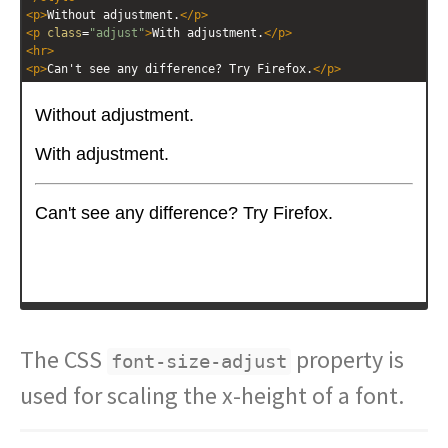
<
p
>
Without adjustment.
</
p
>
<
p
class
=
"adjust"
>
With adjustment.
</
p
>
<
hr
>
<
p
>
Can't see any difference? Try Firefox.
</
p
>
The CSS
property is
font-size-adjust
used for scaling the x-height of a font.