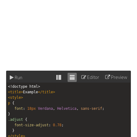
Editor
Preview
Run
Stack
Unstack
<!doctype html>
editor
editor
<
title
>
Example
</
title
>
<
style
>
p
 {
font
: 
18px
Verdana
, 
Helvetica
, 
sans-serif
;
}
.adjust
 {
font-size-adjust
: 
0.78
;
  }
</
style
>