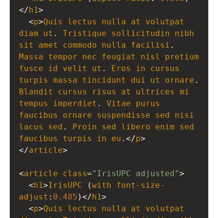
</
h1
>
  <
p
>
Quis
lectus
nulla
at
volutpat
diam
ut
. 
Tristique
sollicitudin
nibh
sit
amet
commodo
nulla
facilisi
. 
Massa
tempor
nec
feugiat
nisl
pretium
fusce
id
velit
ut
. 
Eros
in
cursus
turpis
massa
tincidunt
dui
ut
ornare
Blandit
cursus
risus
at
ultrices
mi
tempus
imperdiet
. 
Vitae
purus
faucibus
ornare
suspendisse
sed
nisi
lacus
sed
. 
Proin
sed
libero
enim
sed
faucibus
turpis
in
eu
.</
p
>
</
article
>
<
article
class
=
"IrisUPC adjusted"
>
  <
h1
>
IrisUPC
 (
with
font-size-
adjust
:
0.485
)</
h1
>
  <
p
>
Quis
lectus
nulla
at
volutpat