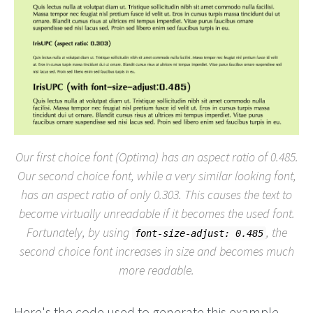
Our first choice font (Optima) has an aspect ratio of 0.485.
Our second choice font, while a very similar looking font,
has an aspect ratio of only 0.303. This causes the text to
become virtually unreadable if it becomes the used font.
Fortunately, by using
, the
font-size-adjust: 0.485
second choice font increases in size and becomes much
more readable.
Here's the code used to generate this example.