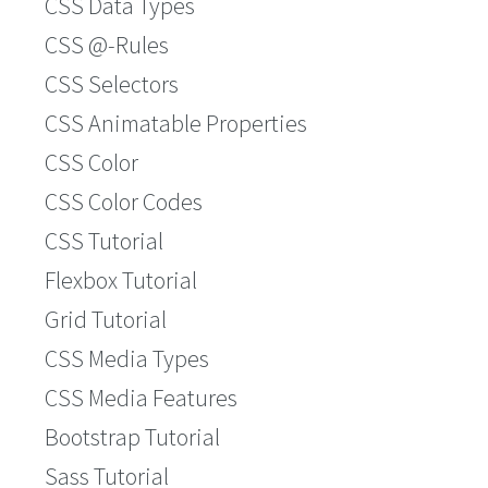
CSS Data Types
CSS @-Rules
CSS Selectors
CSS Animatable Properties
CSS Color
CSS Color Codes
CSS Tutorial
Flexbox Tutorial
Grid Tutorial
CSS Media Types
CSS Media Features
Bootstrap Tutorial
Sass Tutorial