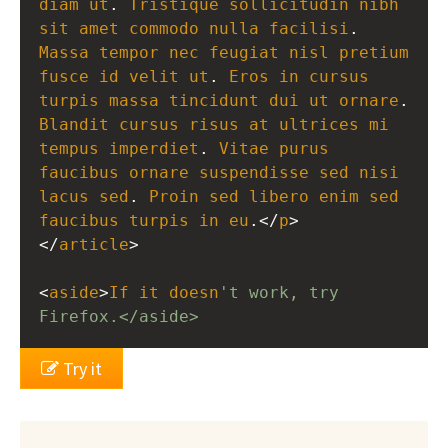
diam
ut
. 
Tristique
sollicitudin
nibh
sit
amet
commodo
nulla
facilisi
. 
Massa
tempor
nec
feugiat
nisl
pretium
fusce
id
velit
ut
. 
Eros
in
cursus
turpis
massa
tincidunt
dui
ut
ornare
Blandit
cursus
risus
at
ultrices
mi
tempus
imperdiet
. 
Vitae
purus
faucibus
ornare
suspendisse
sed
nisi
lacus
sed
. 
Proin
sed
libero
enim
sed
faucibus
turpis
in
eu
.</
p
>
</
article
>
<
aside
>
If
it
doesn
't work, try 
Firefox.</aside>
Try it