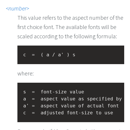
number
This value refers to the aspect number of the
first choice font. The available fonts will be
scaled according to the following formula:
c  =  ( a / a' ) s
where:
s  =  font-size value

a  =  aspect value as specified by th
a' =  aspect value of actual font
