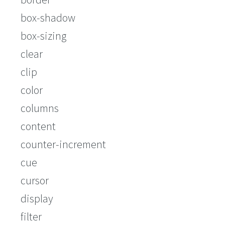
box-shadow
box-sizing
clear
clip
color
columns
content
counter-increment
cue
cursor
display
filter