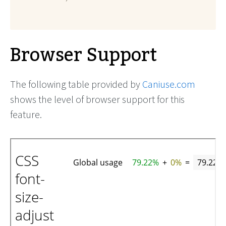
Browser Support
The following table provided by
Caniuse.com
shows the level of browser support for this
feature.