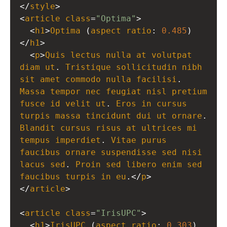
</
style
>
<
article
class
=
"Optima"
>
  <
h1
>
Optima
 (
aspect
ratio
: 
0.485
)
</
h1
>
  <
p
>
Quis
lectus
nulla
at
volutpat
diam
ut
. 
Tristique
sollicitudin
nibh
sit
amet
commodo
nulla
facilisi
. 
Massa
tempor
nec
feugiat
nisl
pretium
fusce
id
velit
ut
. 
Eros
in
cursus
turpis
massa
tincidunt
dui
ut
ornare
Blandit
cursus
risus
at
ultrices
mi
tempus
imperdiet
. 
Vitae
purus
faucibus
ornare
suspendisse
sed
nisi
lacus
sed
. 
Proin
sed
libero
enim
sed
faucibus
turpis
in
eu
.</
p
>
</
article
>
<
article
class
=
"IrisUPC"
>
  <
h1
>
IrisUPC
 (
aspect
ratio
: 
0.303
)