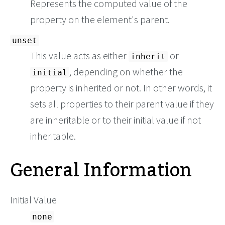
Represents the computed value of the
property on the element's parent.
unset
This value acts as either
or
inherit
, depending on whether the
initial
property is inherited or not. In other words, it
sets all properties to their parent value if they
are inheritable or to their initial value if not
inheritable.
General Information
Initial Value
none