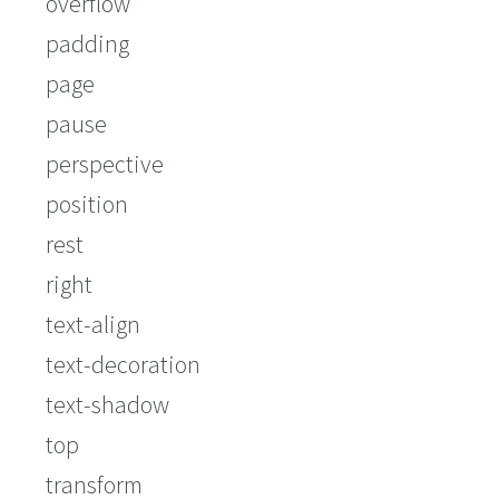
overflow
padding
page
pause
perspective
position
rest
right
text-align
text-decoration
text-shadow
top
transform