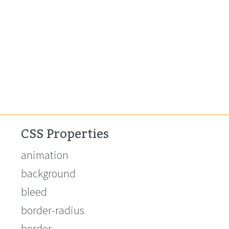
CSS Properties
animation
background
bleed
border-radius
border