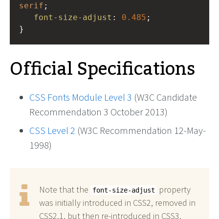
serif
;
font-size-adjust
: 
0.485
;
}
Official Specifications
CSS Fonts Module Level 3
(W3C Candidate
Recommendation 3 October 2013)
CSS Level 2
(W3C Recommendation 12-May-
1998)
Note that the
property
font-size-adjust
was initially introduced in CSS2, removed in
CSS2.1, but then re-introduced in CSS3.