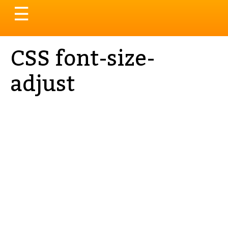
Toggle
☰
navigation
CSS font-size-
adjust