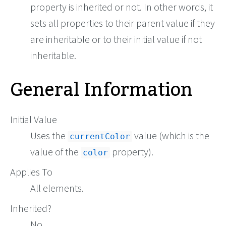
property is inherited or not. In other words, it
sets all properties to their parent value if they
are inheritable or to their initial value if not
inheritable.
General Information
Initial Value
Uses the
value (which is the
currentColor
value of the
property).
color
Applies To
All elements.
Inherited?
No