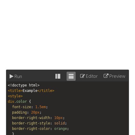
Editor
Preview
Run
Stack
Unstack
<!doctype html>
editor
editor
<
title
>
Example
</
title
>
<
style
>
div
.color
 {
font-size
: 
1.5em
;
padding
: 
20px
;
border-right-width
: 
10px
;
border-right-style
: 
solid
;
border-right-color
: 
orange
;
  }