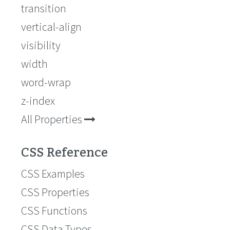
transition
vertical-align
visibility
width
word-wrap
z-index
All Properties
CSS Reference
CSS Examples
CSS Properties
CSS Functions
CSS Data Types