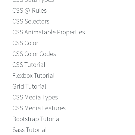
CSS @-Rules
CSS Selectors
CSS Animatable Properties
CSS Color
CSS Color Codes
CSS Tutorial
Flexbox Tutorial
Grid Tutorial
CSS Media Types
CSS Media Features
Bootstrap Tutorial
Sass Tutorial