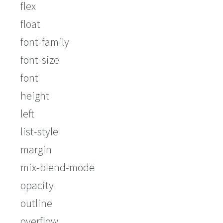
flex
float
font-family
font-size
font
height
left
list-style
margin
mix-blend-mode
opacity
outline
overflow