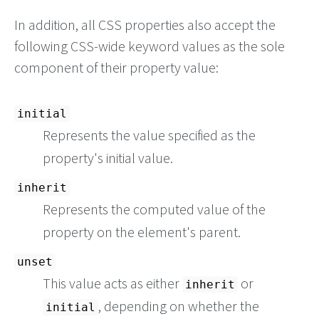
In addition, all CSS properties also accept the
following CSS-wide keyword values as the sole
component of their property value:
initial
Represents the value specified as the
property's initial value.
inherit
Represents the computed value of the
property on the element's parent.
unset
This value acts as either
or
inherit
, depending on whether the
initial