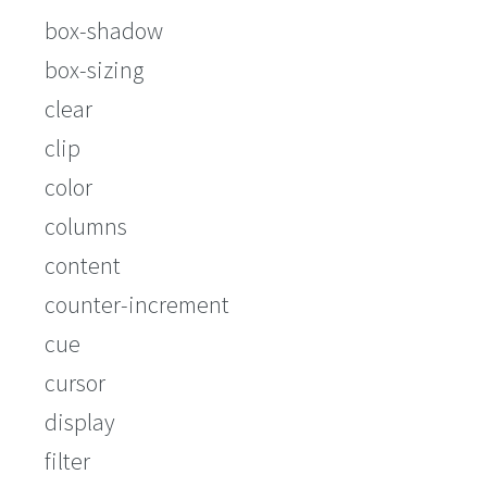
box-shadow
box-sizing
clear
clip
color
columns
content
counter-increment
cue
cursor
display
filter