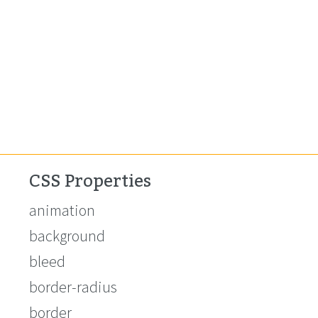
CSS Properties
animation
background
bleed
border-radius
border