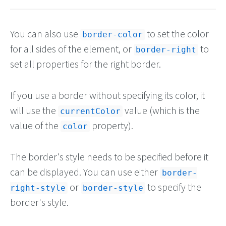
You can also use
to set the color
border-color
for all sides of the element, or
to
border-right
set all properties for the right border.
If you use a border without specifying its color, it
will use the
value (which is the
currentColor
value of the
property).
color
The border's style needs to be specified before it
can be displayed. You can use either
border-
or
to specify the
right-style
border-style
border's style.