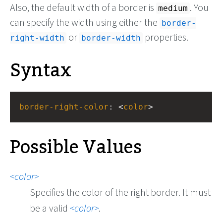
Also, the default width of a border is
. You
medium
can specify the width using either the
border-
or
properties.
right-width
border-width
Syntax
border-right-color
: <
color
>
Possible Values
color
Specifies the color of the right border. It must
be a valid
color
.