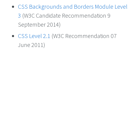
CSS Backgrounds and Borders Module Level
3
(W3C Candidate Recommendation 9
September 2014)
CSS Level 2.1
(W3C Recommendation 07
June 2011)