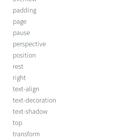
padding
page
pause
perspective
position
rest
right
text-align
text-decoration
text-shadow
top
transform