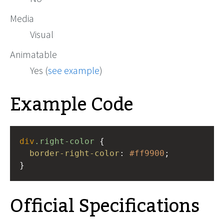
Media
Visual
Animatable
Yes (
see example
)
Example Code
div
.right-color
 {
border-right-color
: 
#ff9900
;
}
Official Specifications