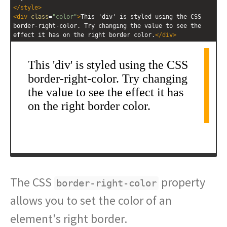
</
style
>
<
div
class
=
"color"
>
This 'div' is styled using the CSS 
border-right-color. Try changing the value to see the 
effect it has on the right border color.
</
div
>
The CSS
property
border-right-color
allows you to set the color of an
element's right border.