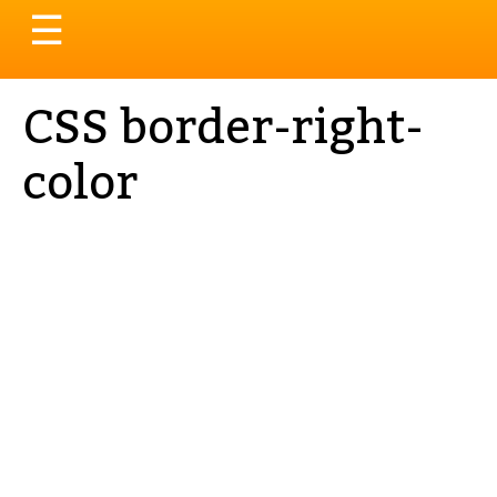
Toggle
☰
navigation
CSS border-right-
color