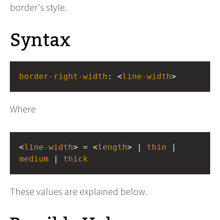
border's style.
Syntax
border-right-width
: <
line-width
>
Where
<
line-width
> = <
length
> | 
thin
 | 
medium
 | 
thick
These values are explained below.