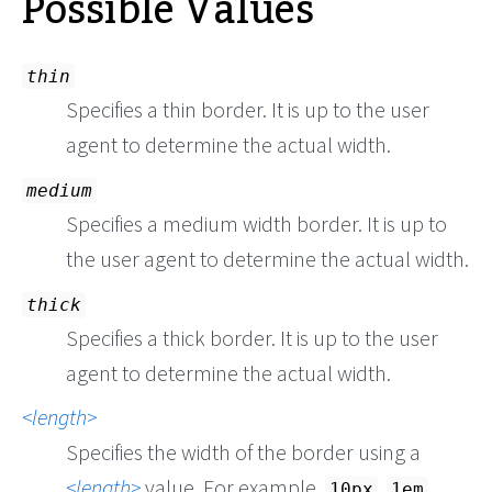
Possible Values
thin
Specifies a thin border. It is up to the user
agent to determine the actual width.
medium
Specifies a medium width border. It is up to
the user agent to determine the actual width.
thick
Specifies a thick border. It is up to the user
agent to determine the actual width.
length
Specifies the width of the border using a
length
value. For example,
,
,
10px
1em