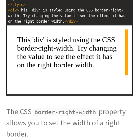
</
style
>
<
div
>
This 'div' is styled using the CSS border-right-
width. Try changing the value to see the effect it has 
on the right border width.
</
div
>
The CSS
property
border-right-width
allows you to set the width of a right
border.