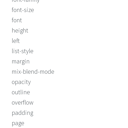
font-size
font
height
left
list-style
margin
mix-blend-mode
opacity
outline
overflow
padding
page