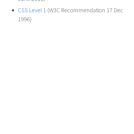
CSS Level 1
(W3C Recommendation 17 Dec
1996)