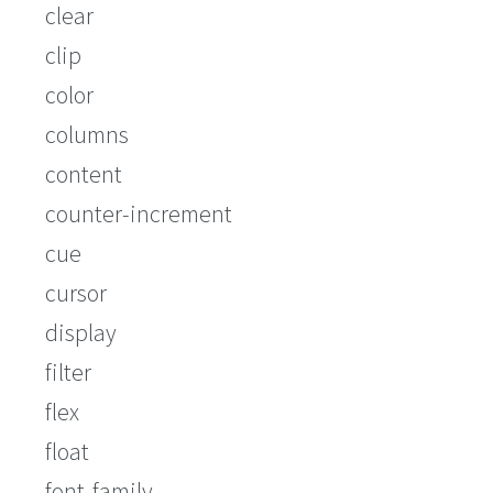
clear
clip
color
columns
content
counter-increment
cue
cursor
display
filter
flex
float
font-family