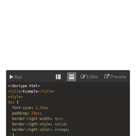
Editor
Preview
Run
Stack
Unstack
<!doctype html>
editor
editor
<
title
>
Example
</
title
>
<
style
>
div
 {
font-size
: 
1.5em
;
padding
: 
20px
;
border-right-width
: 
9px
;
border-right-style
: 
solid
;
border-right-color
: 
orange
;
  }