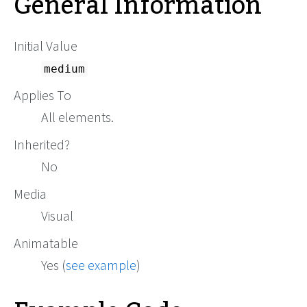
General Information
Initial Value
medium
Applies To
All elements.
Inherited?
No
Media
Visual
Animatable
Yes (
see example
)