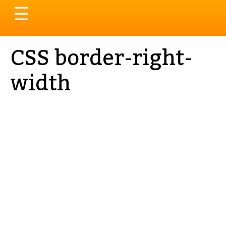
Toggle
☰
navigation
CSS border-right-
width