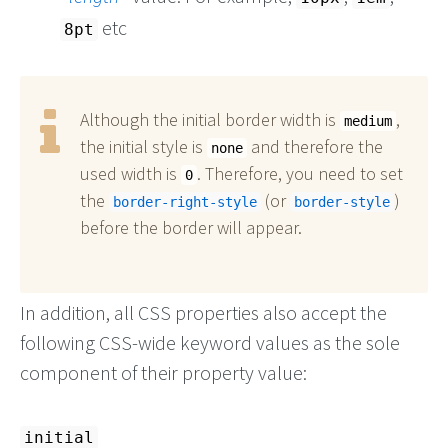
etc
8pt
Although the initial border width is
,
medium
the initial style is
and therefore the
none
used width is
. Therefore, you need to set
0
the
(or
)
border-right-style
border-style
before the border will appear.
In addition, all CSS properties also accept the
following CSS-wide keyword values as the sole
component of their property value:
initial