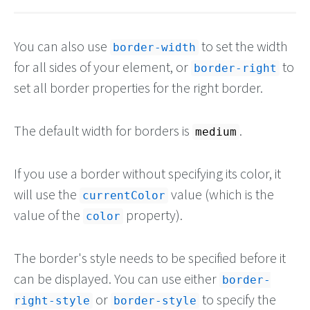
You can also use
to set the width
border-width
for all sides of your element, or
to
border-right
set all border properties for the right border.
The default width for borders is
.
medium
If you use a border without specifying its color, it
will use the
value (which is the
currentColor
value of the
property).
color
The border's style needs to be specified before it
can be displayed. You can use either
border-
or
to specify the
right-style
border-style