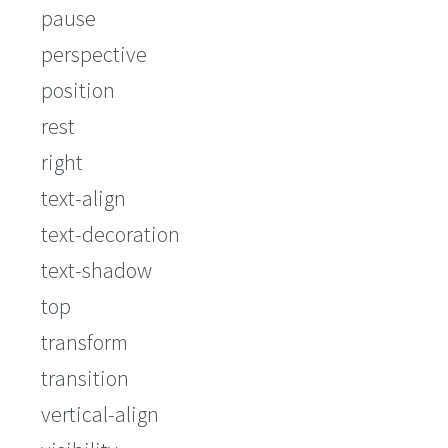
pause
perspective
position
rest
right
text-align
text-decoration
text-shadow
top
transform
transition
vertical-align