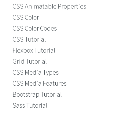
CSS Animatable Properties
CSS Color
CSS Color Codes
CSS Tutorial
Flexbox Tutorial
Grid Tutorial
CSS Media Types
CSS Media Features
Bootstrap Tutorial
Sass Tutorial