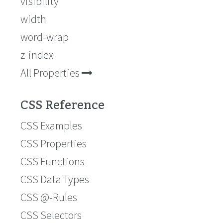
visibility
width
word-wrap
z-index
All Properties
CSS Reference
CSS Examples
CSS Properties
CSS Functions
CSS Data Types
CSS @-Rules
CSS Selectors