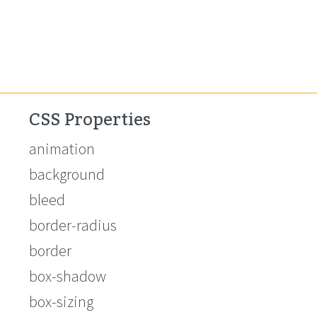
CSS Properties
animation
background
bleed
border-radius
border
box-shadow
box-sizing