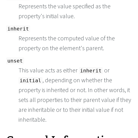
Represents the value specified as the
property's initial value.
inherit
Represents the computed value of the
property on the element's parent.
unset
This value acts as either
or
inherit
, depending on whether the
initial
property is inherited or not. In other words, it
sets all properties to their parent value if they
are inheritable or to their initial value if not
inheritable.