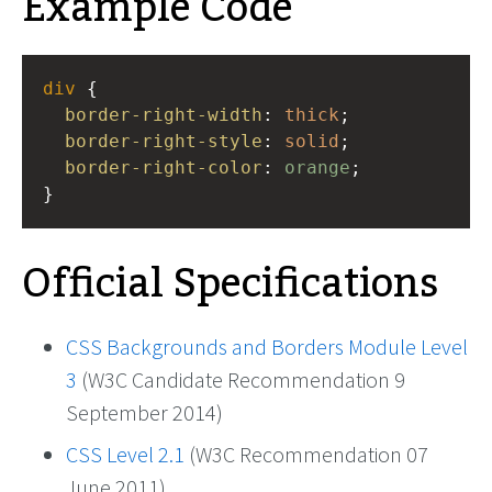
Example Code
div
 {
border-right-width
: 
thick
;
border-right-style
: 
solid
;
border-right-color
: 
orange
;
}
Official Specifications
CSS Backgrounds and Borders Module Level
3
(W3C Candidate Recommendation 9
September 2014)
CSS Level 2.1
(W3C Recommendation 07
June 2011)