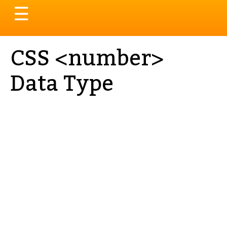
Toggle
☰
navigation
CSS <number>
Data Type