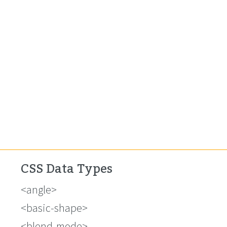
CSS Data Types
<angle>
<basic-shape>
<blend-mode>