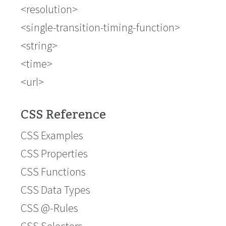
<resolution>
<single-transition-timing-function>
<string>
<time>
<url>
CSS Reference
CSS Examples
CSS Properties
CSS Functions
CSS Data Types
CSS @-Rules