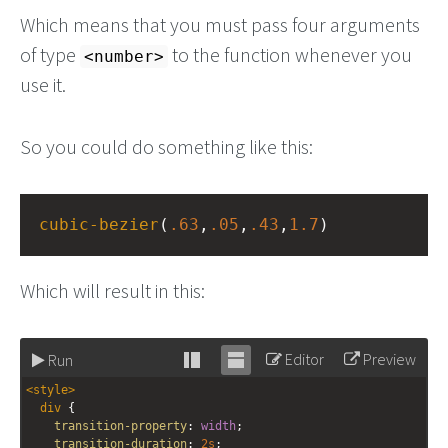
Which means that you must pass four arguments
of type
to the function whenever you
<number>
use it.
So you could do something like this:
cubic-bezier
(
.63
,
.05
,
.43
,
1.7
)
Which will result in this:
Editor
Preview
Run
Stack
Unstack
<
style
>
editor
editor
div
 {
transition-property
: 
width
;
transition-duration
: 
2s
;