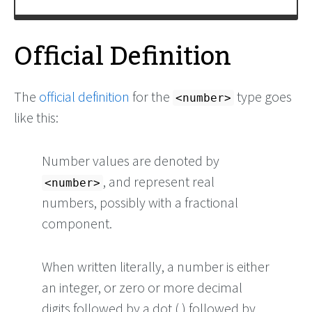
Official Definition
The
official definition
for the
type goes
<number>
like this:
Number values are denoted by
, and represent real
<number>
numbers, possibly with a fractional
component.
When written literally, a number is either
an integer, or zero or more decimal
digits followed by a dot (.) followed by