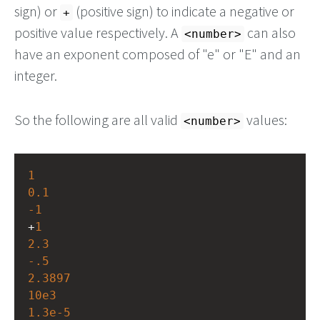
sign) or
(positive sign) to indicate a negative or
+
positive value respectively. A
can also
<number>
have an exponent composed of "e" or "E" and an
integer.
So the following are all valid
values:
<number>
1
0.1
-1
+
1
2.3
-.5
2.3897
10e3
1.3e-5