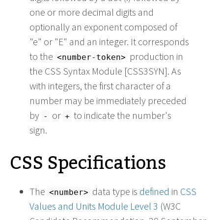
one or more decimal digits and
optionally an exponent composed of
"e" or "E" and an integer. It corresponds
to the
production in
<number-token>
the CSS Syntax Module [CSS3SYN]. As
with integers, the first character of a
number may be immediately preceded
by
or
to indicate the number's
-
+
sign.
CSS Specifications
The
data type is
defined
in
CSS
<number>
Values and Units Module Level 3
(W3C