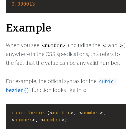
0.000013
Example
When you see
(including the
and
)
<number>
<
>
anywhere in the CSS specifications, this refers to
the fact that the value can be any valid number.
For example, the official syntax for the
cubic-
function looks like this:
bezier()
cubic-bezier
(<
number
>, <
number
>, 
<
number
>, <
number
>)