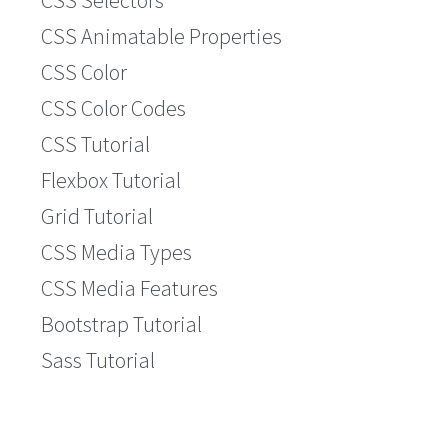
CSS Selectors
CSS Animatable Properties
CSS Color
CSS Color Codes
CSS Tutorial
Flexbox Tutorial
Grid Tutorial
CSS Media Types
CSS Media Features
Bootstrap Tutorial
Sass Tutorial