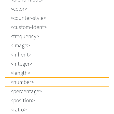
<color>
<counter-style>
<custom-ident>
<frequency>
<image>
<inherit>
<integer>
<length>
<number>
<percentage>
<position>
<ratio>