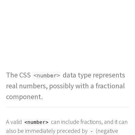
The CSS
data type represents
<number>
real numbers, possibly with a fractional
component.
A valid
can include fractions, and it can
<number>
also be immediately preceded by
(negative
-