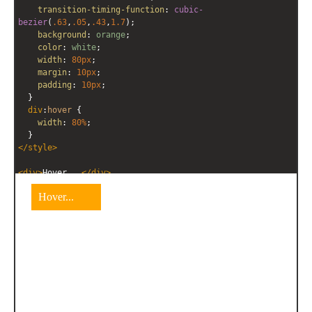
transition-timing-function
: 
cubic-
bezier
(
.63
,
.05
,
.43
,
1.7
);
background
: 
orange
;
color
: 
white
;
width
: 
80px
;
margin
: 
10px
;
padding
: 
10px
;
  }
div
:
hover
 {
width
: 
80%
;
  }
</
style
>
<
div
>
Hover...
</
div
>