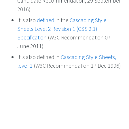
Candidate Recommendation, 29 September
2016)
It is also
defined
in the
Cascading Style
Sheets Level 2 Revision 1 (CSS 2.1)
Specification
(W3C Recommendation 07
June 2011)
It is also defined in
Cascading Style Sheets,
level 1
(W3C Recommendation 17 Dec 1996)