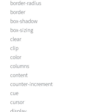
border-radius
border
box-shadow
box-sizing
clear
clip
color
columns
content
counter-increment
cue
cursor
display