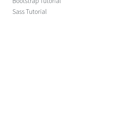
Bootstrap Tutorial
Sass Tutorial