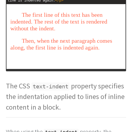
line is indented again.
</
p
>
The CSS
property specifies
text-indent
the indentation applied to lines of inline
content in a block.
When using the
property, the