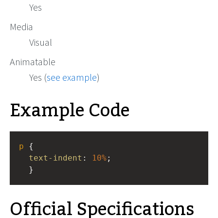
Yes
Media
Visual
Animatable
Yes (
see example
)
Example Code
p
 { 
text-indent
: 
10%
;
  }
Official Specifications