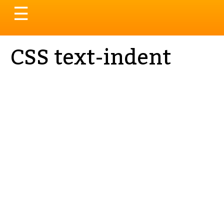
Toggle
☰
navigation
CSS text-indent