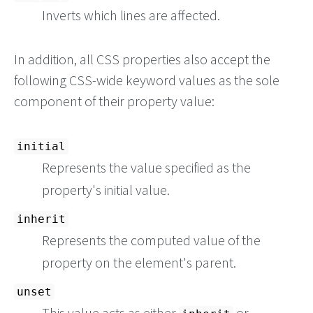
Inverts which lines are affected.
In addition, all CSS properties also accept the
following CSS-wide keyword values as the sole
component of their property value:
initial
Represents the value specified as the
property's initial value.
inherit
Represents the computed value of the
property on the element's parent.
unset
This value acts as either
or