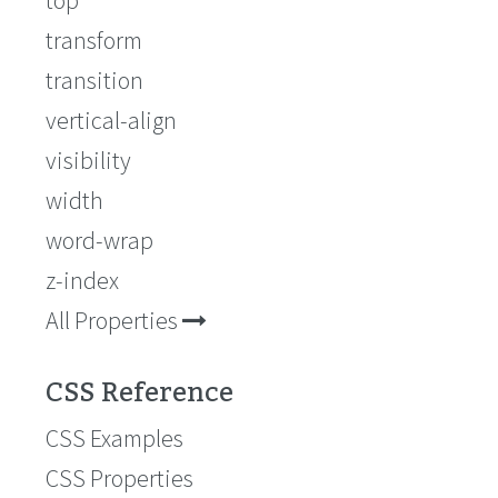
top
transform
transition
vertical-align
visibility
width
word-wrap
z-index
All Properties
CSS Reference
CSS Examples
CSS Properties