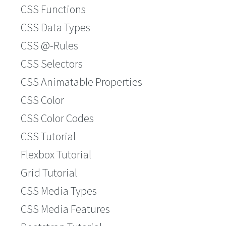
CSS Functions
CSS Data Types
CSS @-Rules
CSS Selectors
CSS Animatable Properties
CSS Color
CSS Color Codes
CSS Tutorial
Flexbox Tutorial
Grid Tutorial
CSS Media Types
CSS Media Features