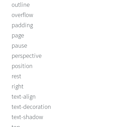
outline
overflow
padding
page
pause
perspective
position
rest
right
text-align
text-decoration
text-shadow