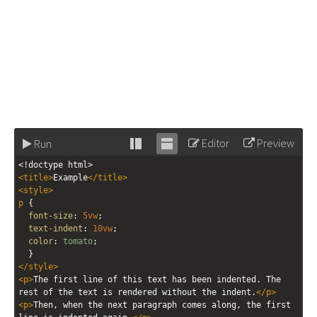
Editor
Preview
Run
Stack
Unstack
<!doctype html>
editor
editor
<
title
>
Example
</
title
>
<
style
>
p
 { 
font-size
: 
5vw
;
text-indent
: 
10vw
;
color
: 
tomato
;
  }
</
style
>
<
p
>
The first line of this text has been indented. The 
rest of the text is rendered without the indent.
</
p
>
<
p
>
Then, when the next paragraph comes along, the first 