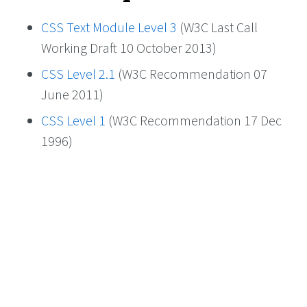
CSS Text Module Level 3
(W3C Last Call
Working Draft 10 October 2013)
CSS Level 2.1
(W3C Recommendation 07
June 2011)
CSS Level 1
(W3C Recommendation 17 Dec
1996)