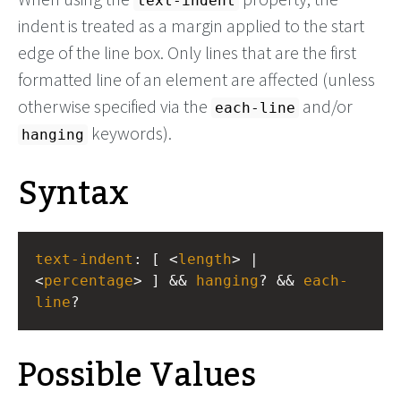
text-indent
indent is treated as a margin applied to the start
edge of the line box. Only lines that are the first
formatted line of an element are affected (unless
otherwise specified via the
and/or
each-line
keywords).
hanging
Syntax
text-indent
: [ <
length
> | 
<
percentage
> ] && 
hanging
? && 
each-
line
?
Possible Values