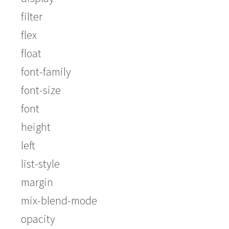
filter
flex
float
font-family
font-size
font
height
left
list-style
margin
mix-blend-mode
opacity