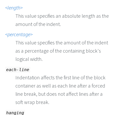
length
This value specifies an absolute length as the
amount of the indent.
percentage
This value specifies the amount of the indent
as a percentage of the containing block's
logical width.
each-line
Indentation affects the first line of the block
container as well as each line after a forced
line break, but does not affect lines after a
soft wrap break.
hanging