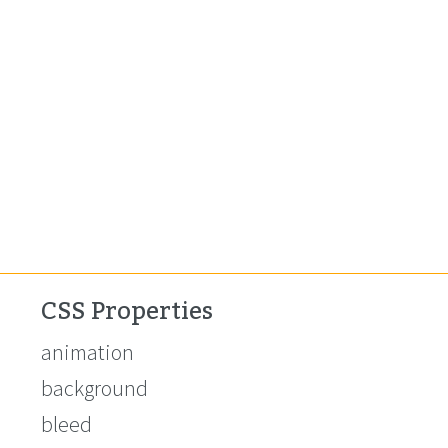
CSS Properties
animation
background
bleed