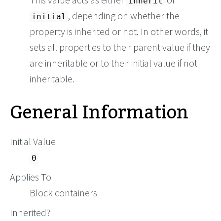
inherit
, depending on whether the
initial
property is inherited or not. In other words, it
sets all properties to their parent value if they
are inheritable or to their initial value if not
inheritable.
General Information
Initial Value
0
Applies To
Block containers
Inherited?