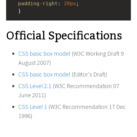
padding-right
: 
20px
; 
  }
Official Specifications
CSS basic box model
(W3C Working Draft 9
August 2007)
CSS basic box model
(Editor's Draft)
CSS Level 2.1
(W3C Recommendation 07
June 2011)
CSS Level 1
(W3C Recommendation 17 Dec
1996)