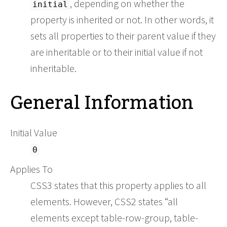
, depending on whether the
initial
property is inherited or not. In other words, it
sets all properties to their parent value if they
are inheritable or to their initial value if not
inheritable.
General Information
Initial Value
0
Applies To
CSS3 states that this property applies to all
elements. However, CSS2 states
all
elements except table-row-group, table-