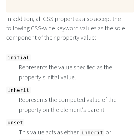
In addition, all CSS properties also accept the
following CSS-wide keyword values as the sole
component of their property value:
initial
Represents the value specified as the
property's initial value.
inherit
Represents the computed value of the
property on the element's parent.
unset
This value acts as either
or
inherit