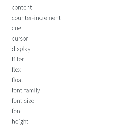
content
counter-increment
cue
cursor
display
filter
flex
float
font-family
font-size
font
height