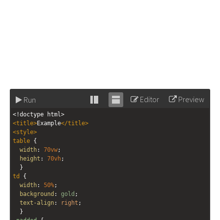
Editor
Preview
Run
Stack
Unstack
<!doctype html>
editor
editor
<
title
>
Example
</
title
>
<
style
>
table
 {
width
: 
70vw
;
height
: 
70vh
;
  }
td
 {
width
: 
50%
;
background
: 
gold
;
text-align
: 
right
;
  }