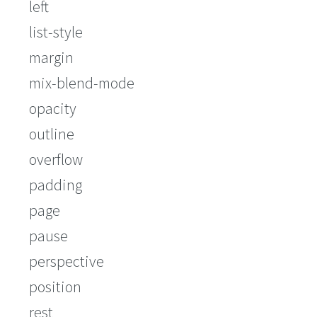
left
list-style
margin
mix-blend-mode
opacity
outline
overflow
padding
page
pause
perspective
position
rest