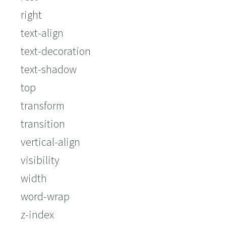
right
text-align
text-decoration
text-shadow
top
transform
transition
vertical-align
visibility
width
word-wrap
z-index