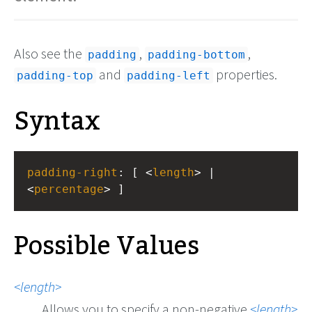
Also see the
,
,
padding
padding-bottom
and
properties.
padding-top
padding-left
Syntax
padding-right
: [ <
length
> | 
<
percentage
> ]
Possible Values
length
Allows you to specify a non-negative
length