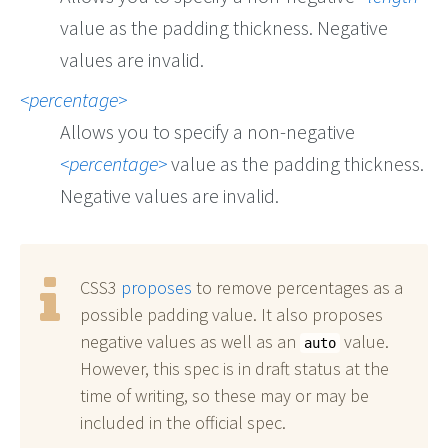
value as the padding thickness. Negative
values are invalid.
percentage
Allows you to specify a non-negative
percentage
value as the padding thickness.
Negative values are invalid.
CSS3
proposes
to remove percentages as a
possible padding value. It also proposes
negative values as well as an
value.
auto
However, this spec is in draft status at the
time of writing, so these may or may be
included in the official spec.