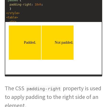
.padded
 {
padding-right
: 
10vh
;
  }
</
style
>
<
table
>
<
tr
>
<
td
class
=
"padded"
>
Padded.
</
td
>
<
td
>
Not padded.
</
td
>
</
tr
>
</
table
>
The CSS
property is used
padding-right
to apply padding to the right side of an
element.