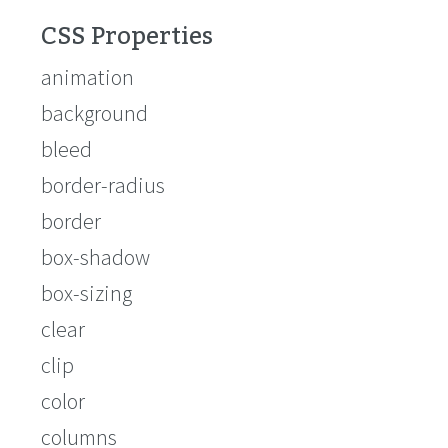
CSS Properties
animation
background
bleed
border-radius
border
box-shadow
box-sizing
clear
clip
color
columns