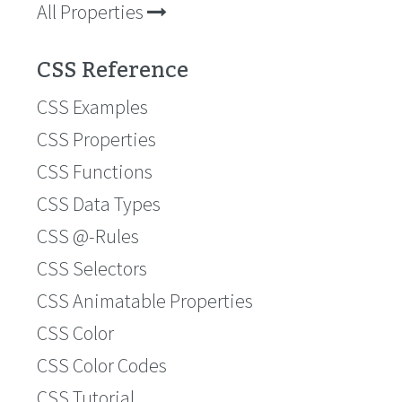
All Properties
CSS Reference
CSS Examples
CSS Properties
CSS Functions
CSS Data Types
CSS @-Rules
CSS Selectors
CSS Animatable Properties
CSS Color
CSS Color Codes
CSS Tutorial