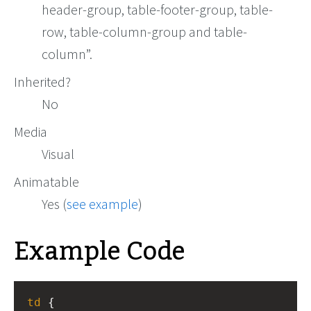
header-group, table-footer-group, table-
row, table-column-group and table-
column
.
Inherited?
No
Media
Visual
Animatable
Yes (
see example
)
Example Code
td
 { 