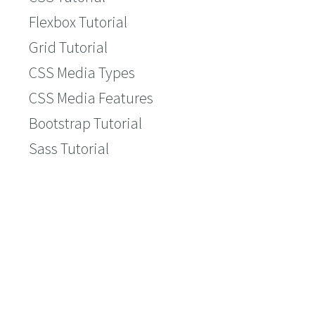
Flexbox Tutorial
Grid Tutorial
CSS Media Types
CSS Media Features
Bootstrap Tutorial
Sass Tutorial