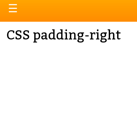
Toggle
☰
navigation
CSS padding-right