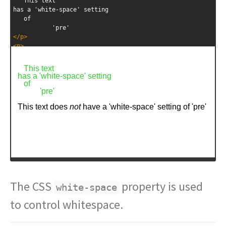
   This text
has a 'white-space' setting
   of           
           'pre'
</
p
>
<
p
>
   This text
does 
<
em
>
not
</
em
>
 have 
  a 'white-space' setting
   of  
         'pre'
</
p
>
The CSS
property is used
white-space
to control whitespace.