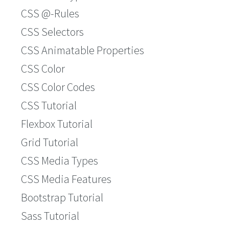
CSS @-Rules
CSS Selectors
CSS Animatable Properties
CSS Color
CSS Color Codes
CSS Tutorial
Flexbox Tutorial
Grid Tutorial
CSS Media Types
CSS Media Features
Bootstrap Tutorial
Sass Tutorial