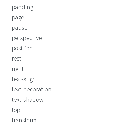
padding
page
pause
perspective
position
rest
right
text-align
text-decoration
text-shadow
top
transform