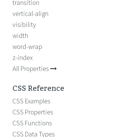
transition
vertical-align
visibility
width
word-wrap
z-index
All Properties
CSS Reference
CSS Examples
CSS Properties
CSS Functions
CSS Data Types