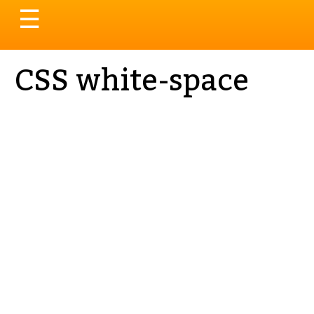
Toggle
☰
navigation
CSS white-space