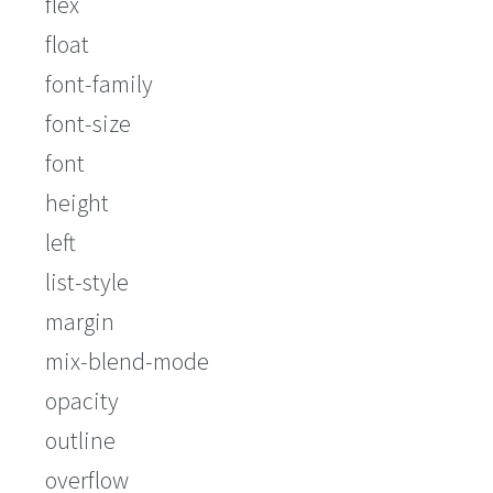
flex
float
font-family
font-size
font
height
left
list-style
margin
mix-blend-mode
opacity
outline
overflow