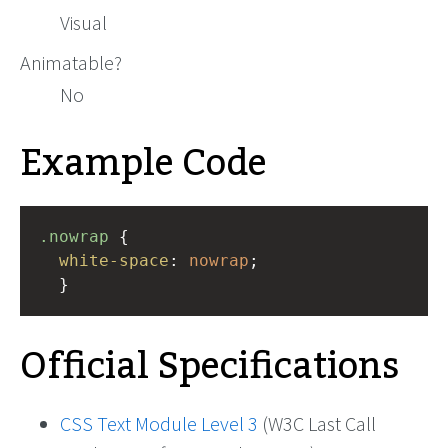
Visual
Animatable?
No
Example Code
.nowrap
 { 
white-space
: 
nowrap
;
  }
Official Specifications
CSS Text Module Level 3
(W3C Last Call