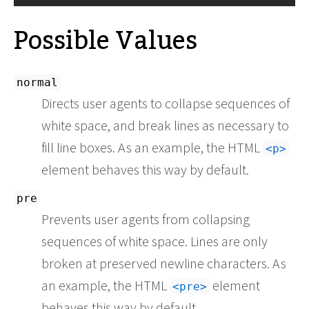
Possible Values
normal
Directs user agents to collapse sequences of
white space, and break lines as necessary to
fill line boxes. As an example, the HTML
<p>
element behaves this way by default.
pre
Prevents user agents from collapsing
sequences of white space. Lines are only
broken at preserved newline characters. As
an example, the HTML
element
pre
behaves this way by default.