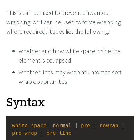
This is can be used to prevent unwanted
wrapping, or it can be used to force wrapping
where required. It specifies the following:
whether and how white space inside the
element is collapsed
whether lines may wrap at unforced soft
wrap opportunities
Syntax
white-space
: 
normal
 | 
pre
 | 
nowrap
 | 
pre-wrap
 | 
pre-line