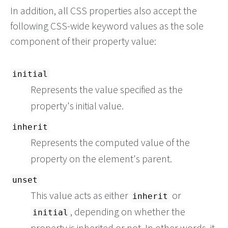
In addition, all CSS properties also accept the
following CSS-wide keyword values as the sole
component of their property value:
initial
Represents the value specified as the
property's initial value.
inherit
Represents the computed value of the
property on the element's parent.
unset
This value acts as either
or
inherit
, depending on whether the
initial
property is inherited or not. In other words, it