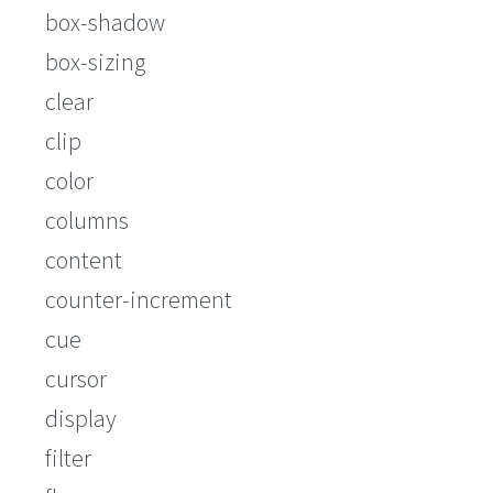
box-shadow
box-sizing
clear
clip
color
columns
content
counter-increment
cue
cursor
display
filter