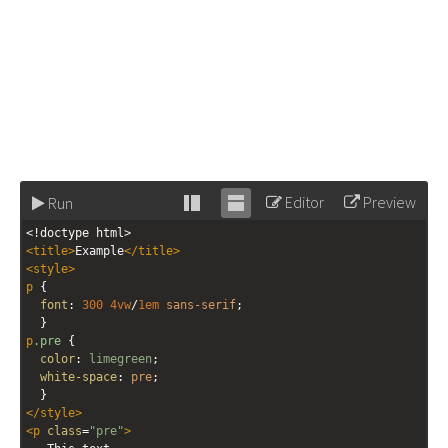
Editor
Preview
Run
Stack
Unstack
<!doctype html>
editor
editor
<
title
>
Example
</
title
>
<
style
>
p
 {
font
: 
300
4vw
/
1em
sans-serif
;
  }
p
.pre
 {
color
: 
limegreen
;
white-space
: 
pre
;
  }
</
style
>
<
p
class
=
"pre"
>