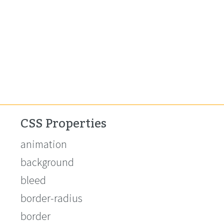
CSS Properties
animation
background
bleed
border-radius
border