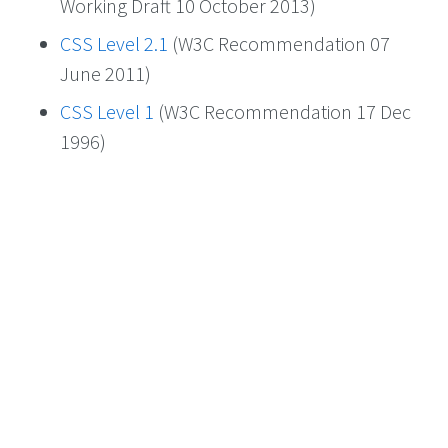
Working Draft 10 October 2013)
CSS Level 2.1
(W3C Recommendation 07
June 2011)
CSS Level 1
(W3C Recommendation 17 Dec
1996)