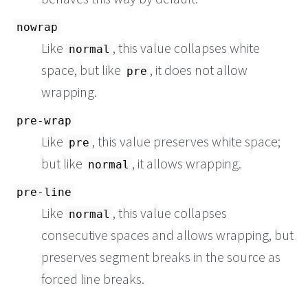
nowrap
Like
, this value collapses white
normal
space, but like
, it does not allow
pre
wrapping.
pre-wrap
Like
, this value preserves white space;
pre
but like
, it allows wrapping.
normal
pre-line
Like
, this value collapses
normal
consecutive spaces and allows wrapping, but
preserves segment breaks in the source as
forced line breaks.