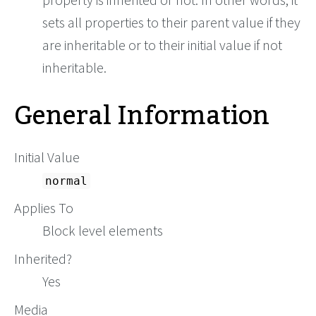
sets all properties to their parent value if they
are inheritable or to their initial value if not
inheritable.
General Information
Initial Value
normal
Applies To
Block level elements
Inherited?
Yes
Media