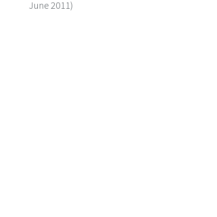
June 2011)