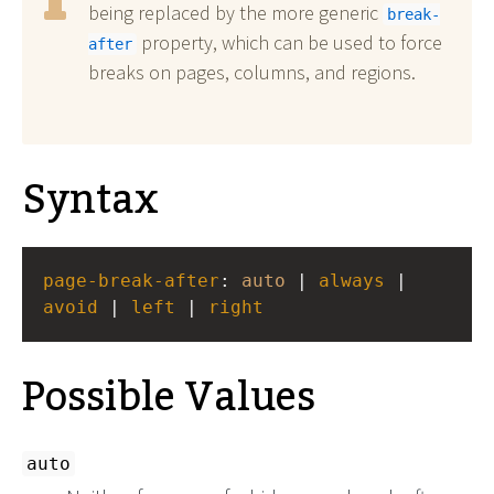
being replaced by the more generic
break-
property, which can be used to force
after
breaks on pages, columns, and regions.
Syntax
page-break-after
: 
auto
 | 
always
 | 
avoid
 | 
left
 | 
right
Possible Values
auto