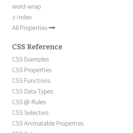
word-wrap
z-index
All Properties
CSS Reference
CSS Examples
CSS Properties
CSS Functions
CSS Data Types
CSS @-Rules
CSS Selectors
CSS Animatable Properties