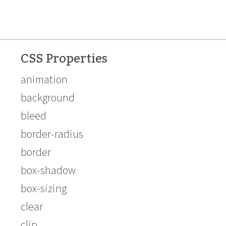
CSS Properties
animation
background
bleed
border-radius
border
box-shadow
box-sizing
clear
clip