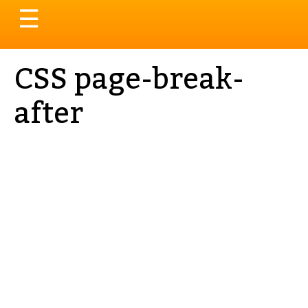
Toggle
☰
navigation
CSS page-break-
after