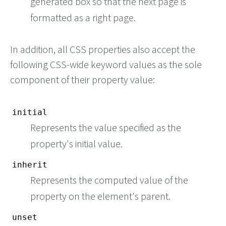
generated box so that the next page is
formatted as a right page.
In addition, all CSS properties also accept the
following CSS-wide keyword values as the sole
component of their property value:
initial
Represents the value specified as the
property's initial value.
inherit
Represents the computed value of the
property on the element's parent.
unset