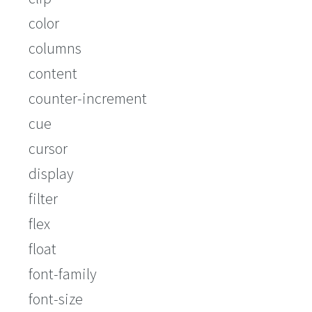
color
columns
content
counter-increment
cue
cursor
display
filter
flex
float
font-family
font-size