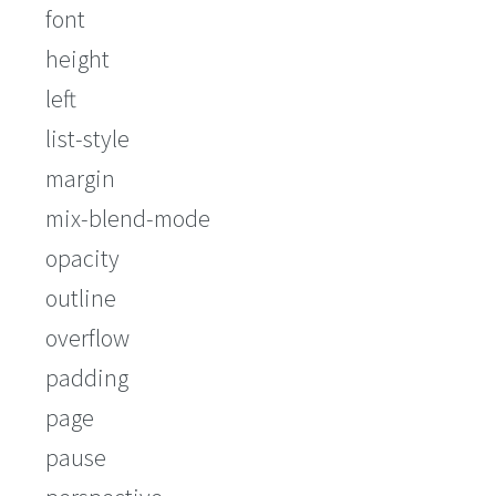
font
height
left
list-style
margin
mix-blend-mode
opacity
outline
overflow
padding
page
pause