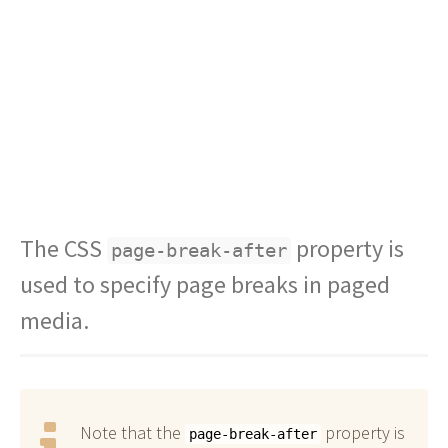
The CSS
property is
page-break-after
used to specify page breaks in paged
media.
Note that the
property is
page-break-after