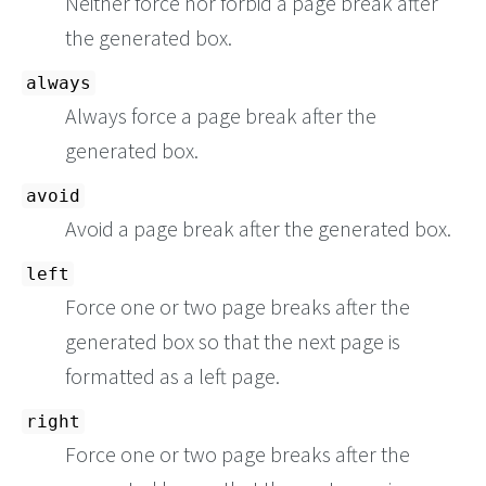
Neither force nor forbid a page break after
the generated box.
always
Always force a page break after the
generated box.
avoid
Avoid a page break after the generated box.
left
Force one or two page breaks after the
generated box so that the next page is
formatted as a left page.
right
Force one or two page breaks after the