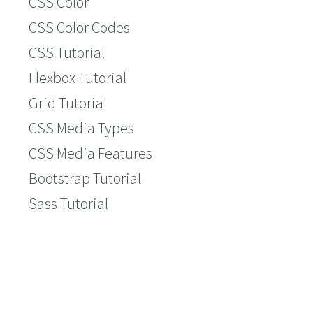
CSS Color
CSS Color Codes
CSS Tutorial
Flexbox Tutorial
Grid Tutorial
CSS Media Types
CSS Media Features
Bootstrap Tutorial
Sass Tutorial