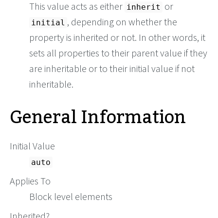
This value acts as either
or
inherit
, depending on whether the
initial
property is inherited or not. In other words, it
sets all properties to their parent value if they
are inheritable or to their initial value if not
inheritable.
General Information
Initial Value
auto
Applies To
Block level elements
Inherited?