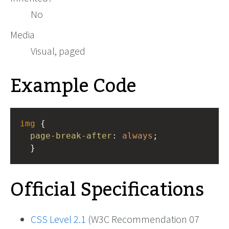
No
Media
Visual, paged
Example Code
img
 { 
page-break-after
: 
always
;
  }
Official Specifications
CSS Level 2.1
(W3C Recommendation 07