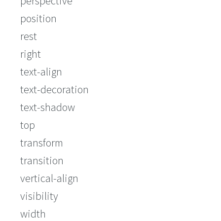
perspective
position
rest
right
text-align
text-decoration
text-shadow
top
transform
transition
vertical-align
visibility
width