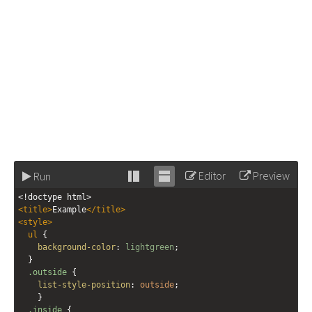
Editor
Preview
Run
Stack
Unstack
<!doctype html>
editor
editor
<
title
>
Example
</
title
>
<
style
>
ul
 {
background-color
: 
lightgreen
; 
  }
.outside
 { 
list-style-position
: 
outside
; 
    }
.inside
 {