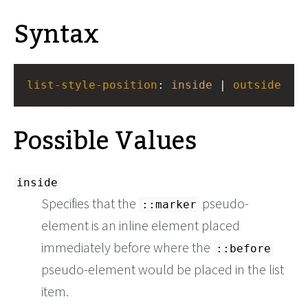
Syntax
list-style-position
: 
inside
 | 
outside
Possible Values
inside
Specifies that the
pseudo-
::marker
element is an inline element placed
immediately before where the
::before
pseudo-element would be placed in the list
item.