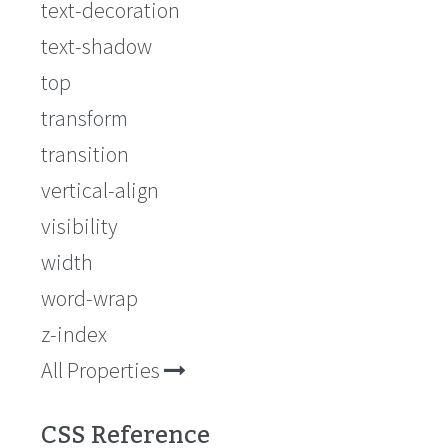
text-decoration
text-shadow
top
transform
transition
vertical-align
visibility
width
word-wrap
z-index
All Properties
CSS Reference