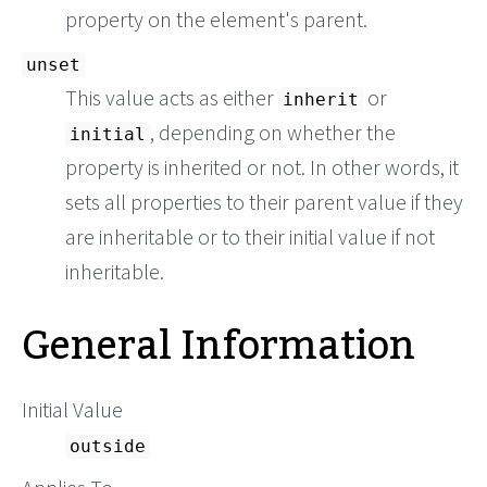
property on the element's parent.
unset
This value acts as either
or
inherit
, depending on whether the
initial
property is inherited or not. In other words, it
sets all properties to their parent value if they
are inheritable or to their initial value if not
inheritable.
General Information
Initial Value
outside