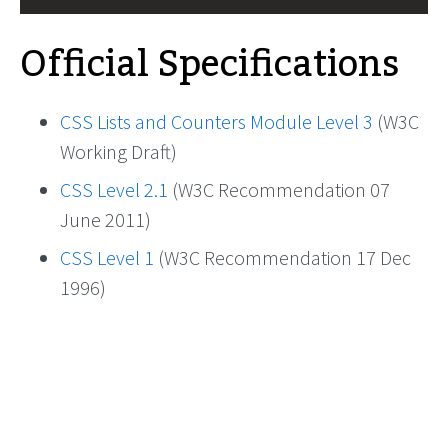
Official Specifications
CSS Lists and Counters Module Level 3
(W3C
Working Draft)
CSS Level 2.1
(W3C Recommendation 07
June 2011)
CSS Level 1
(W3C Recommendation 17 Dec
1996)