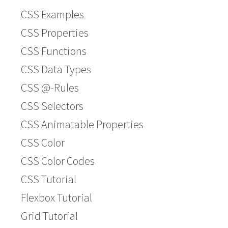
CSS Examples
CSS Properties
CSS Functions
CSS Data Types
CSS @-Rules
CSS Selectors
CSS Animatable Properties
CSS Color
CSS Color Codes
CSS Tutorial
Flexbox Tutorial
Grid Tutorial