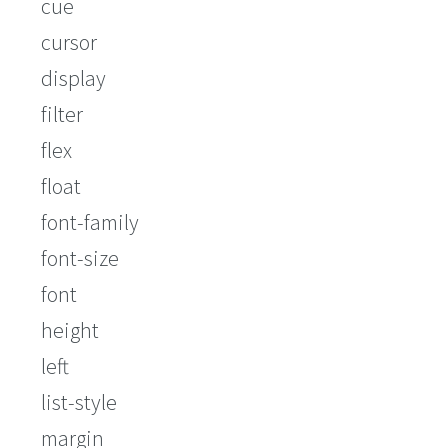
cue
cursor
display
filter
flex
float
font-family
font-size
font
height
left
list-style
margin