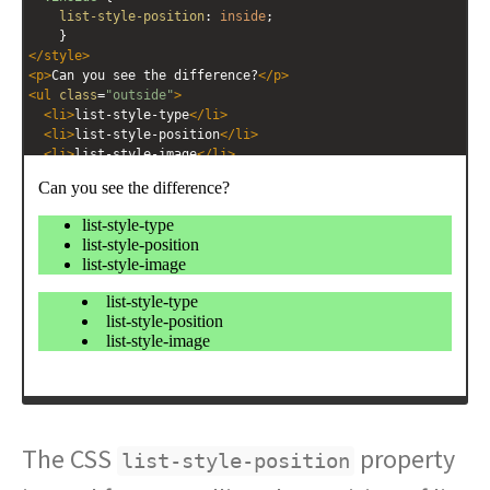
list-style-position
: 
inside
;
    }
</
style
>
<
p
>
Can you see the difference?
</
p
>
<
ul
class
=
"outside"
>
<
li
>
list-style-type
</
li
>
<
li
>
list-style-position
</
li
>
<
li
>
list-style-image
</
li
>
</
ul
>
<
ul
class
=
"inside"
>
<
li
>
list-style-type
</
li
>
<
li
>
list-style-position
</
li
>
<
li
>
list-style-image
</
li
>
</
ul
>
The CSS
property
list-style-position