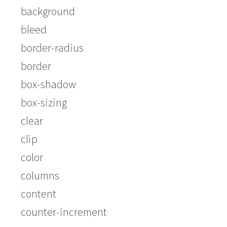
background
bleed
border-radius
border
box-shadow
box-sizing
clear
clip
color
columns
content
counter-increment