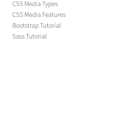
CSS Media Types
CSS Media Features
Bootstrap Tutorial
Sass Tutorial