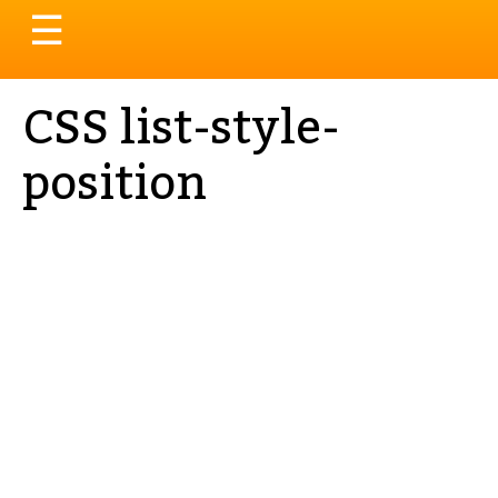
Toggle
☰
navigation
CSS list-style-
position