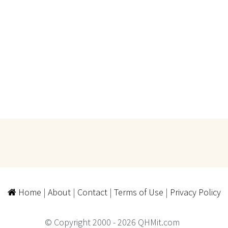
Home
|
About
|
Contact
|
Terms of Use
|
Privacy Policy
© Copyright 2000 - 2026 QHMit.com