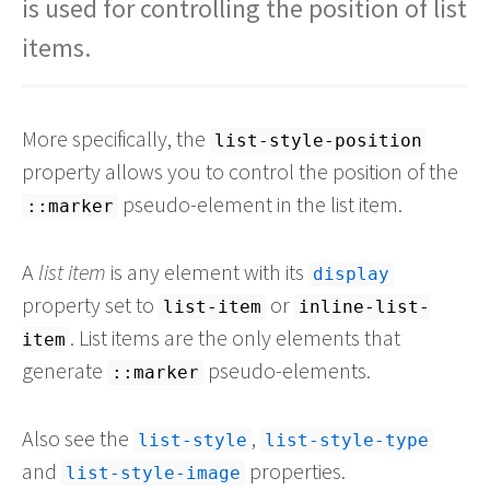
is used for controlling the position of list
items.
More specifically, the
list-style-position
property allows you to control the position of the
pseudo-element in the list item.
::marker
A
list item
is any element with its
display
property set to
or
list-item
inline-list-
. List items are the only elements that
item
generate
pseudo-elements.
::marker
Also see the
,
list-style
list-style-type
and
properties.
list-style-image