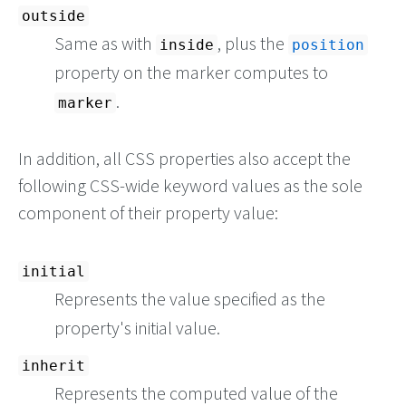
outside
Same as with
, plus the
inside
position
property on the marker computes to
.
marker
In addition, all CSS properties also accept the
following CSS-wide keyword values as the sole
component of their property value:
initial
Represents the value specified as the
property's initial value.
inherit
Represents the computed value of the