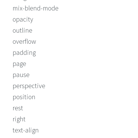
mix-blend-mode
opacity
outline
overflow
padding
page
pause
perspective
position
rest
right
text-align