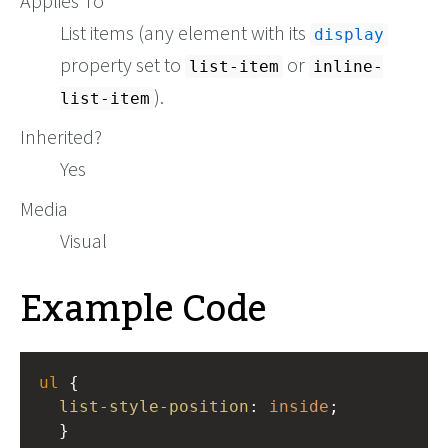
Applies To
List items (any element with its
display
property set to
or
list-item
inline-
).
list-item
Inherited?
Yes
Media
Visual
Example Code
ul
 { 
list-style-position
: 
inside
; 
  }