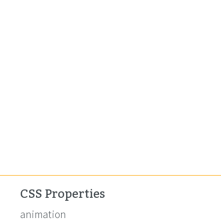
CSS Properties
animation