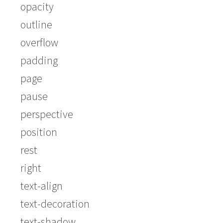
opacity
outline
overflow
padding
page
pause
perspective
position
rest
right
text-align
text-decoration
text-shadow