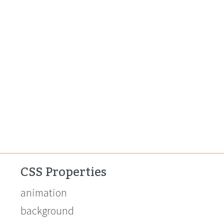
CSS Properties
animation
background