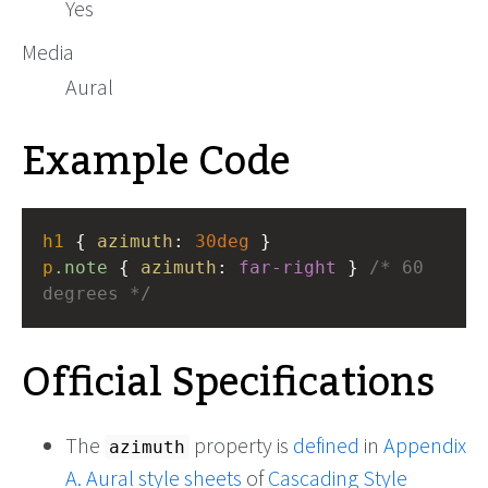
Yes
Media
Aural
Example Code
h1
 { 
azimuth
: 
30deg
 }
p
.note
 { 
azimuth
: 
far-right
 } 
/* 60 
degrees */
Official Specifications
The
property is
defined
in
Appendix
azimuth
A. Aural style sheets
of
Cascading Style