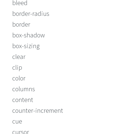
bleed
border-radius
border
box-shadow
box-sizing
clear
clip
color
columns
content
counter-increment
cue
cursor