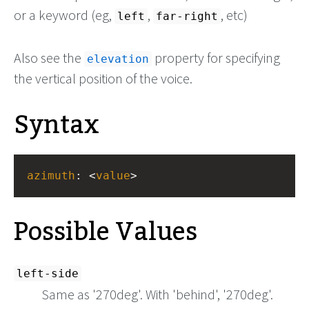
or a keyword (eg,
,
, etc)
left
far-right
Also see the
property for specifying
elevation
the vertical position of the voice.
Syntax
azimuth
: <
value
>
Possible Values
left-side
Same as '270deg'. With 'behind', '270deg'.