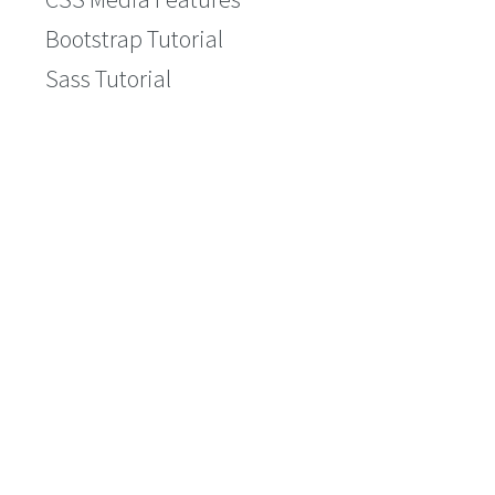
Bootstrap Tutorial
Sass Tutorial