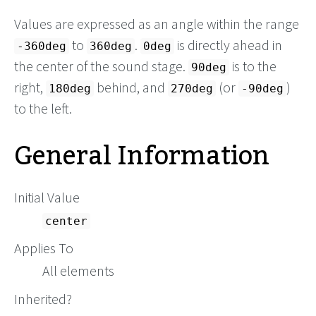
Values are expressed as an angle within the range
to
.
is directly ahead in
-360deg
360deg
0deg
the center of the sound stage.
is to the
90deg
right,
behind, and
(or
)
180deg
270deg
-90deg
to the left.
General Information
Initial Value
center
Applies To
All elements
Inherited?