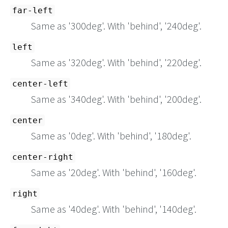
far-left
Same as '300deg'. With 'behind', '240deg'.
left
Same as '320deg'. With 'behind', '220deg'.
center-left
Same as '340deg'. With 'behind', '200deg'.
center
Same as '0deg'. With 'behind', '180deg'.
center-right
Same as '20deg'. With 'behind', '160deg'.
right
Same as '40deg'. With 'behind', '140deg'.