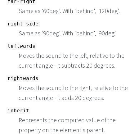
far-right
Same as '60deg'. With 'behind', '120deg'.
right-side
Same as '90deg'. With 'behind', '90deg'.
leftwards
Moves the sound to the left, relative to the
current angle - it subtracts 20 degrees.
rightwards
Moves the sound to the right, relative to the
current angle - it adds 20 degrees.
inherit
Represents the computed value of the
property on the element's parent.