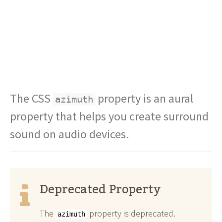
The CSS
property is an aural
azimuth
property that helps you create surround
sound on audio devices.
Deprecated Property
The
property is deprecated.
azimuth