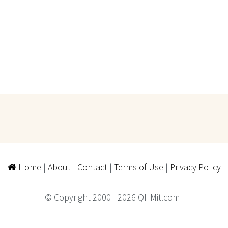
Home
|
About
|
Contact
|
Terms of Use
|
Privacy Policy
© Copyright 2000 - 2026 QHMit.com