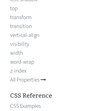
top
transform
transition
vertical-align
visibility
width
word-wrap
z-index
All Properties
CSS Reference
CSS Examples