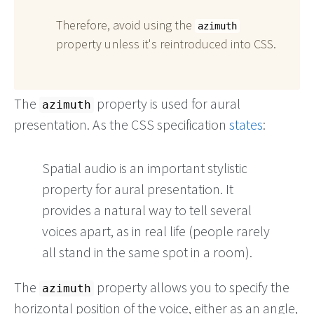
Therefore, avoid using the
azimuth
property unless it's reintroduced into CSS.
The
property is used for aural
azimuth
presentation. As the CSS specification
states
:
Spatial audio is an important stylistic
property for aural presentation. It
provides a natural way to tell several
voices apart, as in real life (people rarely
all stand in the same spot in a room).
The
property allows you to specify the
azimuth
horizontal position of the voice, either as an angle,