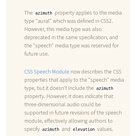
The
property applies to the media
azimuth
type "aural" which was defined in CSS2.
However, this media type was also
deprecated in the same specification, and
the "speech" media type was reserved for
future use.
CSS Speech Module
now describes the CSS
properties that apply to the "speech" media
type, but it doesn't include the
azimuth
property. However, it does indicate that
three-dimensional audio could be
supported in future revisions of the speech
module, effectively allowing authors to
specify
and
values.
azimuth
elevation