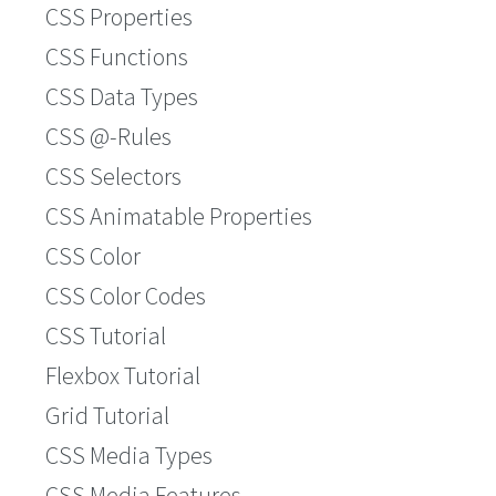
CSS Properties
CSS Functions
CSS Data Types
CSS @-Rules
CSS Selectors
CSS Animatable Properties
CSS Color
CSS Color Codes
CSS Tutorial
Flexbox Tutorial
Grid Tutorial
CSS Media Types
CSS Media Features