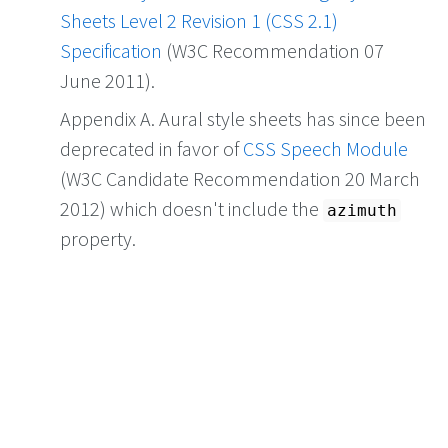
Sheets Level 2 Revision 1 (CSS 2.1)
Specification
(W3C Recommendation 07
June 2011).
Appendix A. Aural style sheets has since been
deprecated in favor of
CSS Speech Module
(W3C Candidate Recommendation 20 March
2012) which doesn't include the
azimuth
property.