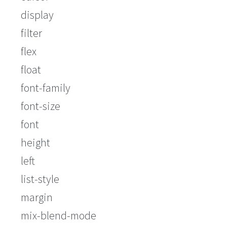
display
filter
flex
float
font-family
font-size
font
height
left
list-style
margin
mix-blend-mode