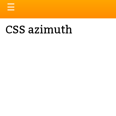
Toggle
☰
navigation
CSS azimuth