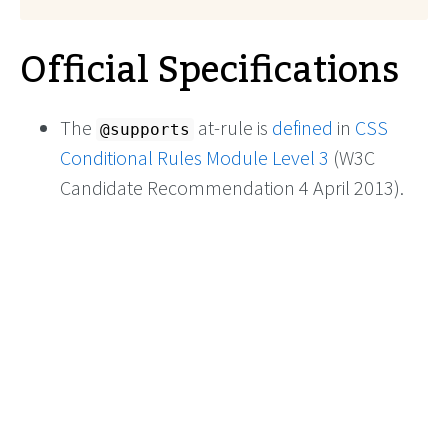
Official Specifications
The
at-rule is
defined
in
CSS
@supports
Conditional Rules Module Level 3
(W3C
Candidate Recommendation 4 April 2013).