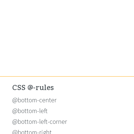
CSS @-rules
@bottom-center
@bottom-left
@bottom-left-corner
@bottom-right