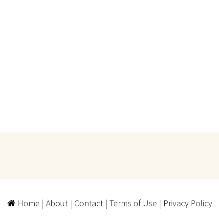
Home
|
About
|
Contact
|
Terms of Use
|
Privacy Policy