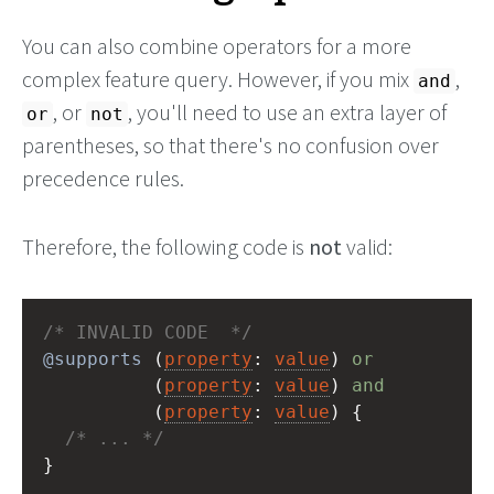
You can also combine operators for a more
complex feature query. However, if you mix
,
and
, or
, you'll need to use an extra layer of
or
not
parentheses, so that there's no confusion over
precedence rules.
Therefore, the following code is
not
valid:
/* INVALID CODE  */
@supports
 (
property
: 
value
) 
or
          (
property
: 
value
) 
and
          (
property
: 
value
) {
/* ... */
}