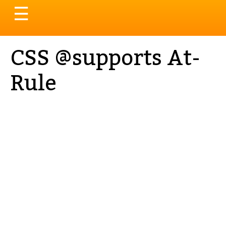
Toggle
☰
navigation
CSS @supports At-
Rule