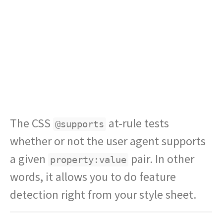
The CSS
at-rule tests
@supports
whether or not the user agent supports
a given
pair. In other
property:value
words, it allows you to do feature
detection right from your style sheet.