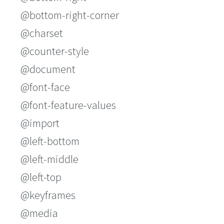
@bottom-right-corner
@charset
@counter-style
@document
@font-face
@font-feature-values
@import
@left-bottom
@left-middle
@left-top
@keyframes
@media