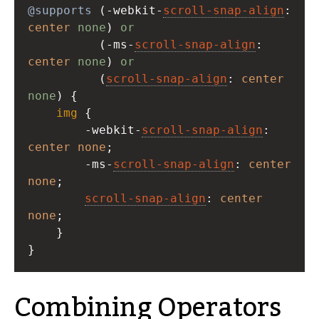
@supports
 (
-webkit-
scroll-snap-align
center
none
) 
or
          (
-ms-
scroll-snap-align
: 
center
none
) 
or
          (
scroll-snap-align
: 
center
none
) {
img
 {
-webkit-
scroll-snap-align
: 
center
none
;
-ms-
scroll-snap-align
: 
center
none
;
scroll-snap-align
: 
center
none
;
    }
}
Combining Operators