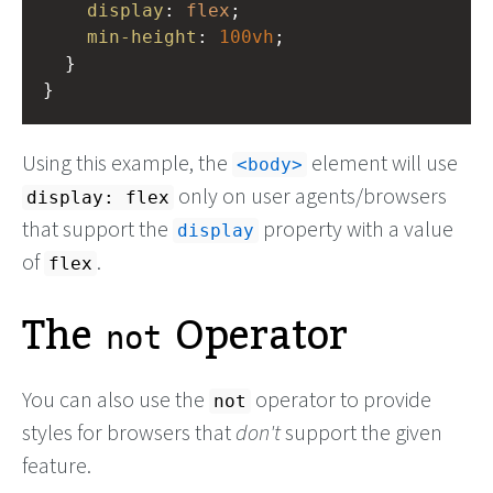
display
: 
flex
;
min-height
: 
100vh
;
  }
}
Using this example, the
element will use
body
only on user agents/browsers
display: flex
that support the
property with a value
display
of
.
flex
The
Operator
not
You can also use the
operator to provide
not
styles for browsers that
don't
support the given
feature.