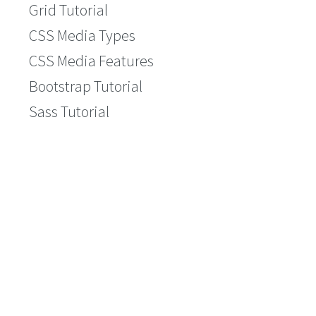
Grid Tutorial
CSS Media Types
CSS Media Features
Bootstrap Tutorial
Sass Tutorial