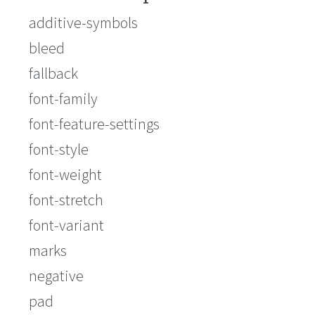
additive-symbols
bleed
fallback
font-family
font-feature-settings
font-style
font-weight
font-stretch
font-variant
marks
negative
pad