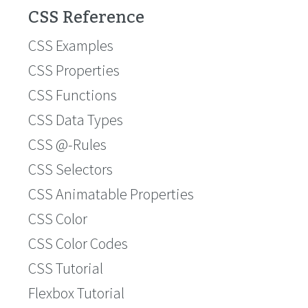
CSS Reference
CSS Examples
CSS Properties
CSS Functions
CSS Data Types
CSS @-Rules
CSS Selectors
CSS Animatable Properties
CSS Color
CSS Color Codes
CSS Tutorial
Flexbox Tutorial