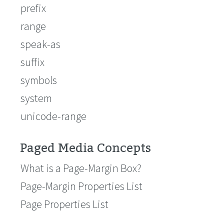
prefix
range
speak-as
suffix
symbols
system
unicode-range
Paged Media Concepts
What is a Page-Margin Box?
Page-Margin Properties List
Page Properties List