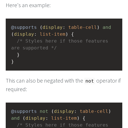
Here's an example:
@supports
 (
display
: 
table-cell
) 
and
(
display
: 
list-item
) {
/* Styles here if those features 
are supported */
  }
}
This can also be negated with the
operator if
not
required:
@supports
not
 (
display
: 
table-cell
) 
and
 (
display
: 
list-item
) {
/* Styles here if those features 