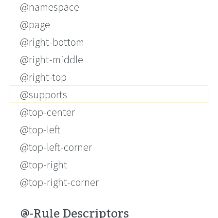
@namespace
@page
@right-bottom
@right-middle
@right-top
@supports
@top-center
@top-left
@top-left-corner
@top-right
@top-right-corner
@-Rule Descriptors