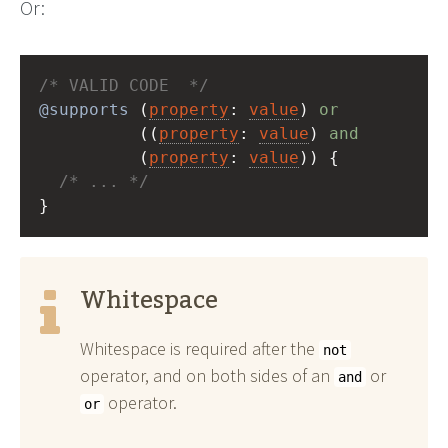
Or:
/* VALID CODE  */
@supports
 (
property
: 
value
) 
or
          ((
property
: 
value
) 
and
          (
property
: 
value
)) {
/* ... */
}
Whitespace
Whitespace is required after the
not
operator, and on both sides of an
or
and
operator.
or