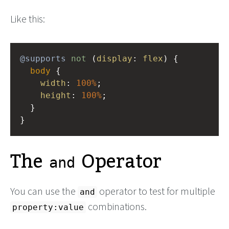
Like this:
@supports
not
 (
display
: 
flex
) {
body
 {
width
: 
100%
; 
height
: 
100%
;
  }
}
The
Operator
and
You can use the
operator to test for multiple
and
combinations.
property:value