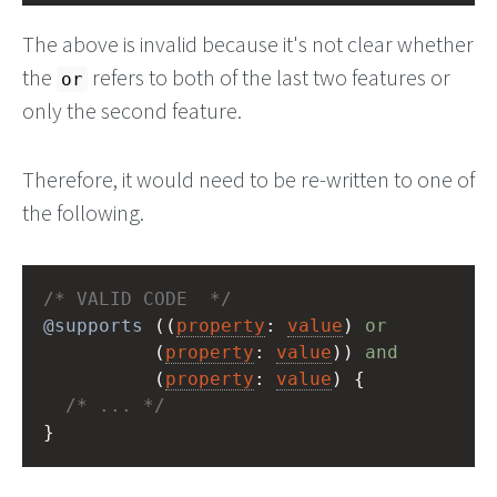
The above is invalid because it's not clear whether
the
refers to both of the last two features or
or
only the second feature.
Therefore, it would need to be re-written to one of
the following.
/* VALID CODE  */
@supports
 ((
property
: 
value
) 
or
          (
property
: 
value
)) 
and
          (
property
: 
value
) {
/* ... */
}