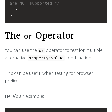
are NOT supported */
  }
}
The
Operator
or
You can use the
operator to test for multiple
or
alternative
combinations.
property:value
This can be useful when testing for browser
prefixes.
Here's an example: