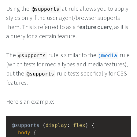
Using the
at-rule allows you to apply
@supports
styles only if the user agent/browser supports
them. This is referred to as a
feature query
, as it is
a query for a certain feature.
The
rule is similar to the
rule
@supports
@media
(which tests for media types and media features),
but the
rule tests specifically for CSS
@supports
features.
Here's an example:
@supports
 (
display
: 
flex
) {
body
 {