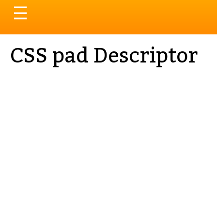
Toggle
☰
navigation
CSS pad Descriptor