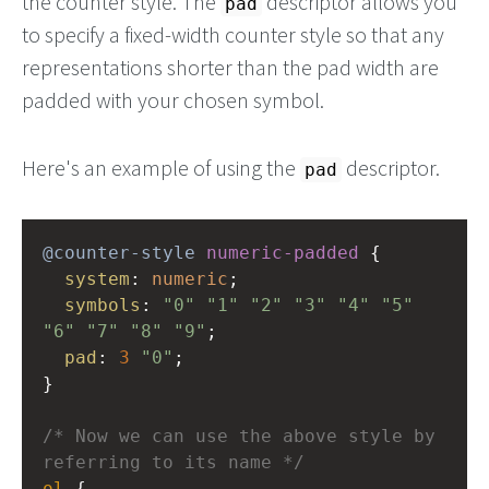
the counter style. The
descriptor allows you
pad
to specify a fixed-width counter style so that any
representations shorter than the pad width are
padded with your chosen symbol.
Here's an example of using the
descriptor.
pad
@counter-style
numeric-padded
 {
system
: 
numeric
;
symbols
: 
"0"
"1"
"2"
"3"
"4"
"5"
"6"
"7"
"8"
"9"
;
pad
: 
3
"0"
;
} 
/* Now we can use the above style by 
referring to its name */
ol
 { 