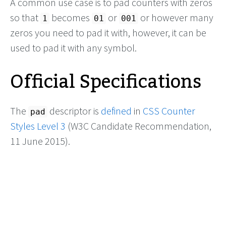
A common use case is to pad counters with zeros
so that
becomes
or
or however many
1
01
001
zeros you need to pad it with, however, it can be
used to pad it with any symbol.
Official Specifications
The
descriptor is
defined
in
CSS Counter
pad
Styles Level 3
(W3C Candidate Recommendation,
11 June 2015).