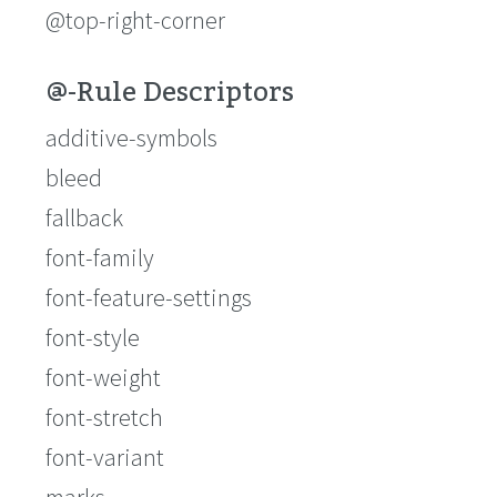
@top-right-corner
@-Rule Descriptors
additive-symbols
bleed
fallback
font-family
font-feature-settings
font-style
font-weight
font-stretch
font-variant