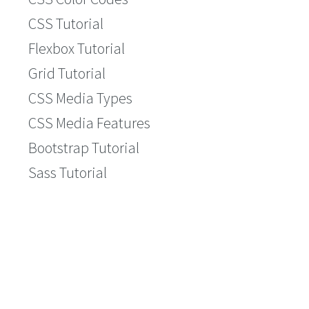
CSS Tutorial
Flexbox Tutorial
Grid Tutorial
CSS Media Types
CSS Media Features
Bootstrap Tutorial
Sass Tutorial