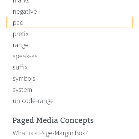
marks
negative
pad
prefix
range
speak-as
suffix
symbols
system
unicode-range
Paged Media Concepts
What is a Page-Margin Box?