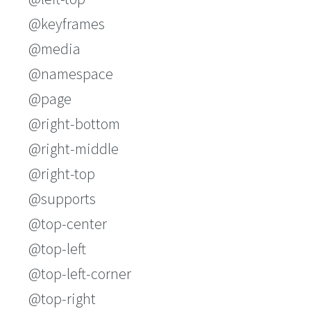
@keyframes
@media
@namespace
@page
@right-bottom
@right-middle
@right-top
@supports
@top-center
@top-left
@top-left-corner
@top-right