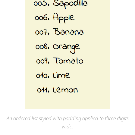
An ordered list styled with padding applied to three digits
wide.