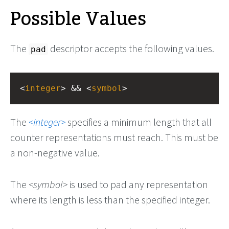
Possible Values
The
descriptor accepts the following values.
pad
<
integer
> && <
symbol
>
The
integer
specifies a minimum length that all
counter representations must reach. This must be
a non-negative value.
The
symbol
is used to pad any representation
where its length is less than the specified integer.