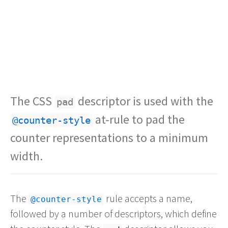
The CSS
descriptor is used with the
pad
at-rule to pad the
@counter-style
counter representations to a minimum
width.
The
rule accepts a name,
@counter-style
followed by a number of descriptors, which define