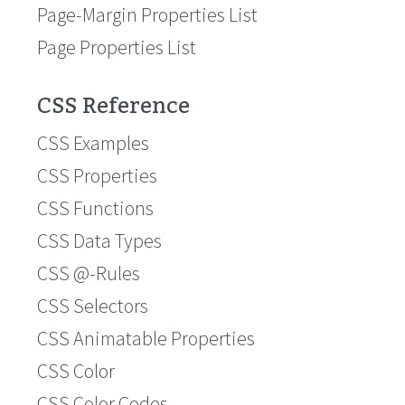
Page-Margin Properties List
Page Properties List
CSS Reference
CSS Examples
CSS Properties
CSS Functions
CSS Data Types
CSS @-Rules
CSS Selectors
CSS Animatable Properties
CSS Color
CSS Color Codes