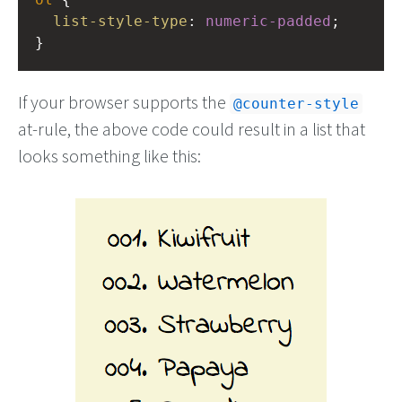
list-style-type
: 
numeric-padded
;
}
If your browser supports the
@counter-style
at-rule, the above code could result in a list that
looks something like this: