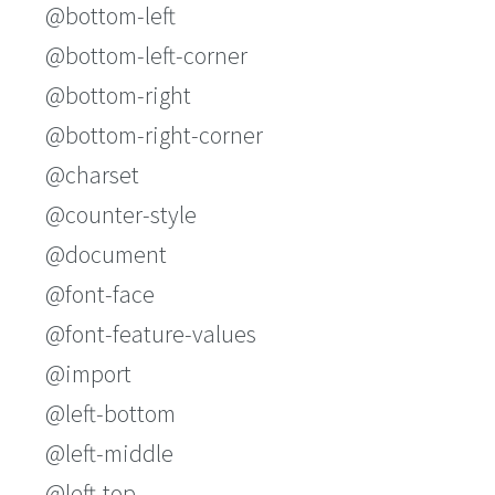
@bottom-left
@bottom-left-corner
@bottom-right
@bottom-right-corner
@charset
@counter-style
@document
@font-face
@font-feature-values
@import
@left-bottom
@left-middle
@left-top