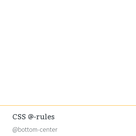
CSS @-rules
@bottom-center