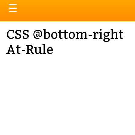
Toggle
☰
navigation
CSS @bottom-right
At-Rule