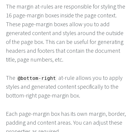
The margin at-rules are responsible for styling the
16 page-margin boxes inside the page context.
These page-margin boxes allow you to add
generated content and styles around the outside
of the page box. This can be useful for generating
headers and footers that contain the document
title, page numbers, etc.
The
at-rule allows you to apply
@bottom-right
styles and generated content specifically to the
bottom-right page-margin box.
Each page-margin box has its own margin, border,
padding and content areas. You can adjust these
properties as required.