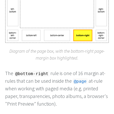
Diagram of the page box, with the bottom-right page-
margin box highlighted.
The
rule is one of 16 margin at-
@bottom-right
rules that can be used inside the
at-rule
@page
when working with paged media (e.g. printed
paper, transparencies, photo albums, a browser's
"Print Preview" function).