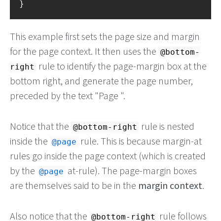
}
This example first sets the page size and margin
for the page context. It then uses the
@bottom-
rule to identify the page-margin box at the
right
bottom right, and generate the page number,
preceded by the text "Page ".
Notice that the
rule is nested
@bottom-right
inside the
rule. This is because margin-at
@page
rules go inside the page context (which is created
by the
at-rule). The page-margin boxes
@page
are themselves said to be in the
margin context
.
Also notice that the
rule follows
@bottom-right