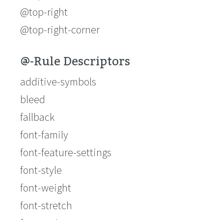
@top-right
@top-right-corner
@-Rule Descriptors
additive-symbols
bleed
fallback
font-family
font-feature-settings
font-style
font-weight
font-stretch