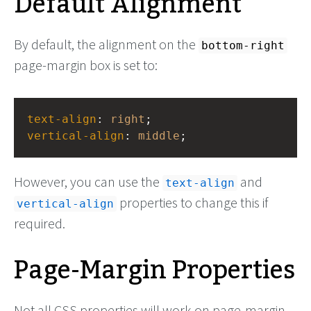
Default Alignment
By default, the alignment on the
bottom-right
page-margin box is set to:
text-align
: 
right
;
vertical-align
: 
middle
;
However, you can use the
and
text-align
properties to change this if
vertical-align
required.
Page-Margin Properties
Not all CSS properties will work on page-margin