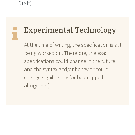
Draft).
Experimental Technology
At the time of writing, the specification is still
being worked on. Therefore, the exact
specifications could change in the future
and the syntax and/or behavior could
change significantly (or be dropped
altogether).