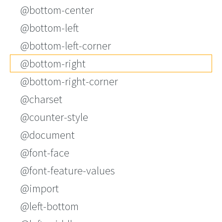
@bottom-center
@bottom-left
@bottom-left-corner
@bottom-right
@bottom-right-corner
@charset
@counter-style
@document
@font-face
@font-feature-values
@import
@left-bottom