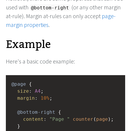
used with
(or any other margin
@bottom-right
at-rule). Margin at-rules can only accept
page-
margin properties
.
Example
Here's a basic code example:
@page
 {
size
: 
A4
;
margin
: 
10%
;
@bottom-right
 {
content
: 
"Page "
counter
(
page
);
  }