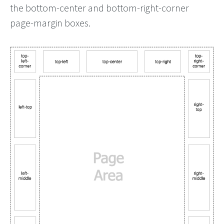
the bottom-center and bottom-right-corner
page-margin boxes.