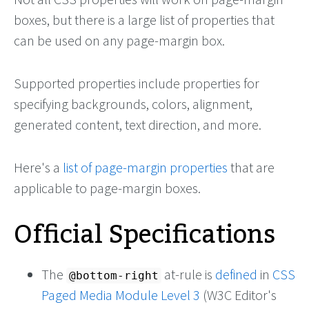
boxes, but there is a large list of properties that
can be used on any page-margin box.
Supported properties include properties for
specifying backgrounds, colors, alignment,
generated content, text direction, and more.
Here's a
list of page-margin properties
that are
applicable to page-margin boxes.
Official Specifications
The
at-rule is
defined
in
CSS
@bottom-right
Paged Media Module Level 3
(W3C Editor's