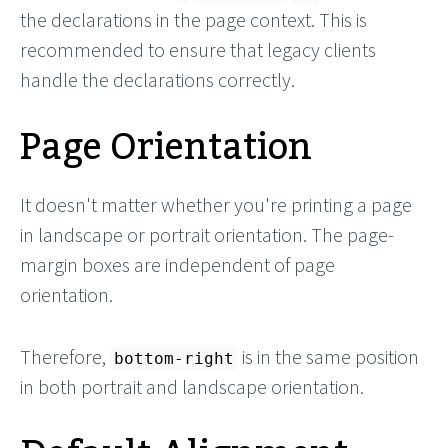
the declarations in the page context. This is
recommended to ensure that legacy clients
handle the declarations correctly.
Page Orientation
It doesn't matter whether you're printing a page
in landscape or portrait orientation. The page-
margin boxes are independent of page
orientation.
Therefore,
is in the same position
bottom-right
in both portrait and landscape orientation.