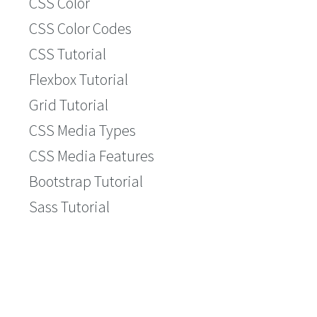
CSS Color
CSS Color Codes
CSS Tutorial
Flexbox Tutorial
Grid Tutorial
CSS Media Types
CSS Media Features
Bootstrap Tutorial
Sass Tutorial