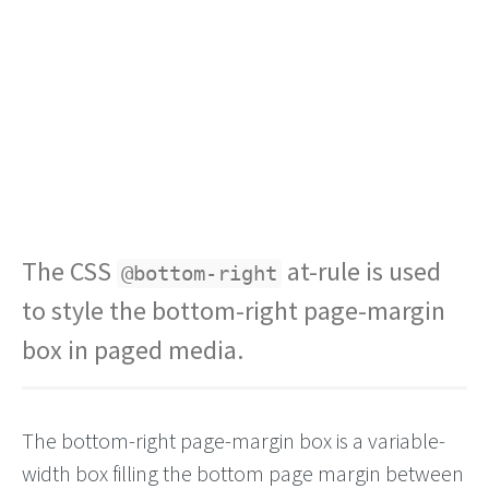
The CSS
at-rule is used
@bottom-right
to style the bottom-right page-margin
box in paged media.
The bottom-right page-margin box is a variable-
width box filling the bottom page margin between