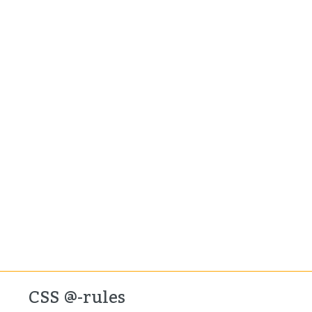
CSS @-rules