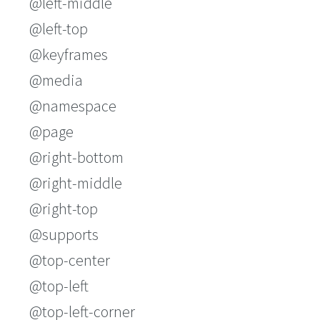
@left-middle
@left-top
@keyframes
@media
@namespace
@page
@right-bottom
@right-middle
@right-top
@supports
@top-center
@top-left
@top-left-corner