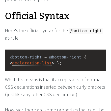
Official Syntax
Here's the official syntax for the
@bottom-right
at-rule:
@bottom-right
 = 
@bottom-right
 { 
<
declaration-list
> };
What this means is that it accepts a list of normal
CSS declarations inserted between curly brackets
(just like any other CSS declaration).
However, there are some properties that can't be