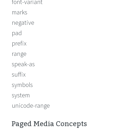
font-variant
marks
negative
pad
prefix
range
speak-as
suffix
symbols
system
unicode-range
Paged Media Concepts