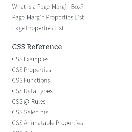
What is a Page-Margin Box?
Page-Margin Properties List
Page Properties List
CSS Reference
CSS Examples
CSS Properties
CSS Functions
CSS Data Types
CSS @-Rules
CSS Selectors
CSS Animatable Properties