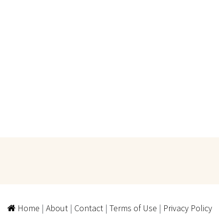
Home
|
About
|
Contact
|
Terms of Use
|
Privacy Policy