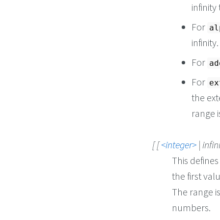
infinity
For
al
infinity.
For
ad
For
ex
the ext
range i
[ [
integer
| infin
This defines
the first va
The range is
numbers.