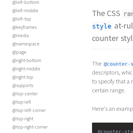
@left-bottom
@left-middle
The CSS
ra
@left-top
at-ru
style
@keyframes
@media
counter styl
@namespace
@page
@right-bottom
The
@counter-
@right-middle
descriptors, whic
@right-top
to specify that a 
@supports
certain range.
@top-center
@top-left
Here's an exampl
@top-left-corner
@top-right
@top-right-corner
@counter-st