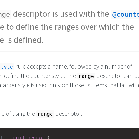
descriptor is used with the
nge
@count
le to define the ranges over which the
e is defined.
rule accepts a name, followed by a number of
style
h define the counter style. The
descriptor can b
range
marker style is used only on those list items that fall with
e of using the
descriptor.
range
yle
fruit-range
 {