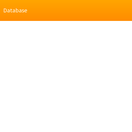
Database