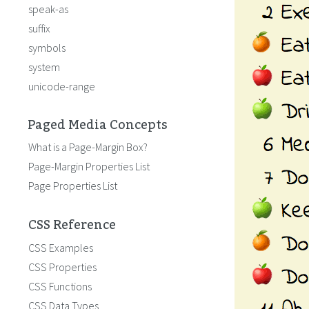
speak-as
suffix
symbols
system
unicode-range
Paged Media Concepts
What is a Page-Margin Box?
Page-Margin Properties List
Page Properties List
CSS Reference
CSS Examples
CSS Properties
CSS Functions
CSS Data Types