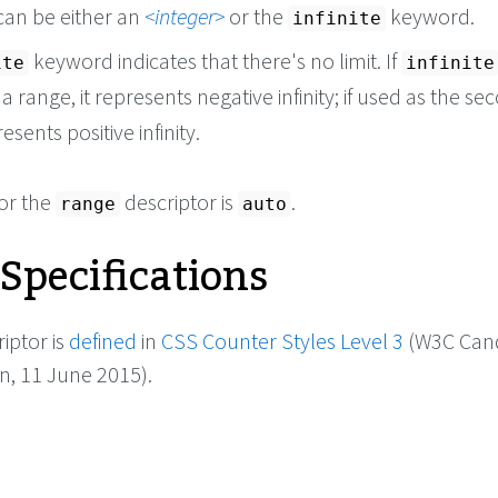
can be either an
integer
or the
keyword.
infinite
keyword indicates that there's no limit. If
ite
infinite
n a range, it represents negative infinity; if used as the s
resents positive infinity.
for the
descriptor is
.
range
auto
 Specifications
iptor is
defined
in
CSS Counter Styles Level 3
(W3C Can
 11 June 2015).