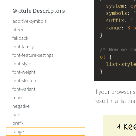
system
: 
c
@-Rule Descriptors
symbols
: 
suffix
: 
"
additive-symbols
range
: 
3
bleed
} 
fallback
font-family
/* Now we c
font-feature-settings
ol
 { 
font-style
list-styl
}
font-weight
font-stretch
font-variant
If your browser 
marks
result in a list t
negative
pad
prefix
range