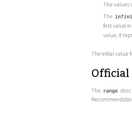
The values 
The
infin
first value i
value, it rep
The initial value 
Official
The
descr
range
Recommendation,