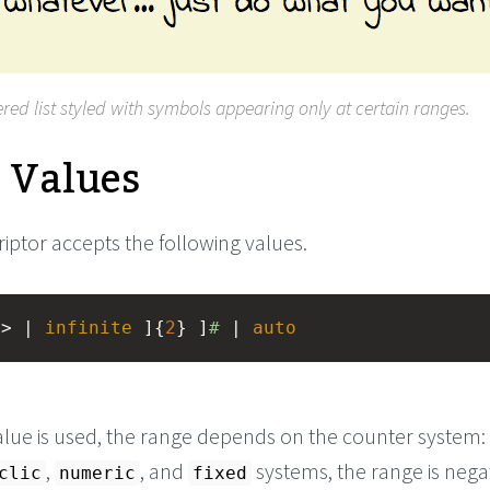
red list styled with symbols appearing only at certain ranges.
e Values
iptor accepts the following values.
r
> | 
infinite
 ]{
2
} ]
#
 | 
auto
alue is used, the range depends on the counter system:
,
, and
systems, the range is nega
clic
numeric
fixed