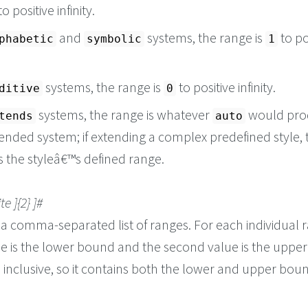
 to positive infinity.
and
systems, the range is
to po
phabetic
symbolic
1
systems, the range is
to positive infinity.
ditive
0
systems, the range is whatever
would pro
tends
auto
ended system; if extending a complex predefined style, 
s the styleâ€™s defined range.
ite ]{2} ]#
 a comma-separated list of ranges. For each individual 
lue is the lower bound and the second value is the uppe
 inclusive, so it contains both the lower and upper bou