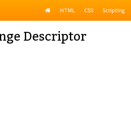
Home
HTML
CSS
Scripting
nge Descriptor