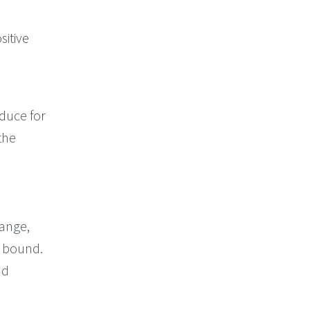
sitive
duce for
the
range,
r bound.
nd