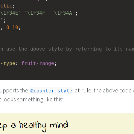
yclic
;
"\1F34E"
"\1F34F"
"\1F34A"
;
 "
;
5
, 
8
10
;
an use the above style by referring to its na
e-type
: 
fruit-range
;
supports the
at-rule, the above code
@counter-style
hat looks something like this: