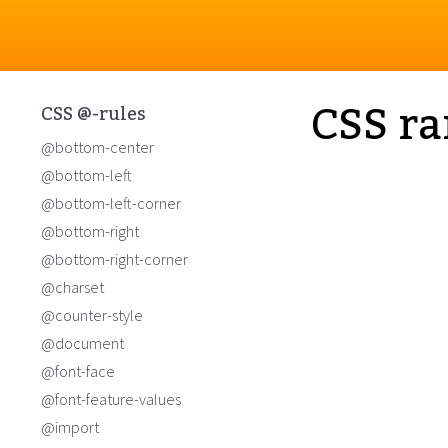
CSS ra
CSS @-rules
@bottom-center
@bottom-left
@bottom-left-corner
@bottom-right
@bottom-right-corner
@charset
@counter-style
@document
@font-face
@font-feature-values
@import