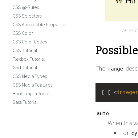
CSS @-Rules
CSS Selectors
CSS Animatable Properties
An orde
CSS Color
CSS Color Codes
Possibl
CSS Tutorial
Flexbox Tutorial
Grid Tutorial
The
descr
range
CSS Media Types
CSS Media Features
[ [ <
intege
Bootstrap Tutorial
Sass Tutorial
auto
When this v
For
cy