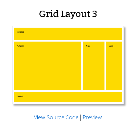
Grid Layout 3
View Source Code
|
Preview