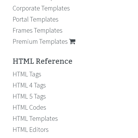
Corporate Templates
Portal Templates
Frames Templates
Premium Templates
HTML Reference
HTML Tags
HTML 4 Tags
HTML 5 Tags
HTML Codes
HTML Templates
HTML Editors