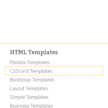
HTML Templates
Flexbox Templates
CSS Grid Templates
Bootstrap Templates
Layout Templates
Simple Templates
Business Templates