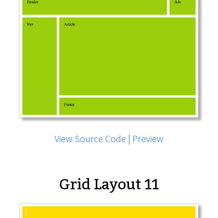
View Source Code
|
Preview
Grid Layout 11