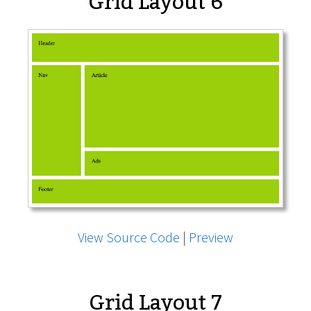
Grid Layout 6
View Source Code
|
Preview
Grid Layout 7