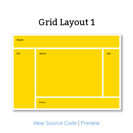
Grid Layout 1
View Source Code
|
Preview