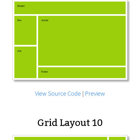
View Source Code
|
Preview
Grid Layout 10