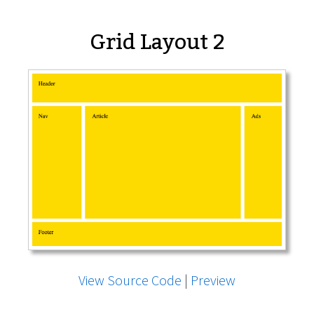
Grid Layout 2
View Source Code
|
Preview