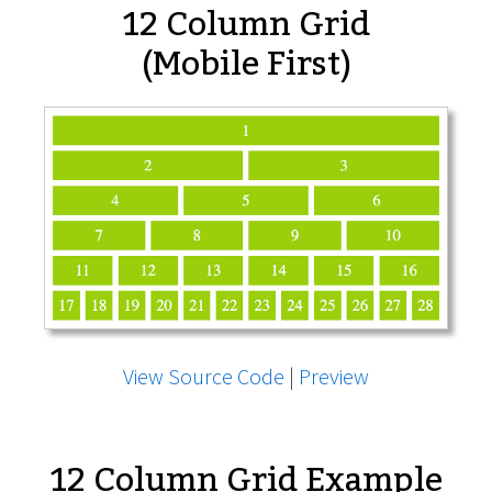
12 Column Grid
(Mobile First)
View Source Code
|
Preview
12 Column Grid Example