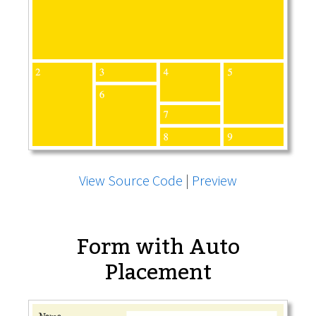
View Source Code
|
Preview
Form with Auto
Placement