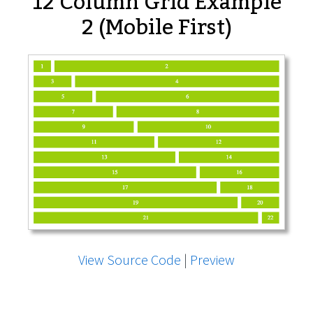
12 Column Grid Example
2 (Mobile First)
View Source Code
|
Preview