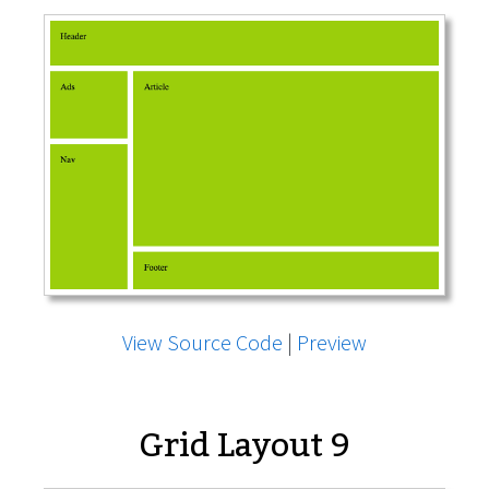
View Source Code
|
Preview
Grid Layout 9