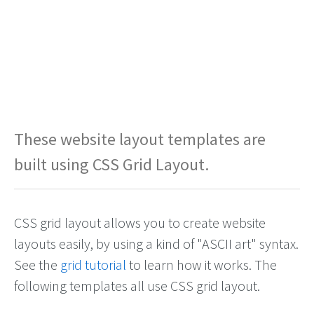
These website layout templates are
built using CSS Grid Layout.
CSS grid layout allows you to create website
layouts easily, by using a kind of "ASCII art" syntax.
See the
grid tutorial
to learn how it works. The
following templates all use CSS grid layout.