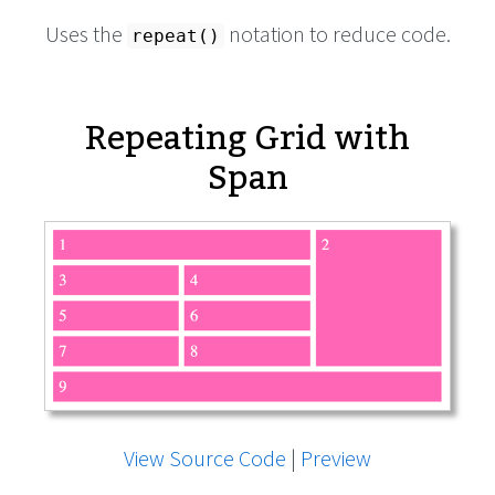
Uses the
notation to reduce code.
repeat()
Repeating Grid with
Span
View Source Code
|
Preview