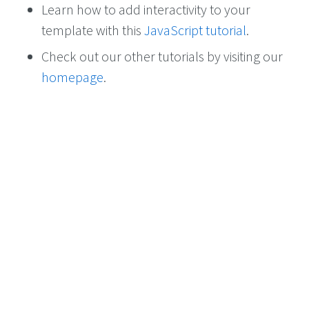
Learn how to add interactivity to your
template with this
JavaScript tutorial
.
Check out our other tutorials by visiting our
homepage
.