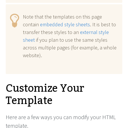
Note that the templates on this page
contain
embedded style sheets
. It is best to
transfer these styles to an
external style
sheet
if you plan to use the same styles
across multiple pages (for example, a whole
website).
Customize Your
Template
Here are a few ways you can modify your HTML
template.