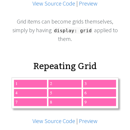
View Source Code
|
Preview
Grid items can become grids themselves,
simply by having
applied to
display: grid
them.
Repeating Grid
View Source Code
|
Preview