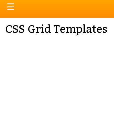
Toggle
☰
navigation
CSS Grid Templates