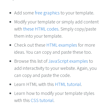
Add some
free graphics
to your template.
Modify your template or simply add content
with
these HTML codes
. Simply copy/paste
them into your template.
Check out these
HTML examples
for more
ideas. You can copy and paste these too.
Browse this list of
JavaScript examples
to
add interactivity to your website. Again, you
can copy and paste the code.
Learn HTML with this
HTML tutorial
.
Learn how to modify your template styles
with this
CSS tutorial
.