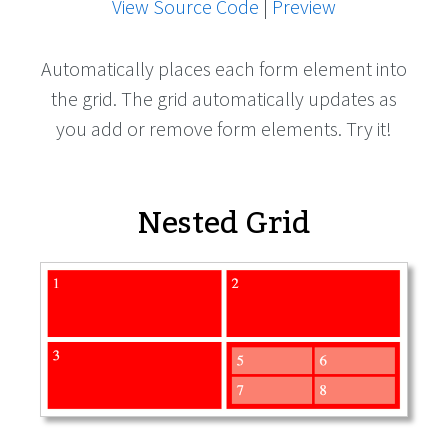
View Source Code
|
Preview
Automatically places each form element into
the grid. The grid automatically updates as
you add or remove form elements. Try it!
Nested Grid