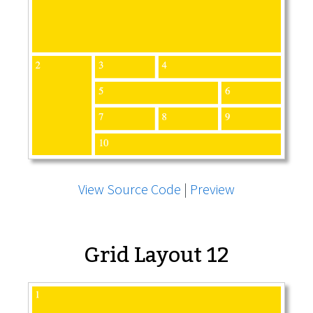
View Source Code
|
Preview
Grid Layout 12