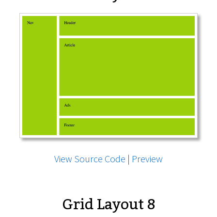
View Source Code
|
Preview
Grid Layout 8