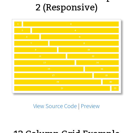
2 (Responsive)
View Source Code
|
Preview