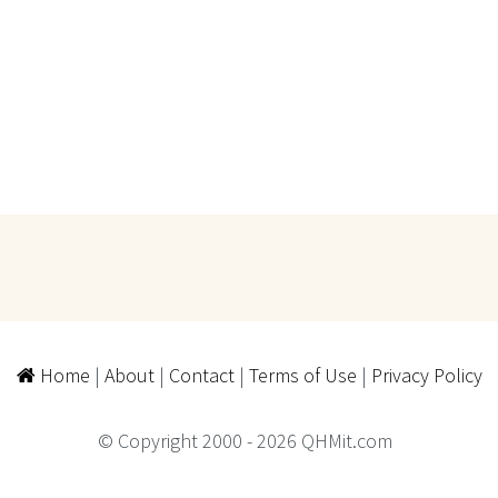
Home
|
About
|
Contact
|
Terms of Use
|
Privacy Policy
© Copyright 2000 - 2026 QHMit.com