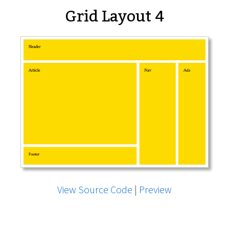
Grid Layout 4
View Source Code
|
Preview