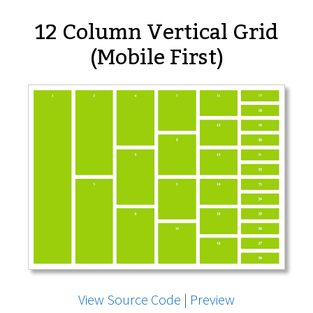
12 Column Vertical Grid
(Mobile First)
View Source Code
|
Preview