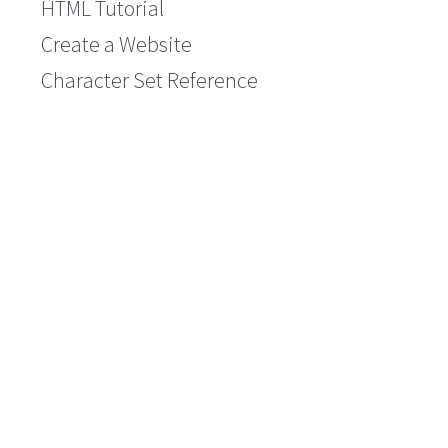
HTML Tutorial
Create a Website
Character Set Reference