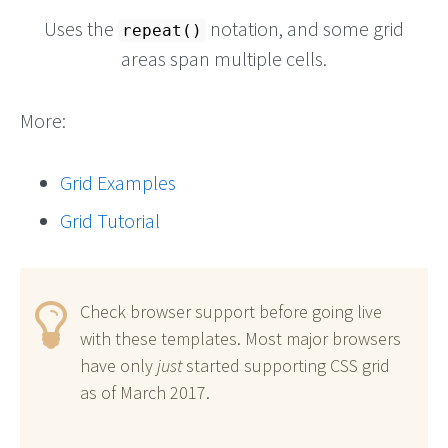
Uses the
notation, and some grid
repeat()
areas span multiple cells.
More:
Grid Examples
Grid Tutorial
Check browser support before going live
with these templates. Most major browsers
have only
just
started supporting CSS grid
as of March 2017.