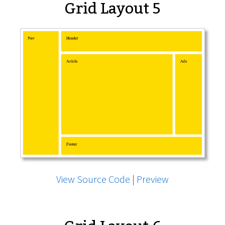
Grid Layout 5
View Source Code
|
Preview