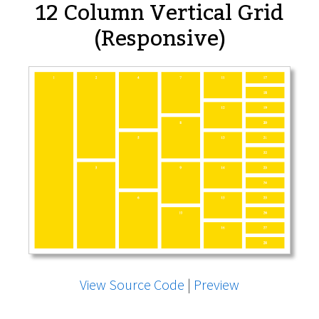
12 Column Vertical Grid
(Responsive)
View Source Code
|
Preview