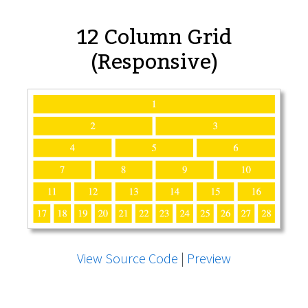
12 Column Grid
(Responsive)
View Source Code
|
Preview