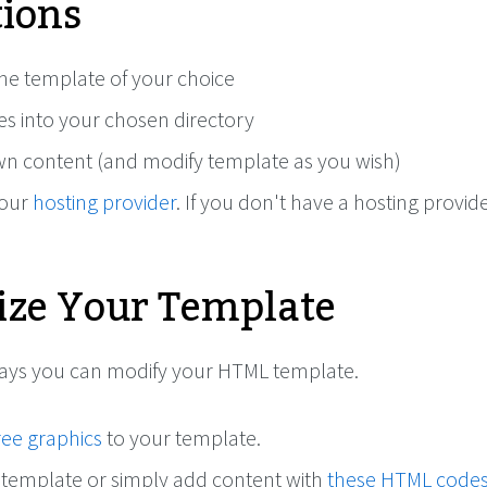
tions
e template of your choice
les into your chosen directory
n content (and modify template as you wish)
your
hosting provider
. If you don't have a hosting provide
ze Your Template
ways you can modify your HTML template.
ree graphics
to your template.
 template or simply add content with
these HTML code