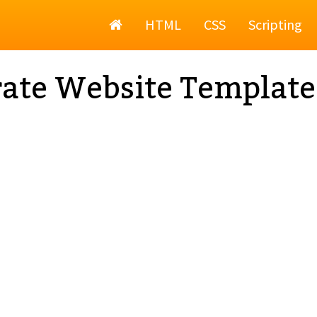
Home
HTML
CSS
Scripting
ate Website Template