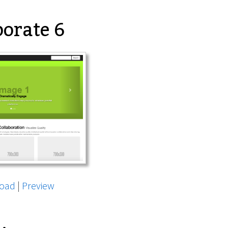
orate 6
oad
|
Preview