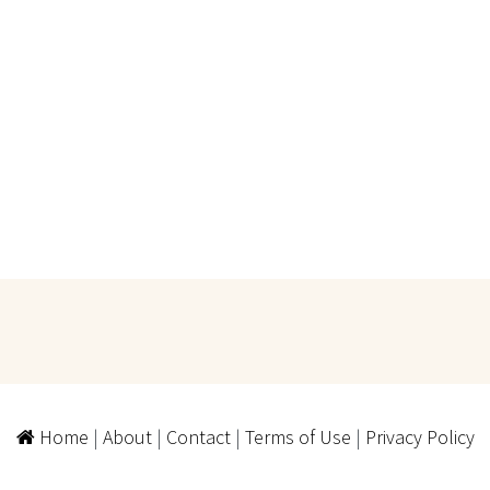
Home
|
About
|
Contact
|
Terms of Use
|
Privacy Policy