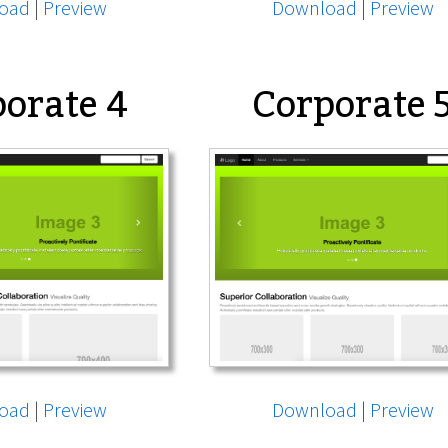
oad
|
Preview
Download
|
Preview
orate 4
Corporate 
oad
|
Preview
Download
|
Preview