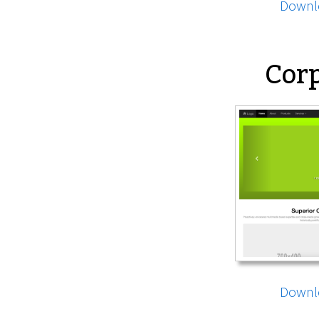
Downl
Corp
Downl