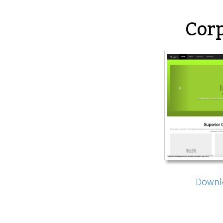
Corp
Downl