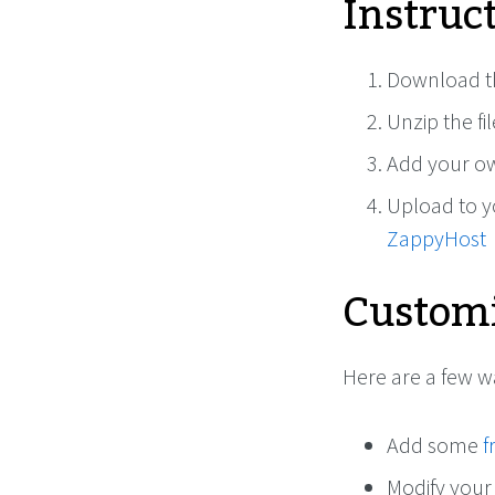
Instruc
Download th
Unzip the fi
Add your ow
Upload to 
ZappyHost
Customi
Here are a few 
Add some
f
Modify your