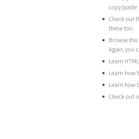
copy/paste 
Check out 
these too.
Browse this 
Again, you 
Learn HTML 
Learn how t
Learn how to
Check out ou