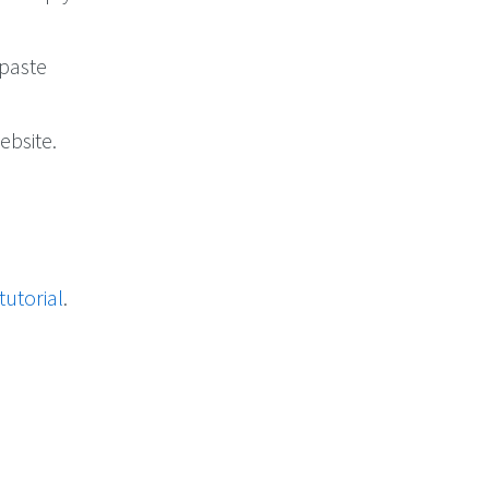
 paste
ebsite.
tutorial
.