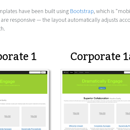
mplates have been built using
Bootstrap
, which is "mobil
are responsive — the layout automatically adjusts acco
th.
orate 1
Corporate 1