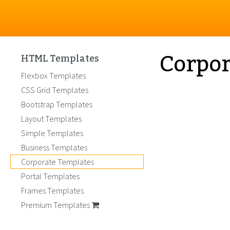
Corpor
HTML Templates
Flexbox Templates
CSS Grid Templates
Bootstrap Templates
Layout Templates
Simple Templates
Business Templates
Corporate Templates
Portal Templates
Frames Templates
Premium Templates