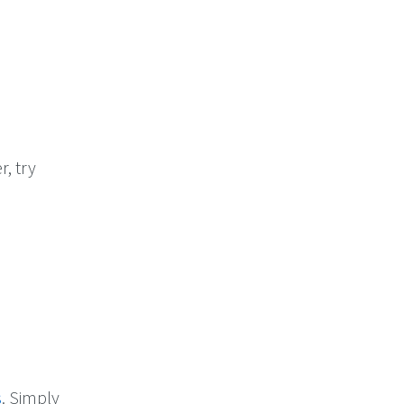
r, try
s
. Simply