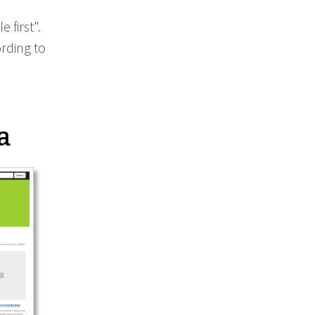
e first".
rding to
a