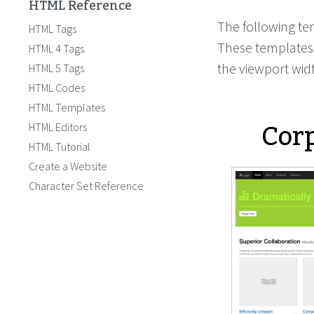
HTML Reference
The following te
HTML Tags
These templates 
HTML 4 Tags
the viewport wid
HTML 5 Tags
HTML Codes
HTML Templates
Corp
HTML Editors
HTML Tutorial
Create a Website
Character Set Reference