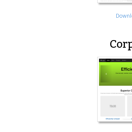
Downl
Corp