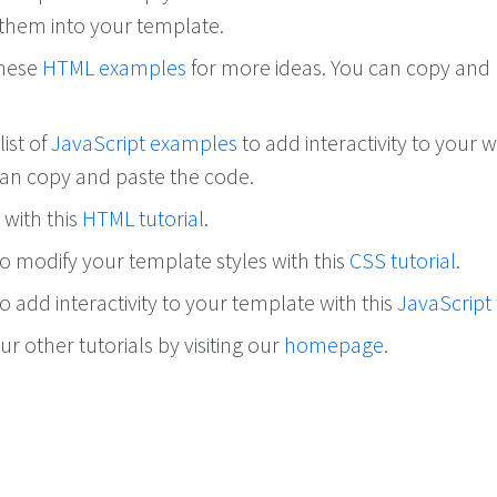
them into your template.
these
HTML examples
for more ideas. You can copy and
list of
JavaScript examples
to add interactivity to your w
can copy and paste the code.
with this
HTML tutorial
.
o modify your template styles with this
CSS tutorial
.
 add interactivity to your template with this
JavaScript 
r other tutorials by visiting our
homepage
.