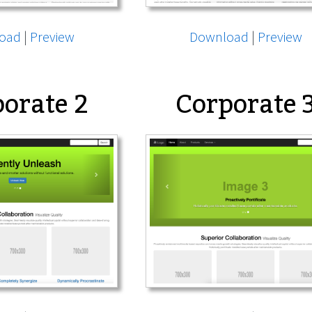
oad
|
Preview
Download
|
Preview
orate 2
Corporate 