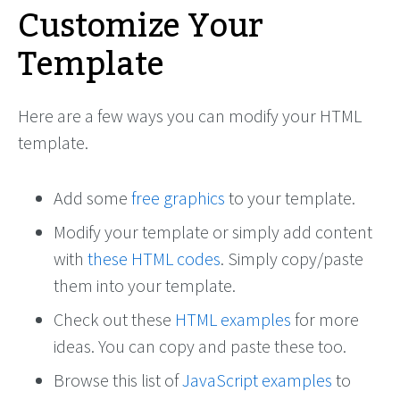
Customize Your
Template
Here are a few ways you can modify your HTML
template.
Add some
free graphics
to your template.
Modify your template or simply add content
with
these HTML codes
. Simply copy/paste
them into your template.
Check out these
HTML examples
for more
ideas. You can copy and paste these too.
Browse this list of
JavaScript examples
to