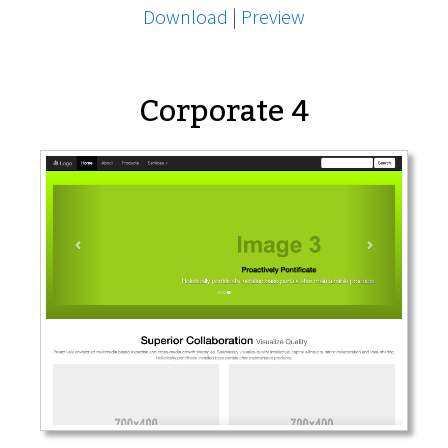
Download
|
Preview
Corporate 4