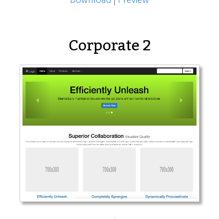
Corporate 2