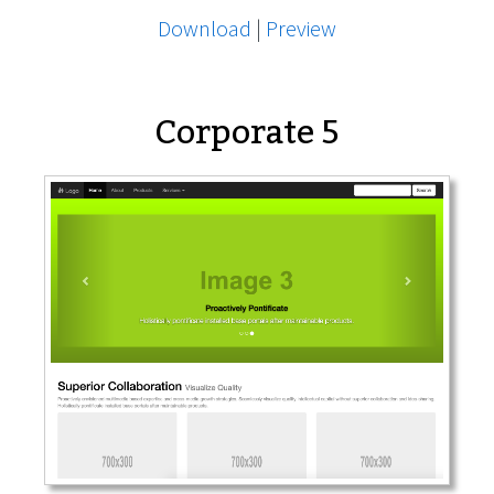
Download
|
Preview
Corporate 5