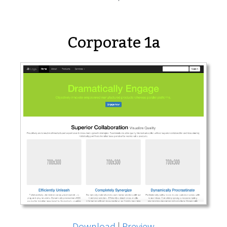
Corporate 1a
Download
|
Preview