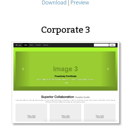
Download
|
Preview
Corporate 3