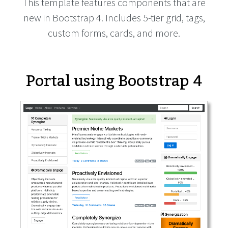
This template features components that are
new in Bootstrap 4. Includes 5-tier grid, tags,
custom forms, cards, and more.
Portal using Bootstrap 4