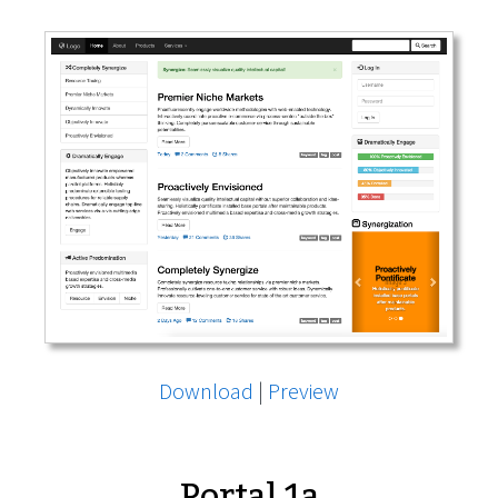
Download
|
Preview
Portal 1a