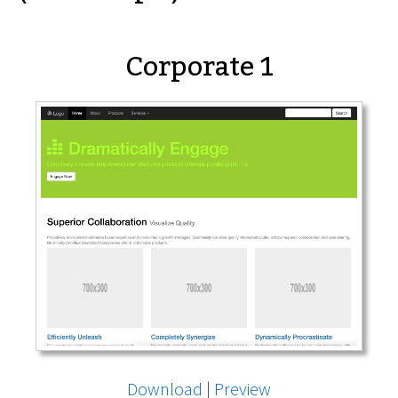
Corporate 1
Download
|
Preview