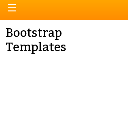
Toggle
☰
navigation
Bootstrap
Templates