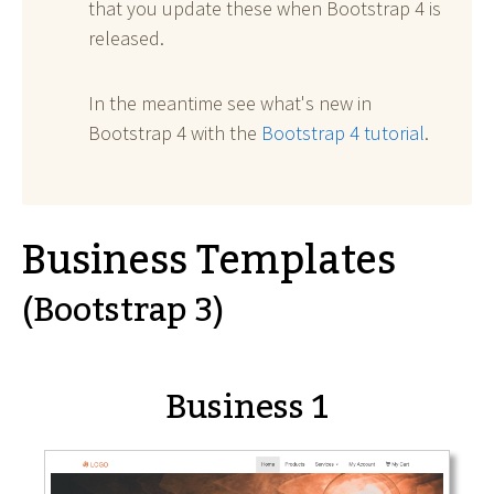
that you update these when Bootstrap 4 is
released.
In the meantime see what's new in
Bootstrap 4 with the
Bootstrap 4 tutorial
.
Business Templates
(Bootstrap 3)
Business 1