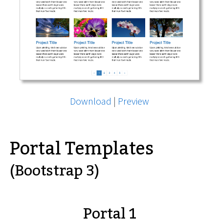
Download
|
Preview
Portal Templates
(Bootstrap 3)
Portal 1