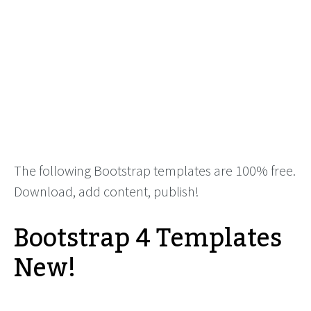
The following Bootstrap templates are 100% free.
Download, add content, publish!
Bootstrap 4 Templates
New!