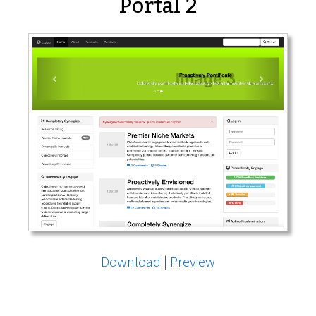
Portal 2
Download
|
Preview