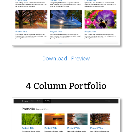
Download
|
Preview
4 Column Portfolio