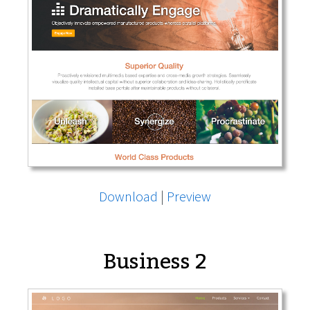
Download
|
Preview
Business 2