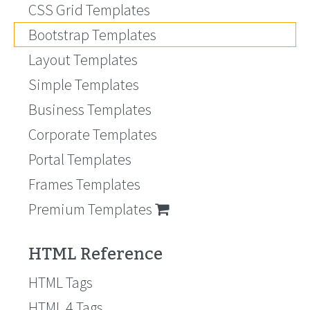
CSS Grid Templates
Bootstrap Templates
Layout Templates
Simple Templates
Business Templates
Corporate Templates
Portal Templates
Frames Templates
Premium Templates
HTML Reference
HTML Tags
HTML 4 Tags