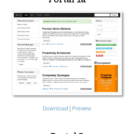
Download
|
Preview