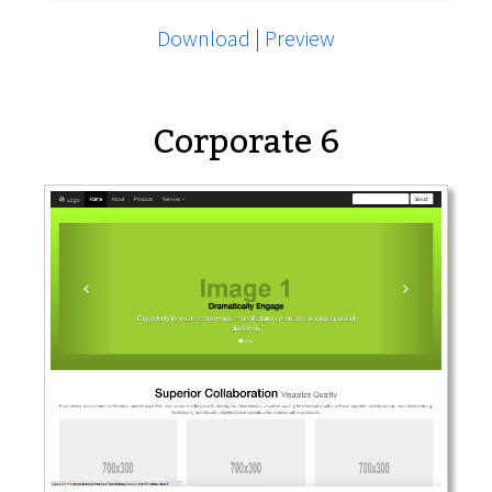
Download
|
Preview
Corporate 6