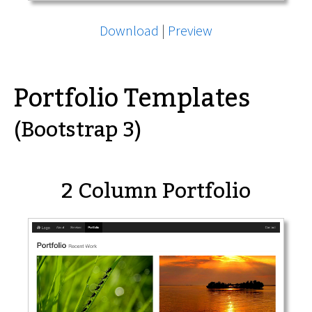
Download
|
Preview
Portfolio Templates
(Bootstrap 3)
2 Column Portfolio