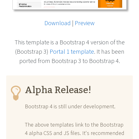
Download
|
Preview
This template is a Bootstrap 4 version of the
(Bootstrap 3)
Portal 1 template
. It has been
ported from Bootstrap 3 to Bootstrap 4.
Alpha Release!
Bootstrap 4 is still under development.
The above templates link to the Bootstrap
4 alpha CSS and JS files. It's recommended