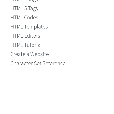
HTML 5 Tags
HTML Codes
HTML Templates
HTML Editors
HTML Tutorial
Create a Website
Character Set Reference