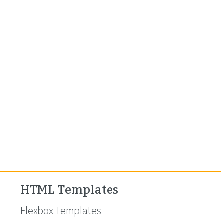
HTML Templates
Flexbox Templates