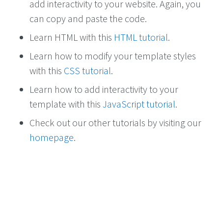
add interactivity to your website. Again, you
can copy and paste the code.
Learn HTML with this
HTML tutorial
.
Learn how to modify your template styles
with this
CSS tutorial
.
Learn how to add interactivity to your
template with this
JavaScript tutorial
.
Check out our other tutorials by visiting our
homepage
.