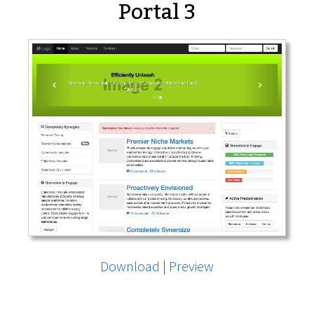
Portal 3
Download
|
Preview