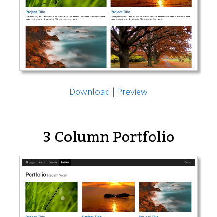
Download
|
Preview
3 Column Portfolio