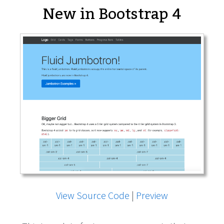
New in Bootstrap 4
View Source Code
|
Preview