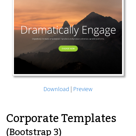
Download
|
Preview
Corporate Templates
(Bootstrap 3)