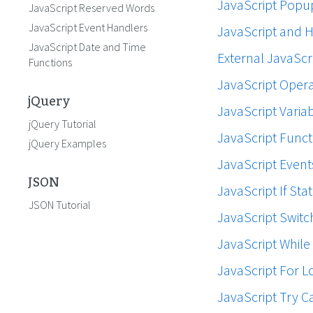
JavaScript Popu
JavaScript Reserved Words
JavaScript Event Handlers
JavaScript and 
JavaScript Date and Time
External JavaScri
Functions
JavaScript Oper
jQuery
JavaScript Varia
jQuery Tutorial
JavaScript Funct
jQuery Examples
JavaScript Event
JSON
JavaScript If St
JSON Tutorial
JavaScript Swit
JavaScript While
JavaScript For 
JavaScript Try C