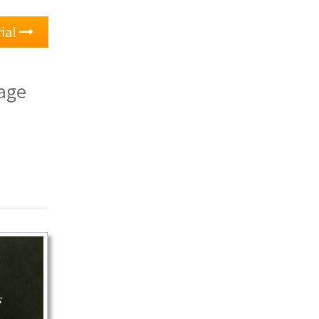
rial
uage