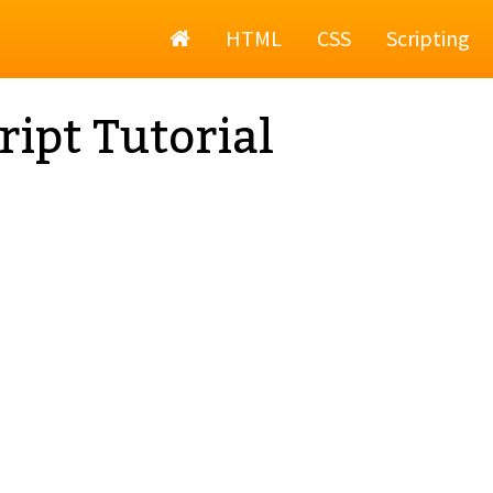
Home
HTML
CSS
Scripting
ript Tutorial