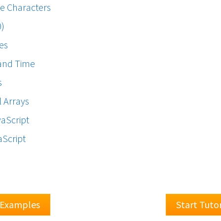
pe Characters
0)
es
 and Time
s
 Arrays
aScript
aScript
 Examples
Start Tuto