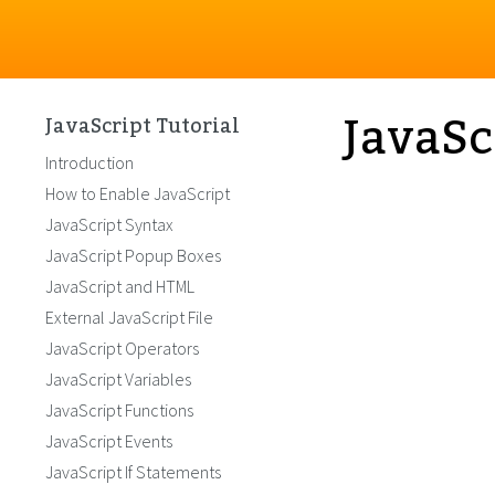
JavaSc
JavaScript Tutorial
Introduction
How to Enable JavaScript
JavaScript Syntax
JavaScript Popup Boxes
JavaScript and HTML
External JavaScript File
JavaScript Operators
JavaScript Variables
JavaScript Functions
JavaScript Events
JavaScript If Statements