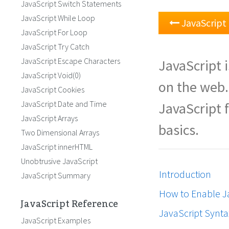
JavaScript Switch Statements
JavaScript While Loop
JavaScript
JavaScript For Loop
JavaScript Try Catch
JavaScript Escape Characters
JavaScript 
JavaScript Void(0)
on the web.
JavaScript Cookies
JavaScript Date and Time
JavaScript 
JavaScript Arrays
basics.
Two Dimensional Arrays
JavaScript innerHTML
Unobtrusive JavaScript
Introduction
JavaScript Summary
How to Enable J
JavaScript Reference
JavaScript Synta
JavaScript Examples