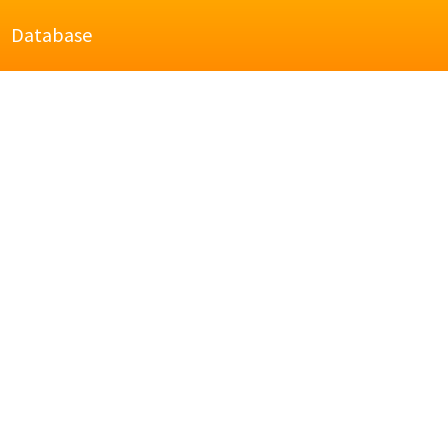
Database