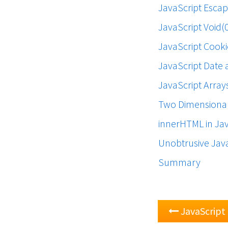
JavaScript Esca
JavaScript Void(
JavaScript Cooki
JavaScript Date
JavaScript Array
Two Dimensional
innerHTML in Jav
Unobtrusive Jav
Summary
JavaScript