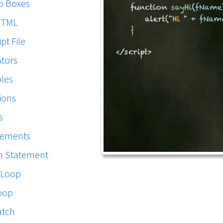
p Boxes
HTML
pt File
ators
bles
ions
s
atements
ch Statement
 Loop
Loop
atch