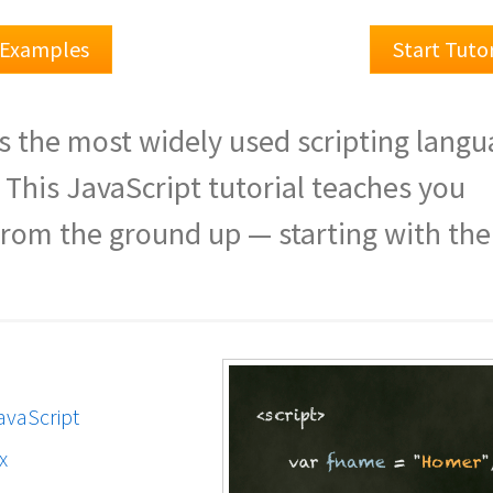
 Examples
Start Tuto
is the most widely used scripting lang
 This JavaScript tutorial teaches you
from the ground up — starting with the
avaScript
x