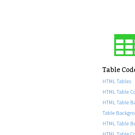
Table Cod
HTML Tables
HTML Table C
HTML Table B
Table Backgro
HTML Table B
HTML Table C