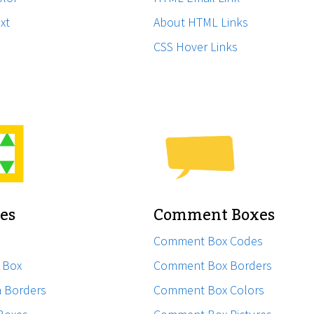
xt
About HTML Links
CSS Hover Links
xes
Comment Boxes
Comment Box Codes
l Box
Comment Box Borders
h Borders
Comment Box Colors