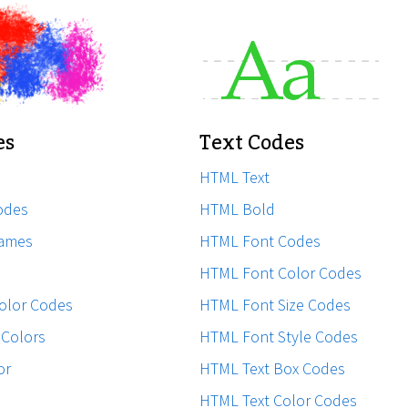
es
Text Codes
HTML Text
odes
HTML Bold
ames
HTML Font Codes
HTML Font Color Codes
olor Codes
HTML Font Size Codes
Colors
HTML Font Style Codes
or
HTML Text Box Codes
HTML Text Color Codes