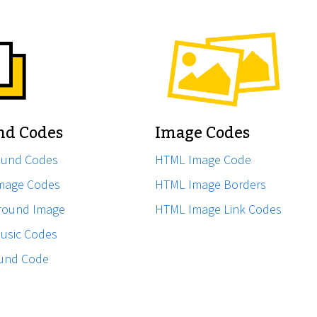
nd Codes
Image Codes
ound Codes
HTML Image Code
mage Codes
HTML Image Borders
ground Image
HTML Image Link Codes
usic Codes
ound Code