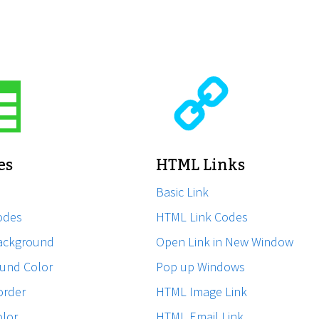
es
HTML Links
Basic Link
odes
HTML Link Codes
ackground
Open Link in New Window
und Color
Pop up Windows
order
HTML Image Link
olor
HTML Email Link