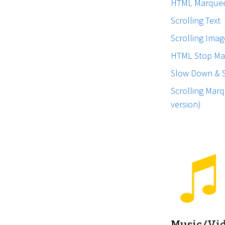
HTML Marque
Scrolling Text
Scrolling Imag
HTML Stop Ma
Slow Down & 
Scrolling Marq
version)