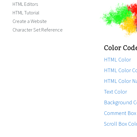
HTML Editors
HTML Tutorial
Create a Website
Character Set Reference
Color Cod
HTML Color
HTML Color C
HTML Color N
Text Color
Background C
Comment Box 
Scroll Box Col