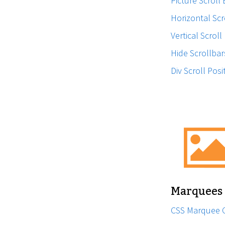
Picture Scroll
Horizontal Scr
Vertical Scroll
Hide Scrollbar
Div Scroll Posi
Marquees
CSS Marquee 