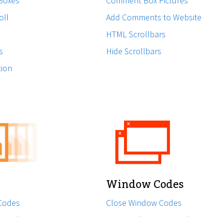
 Boxes
Comment Box Pictures
oll
Add Comments to Website
HTML Scrollbars
s
Hide Scrollbars
tion
Window Codes
Codes
Close Window Codes