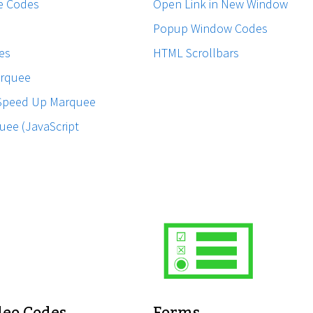
e Codes
Open Link in New Window
Popup Window Codes
es
HTML Scrollbars
rquee
Speed Up Marquee
uee (JavaScript