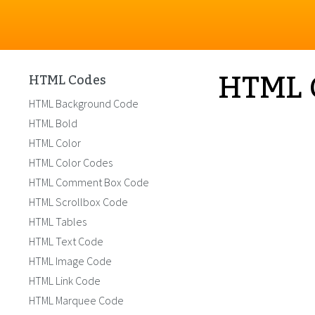
HTML 
HTML Codes
HTML Background Code
HTML Bold
HTML Color
HTML Color Codes
HTML Comment Box Code
HTML Scrollbox Code
HTML Tables
HTML Text Code
HTML Image Code
HTML Link Code
HTML Marquee Code