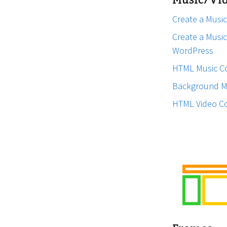
Music/Vid
Create a Music
Create a Music 
WordPress
HTML Music C
Background M
HTML Video C