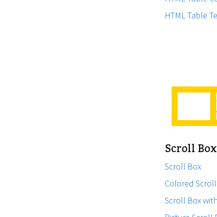
HTML Table Te
Scroll Bo
Scroll Box
Colored Scrol
Scroll Box wit