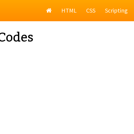
Home
HTML
CSS
Scripting
Codes