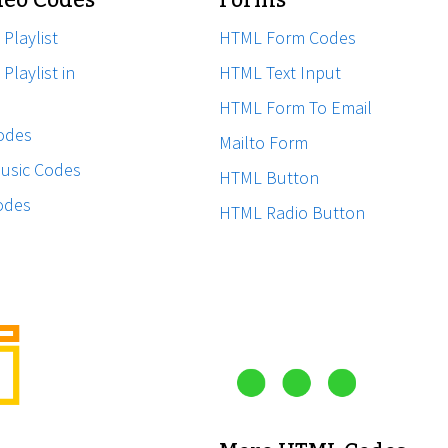
eo Codes
Forms
 Playlist
HTML Form Codes
Playlist in
HTML Text Input
HTML Form To Email
odes
Mailto Form
usic Codes
HTML Button
odes
HTML Radio Button