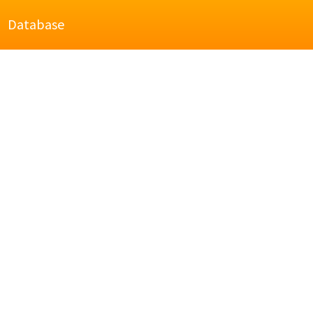
Database