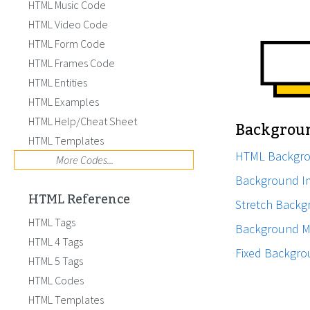
HTML Music Code
HTML Video Code
HTML Form Code
HTML Frames Code
HTML Entities
HTML Examples
HTML Help/Cheat Sheet
Backgrou
HTML Templates
HTML Backgr
More Codes...
Background I
HTML Reference
Stretch Back
HTML Tags
Background M
HTML 4 Tags
Fixed Backgr
HTML 5 Tags
HTML Codes
HTML Templates