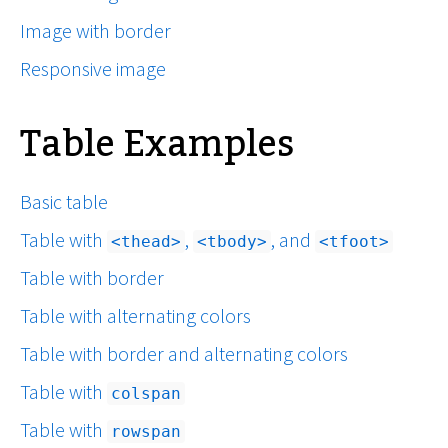
Image with border
Responsive image
Table Examples
Basic table
Table with
,
, and
thead
tbody
tfoot
Table with border
Table with alternating colors
Table with border and alternating colors
Table with
colspan
Table with
rowspan