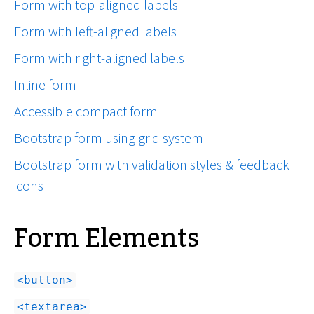
Form with top-aligned labels
Form with left-aligned labels
Form with right-aligned labels
Inline form
Accessible compact form
Bootstrap form using grid system
Bootstrap form with validation styles & feedback
icons
Form Elements
button
textarea