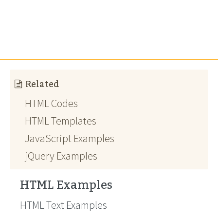
Related
HTML Codes
HTML Templates
JavaScript Examples
jQuery Examples
HTML Examples
HTML Text Examples