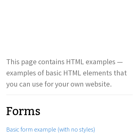
This page contains HTML examples —
examples of basic HTML elements that
you can use for your own website.
Forms
Basic form example (with no styles)