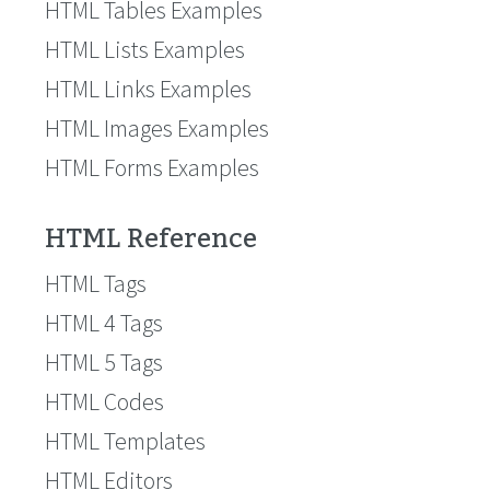
HTML Tables Examples
HTML Lists Examples
HTML Links Examples
HTML Images Examples
HTML Forms Examples
HTML Reference
HTML Tags
HTML 4 Tags
HTML 5 Tags
HTML Codes
HTML Templates
HTML Editors