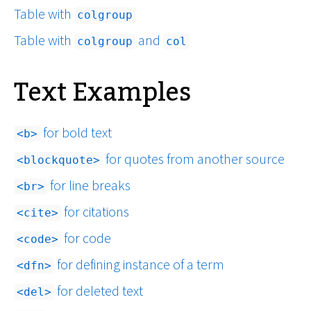
Table with
colgroup
Table with
and
colgroup
col
Text Examples
for bold text
b
for quotes from another source
blockquote
for line breaks
br
for citations
cite
for code
code
for defining instance of a term
dfn
for deleted text
del