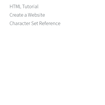
HTML Tutorial
Create a Website
Character Set Reference