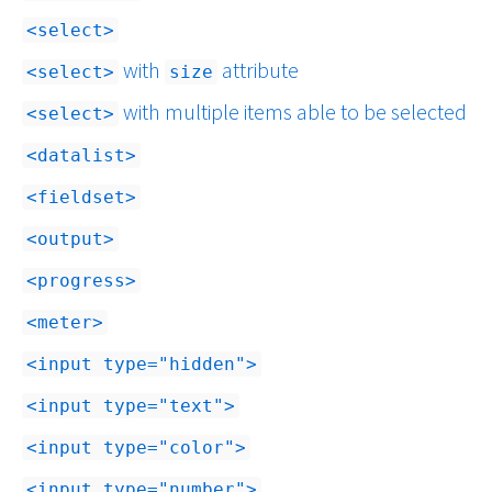
select
with
attribute
select
size
with multiple items able to be selected
select
datalist
fieldset
output
progress
meter
input type="hidden"
input type="text"
input type="color"
input type="number"