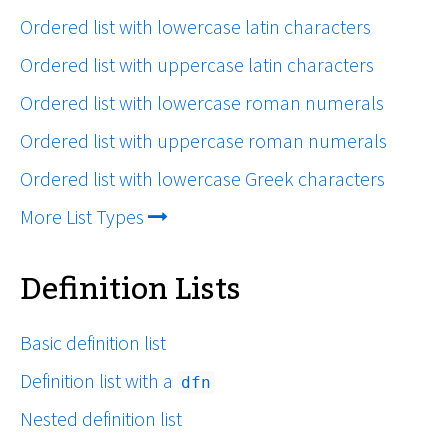
Ordered list with lowercase latin characters
Ordered list with uppercase latin characters
Ordered list with lowercase roman numerals
Ordered list with uppercase roman numerals
Ordered list with lowercase Greek characters
More List Types
Definition Lists
Basic definition list
Definition list with a
dfn
Nested definition list