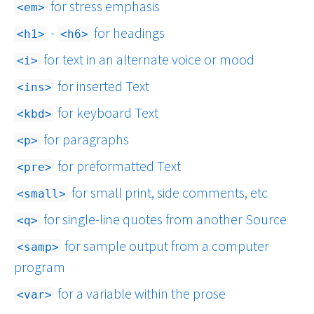
for stress emphasis
em
-
for headings
h1
h6
for text in an alternate voice or mood
i
for inserted Text
ins
for keyboard Text
kbd
for paragraphs
p
for preformatted Text
pre
for small print, side comments, etc
small
for single-line quotes from another Source
q
for sample output from a computer
samp
program
for a variable within the prose
var