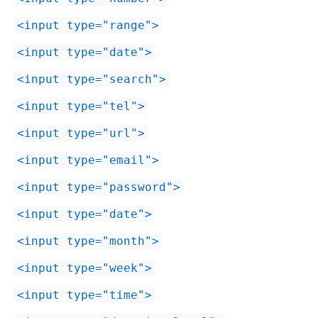
input type="range"
input type="date"
input type="search"
input type="tel"
input type="url"
input type="email"
input type="password"
input type="date"
input type="month"
input type="week"
input type="time"