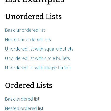
Unordered Lists
Basic unordered list
Nested unordered lists
Unordered list with square bullets
Unordered list with circle bullets
Unordered list with image bullets
Ordered Lists
Basic ordered list
Nested ordered list