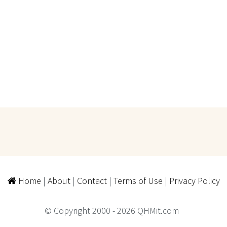
Home
|
About
|
Contact
|
Terms of Use
|
Privacy Policy
© Copyright 2000 - 2026 QHMit.com