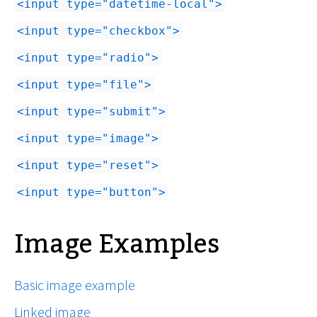
input type="datetime-local"
input type="checkbox"
input type="radio"
input type="file"
input type="submit"
input type="image"
input type="reset"
input type="button"
Image Examples
Basic image example
Linked image