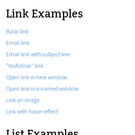
Link Examples
Basic link
Email link
Email link with subject line
"Nofollow" link
Open link in new window
Open link in a named window
Link an image
Link with hover effect
List Examples