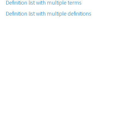
Definition list with multiple terms
Definition list with multiple definitions