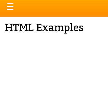
Toggle
☰
navigation
HTML Examples