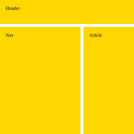
Header
Nav
Article