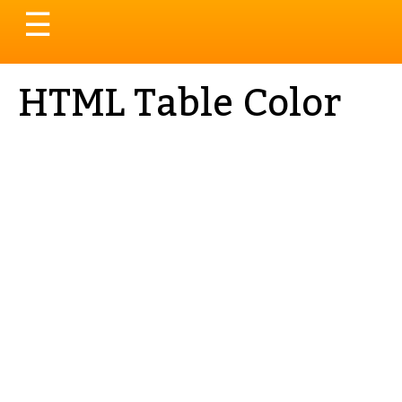
Toggle
☰
navigation
HTML Table Color