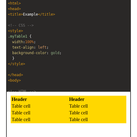
<
html
>
<
head
>
<
title
>
Example
</
title
>
<!-- CSS -->
<
style
>
.myTable1
 { 
width
:
100%
;
text-align
: 
left
;
background-color
: 
gold
;
  }
</
style
>
</
head
>
<
body
>
<!-- HTML -->
<
table
class
=
"myTable1"
>
<
tr
>
<
th
>
Header
</
th
>
<
th
>
Header
</
th
>
</
tr
>
<
tr
>
<
td
>
Table cell
</
td
>
<
td
>
Table cell
</
td
>