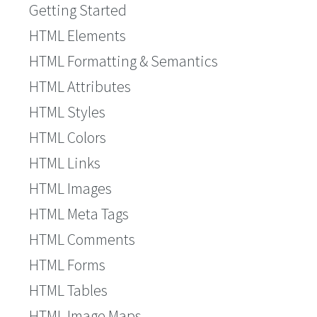
Getting Started
HTML Elements
HTML Formatting & Semantics
HTML Attributes
HTML Styles
HTML Colors
HTML Links
HTML Images
HTML Meta Tags
HTML Comments
HTML Forms
HTML Tables
HTML Image Maps