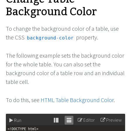
Background Color
To change the background color of a table, use
the CSS
property.
background-color
The following example sets the background color
for the whole table. You can also set the
background color of a table row and an individual
table cell.
To do this, see
HTML Table Background Color
.
Editor
Preview
Run
Stack
Unstack
<!DOCTYPE html>
editor
editor