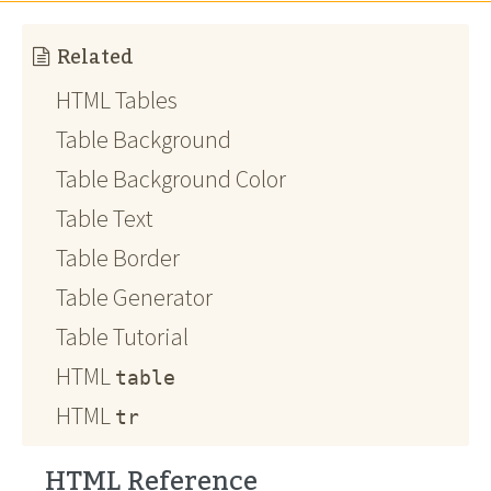
Related
HTML Tables
Table Background
Table Background Color
Table Text
Table Border
Table Generator
Table Tutorial
HTML
table
HTML
tr
HTML Reference