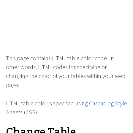
This page contains HTML table color code. In
other words, HTML codes for specifying or
changing the color of your tables within your web
page.
HTML table color is specified using
Cascading Style
Sheets
(CSS).
Change Table