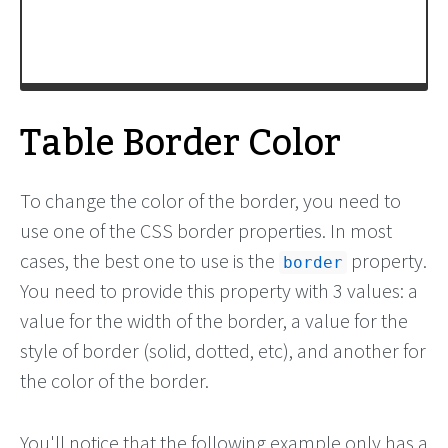
<
td
>
Table cell
</
td
>
<
td
>
Table cell
</
td
>
Table Border Color
To change the color of the border, you need to
use one of the CSS border properties. In most
cases, the best one to use is the
property.
border
You need to provide this property with 3 values: a
value for the width of the border, a value for the
style of border (solid, dotted, etc), and another for
the color of the border.
You'll notice that the following example only has a