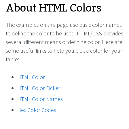
About HTML Colors
The examples on this page use basic color names
to define the color to be used. HTML/CSS provides
several different means of defining color. Here are
some useful links to help you pick a color for your
table:
HTML Color
HTML Color Picker
HTML Color Names
Hex Color Codes