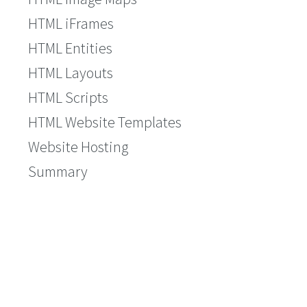
HTML iFrames
HTML Entities
HTML Layouts
HTML Scripts
HTML Website Templates
Website Hosting
Summary