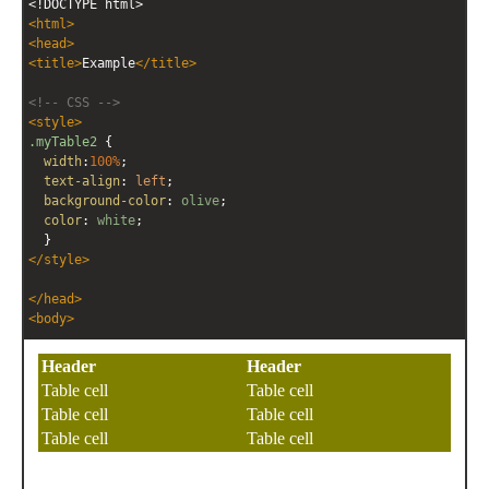
<!DOCTYPE html>
editor
editor
<
html
>
<
head
>
<
title
>
Example
</
title
>
<!-- CSS -->
<
style
>
.myTable2
 { 
width
:
100%
;
text-align
: 
left
;
background-color
: 
olive
;
color
: 
white
;
  }
</
style
>
</
head
>
<
body
>
<!-- HTML -->
<
table
class
=
"myTable2"
>
<
tr
>
<
th
>
Header
</
th
>
<
th
>
Header
</
th
>
</
tr
>
<
tr
>