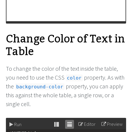
</
tr
>
Change Color of Text in
Table
To change the color of the text inside the table,
you need to use the CSS
property. As with
color
the
property, you can apply
background-color
this against the whole table, a single row, or a
single cell.
Editor
Preview
Run
Stack
Unstack