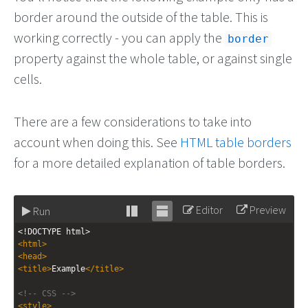
border around the outside of the table. This is
working correctly - you can apply the
border
property against the whole table, or against single
cells.
There are a few considerations to take into
account when doing this. See
HTML table borders
for a more detailed explanation of table borders.
Editor
Preview
Run
Stack
Unstack
<!DOCTYPE html>
editor
editor
<
html
>
<
head
>
<
title
>
Example
</
title
>
<!-- CSS -->
<
style
>