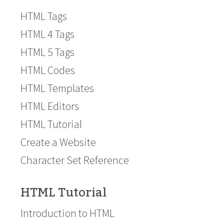
HTML Tags
HTML 4 Tags
HTML 5 Tags
HTML Codes
HTML Templates
HTML Editors
HTML Tutorial
Create a Website
Character Set Reference
HTML Tutorial
Introduction to HTML