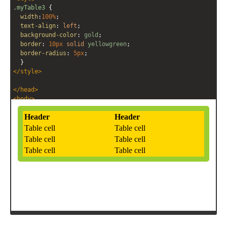
.myTable3
 { 
width
:
100%
;
text-align
: 
left
;
background-color
: 
gold
;
border
: 
10px
solid
yellowgreen
;
border-radius
: 
5px
;
  }
</
style
>
</
head
>
<
body
>
<!-- HTML -->
<
table
class
=
"myTable3"
>
<
tr
>
<
th
>
Header
</
th
>
<
th
>
Header
</
th
>
</
tr
>
<
tr
>
<
td
>
Table cell
</
td
>