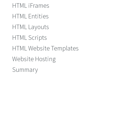
HTML iFrames
HTML Entities
HTML Layouts
HTML Scripts
HTML Website Templates
Website Hosting
Summary