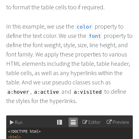
to format the table cells too if required.
In this example, we use the
property to
color
define the text color. We use the
property to
font
define the font weight, style, size, line height, and
font family. We apply these properties to various
HTML elements including the table, table header,
table cells, as well as any hyperlinks within the
table. And we use pseudo classes such as
,
and
to define
a:hover
a:active
a:visited
the styles for the hyperlinks.
Editor
Preview
Run
Stack
Unstack
<!DOCTYPE html>
editor
editor
<
html
>