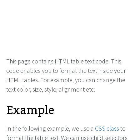
This page contains HTML table text code. This
code enables you to format the text inside your
HTML tables. For example, you can change the
text color, size, style, alignment etc.
Example
In the following example, we use a
CSS class
to
format the table text. We can use child selectors