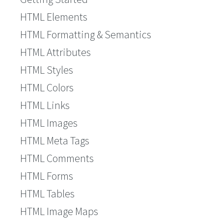
HTML Elements
HTML Formatting & Semantics
HTML Attributes
HTML Styles
HTML Colors
HTML Links
HTML Images
HTML Meta Tags
HTML Comments
HTML Forms
HTML Tables
HTML Image Maps