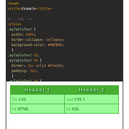
<
head
>
<
title
>
Example
</
title
>
<!-- CSS -->
<
style
>
.myTableText
 { 
width
: 
100%
;
border-collapse
: 
collapse
;
background-color
: 
#98FB98
; 
  }
.myTableText
td
, 
.myTableText
th
 { 
border
: 
2px
solid
#47ae32
;
padding
: 
5px
; 
  }
.myTableText
th
 { 
font
: 
bold
18px
/
1.1em
Arial
, 
Helvetica
, 
sans-serif
;
text-shadow
: 
1px
1px
4px
black
; 
letter-spacing
: 
0.1em
; 
background-color
: 
#47ae32
; 
color
:
#98FB98
; 
  }
.myTableText
td
 { 
font
: 
normal
14px
/
1.5em
Goudy
, 
Georgia
, 
serif
;
color
: 
#47ae32
; 