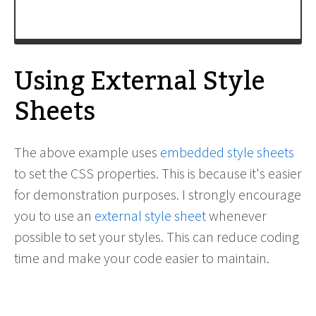
Using External Style
Sheets
The above example uses
embedded style sheets
to set the CSS properties. This is because it's easier
for demonstration purposes. I strongly encourage
you to use an
external style sheet
whenever
possible to set your styles. This can reduce coding
time and make your code easier to maintain.