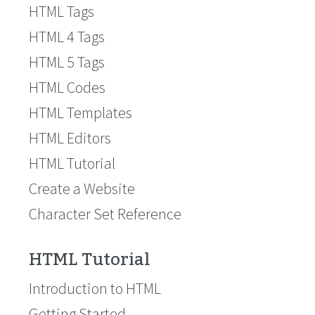
HTML Tags
HTML 4 Tags
HTML 5 Tags
HTML Codes
HTML Templates
HTML Editors
HTML Tutorial
Create a Website
Character Set Reference
HTML Tutorial
Introduction to HTML
Getting Started