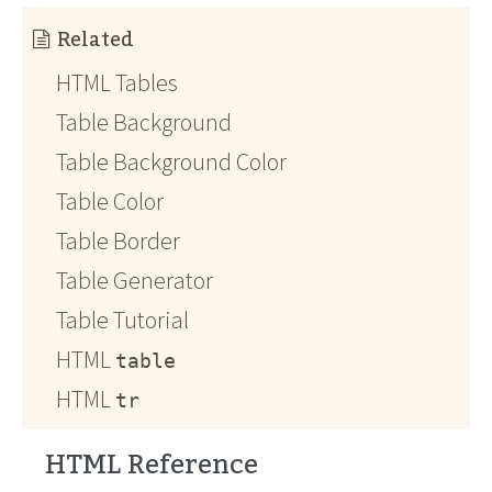
Related
HTML Tables
Table Background
Table Background Color
Table Color
Table Border
Table Generator
Table Tutorial
HTML
table
HTML
tr
HTML Reference