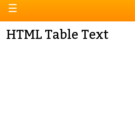
Toggle
☰
navigation
HTML Table Text